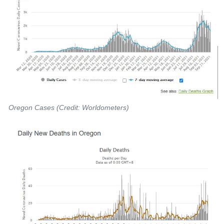
Oregon Cases (Credit: Worldometers)