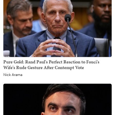
Pure Gold: Rand Paul's Perfect Reaction to Fauci's
Wife's Rude Gesture After Contempt Vote
Nick Arama