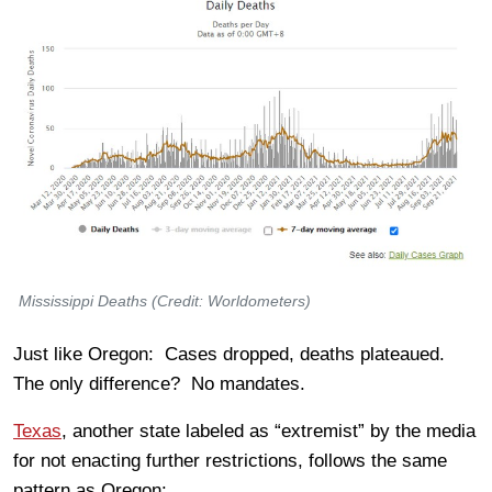
Mississippi Deaths (Credit: Worldometers)
Just like Oregon: Cases dropped, deaths plateaued.
The only difference? No mandates.
Texas
, another state labeled as “extremist” by the media
for not enacting further restrictions, follows the same
pattern as Oregon: