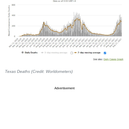
Texas Deaths (Credit: Worldometers)
Advertisement