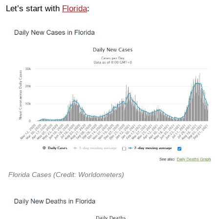
Let’s start with
Florida
:
Florida Cases (Credit: Worldometers)