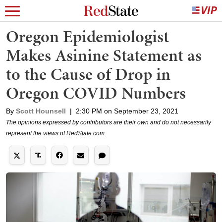
Oregon Epidemiologist
Makes Asinine Statement as
to the Cause of Drop in
Oregon COVID Numbers
By
Scott Hounsell
|
2:30 PM on September 23, 2021
The opinions expressed by contributors are their own and do not necessarily
represent the views of RedState.com.