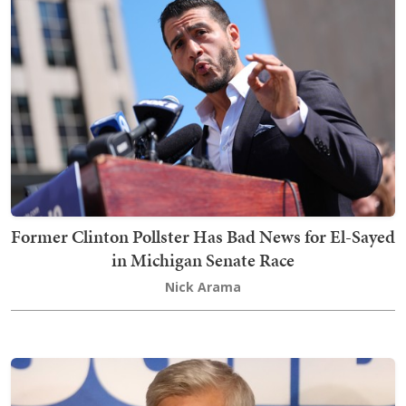
Former Clinton Pollster Has Bad News for El-Sayed
in Michigan Senate Race
Nick Arama