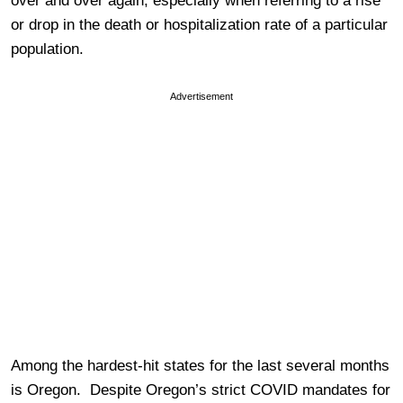
over and over again, especially when referring to a rise
or drop in the death or hospitalization rate of a particular
population.
Advertisement
Among the hardest-hit states for the last several months
is Oregon. Despite Oregon’s strict COVID mandates for