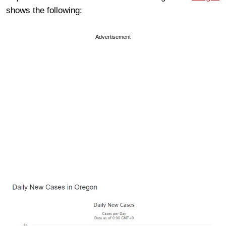
shows the following:
Advertisement