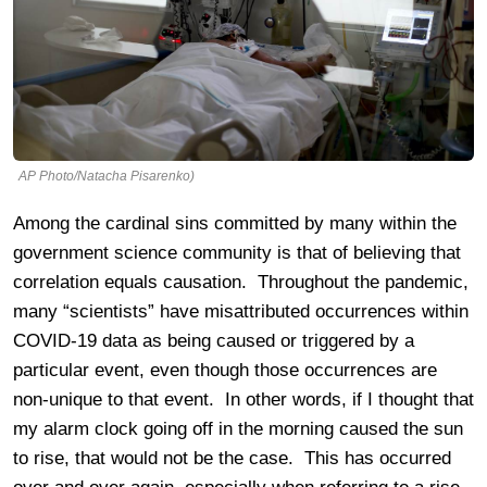
AP Photo/Natacha Pisarenko)
Among the cardinal sins committed by many within the
government science community is that of believing that
correlation equals causation. Throughout the pandemic,
many “scientists” have misattributed occurrences within
COVID-19 data as being caused or triggered by a
particular event, even though those occurrences are
non-unique to that event. In other words, if I thought that
my alarm clock going off in the morning caused the sun
to rise, that would not be the case. This has occurred