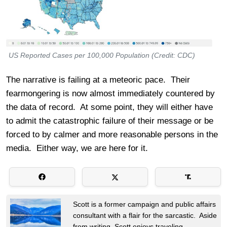
US Reported Cases per 100,000 Population (Credit: CDC)
The narrative is failing at a meteoric pace. Their
fearmongering is now almost immediately countered by
the data of record. At some point, they will either have
to admit the catastrophic failure of their message or be
forced to by calmer and more reasonable persons in the
media. Either way, we are here for it.
Scott is a former campaign and public affairs
consultant with a flair for the sarcastic. Aside
from writing, Scott enjoys traveling,