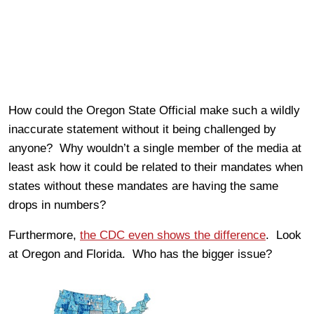
How could the Oregon State Official make such a wildly
inaccurate statement without it being challenged by
anyone? Why wouldn’t a single member of the media at
least ask how it could be related to their mandates when
states without these mandates are having the same
drops in numbers?
Furthermore,
the CDC even shows the difference
. Look
at Oregon and Florida. Who has the bigger issue?