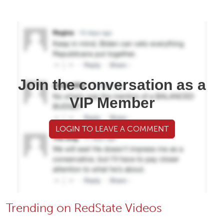
Join the conversation as a
VIP Member
LOGIN TO LEAVE A COMMENT
Trending on RedState Videos