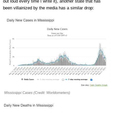
out loud every time I write it), another state that has
been villainized by the media has a similar drop:
Mississippi Cases (Credit: Worldometers)