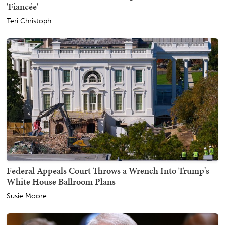
'Fiancée'
Teri Christoph
Federal Appeals Court Throws a Wrench Into Trump's
White House Ballroom Plans
Susie Moore