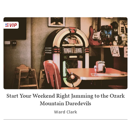
Start Your Weekend Right Jamming to the Ozark
Mountain Daredevils
Ward Clark