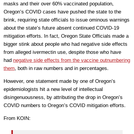
masks and their over 60% vaccinated population,
Oregon’s COVID cases have pushed the state to the
brink, requiring state officials to issue ominous warnings
about the state’s future absent continued COVID-19
mitigation efforts. In fact, Oregon State Officials made a
bigger stink about people who had negative side effects
from alleged ivermectin use, despite those who have
had
negative side effects from the vaccine outnumbering
them
, both in raw numbers and in percentages.
However, one statement made by one of Oregon’s
epidemiologists hit a new level of intellectual
disingenuousness, by attributing the drop in Oregon’s
COVID numbers to Oregon’s COVID mitigation efforts.
From KOIN: