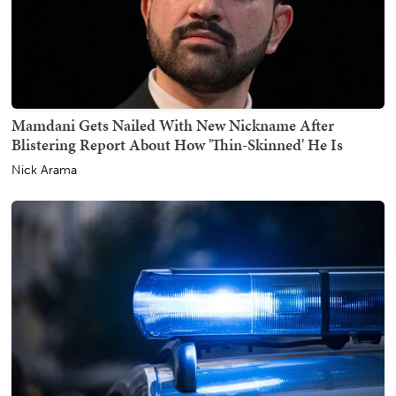
Mamdani Gets Nailed With New Nickname After
Blistering Report About How 'Thin-Skinned' He Is
Nick Arama