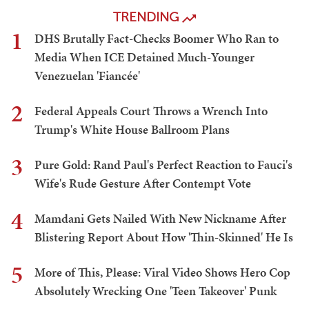
TRENDING
1
DHS Brutally Fact-Checks Boomer Who Ran to
Media When ICE Detained Much-Younger
Venezuelan 'Fiancée'
2
Federal Appeals Court Throws a Wrench Into
Trump's White House Ballroom Plans
3
Pure Gold: Rand Paul's Perfect Reaction to Fauci's
Wife's Rude Gesture After Contempt Vote
4
Mamdani Gets Nailed With New Nickname After
Blistering Report About How 'Thin-Skinned' He Is
5
More of This, Please: Viral Video Shows Hero Cop
Absolutely Wrecking One 'Teen Takeover' Punk