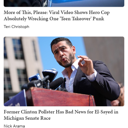
More of This, Please: Viral Video Shows Hero Cop
Absolutely Wrecking One 'Teen Takeover' Punk
Teri Christoph
Former Clinton Pollster Has Bad News for El-Sayed in
Michigan Senate Race
Nick Arama