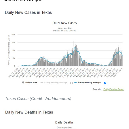
Texas Cases (Credit: Worldometers)