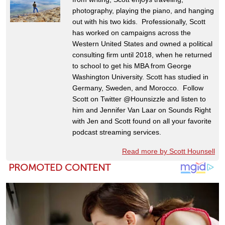
photography, playing the piano, and hanging
out with his two kids. Professionally, Scott
has worked on campaigns across the
Western United States and owned a political
consulting firm until 2018, when he returned
to school to get his MBA from George
Washington University. Scott has studied in
Germany, Sweden, and Morocco. Follow
Scott on Twitter @Hounsizzle and listen to
him and Jennifer Van Laar on Sounds Right
with Jen and Scott found on all your favorite
podcast streaming services.
Read more by Scott Hounsell