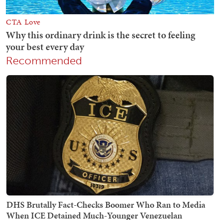
Recommended
DHS Brutally Fact-Checks Boomer Who Ran to Media
When ICE Detained Much-Younger Venezuelan