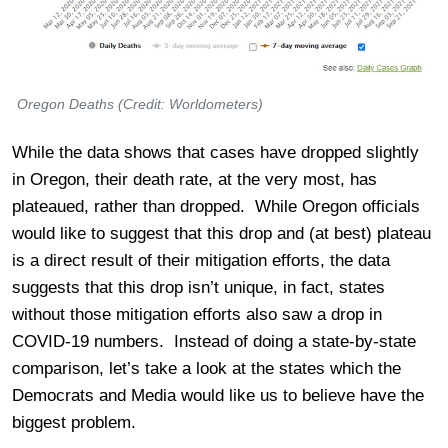
Oregon Deaths (Credit: Worldometers)
While the data shows that cases have dropped slightly
in Oregon, their death rate, at the very most, has
plateaued, rather than dropped. While Oregon officials
would like to suggest that this drop and (at best) plateau
is a direct result of their mitigation efforts, the data
suggests that this drop isn’t unique, in fact, states
without those mitigation efforts also saw a drop in
COVID-19 numbers. Instead of doing a state-by-state
comparison, let’s take a look at the states which the
Democrats and Media would like us to believe have the
biggest problem.