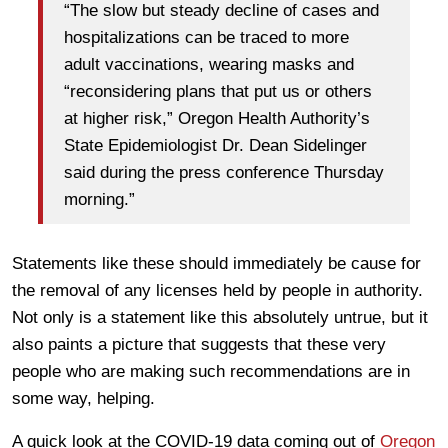
“The slow but steady decline of cases and
hospitalizations can be traced to more
adult vaccinations, wearing masks and
“reconsidering plans that put us or others
at higher risk,” Oregon Health Authority’s
State Epidemiologist Dr. Dean Sidelinger
said during the press conference Thursday
morning.”
Statements like these should immediately be cause for
the removal of any licenses held by people in authority.
Not only is a statement like this absolutely untrue, but it
also paints a picture that suggests that these very
people who are making such recommendations are in
some way, helping.
A quick look at the COVID-19 data coming out of
Oregon