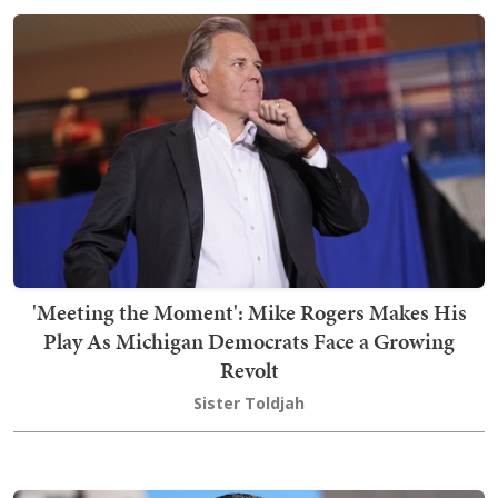
'Meeting the Moment': Mike Rogers Makes His
Play As Michigan Democrats Face a Growing
Revolt
Sister Toldjah