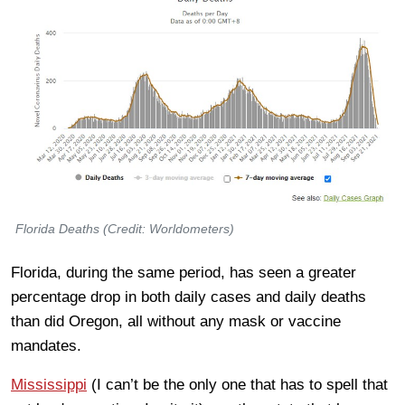
Florida Deaths (Credit: Worldometers)
Florida, during the same period, has seen a greater
percentage drop in both daily cases and daily deaths
than did Oregon, all without any mask or vaccine
mandates.
Mississippi
(I can’t be the only one that has to spell that