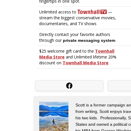
Scott is a former campaign and 
from writing, Scott enjoys tra
his two kids. Professionally,
States and owned a political c
his MBA from George Washingt