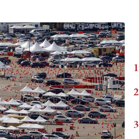
1
2
3