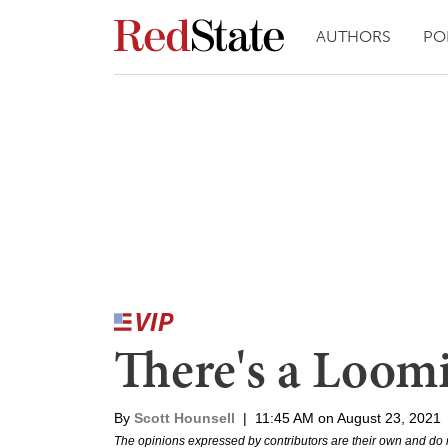
AUTHORS
PO
There's a Loomi
By
Scott Hounsell
|
11:45 AM on August 23, 2021
The opinions expressed by contributors are their own and do 