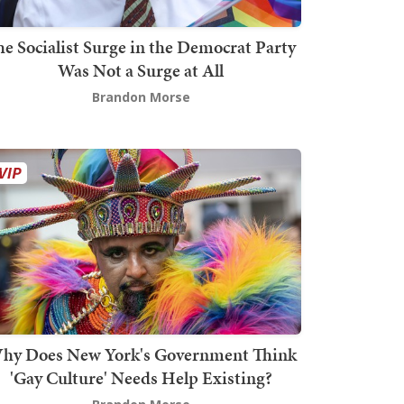
he Socialist Surge in the Democrat Party
Was Not a Surge at All
Brandon Morse
hy Does New York's Government Think
'Gay Culture' Needs Help Existing?