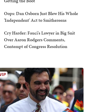
Getting the Boot
Oops: Dan Osborn Just Blew His Whole
'Independent' Act to Smithereens
Cry Harder: Fauci's Lawyer in Big Snit
Over Aaron Rodgers Comments,
Contempt of Congress Resolution