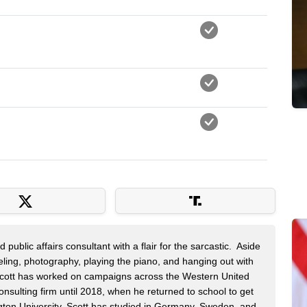
public affairs consultant with a flair for the sarcastic. Aside
veling, photography, playing the piano, and hanging out with
 Scott has worked on campaigns across the Western United
onsulting firm until 2018, when he returned to school to get
on University. Scott has studied in Germany, Sweden, and