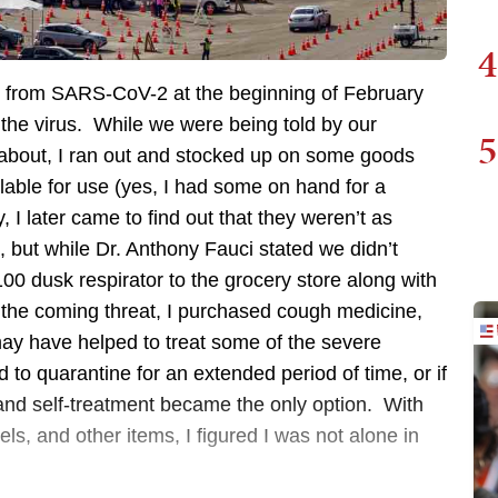
4
at from SARS-CoV-2 at the beginning of February
the virus. While we were being told by our
5
about, I ran out and stocked up on some goods
ble for use (yes, I had some on hand for a
, I later came to find out that they weren’t as
 but while Dr. Anthony Fauci stated we didn’t
0 dusk respirator to the grocery store along with
ut the coming threat, I purchased cough medicine,
may have helped to treat some of the severe
o quarantine for an extended period of time, or if
and self-treatment became the only option. With
els, and other items, I figured I was not alone in