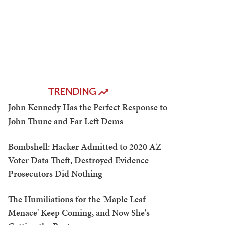
TRENDING
John Kennedy Has the Perfect Response to
John Thune and Far Left Dems
Bombshell: Hacker Admitted to 2020 AZ
Voter Data Theft, Destroyed Evidence —
Prosecutors Did Nothing
The Humiliations for the 'Maple Leaf
Menace' Keep Coming, and Now She's