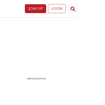
JOIN VIP
LOGIN
Advertisement