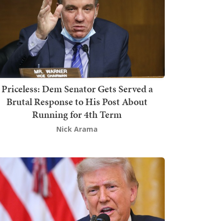
Priceless: Dem Senator Gets Served a
Brutal Response to His Post About
Running for 4th Term
Nick Arama