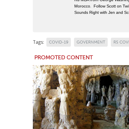
Morocco. Follow Scott on Twit
Sounds Right with Jen and Sco
Tags:
COVID-19
GOVERNMENT
RS COV