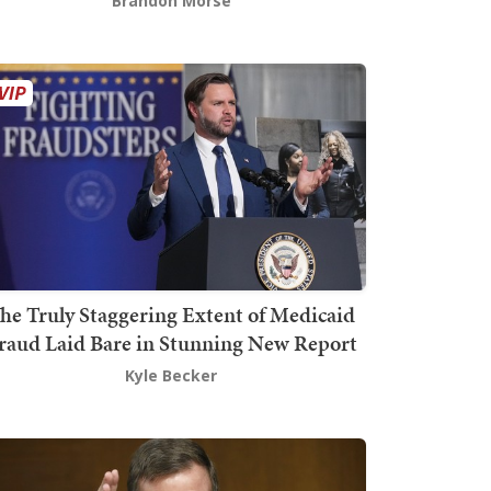
Brandon Morse
he Truly Staggering Extent of Medicaid
raud Laid Bare in Stunning New Report
Kyle Becker