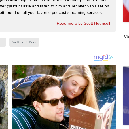
ter @Hounsizzle and listen to him and Jennifer Van Laar on
tt found on all your favorite podcast streaming services.
Read more by Scott Hounsell
Ma
ID
SARS-COV-2