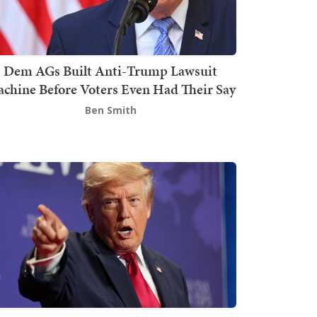
Dem AGs Built Anti-Trump Lawsuit
chine Before Voters Even Had Their Say
Ben Smith