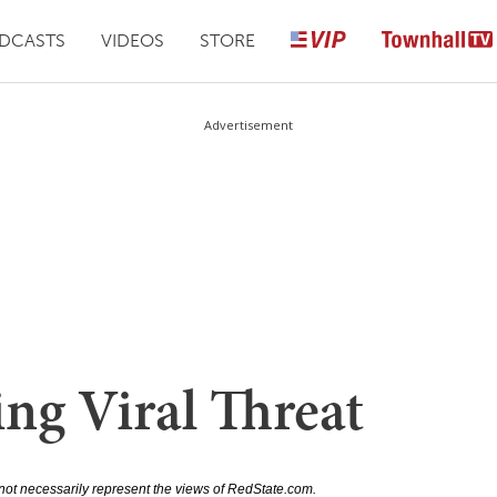
DCASTS
VIDEOS
STORE
Advertisement
ng Viral Threat
not necessarily represent the views of RedState.com.