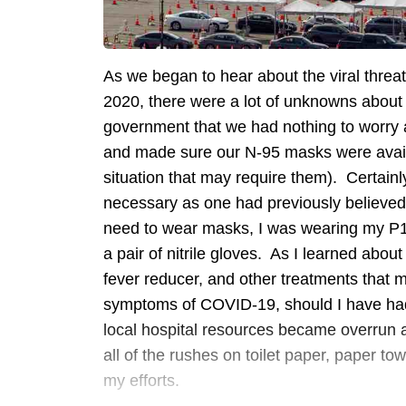
As we began to hear about the viral thre
2020, there were a lot of unknowns about 
government that we had nothing to worry 
and made sure our N-95 masks were availa
situation that may require them). Certainly
necessary as one had previously believed,
need to wear masks, I was wearing my P10
a pair of nitrile gloves. As I learned abo
fever reducer, and other treatments that 
symptoms of COVID-19, should I have had t
local hospital resources became overrun 
all of the rushes on toilet paper, paper tow
my efforts.