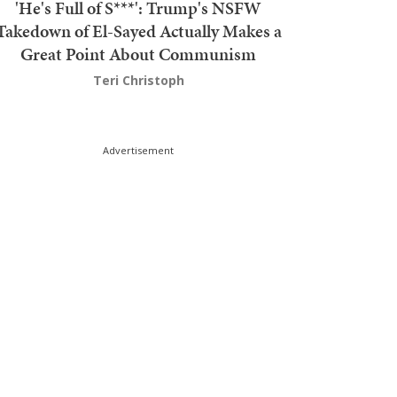
'He's Full of S***': Trump's NSFW
Takedown of El-Sayed Actually Makes a
Great Point About Communism
Teri Christoph
Advertisement