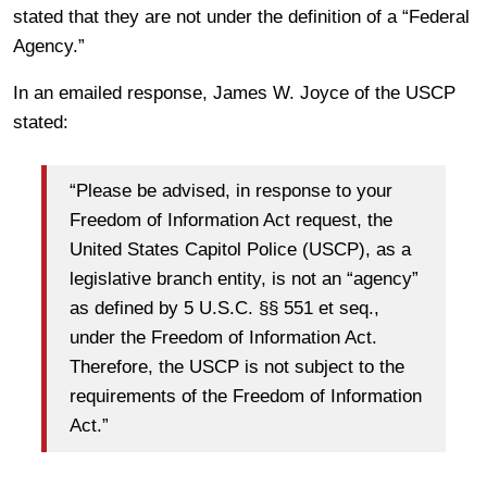
stated that they are not under the definition of a “Federal
Agency.”
In an emailed response, James W. Joyce of the USCP
stated:
“Please be advised, in response to your
Freedom of Information Act request, the
United States Capitol Police (USCP), as a
legislative branch entity, is not an “agency”
as defined by 5 U.S.C. §§ 551 et seq.,
under the Freedom of Information Act.
Therefore, the USCP is not subject to the
requirements of the Freedom of Information
Act.”