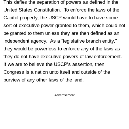
This defies the separation of powers as defined in the
United States Constitution. To enforce the laws of the
Capitol property, the USCP would have to have some
sort of executive power granted to them, which could not
be granted to them unless they are then defined as an
independent agency. As a “legislative branch entity,”
they would be powerless to enforce any of the laws as
they do not have executive powers of law enforcement.
If we are to believe the USCP’s assertion, then
Congress is a nation unto itself and outside of the
purview of any other laws of the land.
Advertisement