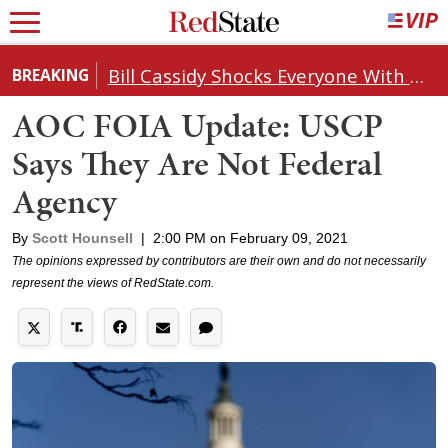
Bill Cassidy Shocks Everyone With Decision on Todd Blanche's DOJ Nomination
BREAKING
AOC FOIA Update: USCP
Says They Are Not Federal
Agency
By
Scott Hounsell
|
2:00 PM on February 09, 2021
The opinions expressed by contributors are their own and do not necessarily
represent the views of RedState.com.