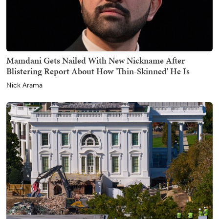
Mamdani Gets Nailed With New Nickname After
Blistering Report About How 'Thin-Skinned' He Is
Nick Arama