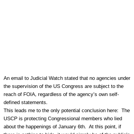
An email to Judicial Watch stated that no agencies under
the supervision of the US Congress are subject to the
reach of FOIA, regardless of the agency’s own self-
defined statements.
This leads me to the only potential conclusion here: The
USCP is protecting Congressional members who lied
about the happenings of January 6th. At this point, if