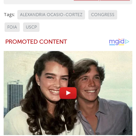
Tags:
ALEXANDRIA OCASIO-CORTEZ
CONGRESS
FOIA
USCP