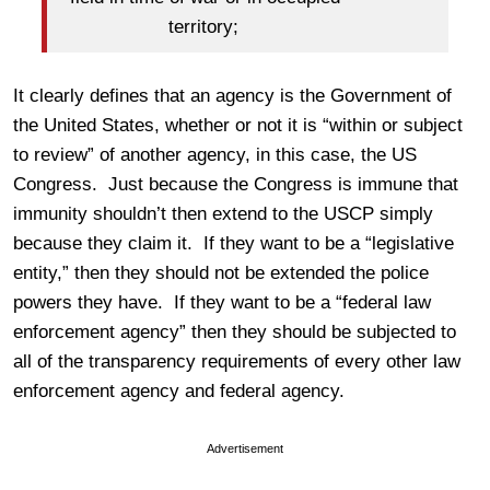
territory;
It clearly defines that an agency is the Government of
the United States, whether or not it is “within or subject
to review” of another agency, in this case, the US
Congress. Just because the Congress is immune that
immunity shouldn’t then extend to the USCP simply
because they claim it. If they want to be a “legislative
entity,” then they should not be extended the police
powers they have. If they want to be a “federal law
enforcement agency” then they should be subjected to
all of the transparency requirements of every other law
enforcement agency and federal agency.
Advertisement