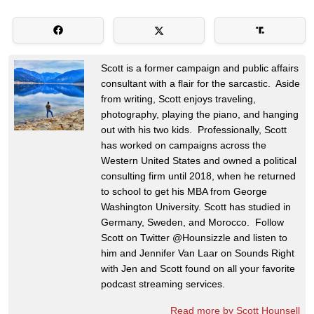
Scott is a former campaign and public affairs
consultant with a flair for the sarcastic. Aside
from writing, Scott enjoys traveling,
photography, playing the piano, and hanging
out with his two kids. Professionally, Scott
has worked on campaigns across the
Western United States and owned a political
consulting firm until 2018, when he returned
to school to get his MBA from George
Washington University. Scott has studied in
Germany, Sweden, and Morocco. Follow
Scott on Twitter @Hounsizzle and listen to
him and Jennifer Van Laar on Sounds Right
with Jen and Scott found on all your favorite
podcast streaming services.
Read more by Scott Hounsell