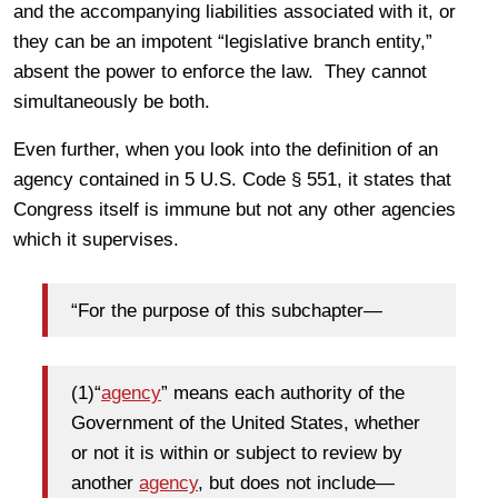
and the accompanying liabilities associated with it, or
they can be an impotent “legislative branch entity,”
absent the power to enforce the law. They cannot
simultaneously be both.
Even further, when you look into the definition of an
agency contained in 5 U.S. Code § 551, it states that
Congress itself is immune but not any other agencies
which it supervises.
“
For the purpose of this subchapter—
(1)
“
agency
” means each authority of the
Government of the United States, whether
or not it is within or subject to review by
another
agency
, but does not include—