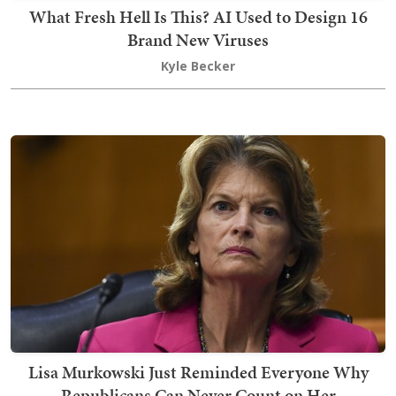
What Fresh Hell Is This? AI Used to Design 16
Brand New Viruses
Kyle Becker
Lisa Murkowski Just Reminded Everyone Why
Republicans Can Never Count on Her