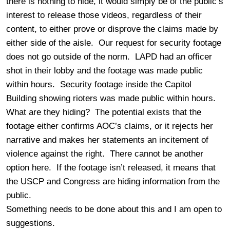
there is nothing to hide, it would simply be of the public’s
interest to release those videos, regardless of their
content, to either prove or disprove the claims made by
either side of the aisle. Our request for security footage
does not go outside of the norm. LAPD had an officer
shot in their lobby and the footage was made public
within hours. Security footage inside the Capitol
Building showing rioters was made public within hours.
What are they hiding? The potential exists that the
footage either confirms AOC’s claims, or it rejects her
narrative and makes her statements an incitement of
violence against the right. There cannot be another
option here. If the footage isn’t released, it means that
the USCP and Congress are hiding information from the
public.
Something needs to be done about this and I am open to
suggestions.