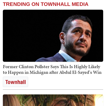
TRENDING ON TOWNHALL MEDIA
Former Clinton Pollster Says This Is Highly Likely
to Happen in Michigan after Abdul El-Sayed's Win