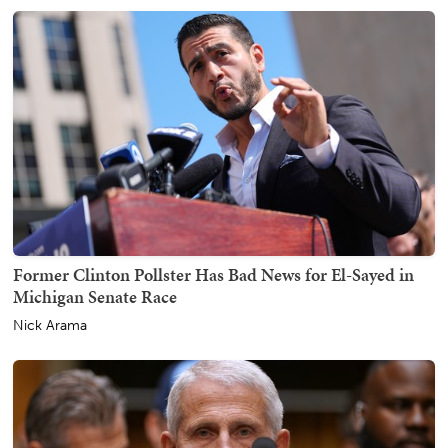
Former Clinton Pollster Has Bad News for El-Sayed in
Michigan Senate Race
Nick Arama