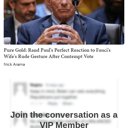
Pure Gold: Rand Paul's Perfect Reaction to Fauci's
Wife's Rude Gesture After Contempt Vote
Nick Arama
Join the conversation as a
VIP Member