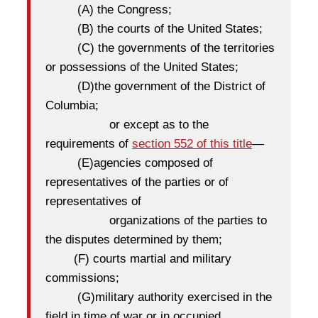
(A)
the Congress;
(B)
the courts of the United States;
(C)
the governments of the territories
or possessions of the United States;
(D)
the government of the District of
Columbia;
or except as to the
requirements of
section 552 of this title
—
(E)
agencies composed of
representatives of the parties or of
representatives of
organizations of the parties to
the disputes determined by them;
(F)
courts martial and military
commissions;
(G)military authority exercised in the
field in time of war or in occupied