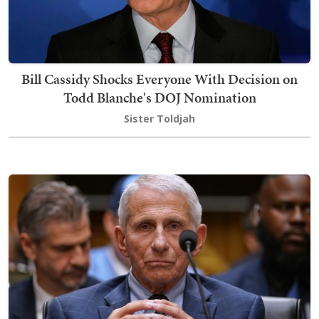
Bill Cassidy Shocks Everyone With Decision on
Todd Blanche's DOJ Nomination
Sister Toldjah