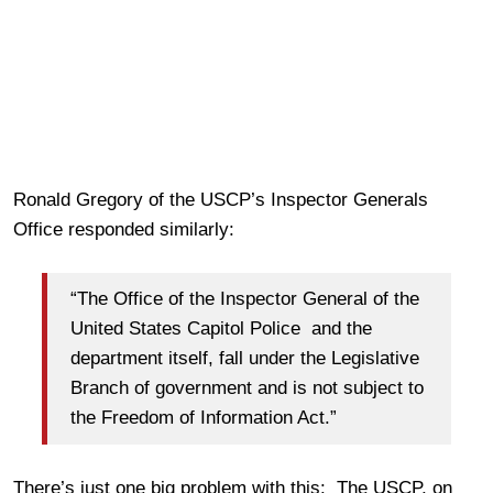
Ronald Gregory of the USCP’s Inspector Generals
Office responded similarly:
“The Office of the Inspector General of the
United States Capitol Police and the
department itself, fall under the Legislative
Branch of government and is not subject to
the Freedom of Information Act.”
There’s just one big problem with this: The USCP, on