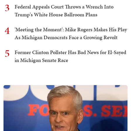
3
Federal Appeals Court Throws a Wrench Into
Trump's White House Ballroom Plans
4
'Meeting the Moment': Mike Rogers Makes His Play
As Michigan Democrats Face a Growing Revolt
5
Former Clinton Pollster Has Bad News for El-Sayed
in Michigan Senate Race