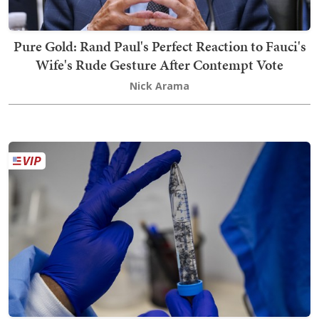
Pure Gold: Rand Paul's Perfect Reaction to Fauci's
Wife's Rude Gesture After Contempt Vote
Nick Arama