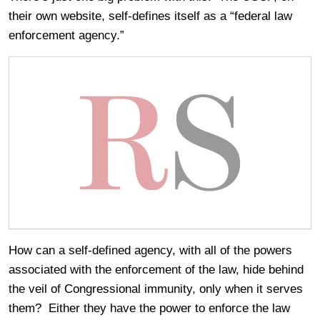
their own website, self-defines itself as a “federal law
enforcement agency.”
How can a self-defined agency, with all of the powers
associated with the enforcement of the law, hide behind
the veil of Congressional immunity, only when it serves
them? Either they have the power to enforce the law