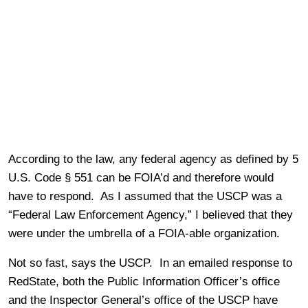
According to the law, any federal agency as defined by 5
U.S. Code § 551 can be FOIA’d and therefore would
have to respond. As I assumed that the USCP was a
“Federal Law Enforcement Agency,” I believed that they
were under the umbrella of a FOIA-able organization.
Not so fast, says the USCP. In an emailed response to
RedState, both the Public Information Officer’s office
and the Inspector General’s office of the USCP have