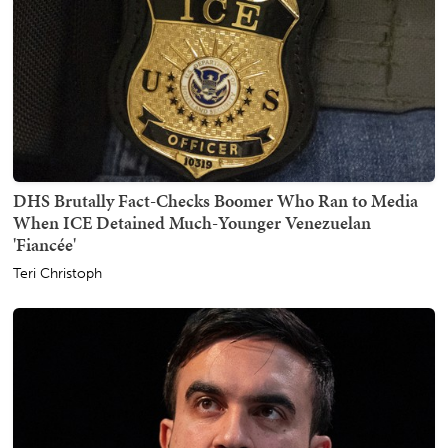
DHS Brutally Fact-Checks Boomer Who Ran to Media
When ICE Detained Much-Younger Venezuelan
'Fiancée'
Teri Christoph