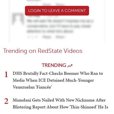
LOGIN TO LEAVE A COMMENT
Trending on RedState Videos
TRENDING
1
DHS Brutally Fact-Checks Boomer Who Ran to
Media When ICE Detained Much-Younger
Venezuelan 'Fiancée'
2
Mamdani Gets Nailed With New Nickname After
Blistering Report About How 'Thin-Skinned' He Is