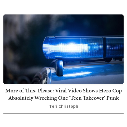
More of This, Please: Viral Video Shows Hero Cop
Absolutely Wrecking One 'Teen Takeover' Punk
Teri Christoph