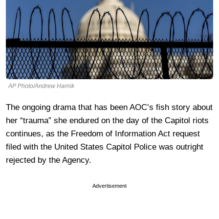
AP Photo/Andrew Harnik
The ongoing drama that has been AOC’s fish story about
her “trauma” she endured on the day of the Capitol riots
continues, as the Freedom of Information Act request
filed with the United States Capitol Police was outright
rejected by the Agency.
Advertisement