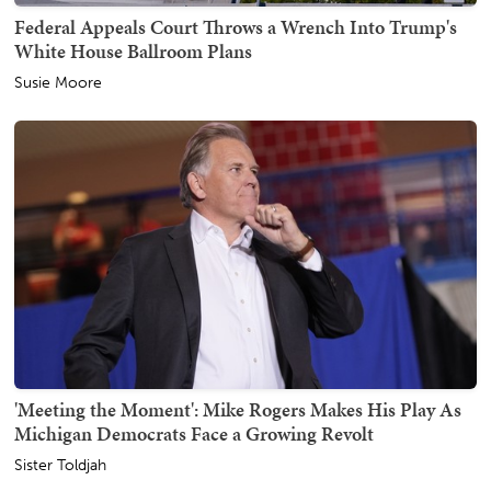
Federal Appeals Court Throws a Wrench Into Trump's
White House Ballroom Plans
Susie Moore
'Meeting the Moment': Mike Rogers Makes His Play As
Michigan Democrats Face a Growing Revolt
Sister Toldjah