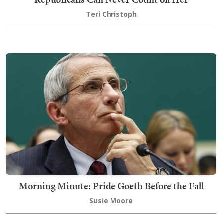
Teri Christoph
Morning Minute: Pride Goeth Before the Fall
Susie Moore