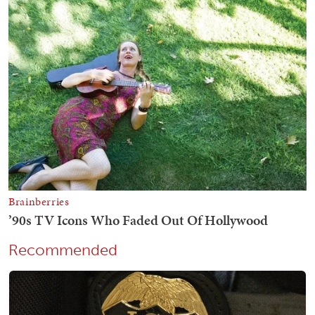
Recommended