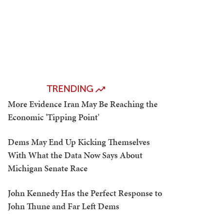
TRENDING
More Evidence Iran May Be Reaching the
Economic 'Tipping Point'
Dems May End Up Kicking Themselves
With What the Data Now Says About
Michigan Senate Race
John Kennedy Has the Perfect Response to
John Thune and Far Left Dems