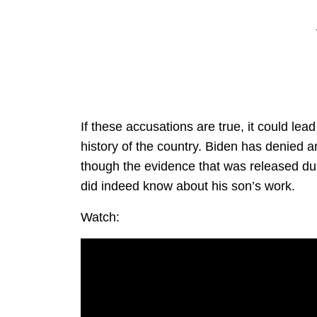
If these accusations are true, it could lea
history of the country. Biden has denied a
though the evidence that was released dur
did indeed know about his son’s work.
Watch: