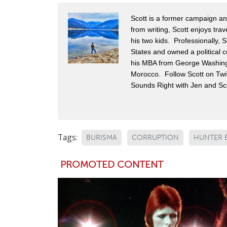
Scott is a former campaign and 
from writing, Scott enjoys tra
his two kids. Professionally,
States and owned a political c
his MBA from George Washingt
Morocco. Follow Scott on Twit
Sounds Right with Jen and Sco
Tags:
BURISMA
CORRUPTION
HUNTER 