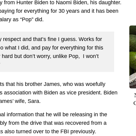
ly from Hunter Biden to Naomi Biden, his daughter.
paying for everything for 30 years and it has been
alary as “Pop” did.
ny respect and that’s fine I guess. Works for
o what I did, and pay for everything for this
ly hard but don’t worry, unlike Pop, I won’t
”
cts that his brother James, who was woefully
s association with Biden as vice president. Biden
James’ wife, Sara.
al information that he will be releasing in the
ly from the drive that was recovered from a
also turned over to the FBI previously.