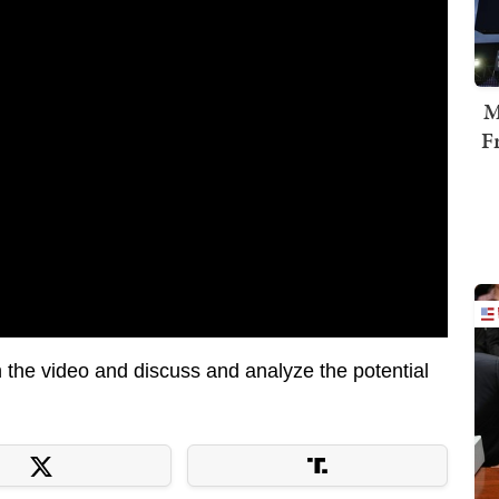
M
F
the video and discuss and analyze the potential