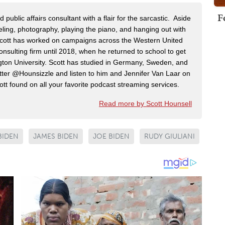
F
public affairs consultant with a flair for the sarcastic. Aside
veling, photography, playing the piano, and hanging out with
 Scott has worked on campaigns across the Western United
onsulting firm until 2018, when he returned to school to get
on University. Scott has studied in Germany, Sweden, and
ter @Hounsizzle and listen to him and Jennifer Van Laar on
tt found on all your favorite podcast streaming services.
Read more by Scott Hounsell
BIDEN
JAMES BIDEN
JOE BIDEN
RUDY GIULIANI