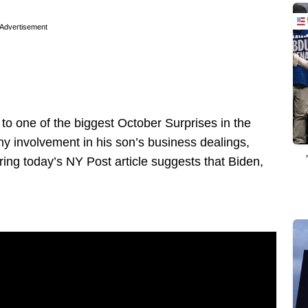
Advertisement
d to one of the biggest October Surprises in the
ny involvement in his son’s business dealings,
ing today’s NY Post article suggests that Biden,