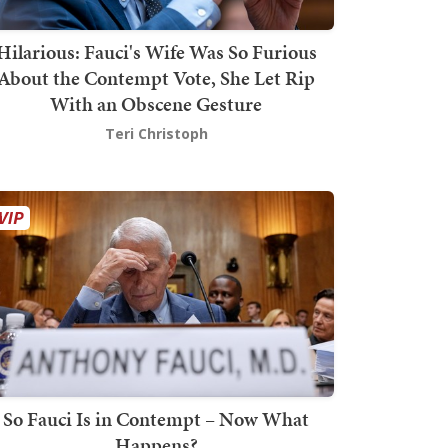
Hilarious: Fauci's Wife Was So Furious
About the Contempt Vote, She Let Rip
With an Obscene Gesture
Teri Christoph
So Fauci Is in Contempt – Now What
Happens?