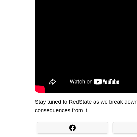
Stay tuned to RedState as we break down 
consequences from it.