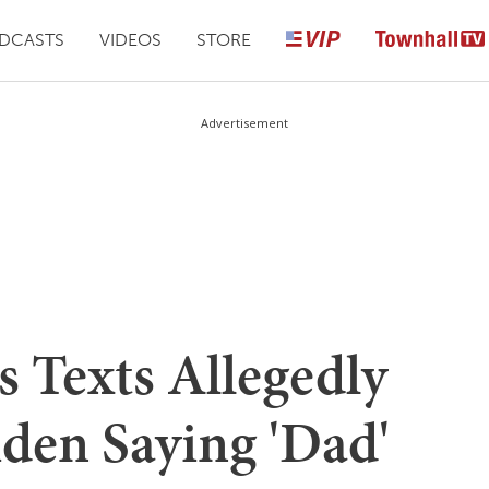
DCASTS
VIDEOS
STORE
Advertisement
s Texts Allegedly
den Saying 'Dad'