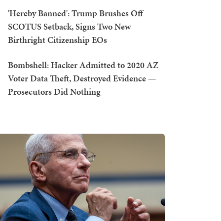
'Hereby Banned': Trump Brushes Off
SCOTUS Setback, Signs Two New
Birthright Citizenship EOs
Bombshell: Hacker Admitted to 2020 AZ
Voter Data Theft, Destroyed Evidence —
Prosecutors Did Nothing