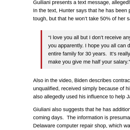
Guiliani presents a text message, alleged
In the text, Hunter says that he has been 
tough, but that he won’t take 50% of her s
“I love you all but I don’t receive a
you apparently. I hope you all can d
entire family for 30 years. It’s real
make you give me half your salary.
Also in the video, Biden describes contra
unqualified, received simply because of hi
also allegedly used his influence to help 
Giuliani also suggests that he has addition
coming days. The information is presumab
Delaware computer repair shop, which was 