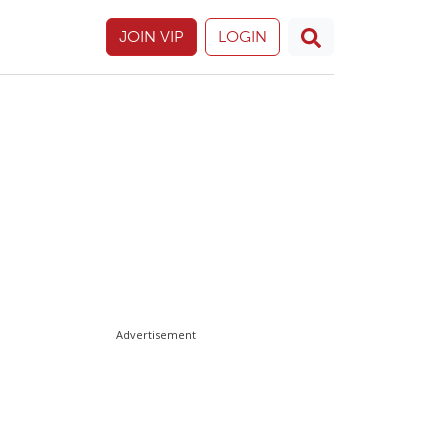
JOIN VIP
LOGIN
Advertisement