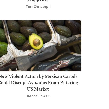
Teri Christoph
New Violent Action by Mexican Cartels
Could Disrupt Avocados From Entering
US Market
Becca Lower