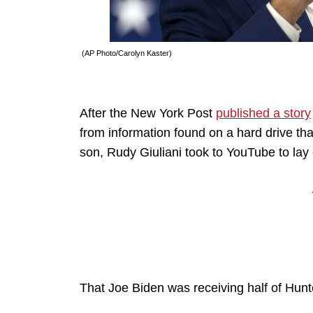
(AP Photo/Carolyn Kaster)
After the New York Post
published a story
from information found on a hard drive tha
son, Rudy Giuliani took to YouTube to lay
That Joe Biden was receiving half of Hunte