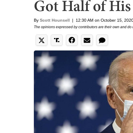
Got Half of His
By
Scott Hounsell
|
12:30 AM on October 15, 202
The opinions expressed by contributors are their own and do 