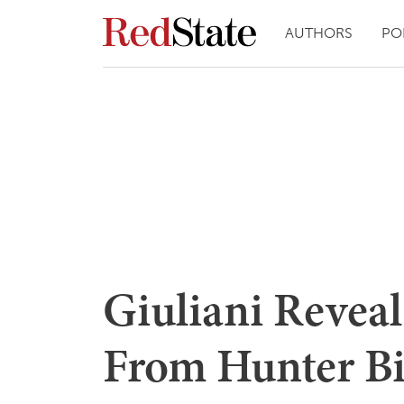
AUTHORS
PO
Giuliani Reveal
From Hunter Bi