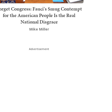
orget Congress: Fauci's Smug Contempt
for the American People Is the Real
National Disgrace
Mike Miller
Advertisement