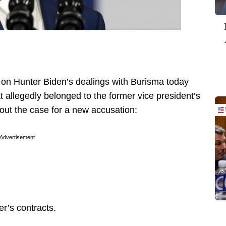
on Hunter Biden’s dealings with Burisma today
t allegedly belonged to the former vice president’s
 out the case for a new accusation:
Advertisement
r’s contracts.