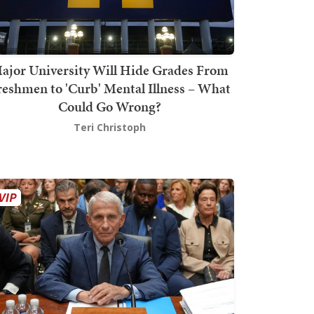
ajor University Will Hide Grades From
reshmen to 'Curb' Mental Illness – What
Could Go Wrong?
Teri Christoph