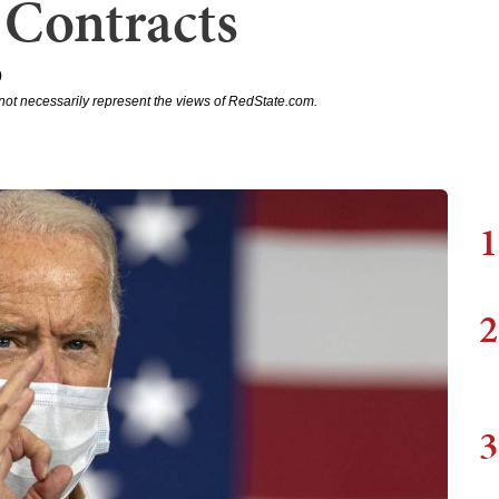
 Contracts
0
not necessarily represent the views of RedState.com.
1
2
3