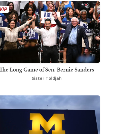
The Long Game of Sen. Bernie Sanders
Sister Toldjah