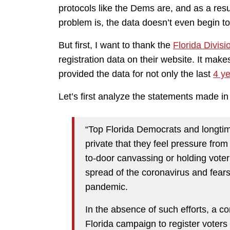
protocols like the Dems are, and as a re
problem is, the data doesn’t even begin to 
But first, I want to thank the
Florida Divisi
registration data on their website. It mak
provided the data for not only the last
4 y
Let’s first analyze the statements made in t
“Top Florida Democrats and longtim
private that they feel pressure fro
to-door canvassing or holding voter 
spread of the coronavirus and fear
pandemic.
In the absence of such efforts, a c
Florida campaign to register voters