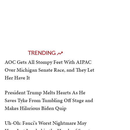
TRENDING
AOC Gets All Stompy Feet With AIPAC
Over Michigan Senate Race, and They Let
Her Have It
President Trump Melts Hearts As He
Saves Tyke From Tumbling Off Stage and
Makes Hilarious Biden Quip
Uh-Oh: Fauci's Worst Nightmare May