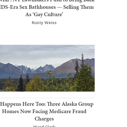
DS-Era Sex Bathhouses — Selling Them
As ‘Gay Culture’
Rusty Weiss
t Happens Here Too: Three Alaska Group
Homes Now Facing Medicare Fraud
Charges
Ward Clark