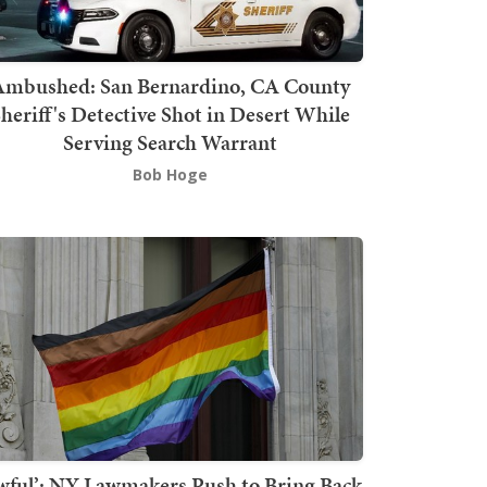
mbushed: San Bernardino, CA County
heriff's Detective Shot in Desert While
Serving Search Warrant
Bob Hoge
wful’: NY Lawmakers Push to Bring Back