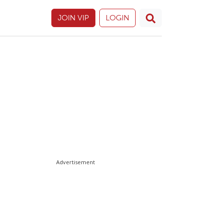
JOIN VIP
LOGIN
Advertisement