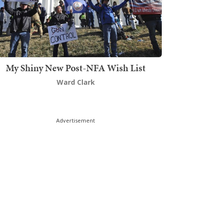
My Shiny New Post-NFA Wish List
Ward Clark
Advertisement