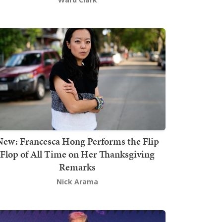
New: Francesca Hong Performs the Flip
Flop of All Time on Her Thanksgiving
Remarks
Nick Arama