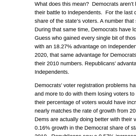
What does this mean? Democrats aren’t lo
their battle to Independents. For the last
share of the state’s voters. A number that s
During that same time, Democrats have los
Guess who gained every single bit of t
with an 18.27% advantage on Independen
2020, that same advantage for Democrats
their 2010 numbers. Republicans’ advanta
Independents.
Democrats’ voter registration problems ha
and more to do with them losing voters to
their percentage of voters would have incr
nearly matches the rate of growth from 2
Dems are actually doing better with their v
0.16% growth in the Democrat share of sta