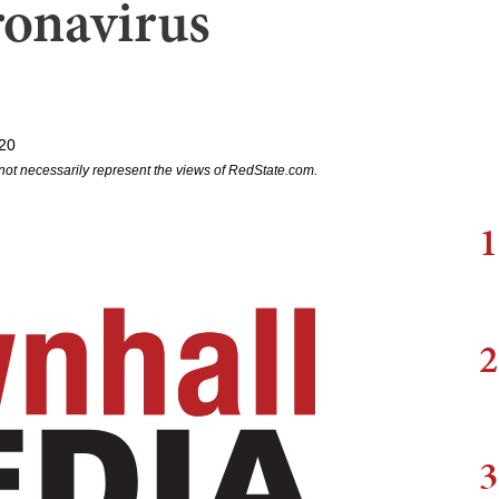
onavirus
20
not necessarily represent the views of RedState.com.
1
2
3