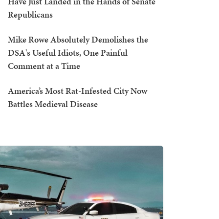
Have Just Landed in the Hands of Senate
Republicans
Mike Rowe Absolutely Demolishes the
DSA's Useful Idiots, One Painful
Comment at a Time
America’s Most Rat-Infested City Now
Battles Medieval Disease