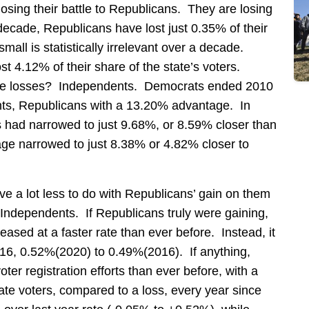
sing their battle to Republicans. They are losing
 decade, Republicans have lost just 0.35% of their
mall is statistically irrelevant over a decade.
t 4.12% of their share of the state’s voters.
hose losses? Independents. Democrats ended 2010
ts, Republicans with a 13.20% advantage. In
 had narrowed to just 9.68%, or 8.59% closer than
ge narrowed to just 8.38% or 4.82% closer to
ve a lot less to do with Republicans’ gain on them
 Independents. If Republicans truly were gaining,
eased at a faster rate than ever before. Instead, it
016, 0.52%(2020) to 0.49%(2016). If anything,
oter registration efforts than ever before, with a
te voters, compared to a loss, every year since