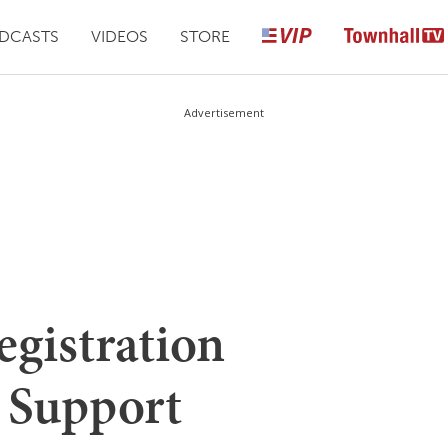
DCASTS
VIDEOS
STORE
Advertisement
egistration
 Support