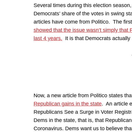
Several times during this election season, 
Democrats’ share of the votes in swing sta
articles have come from Politico. The firs
showed that the issue wasn’t simply that 
last 4 years.
It is that Democrats actually l
Now, a new article from Politico states th
Republican gains in the state
. An article 
Republicans See a Surge in Voter Registra
Dems in the state, that is, that Republican 
Coronavirus. Dems want us to believe tha