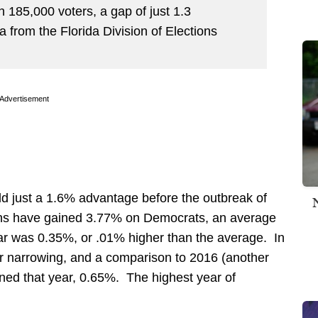
 185,000 voters, a gap of just 1.3
a from the Florida Division of Elections
Advertisement
d just a 1.6% advantage before the outbreak of
ns have gained 3.77% on Democrats, an average
ar was 0.35%, or .01% higher than the average. In
er narrowing, and a comparison to 2016 (another
ned that year, 0.65%. The highest year of