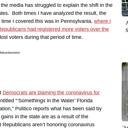
the media has struggled to explain the shift in the
tes. Both times I have analyzed the result, the
t time I covered this was in Pennsylvania,
where I
A
S
Republicans had registered more voters over the
ost voters during that period of time.
Advertisement
at
Democrats are blaming the coronavirus for
entitled “‘Somethings in the Water’ Florida
tion,” Politico reports what has been said by
gains in the state are as a result of the
t Republicans aren’t honoring coronavirus
‘A