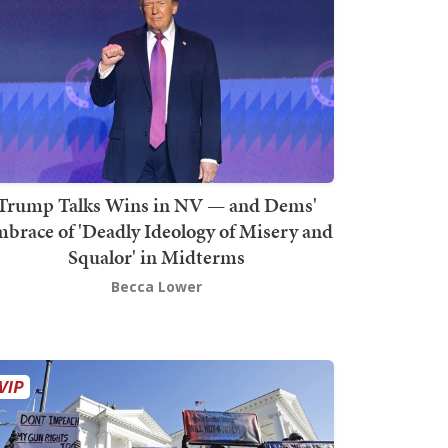
Trump Talks Wins in NV — and Dems'
brace of 'Deadly Ideology of Misery and
Squalor' in Midterms
Becca Lower