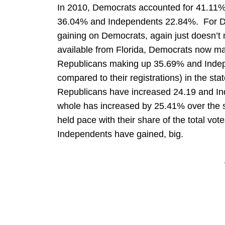
In 2010, Democrats accounted for 41.11% 
36.04% and Independents 22.84%. For De
gaining on Democrats, again just doesn’t
available from Florida, Democrats now mak
Republicans making up 35.69% and Inde
compared to their registrations) in the st
Republicans have increased 24.19 and I
whole has increased by 25.41% over the
held pace with their share of the total vo
Independents have gained, big.