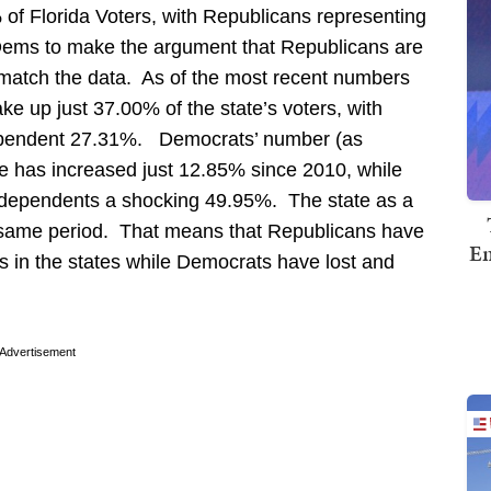
of Florida Voters, with Republicans representing
ms to make the argument that Republicans are
 match the data. As of the most recent numbers
e up just 37.00% of the state’s voters, with
pendent 27.31%. Democrats’ number (as
ate has increased just 12.85% since 2010, while
ndependents a shocking 49.95%. The state as a
 same period. That means that Republicans have
Em
tes in the states while Democrats have lost and
Advertisement