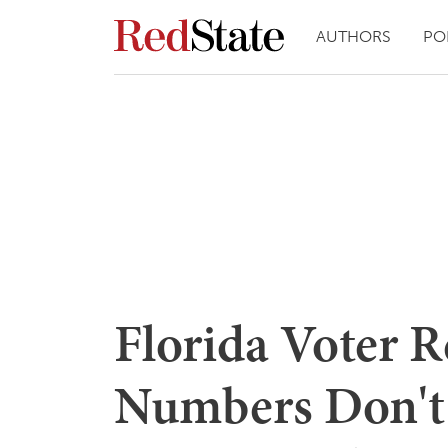
AUTHORS
PO
Florida Voter R
Numbers Don't