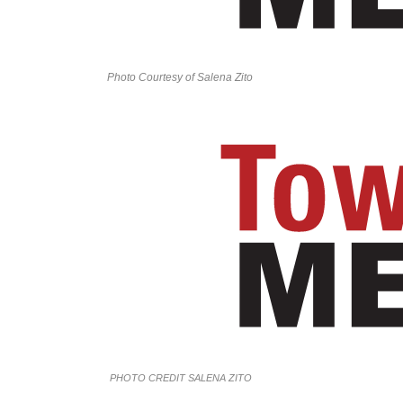
Photo Courtesy of Salena Zito
PHOTO CREDIT SALENA ZITO