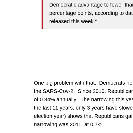
Democratic advantage to fewer than
percentage points, according to dat
released this week.”
One big problem with that: Democrats hel
the SARS-Cov-2. Since 2010, Republica
of 0.34% annually. The narrowing this ye
the last 11 years, only 3 years have slow
election year) shows that Republicans gai
narrowing was 2011, at 0.7%.