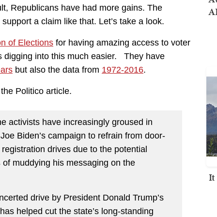
sult, Republicans have had more gains. The
AI
support a claim like that. Let’s take a look.
on of Elections
for having amazing access to voter
es digging into this much easier. They have
ears
but also the data from
1972-2016
.
he Politico article.
e activists have increasingly groused in
m Joe Biden’s campaign to refrain from door-
registration drives due to the potential
s of muddying his messaging on the
I
oncerted drive by President Donald Trump’s
 has helped cut the state’s long-standing