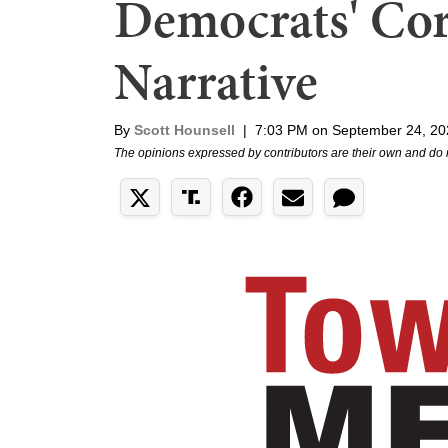
Democrats' Cor
Narrative
By
Scott Hounsell
|
7:03 PM on September 24, 20
The opinions expressed by contributors are their own and do 