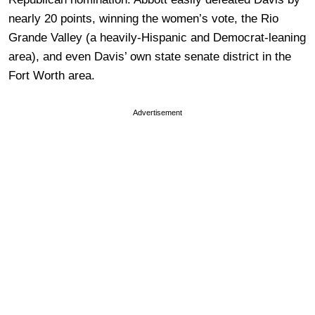
nearly 20 points, winning the women’s vote, the Rio
Grande Valley (a heavily-Hispanic and Democrat-leaning
area), and even Davis’ own state senate district in the
Fort Worth area.
Advertisement