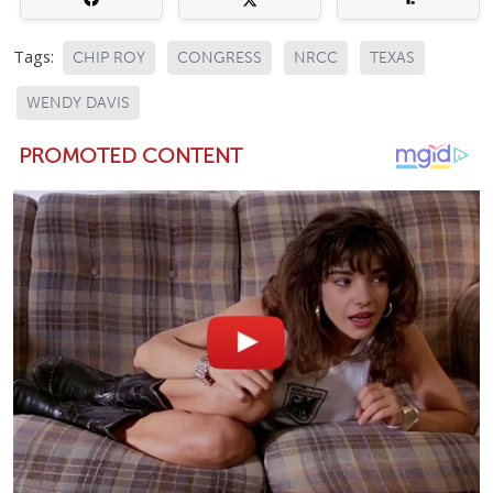
Tags:
CHIP ROY
CONGRESS
NRCC
TEXAS
WENDY DAVIS