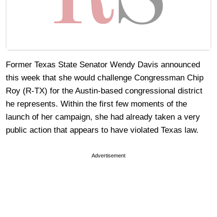
Former Texas State Senator Wendy Davis announced
this week that she would challenge Congressman Chip
Roy (R-TX) for the Austin-based congressional district
he represents. Within the first few moments of the
launch of her campaign, she had already taken a very
public action that appears to have violated Texas law.
Advertisement