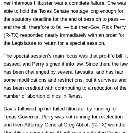
her infamous filibuster was a complete failure. She was
able to hold the Texas Senate hostage long enough for
the statutory deadline for the end of session to pass —
and the bill therefore to fail — but then-Gov. Rick Perry
(R-TX) responded nearly immediately with an order for
the Legislature to return for a special session.
The special session’s main focus was that pro-life bill, it
passed, and Perry signed it into law. Since then, the law
has been challenged by several lawsuits, and has had
some modifications and restrictions, but it survives and
has been credited with contributing to a reduction of the
number of abortion clinics in Texas.
Davis followed up her failed filibuster by running for
Texas Governor. Perry was not running for re-election
and then-Attorney General Greg Abbott (R-TX) won the
Republican nomination. Abbott easily defeated Davis by