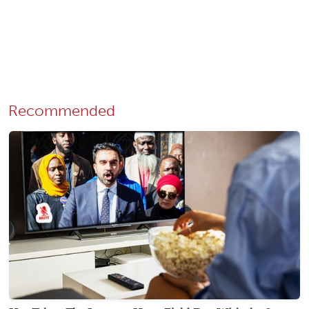
Recommended