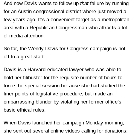
And now Davis wants to follow up
that
failure by running
for an Austin congressional district where just moved a
few years ago. It’s a convenient target as a metropolitan
area with a Republican Congressman who attracts a lot
of media attention.
So far, the Wendy Davis for Congress campaign is not
off to a great start.
Davis is a Harvard-educated lawyer who was able to
hold her filibuster for the requisite number of hours to
force the special session because she had studied the
finer points of legislative procedure, but made an
embarrassing blunder by violating her former office’s
basic ethical rules.
When Davis launched her campaign Monday morning,
she sent out several online videos calling for donations: