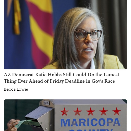
AZ Democrat Katie Hobbs Still Could Do the Lamest
Thing Ever Ahead of Friday Deadline in Gov's Race
Becca Lower