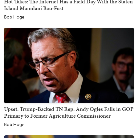
Hot Takes: The Internet Has a Field Day With the Staten
Island Mamdani Boo-Fest
Bob Hoge
Upset: Trump-Backed TN Rep. Andy Ogles Falls in GOP
Primary to Former Agriculture Commissioner
Bob Hoge