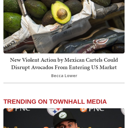
New Violent Action by Mexican Cartels Could
Disrupt Avocados From Entering US Market
Becca Lower
TRENDING ON TOWNHALL MEDIA