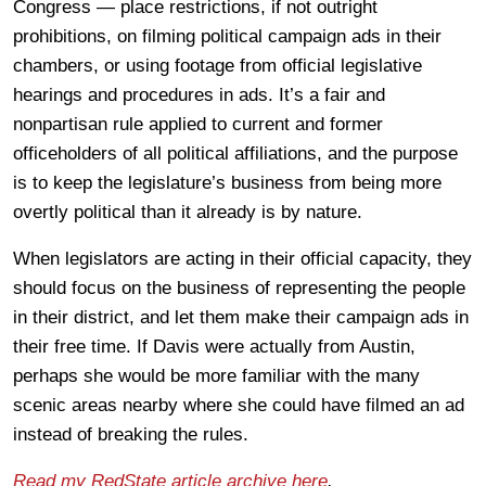
Congress — place restrictions, if not outright
prohibitions, on filming political campaign ads in their
chambers, or using footage from official legislative
hearings and procedures in ads. It’s a fair and
nonpartisan rule applied to current and former
officeholders of all political affiliations, and the purpose
is to keep the legislature’s business from being more
overtly political than it already is by nature.
When legislators are acting in their official capacity, they
should focus on the business of representing the people
in their district, and let them make their campaign ads in
their free time. If Davis were actually from Austin,
perhaps she would be more familiar with the many
scenic areas nearby where she could have filmed an ad
instead of breaking the rules.
Read my RedState article archive here
.