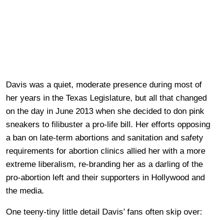
Davis was a quiet, moderate presence during most of
her years in the Texas Legislature, but all that changed
on the day in June 2013 when she decided to don pink
sneakers to filibuster a pro-life bill. Her efforts opposing
a ban on late-term abortions and sanitation and safety
requirements for abortion clinics allied her with a more
extreme liberalism, re-branding her as a darling of the
pro-abortion left and their supporters in Hollywood and
the media.
One teeny-tiny little detail Davis’ fans often skip over: