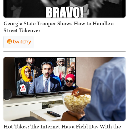
Georgia State Trooper Shows How to Handle a
Street Takeover
Hot Takes: The Internet Has a Field Day With the