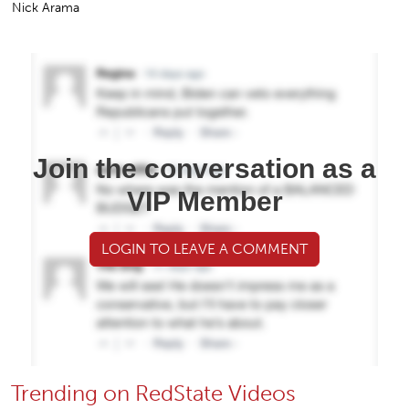
Nick Arama
Join the conversation as a
VIP Member
LOGIN TO LEAVE A COMMENT
Trending on RedState Videos