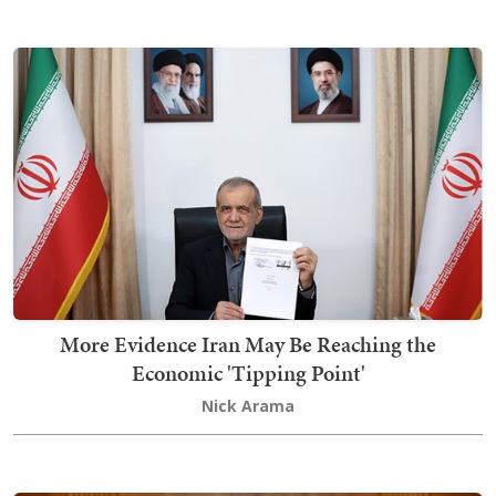
More Evidence Iran May Be Reaching the
Economic 'Tipping Point'
Nick Arama