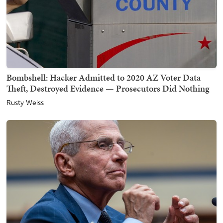
Bombshell: Hacker Admitted to 2020 AZ Voter Data
Theft, Destroyed Evidence — Prosecutors Did Nothing
Rusty Weiss