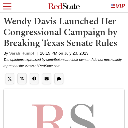
Wendy Davis Launched Her
Congressional Campaign by
Breaking Texas Senate Rules
By
Sarah Rumpf
|
10:15 PM on July 23, 2019
The opinions expressed by contributors are their own and do not necessarily
represent the views of RedState.com.