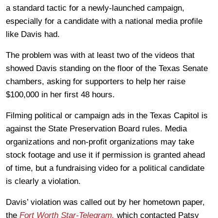
a standard tactic for a newly-launched campaign,
especially for a candidate with a national media profile
like Davis had.
The problem was with at least two of the videos that
showed Davis standing on the floor of the Texas Senate
chambers, asking for supporters to help her raise
$100,000 in her first 48 hours.
Filming political or campaign ads in the Texas Capitol is
against the State Preservation Board rules. Media
organizations and non-profit organizations may take
stock footage and use it if permission is granted ahead
of time, but a fundraising video for a political candidate
is clearly a violation.
Davis’ violation was called out by her hometown paper,
the
Fort Worth Star-Telegram,
which contacted Patsy