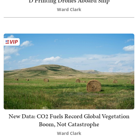
D Printing Drones Aboard Ship
Ward Clark
New Data: CO2 Fuels Record Global Vegetation
Boom, Not Catastrophe
Ward Clark