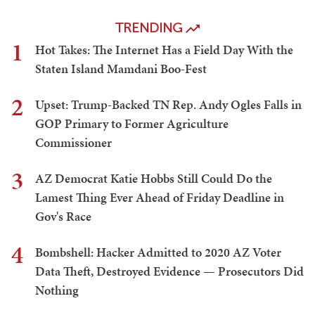
TRENDING
1
Hot Takes: The Internet Has a Field Day With the
Staten Island Mamdani Boo-Fest
2
Upset: Trump-Backed TN Rep. Andy Ogles Falls in
GOP Primary to Former Agriculture
Commissioner
3
AZ Democrat Katie Hobbs Still Could Do the
Lamest Thing Ever Ahead of Friday Deadline in
Gov's Race
4
Bombshell: Hacker Admitted to 2020 AZ Voter
Data Theft, Destroyed Evidence — Prosecutors Did
Nothing