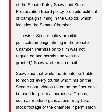
of the Senate Patsy Spaw said State
Preservation Board policy prohibits political
or campaign filming in the Capitol, which
includes the Senate Chamber.
“Likewise, Senate policy prohibits
political/campaign filming in the Senate
Chamber. Permission to film was not
requested and permission was not
granted,” Spaw wrote in an email.
Spaw said that while the Senate isn’t able
to monitor every tourist who films on the
Senate floor, videos taken on the floor can’t
be used for political purposes. Groups,
such as media organizations, may take
stock footage of the chamber if permission