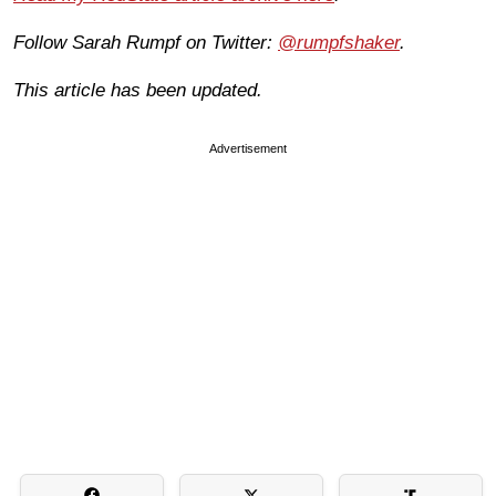
Follow Sarah Rumpf on Twitter:
@rumpfshaker
.
This article has been updated.
Advertisement