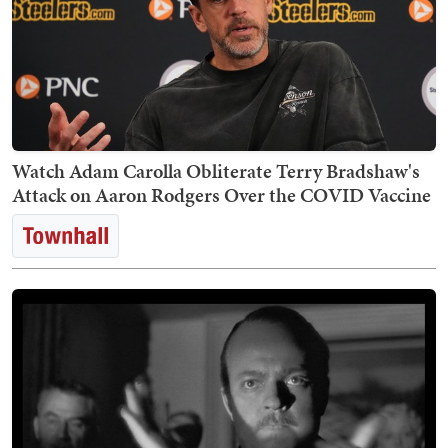
Watch Adam Carolla Obliterate Terry Bradshaw's
Attack on Aaron Rodgers Over the COVID Vaccine