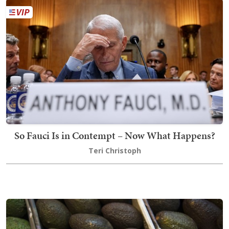
So Fauci Is in Contempt – Now What Happens?
Teri Christoph