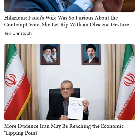
Hilarious: Fauci's Wife Was So Furious About the
Contempt Vote, She Let Rip With an Obscene Gesture
Teri Christoph
More Evidence Iran May Be Reaching the Economic
'Tipping Point'