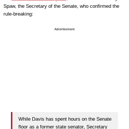
Spaw, the Secretary of the Senate, who confirmed the
rule-breaking:
Advertisement
While Davis has spent hours on the Senate
floor as a former state senator, Secretary