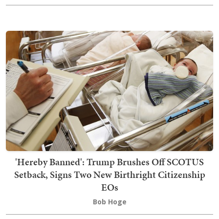
'Hereby Banned': Trump Brushes Off SCOTUS
Setback, Signs Two New Birthright Citizenship
EOs
Bob Hoge