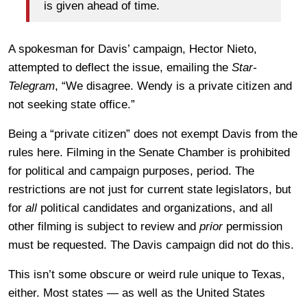
is given ahead of time.
A spokesman for Davis’ campaign, Hector Nieto,
attempted to deflect the issue, emailing the
Star-
Telegram
, “We disagree. Wendy is a private citizen and
not seeking state office.”
Being a “private citizen” does not exempt Davis from the
rules here. Filming in the Senate Chamber is prohibited
for political and campaign purposes, period. The
restrictions are not just for current state legislators, but
for
all
political candidates and organizations, and all
other filming is subject to review and
prior
permission
must be requested. The Davis campaign did not do this.
This isn’t some obscure or weird rule unique to Texas,
either. Most states — as well as the United States