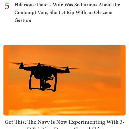
5
Hilarious: Fauci's Wife Was So Furious About the
Contempt Vote, She Let Rip With an Obscene
Gesture
Get This: The Navy Is Now Experimenting With 3-