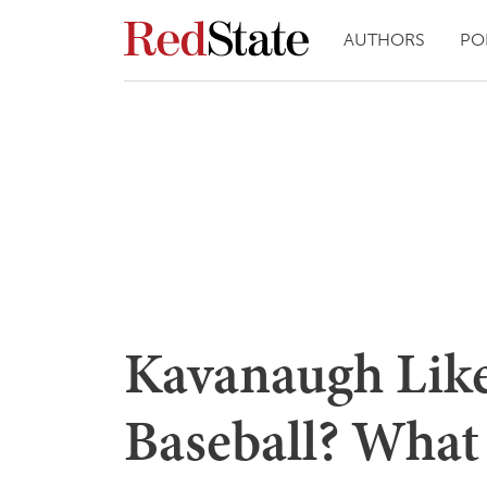
AUTHORS
PO
Kavanaugh Like
Baseball? What