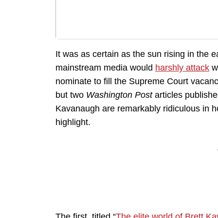
It was as certain as the sun rising in the
mainstream media would
harshly attack
wh
nominate to fill the Supreme Court vacanc
but two
Washington Post
articles publishe
Kavanaugh are remarkably ridiculous in h
highlight.
The first, titled “
The elite world of Brett 