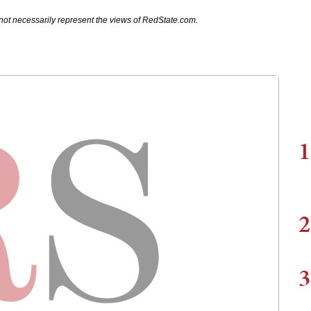
not necessarily represent the views of RedState.com.
1
2
3