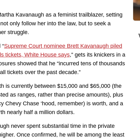
Martha Kavanaugh as a feminist trailblazer, setting
ot only follow her into the law, but to seek a
er struggle.
 “
Supreme Court nominee Brett Kavanaugh piled
ls tickets, White House says
,” gets its knickers in a
losures showed that he “incurred tens of thousands
all tickets over the past decade.”
th is currently between $15,000 and $65,000 (the
listed as ranges, rather than precise amounts), plus
cy Chevy Chase ‘hood, remember) is worth, and a
 nearly half a million dollars.
gh never spent substantial time in the private
 higher. Once confirmed, he will be among the least