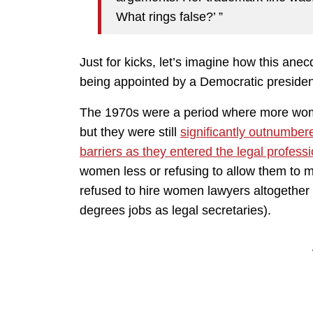
What rings false?’ ”
Just for kicks, let’s imagine how this ane
being appointed by a Democratic presiden
The 1970s were a period where more wome
but they were still
significantly outnumber
barriers as they entered the legal profess
women less or refusing to allow them to 
refused to hire women lawyers altogether
degrees jobs as legal secretaries).