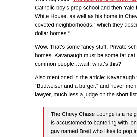
Catholic boy’s prep school and then Yale 
White House, as well as his home in Che
coveted neighborhoods,” which they describ
dollar homes.”
Wow. That’s some fancy stuff. Private scho
homes. Kavanaugh must be some fat-cat e
common people…wait, what’s this?
Also mentioned in the article: Kavanaugh 
“Budweiser and a burger,” and never menti
lawyer, much less a judge on the short li
The Chevy Chase Lounge is a neigh
is accustomed to bantering with lo
guy named Brett who likes to pop in