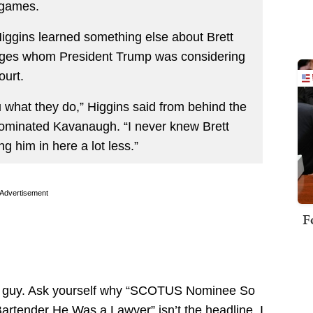
 games.
iggins learned something else about Brett
ges whom President Trump was considering
ourt.
 what they do,” Higgins said from behind the
nominated Kavanaugh. “I never knew Brett
g him in here a lot less.”
Advertisement
F
th guy. Ask yourself why “SCOTUS Nominee So
artender He Was a Lawyer” isn’t the headline. I