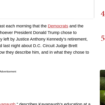
4
 east each morning that the
Democrats
and the
oever President Donald Trump chose to
5
y left by Justice Anthony Kennedy’s retirement,
d last night about D.C. Circuit Judge Brett
ow they describe him, and in what they chose to
Advertisement
Kavanaugh
,” describes Kavanaugh’s education at a