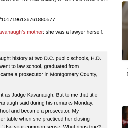
us/1017196136761880577
 Kavanaugh’s mother
: she was a lawyer herself,
ght history at two D.C. public schools, H.D.
ent to law school, graduated from
ecame a prosecutor in Montgomery County,
ht as Judge Kavanaugh. But to me that title
vanaugh said during his remarks Monday.
chool and became a prosecutor. My
ner table when she practiced her closing
: ‘Use your common sense. What rings true?