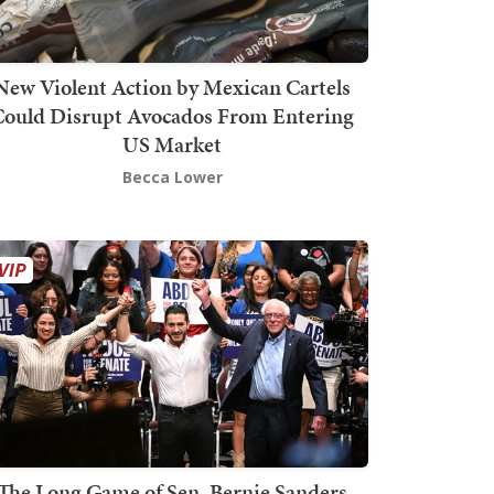
New Violent Action by Mexican Cartels
Could Disrupt Avocados From Entering
US Market
Becca Lower
The Long Game of Sen. Bernie Sanders