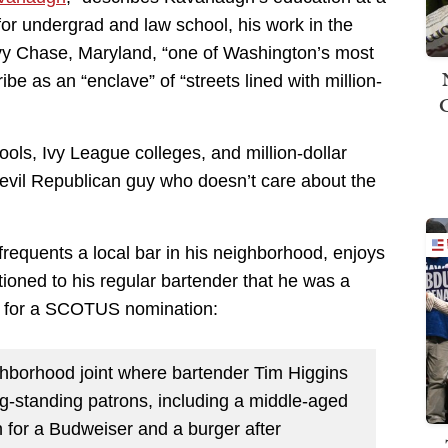
for undergrad and law school, his work in the
vy Chase, Maryland, “one of Washington’s most
e as an “enclave” of “streets lined with million-
ols, Ivy League colleges, and million-dollar
vil Republican guy who doesn’t care about the
frequents a local bar in his neighborhood, enjoys
oned to his regular bartender that he was a
st for a SCOTUS nomination:
borhood joint where bartender Tim Higgins
ng-standing patrons, including a middle-aged
 for a Budweiser and a burger after