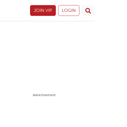
JOIN VIP
LOGIN
Advertisement