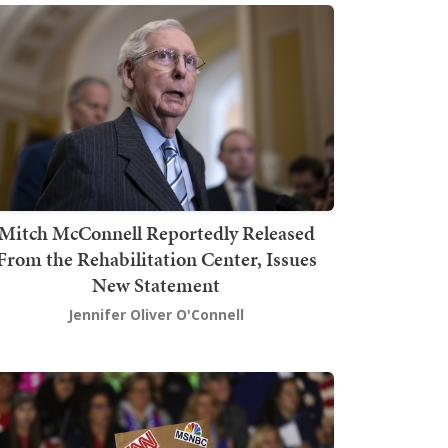
Mitch McConnell Reportedly Released
From the Rehabilitation Center, Issues
New Statement
Jennifer Oliver O'Connell