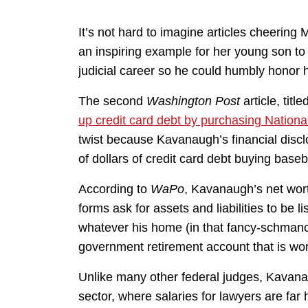
It’s not hard to imagine articles cheering 
an inspiring example for her young son to n
judicial career so he could humbly honor h
The second
Washington Post
article, titled
up credit card debt by purchasing Nationa
twist because Kavanaugh’s financial disc
of dollars of credit card debt buying baseb
According to
WaPo
, Kavanaugh’s net wor
forms ask for assets and liabilities to be 
whatever his home (in that fancy-schman
government retirement account that is worth
Unlike many other federal judges, Kavanau
sector, where salaries for lawyers are far