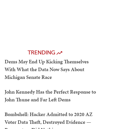
TRENDING
Dems May End Up Kicking Themselves
With What the Data Now Says About
Michigan Senate Race
John Kennedy Has the Perfect Response to
John Thune and Far Left Dems
Bombshell: Hacker Admitted to 2020 AZ
Voter Data Theft, Destroyed Evidence —