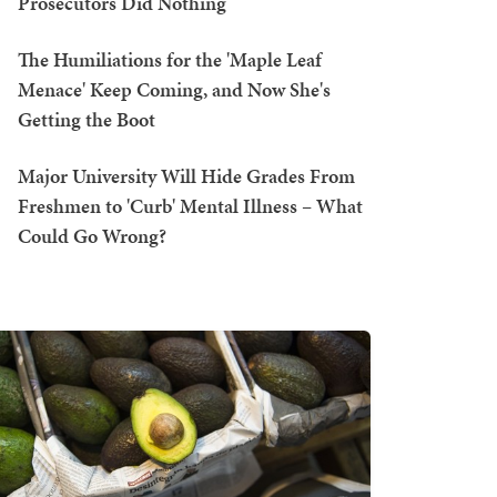
Prosecutors Did Nothing
The Humiliations for the 'Maple Leaf
Menace' Keep Coming, and Now She's
Getting the Boot
Major University Will Hide Grades From
Freshmen to 'Curb' Mental Illness – What
Could Go Wrong?