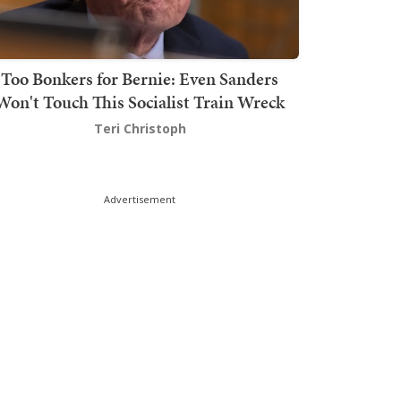
Too Bonkers for Bernie: Even Sanders
Won't Touch This Socialist Train Wreck
Teri Christoph
Advertisement