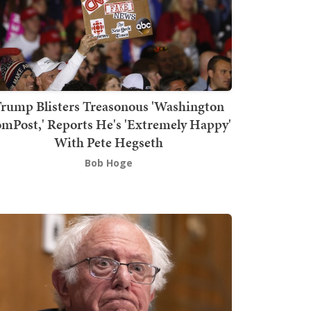
rump Blisters Treasonous 'Washington
mPost,' Reports He's 'Extremely Happy'
With Pete Hegseth
Bob Hoge