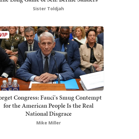
Sister Toldjah
orget Congress: Fauci's Smug Contempt
for the American People Is the Real
National Disgrace
Mike Miller