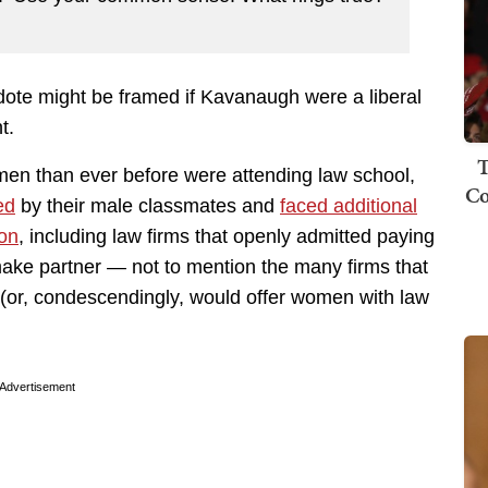
cdote might be framed if Kavanaugh were a liberal
t.
T
n than ever before were attending law school,
Co
ed
by their male classmates and
faced additional
ion
, including law firms that openly admitted paying
make partner — not to mention the many firms that
 (or, condescendingly, would offer women with law
Advertisement