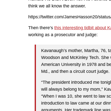
think we all know the answer.
https://twitter.com/JamesHasson20/stat
Then there’s
this interesting tidbit about
working as a prosecutor and judge:
Kavanaugh’s mother, Martha, 76, tau
Woodson and McKinley Tech. She w
American University in 1978 and b
Md., and then a circuit court judge.
“The president introduced me tonig
will always belong to my mom,” Ka
“When I was 10, she went to law s
introduction to law came at our din
arguments. Her trademark line was