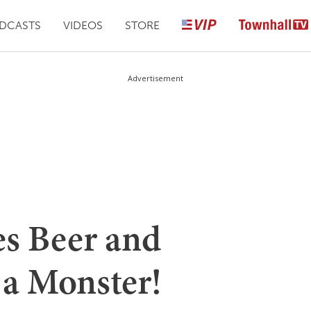
DCASTS
VIDEOS
STORE
Advertisement
s Beer and
 a Monster!