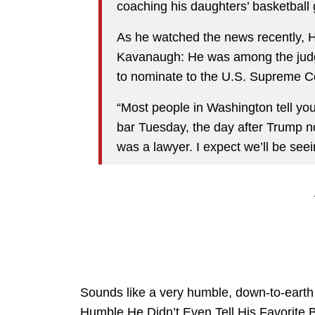
coaching his daughters’ basketball
As he watched the news recently, H
Kavanaugh: He was among the jud
to nominate to the U.S. Supreme C
“Most people in Washington tell you
bar Tuesday, the day after Trump 
was a lawyer. I expect we’ll be seein
Sounds like a very humble, down-to-ear
Humble He Didn’t Even Tell His Favorite B