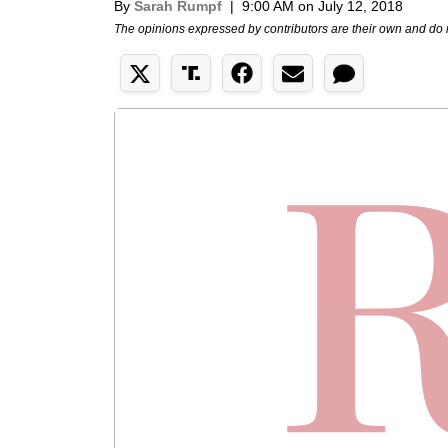
By
Sarah Rumpf
|
9:00 AM on July 12, 2018
The opinions expressed by contributors are their own and do 