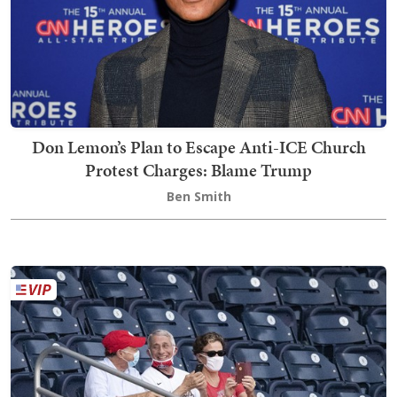
Don Lemon’s Plan to Escape Anti-ICE Church
Protest Charges: Blame Trump
Ben Smith