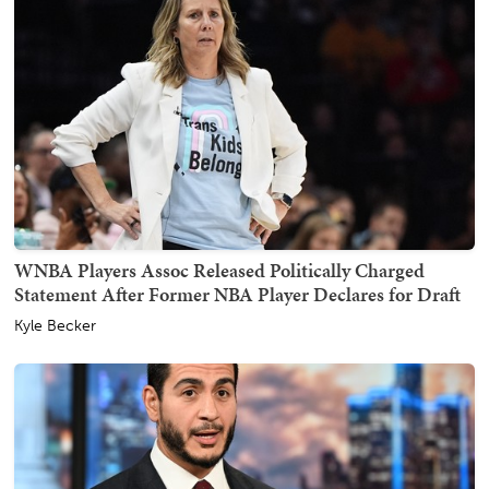
WNBA Players Assoc Released Politically Charged
Statement After Former NBA Player Declares for Draft
Kyle Becker