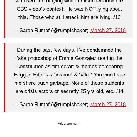
accused him of lying when I misunderstood the
CBS video’s context. He was NOT lying about
this. Those who still attack him are lying. /13
— Sarah Rumpf (@rumpfshaker)
March 27, 2018
During the past few days, I’ve condemned the
fake photoshop of Emma Gonzalez tearing the
Constitution as “immoral” & memes comparing
Hogg to Hitler as “insane” & “vile.” You won’t see
me share such garbage. None of these students
are crisis actors or secretly 25 yrs old, etc. /14
— Sarah Rumpf (@rumpfshaker)
March 27, 2018
Advertisement