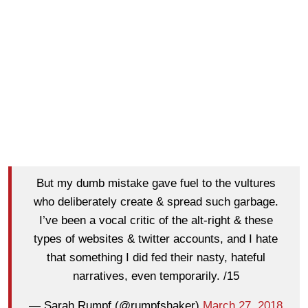
But my dumb mistake gave fuel to the vultures
who deliberately create & spread such garbage.
I’ve been a vocal critic of the alt-right & these
types of websites & twitter accounts, and I hate
that something I did fed their nasty, hateful
narratives, even temporarily. /15
— Sarah Rumpf (@rumpfshaker)
March 27, 2018