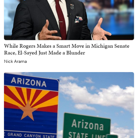
While Rogers Makes a Smart Move in Michigan Senate
Race, El-Sayed Just Made a Blunder
Nick Arama