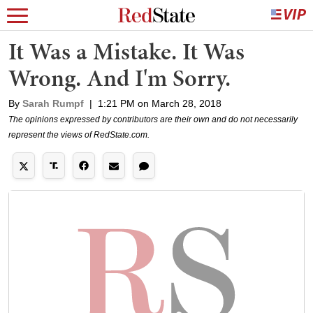
It Was a Mistake. It Was
Wrong. And I'm Sorry.
By
Sarah Rumpf
|
1:21 PM on March 28, 2018
The opinions expressed by contributors are their own and do not necessarily
represent the views of RedState.com.