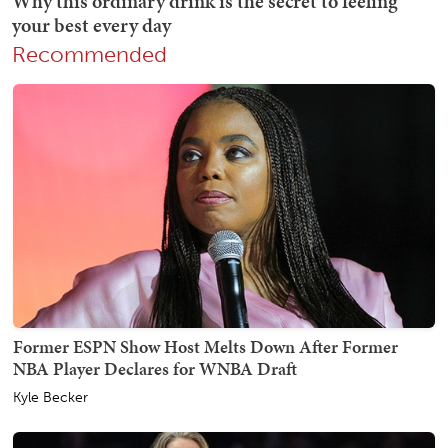
Recommended
Former ESPN Show Host Melts Down After Former
NBA Player Declares for WNBA Draft
Kyle Becker