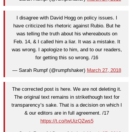
I disagree with David Hogg on policy issues. I
have criticized his rhetoric against Rubio. But he
was telling the truth about his whereabouts on
Feb. 14, & I called him a liar. It was a mistake. It
was wrong. I apologize to him, and to our readers,
for getting this so wrong. /16
— Sarah Rumpf (@rumpfshaker)
March 27, 2018
The corrected post is here. We are not deleting it.
The original text remains in strikethough text for
transparency’s sake. That is a decision on which I
& our editors are in full agreement. /17
https://t.co/twUizQZws5