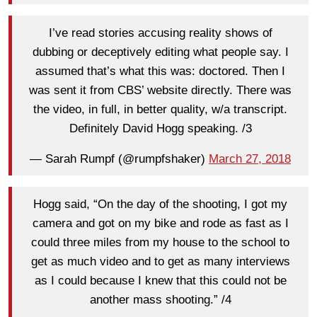
I’ve read stories accusing reality shows of
dubbing or deceptively editing what people say. I
assumed that’s what this was: doctored. Then I
was sent it from CBS’ website directly. There was
the video, in full, in better quality, w/a transcript.
Definitely David Hogg speaking. /3
— Sarah Rumpf (@rumpfshaker)
March 27, 2018
Hogg said, “On the day of the shooting, I got my
camera and got on my bike and rode as fast as I
could three miles from my house to the school to
get as much video and to get as many interviews
as I could because I knew that this could not be
another mass shooting.” /4