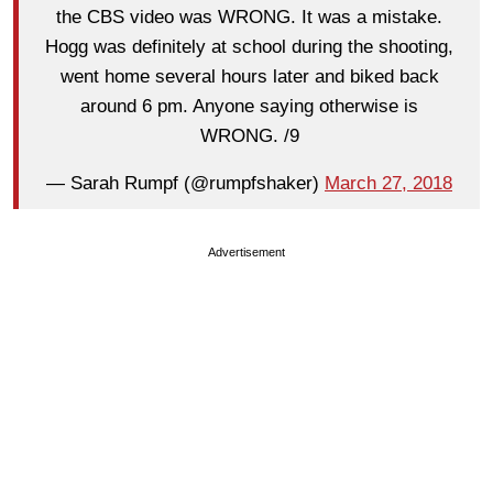
the CBS video was WRONG. It was a mistake.
Hogg was definitely at school during the shooting,
went home several hours later and biked back
around 6 pm. Anyone saying otherwise is
WRONG. /9
— Sarah Rumpf (@rumpfshaker)
March 27, 2018
Advertisement