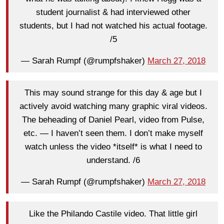
student journalist & had interviewed other
students, but I had not watched his actual footage.
/5
— Sarah Rumpf (@rumpfshaker)
March 27, 2018
This may sound strange for this day & age but I
actively avoid watching many graphic viral videos.
The beheading of Daniel Pearl, video from Pulse,
etc. — I haven’t seen them. I don’t make myself
watch unless the video *itself* is what I need to
understand. /6
— Sarah Rumpf (@rumpfshaker)
March 27, 2018
Like the Philando Castile video. That little girl