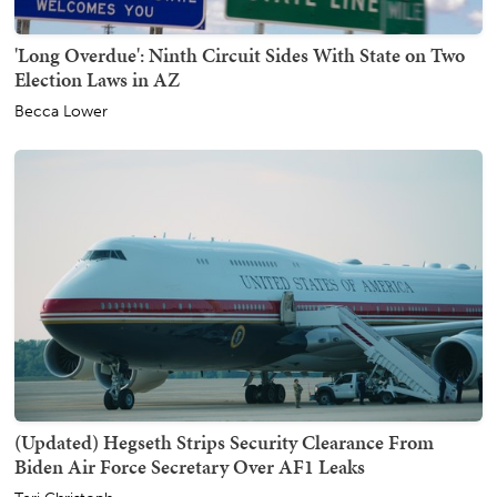
'Long Overdue': Ninth Circuit Sides With State on Two
Election Laws in AZ
Becca Lower
(Updated) Hegseth Strips Security Clearance From
Biden Air Force Secretary Over AF1 Leaks