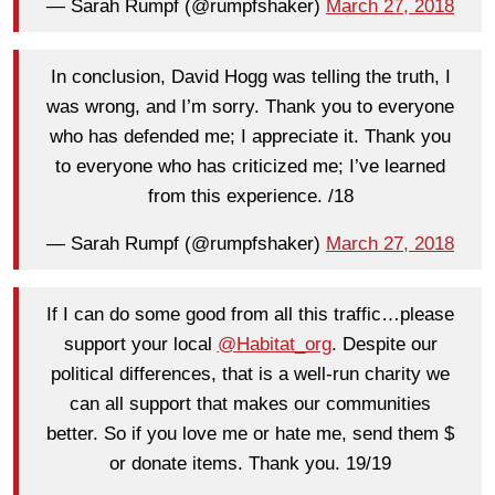
— Sarah Rumpf (@rumpfshaker)
March 27, 2018
In conclusion, David Hogg was telling the truth, I
was wrong, and I’m sorry. Thank you to everyone
who has defended me; I appreciate it. Thank you
to everyone who has criticized me; I’ve learned
from this experience. /18
— Sarah Rumpf (@rumpfshaker)
March 27, 2018
If I can do some good from all this traffic…please
support your local
@Habitat_org
. Despite our
political differences, that is a well-run charity we
can all support that makes our communities
better. So if you love me or hate me, send them $
or donate items. Thank you. 19/19