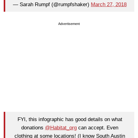
— Sarah Rumpf (@rumpfshaker)
March 27, 2018
Advertisement
FYI, this infographic has good details on what
donations
@Habitat_org
can accept. Even
clothing at some locations! (I know South Austin