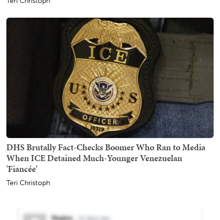
Teri Christoph
DHS Brutally Fact-Checks Boomer Who Ran to Media
When ICE Detained Much-Younger Venezuelan
'Fiancée'
Teri Christoph