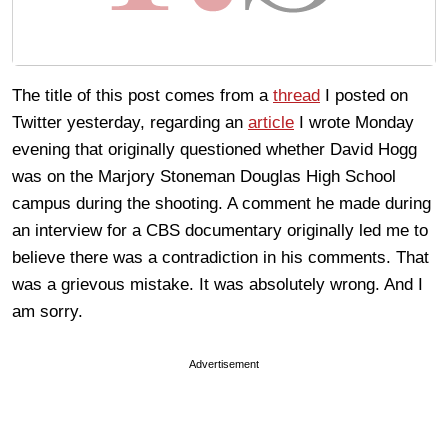
The title of this post comes from a
thread
I posted on
Twitter yesterday, regarding an
article
I wrote Monday
evening that originally questioned whether David Hogg
was on the Marjory Stoneman Douglas High School
campus during the shooting. A comment he made during
an interview for a CBS documentary originally led me to
believe there was a contradiction in his comments. That
was a grievous mistake. It was absolutely wrong. And I
am sorry.
Advertisement