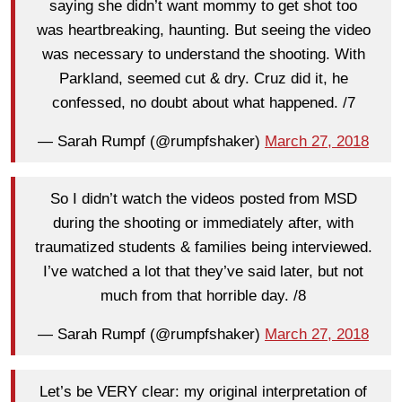
saying she didn’t want mommy to get shot too
was heartbreaking, haunting. But seeing the video
was necessary to understand the shooting. With
Parkland, seemed cut & dry. Cruz did it, he
confessed, no doubt about what happened. /7
— Sarah Rumpf (@rumpfshaker)
March 27, 2018
So I didn’t watch the videos posted from MSD
during the shooting or immediately after, with
traumatized students & families being interviewed.
I’ve watched a lot that they’ve said later, but not
much from that horrible day. /8
— Sarah Rumpf (@rumpfshaker)
March 27, 2018
Let’s be VERY clear: my original interpretation of