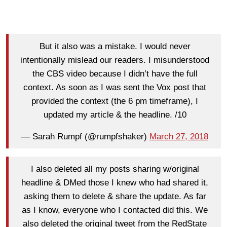
But it also was a mistake. I would never
intentionally mislead our readers. I misunderstood
the CBS video because I didn’t have the full
context. As soon as I was sent the Vox post that
provided the context (the 6 pm timeframe), I
updated my article & the headline. /10
— Sarah Rumpf (@rumpfshaker)
March 27, 2018
I also deleted all my posts sharing w/original
headline & DMed those I knew who had shared it,
asking them to delete & share the update. As far
as I know, everyone who I contacted did this. We
also deleted the original tweet from the RedState