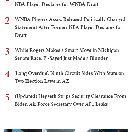
NBA Player Declares for WNBA Draft
2
WNBA Players Assoc Released Politically Charged
Statement After Former NBA Player Declares for
Draft
3
While Rogers Makes a Smart Move in Michigan
Senate Race, El-Sayed Just Made a Blunder
4
'Long Overdue': Ninth Circuit Sides With State on
Two Election Laws in AZ
5
(Updated) Hegseth Strips Security Clearance From
Biden Air Force Secretary Over AF1 Leaks