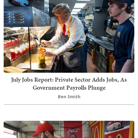
July Jobs Report: Private Sector Adds Jobs, As
Government Payrolls Plunge
Ben Smith