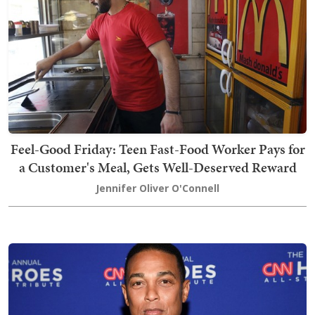
Feel-Good Friday: Teen Fast-Food Worker Pays for
a Customer's Meal, Gets Well-Deserved Reward
Jennifer Oliver O'Connell