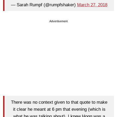
— Sarah Rumpf (@rumpfshaker)
March 27, 2018
Advertisement
There was no context given to that quote to make
it clear he meant at 6 pm that evening (which is
what he was talking about). I knew Hogg was a