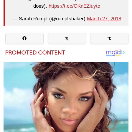
does).
https://t.co/OKnEZiuyto
— Sarah Rumpf (@rumpfshaker)
March 27, 2018