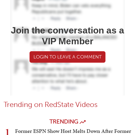
Join the conversation as a
VIP Member
LOGIN TO LEAVE A COMMENT
Trending on RedState Videos
TRENDING
1
Former ESPN Show Host Melts Down After Former