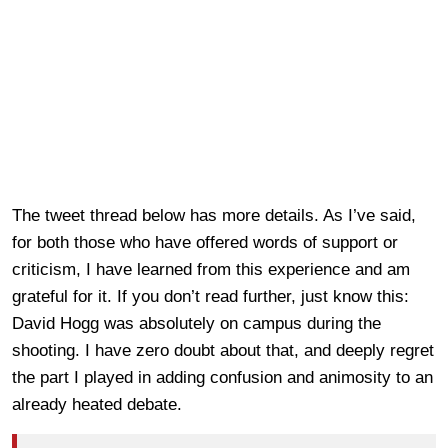
The tweet thread below has more details. As I’ve said,
for both those who have offered words of support or
criticism, I have learned from this experience and am
grateful for it. If you don’t read further, just know this:
David Hogg was absolutely on campus during the
shooting. I have zero doubt about that, and deeply regret
the part I played in adding confusion and animosity to an
already heated debate.