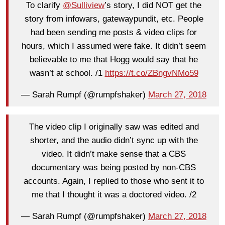
To clarify
@Sulliview
’s story, I did NOT get the
story from infowars, gatewaypundit, etc. People
had been sending me posts & video clips for
hours, which I assumed were fake. It didn’t seem
believable to me that Hogg would say that he
wasn’t at school. /1
https://t.co/ZBngvNMo59
— Sarah Rumpf (@rumpfshaker)
March 27, 2018
The video clip I originally saw was edited and
shorter, and the audio didn’t sync up with the
video. It didn’t make sense that a CBS
documentary was being posted by non-CBS
accounts. Again, I replied to those who sent it to
me that I thought it was a doctored video. /2
— Sarah Rumpf (@rumpfshaker)
March 27, 2018