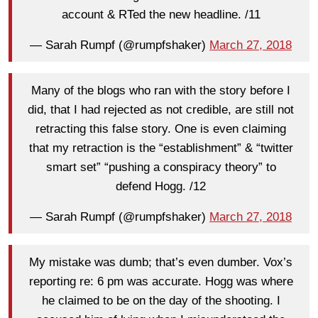
account & RTed the new headline. /11
— Sarah Rumpf (@rumpfshaker)
March 27, 2018
Many of the blogs who ran with the story before I
did, that I had rejected as not credible, are still not
retracting this false story. One is even claiming
that my retraction is the “establishment” & “twitter
smart set” “pushing a conspiracy theory” to
defend Hogg. /12
— Sarah Rumpf (@rumpfshaker)
March 27, 2018
My mistake was dumb; that’s even dumber. Vox’s
reporting re: 6 pm was accurate. Hogg was where
he claimed to be on the day of the shooting. I