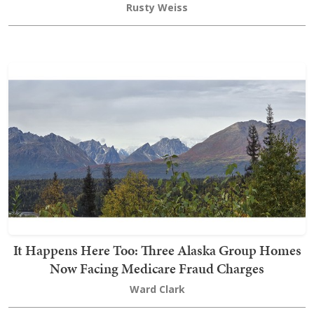
Rusty Weiss
It Happens Here Too: Three Alaska Group Homes
Now Facing Medicare Fraud Charges
Ward Clark