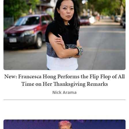
New: Francesca Hong Performs the Flip Flop of All
Time on Her Thanksgiving Remarks
Nick Arama