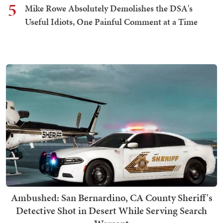
5
Mike Rowe Absolutely Demolishes the DSA's
Useful Idiots, One Painful Comment at a Time
Ambushed: San Bernardino, CA County Sheriff's
Detective Shot in Desert While Serving Search