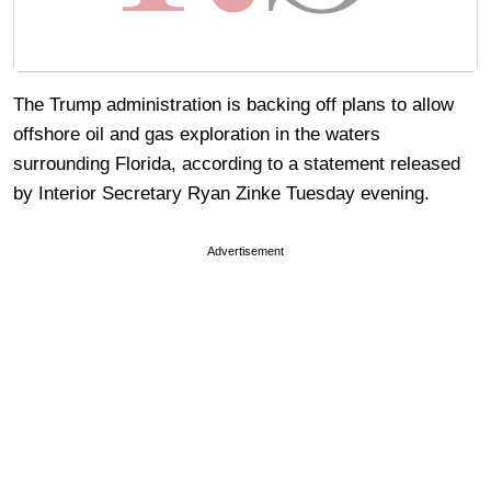
The Trump administration is backing off plans to allow
offshore oil and gas exploration in the waters
surrounding Florida, according to a statement released
by Interior Secretary Ryan Zinke Tuesday evening.
Advertisement