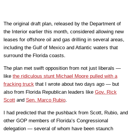
The original draft plan, released by the Department of
the Interior earlier this month, considered allowing new
leases for offshore oil and gas drilling in several areas,
including the Gulf of Mexico and Atlantic waters that
surround the Florida coasts.
The plan met swift opposition from not just liberals —
like
the ridiculous stunt Michael Moore pulled with a
fracking truck
that I wrote about two days ago — but
also from Florida Republican leaders like
Gov. Rick
Scott
and
Sen. Marco Rubio
.
I had predicted that the pushback from Scott, Rubio, and
other GOP members of Florida’s Congressional
delegation — several of whom have been staunch