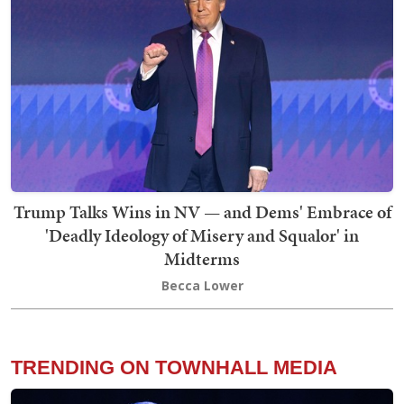
Trump Talks Wins in NV — and Dems' Embrace of
'Deadly Ideology of Misery and Squalor' in
Midterms
Becca Lower
TRENDING ON TOWNHALL MEDIA