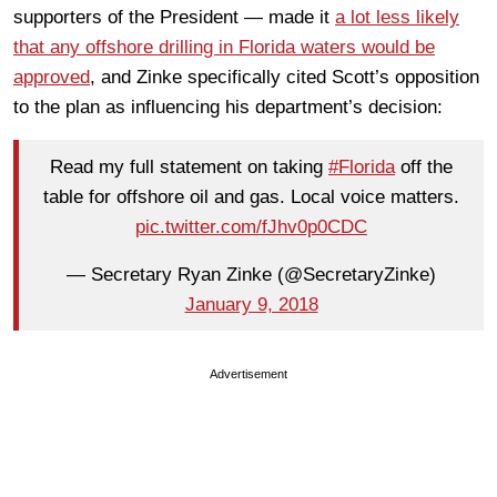
supporters of the President — made it
a lot less likely
that any offshore drilling in Florida waters would be
approved
, and Zinke specifically cited Scott’s opposition
to the plan as influencing his department’s decision:
Read my full statement on taking
#Florida
off the
table for offshore oil and gas. Local voice matters.
pic.twitter.com/fJhv0p0CDC
— Secretary Ryan Zinke (@SecretaryZinke)
January 9, 2018
Advertisement