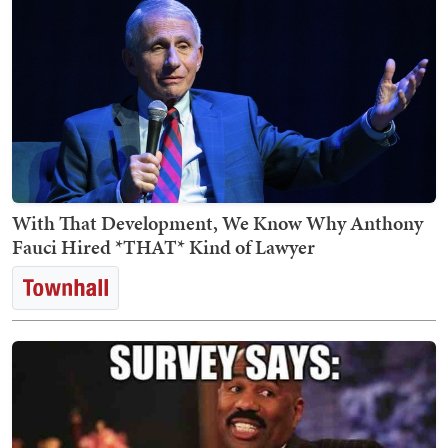
With That Development, We Know Why Anthony
Fauci Hired *THAT* Kind of Lawyer