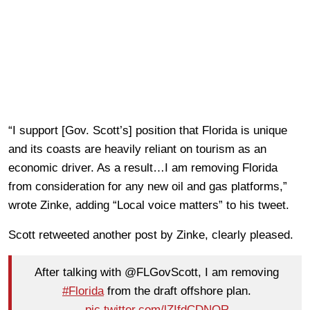
“I support [Gov. Scott’s] position that Florida is unique
and its coasts are heavily reliant on tourism as an
economic driver. As a result…I am removing Florida
from consideration for any new oil and gas platforms,”
wrote Zinke, adding “Local voice matters” to his tweet.
Scott retweeted another post by Zinke, clearly pleased.
After talking with @FLGovScott, I am removing
#Florida
from the draft offshore plan.
pic.twitter.com/lZIfdCDNOR