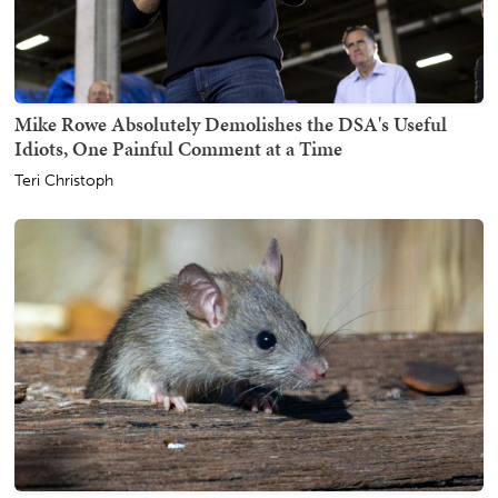
Mike Rowe Absolutely Demolishes the DSA's Useful
Idiots, One Painful Comment at a Time
Teri Christoph