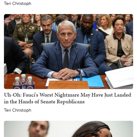
Teri Christoph
Uh-Oh: Fauci's Worst Nightmare May Have Just Landed
in the Hands of Senate Republicans
Teri Christoph