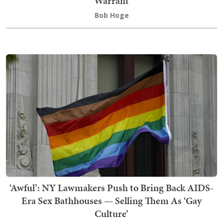
Warrant
Bob Hoge
‘Awful’: NY Lawmakers Push to Bring Back AIDS-
Era Sex Bathhouses — Selling Them As ‘Gay
Culture’