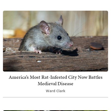
America’s Most Rat-Infested City Now Battles
Medieval Disease
Ward Clark