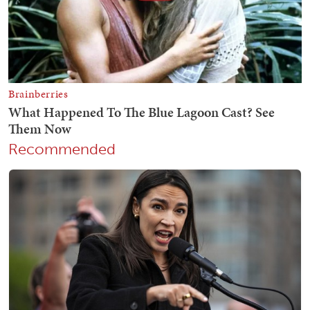
Recommended