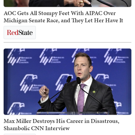
AOC Gets All Stompy Feet With AIPAC Over
Michigan Senate Race, and They Let Her Have It
Max Miller Destroys His Career in Disastrous,
Shambolic CNN Interview