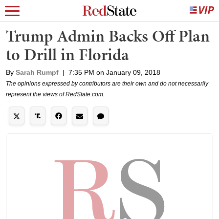
Trump Admin Backs Off Plan
to Drill in Florida
By
Sarah Rumpf
|
7:35 PM on January 09, 2018
The opinions expressed by contributors are their own and do not necessarily
represent the views of RedState.com.