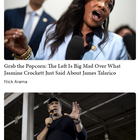
Grab the Popcorn: The Left Is Big Mad Over What
Jasmine Crockett Just Said About James Talarico
Nick Arama