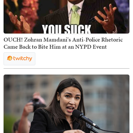
OUCH! Zohran Mamdani's Anti-Police Rhetoric
Came Back to Bite Him at an NYPD Event