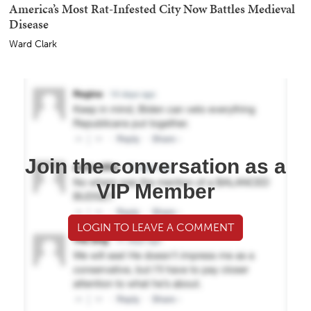
America’s Most Rat-Infested City Now Battles Medieval
Disease
Ward Clark
Join the conversation as a
VIP Member
LOGIN TO LEAVE A COMMENT