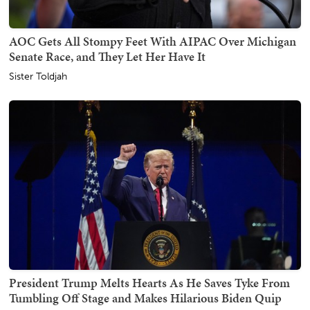
AOC Gets All Stompy Feet With AIPAC Over Michigan
Senate Race, and They Let Her Have It
Sister Toldjah
President Trump Melts Hearts As He Saves Tyke From
Tumbling Off Stage and Makes Hilarious Biden Quip