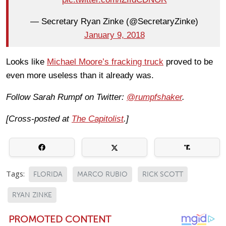
— Secretary Ryan Zinke (@SecretaryZinke)
January 9, 2018
Looks like
Michael Moore’s fracking truck
proved to be
even more useless than it already was.
Follow Sarah Rumpf on Twitter:
@rumpfshaker
.
[Cross-posted at
The Capitolist
.]
Tags:
FLORIDA
MARCO RUBIO
RICK SCOTT
RYAN ZINKE