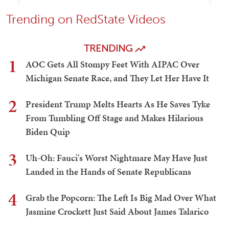
Trending on RedState Videos
TRENDING
1
AOC Gets All Stompy Feet With AIPAC Over
Michigan Senate Race, and They Let Her Have It
2
President Trump Melts Hearts As He Saves Tyke
From Tumbling Off Stage and Makes Hilarious
Biden Quip
3
Uh-Oh: Fauci's Worst Nightmare May Have Just
Landed in the Hands of Senate Republicans
4
Grab the Popcorn: The Left Is Big Mad Over What
Jasmine Crockett Just Said About James Talarico