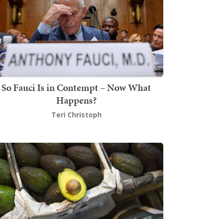
So Fauci Is in Contempt – Now What
Happens?
Teri Christoph