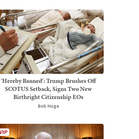
'Hereby Banned': Trump Brushes Off
SCOTUS Setback, Signs Two New
Birthright Citizenship EOs
Bob Hoge