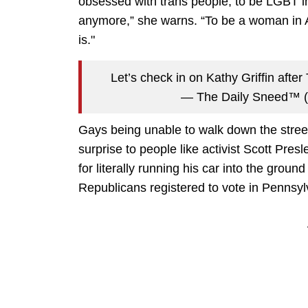
obsessed with trans people, to be LGBT i
anymore,” she warns. “To be a woman in A
is."
Let’s check in on Kathy Griffin after
— The Daily Sneed™
Gays being unable to walk down the stre
surprise to people like activist Scott Pre
for literally running his car into the ground
Republicans registered to vote in Pennsyl