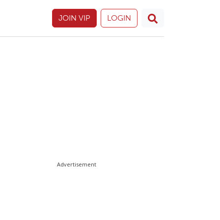
JOIN VIP
LOGIN
Advertisement