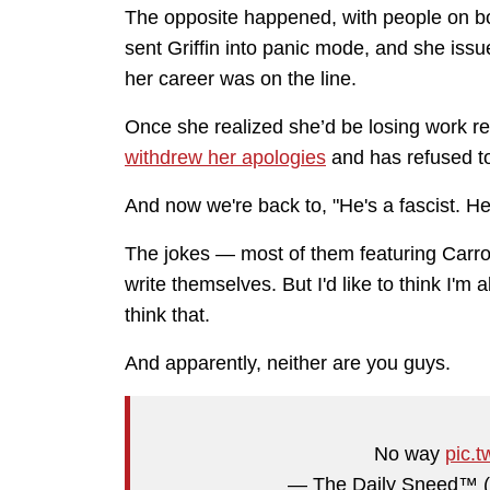
The opposite happened, with people on bo
sent Griffin into panic mode, and she iss
her career was on the line.
Once she realized she’d be losing work rega
withdrew her apologies
and has refused t
And now we're back to, "He's a fascist. He'
The jokes — most of them featuring Carro
write themselves. But I'd like to think I'm a
think that.
And apparently, neither are you guys.
No way
pic.
— The Daily Sneed™