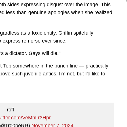
th sides expressing disgust over the image. This
ued less-than-genuine apologies when she realized
rdless as a toxic entity, Griffin spitefully
o express remorse ever since.
s a dictator. Gays will die."
t Top somewhere in the punch line — practically
bove such juvenile antics. I'm not, but I'd like to
rofl
twitter.com/VeMhLr3Hpr
 (@Tr00peRR)
November 7, 2024