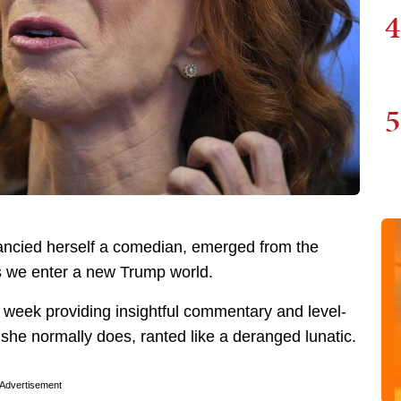
4
5
 fancied herself a comedian, emerged from the
 we enter a new Trump world.
s week providing insightful commentary and level-
 she normally does, ranted like a deranged lunatic.
Advertisement