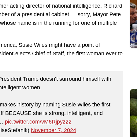
mer acting director of national intelligence, Richard
ber of a presidential cabinet — sorry, Mayor Pete
 whose name is in the running for one of multiple
merica, Susie Wiles might have a point of
dent-elect's Chief of Staff, the first woman ever to
President Trump doesn’t surround himself with
intelligent women.
makes history by naming Susie Wiles the first
f BECAUSE she is strong, intelligent, and
t…
pic.twitter.com/vM6Rjpyz22
liseStefanik)
November 7, 2024