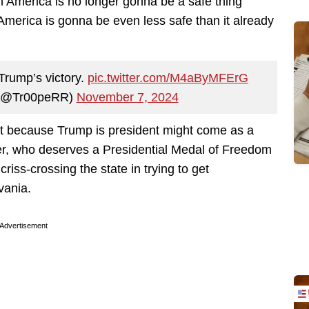
n America is no longer gonna be a safe thing
merica is gonna be even less safe than it already
 Trump’s victory.
pic.twitter.com/M4aByMFErG
 (@Tr00peRR)
November 7, 2024
et because Trump is president might come as a
sler, who deserves a Presidential Medal of Freedom
 criss-crossing the state in trying to get
vania.
Advertisement