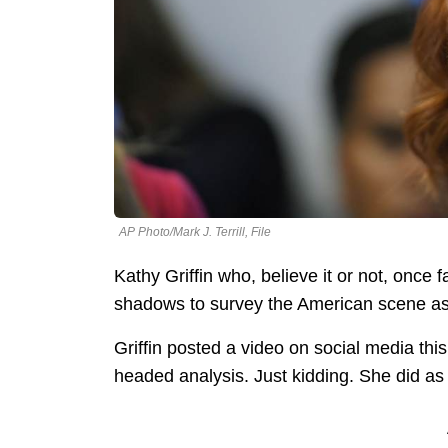
AP Photo/Mark J. Terrill, File
Kathy Griffin who, believe it or not, once
shadows to survey the American scene as
Griffin posted a video on social media thi
headed analysis. Just kidding. She did as