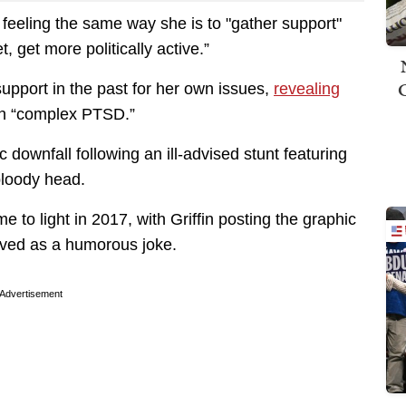
 feeling the same way she is to "gather support"
t, get more politically active.”
upport in the past for her own issues,
revealing
th “complex PTSD.”
c downfall following an ill-advised stunt featuring
bloody head.
e to light in 2017, with Griffin posting the graphic
ived as a humorous joke.
Advertisement