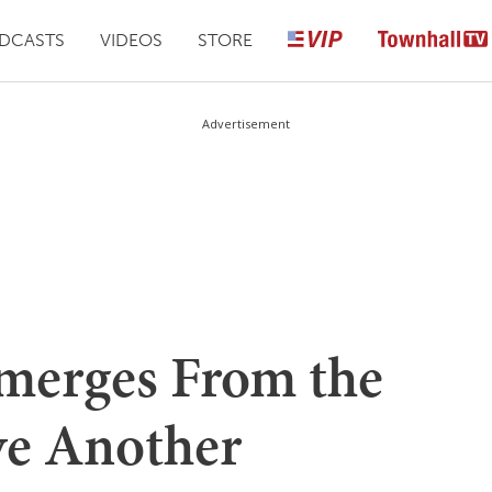
DCASTS
VIDEOS
STORE
Advertisement
Emerges From the
ve Another