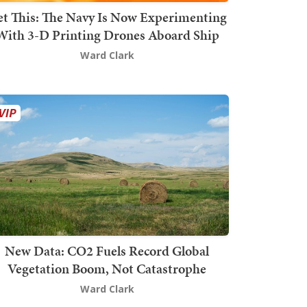
t This: The Navy Is Now Experimenting
With 3-D Printing Drones Aboard Ship
Ward Clark
New Data: CO2 Fuels Record Global
Vegetation Boom, Not Catastrophe
Ward Clark