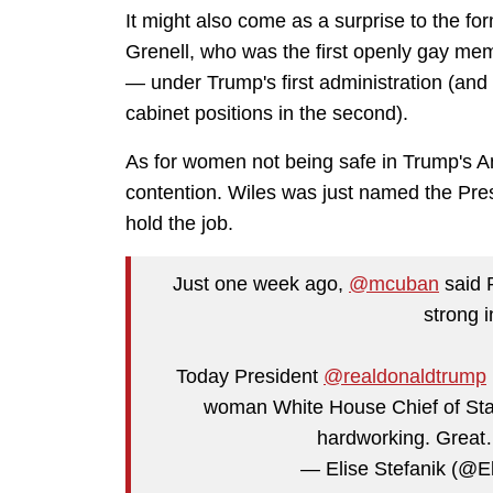
It might also come as a surprise to the for
Grenell, who was the first openly gay mem
— under Trump's first administration (and
cabinet positions in the second).
As for women not being safe in Trump's A
contention. Wiles was just named the Presi
hold the job.
Just one week ago,
@mcuban
said 
strong 
Today President
@realdonaldtrump
woman White House Chief of Staf
hardworking. Grea
— Elise Stefanik (@E