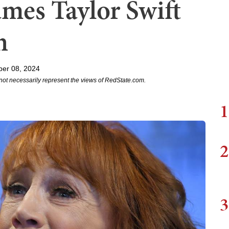
mes Taylor Swift
n
er 08, 2024
not necessarily represent the views of RedState.com.
1
2
3