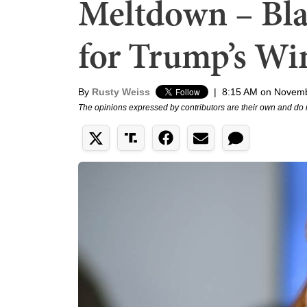
Meltdown – Bla
for Trump’s Wi
By
Rusty Weiss
|
8:15 AM on Novemb
The opinions expressed by contributors are their own and do 