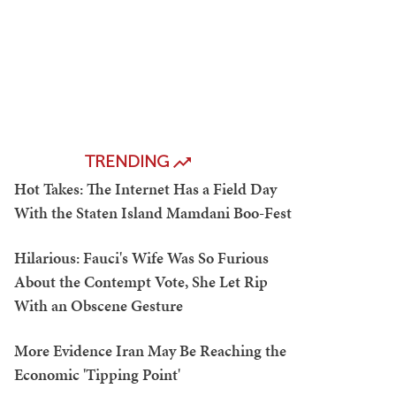
TRENDING
Hot Takes: The Internet Has a Field Day
With the Staten Island Mamdani Boo-Fest
Hilarious: Fauci's Wife Was So Furious
About the Contempt Vote, She Let Rip
With an Obscene Gesture
More Evidence Iran May Be Reaching the
Economic 'Tipping Point'