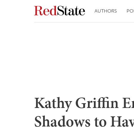
AUTHORS
PO
Kathy Griffin 
Shadows to Ha