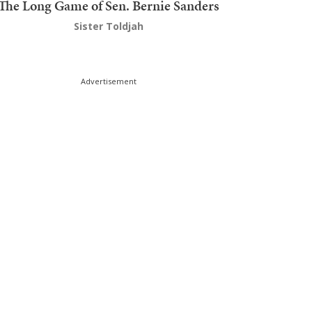
The Long Game of Sen. Bernie Sanders
Sister Toldjah
Advertisement