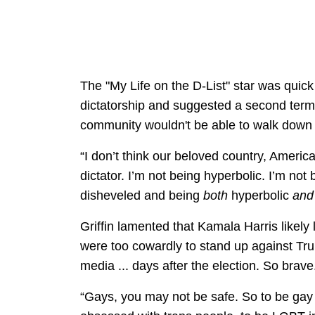
The "My Life on the D-List" star was quick 
dictatorship and suggested a second te
community wouldn't be able to walk down th
“I don’t think our beloved country, America,
dictator. I’m not being hyperbolic. I’m not
disheveled and being
both
hyperbolic
an
Griffin lamented that Kamala Harris likely
were too cowardly to stand up against Tru
media ... days after the election. So brave
“Gays, you may not be safe. So to be gay