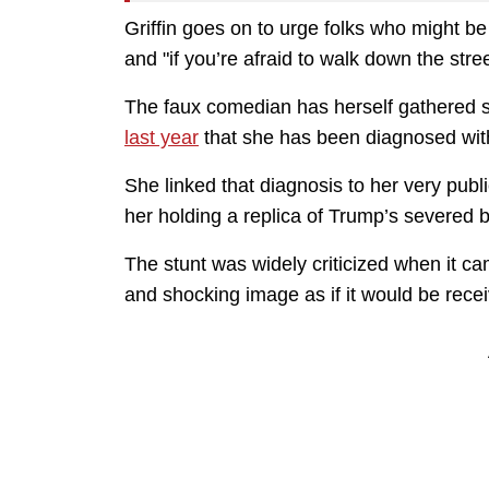
Griffin goes on to urge folks who might be
and "if you’re afraid to walk down the stree
The faux comedian has herself gathered s
last year
that she has been diagnosed wi
She linked that diagnosis to her very publi
her holding a replica of Trump’s severed 
The stunt was widely criticized when it cam
and shocking image as if it would be rece