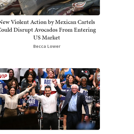
New Violent Action by Mexican Cartels
Could Disrupt Avocados From Entering
US Market
Becca Lower