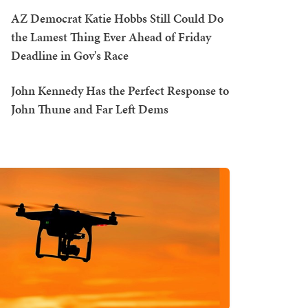
AZ Democrat Katie Hobbs Still Could Do
the Lamest Thing Ever Ahead of Friday
Deadline in Gov's Race
John Kennedy Has the Perfect Response to
John Thune and Far Left Dems