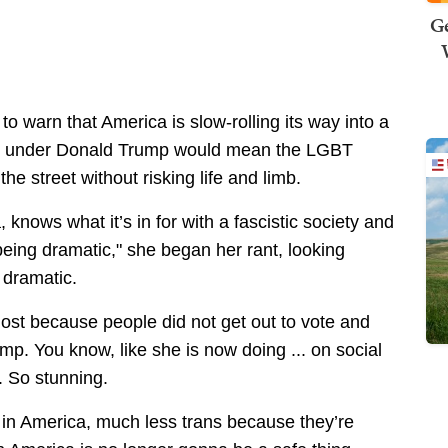
Ge
to warn that America is slow-rolling its way into a
rm under Donald Trump would mean the LGBT
e street without risking life and limb.
 knows what it’s in for with a fascistic society and
 being dramatic," she began her rant, looking
d
dramatic.
 lost because people did not get out to vote and
mp. You know, like she is now doing ... on social
. So stunning.
 in America, much less trans because they’re