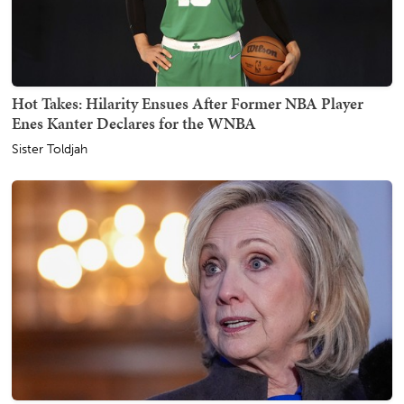
Hot Takes: Hilarity Ensues After Former NBA Player
Enes Kanter Declares for the WNBA
Sister Toldjah