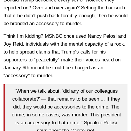
reported on? Over and over again? Setting the bar such
that if he didn’t push back forcibly enough, then he would
be branded an accessory to murder.
Think I’m kidding? MSNBC once used Nancy Pelosi and
Joy Reid, individuals with the mental capacity of a rock,
to help spread claims that Trump’s calls for his
supporters to “peacefully” make their voices heard on
January 6th meant he could be charged as an
“accessory” to murder.
"When we talk about, 'did any of our colleagues
collaborate?’ — that remains to be seen ... If they
did, they would be accessories to the crime. The
crime, in some cases, was murder. This president
is an accessory to that crime," Speaker Pelosi
says about the Capitol riot.