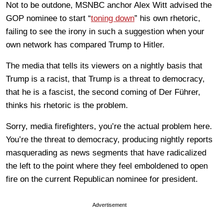
Not to be outdone, MSNBC anchor Alex Witt advised the
GOP nominee to start “
toning down
” his own rhetoric,
failing to see the irony in such a suggestion when your
own network has compared Trump to Hitler.
The media that tells its viewers on a nightly basis that
Trump is a racist, that Trump is a threat to democracy,
that he is a fascist, the second coming of Der Führer,
thinks his rhetoric is the problem.
Sorry, media firefighters, you’re the actual problem here.
You’re the threat to democracy, producing nightly reports
masquerading as news segments that have radicalized
the left to the point where they feel emboldened to open
fire on the current Republican nominee for president.
Advertisement