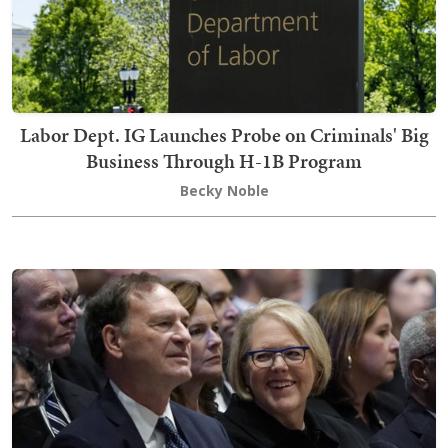
Labor Dept. IG Launches Probe on Criminals' Big
Business Through H-1B Program
Becky Noble