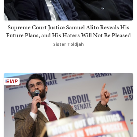
Supreme Court Justice Samuel Alito Reveals His
Future Plans, and His Haters Will Not Be Pleased
Sister Toldjah