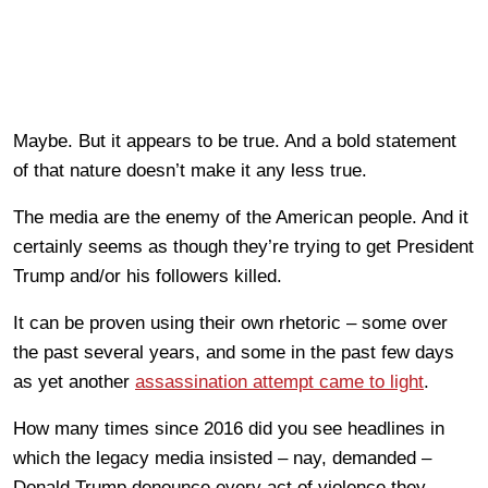
Maybe. But it appears to be true. And a bold statement
of that nature doesn’t make it any less true.
The media are the enemy of the American people. And it
certainly seems as though they’re trying to get President
Trump and/or his followers killed.
It can be proven using their own rhetoric – some over
the past several years, and some in the past few days
as yet another
assassination attempt came to light
.
How many times since 2016 did you see headlines in
which the legacy media insisted – nay, demanded –
Donald Trump denounce every act of violence they