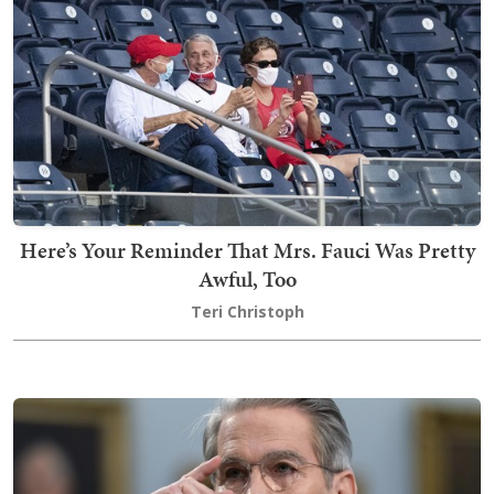
Here’s Your Reminder That Mrs. Fauci Was Pretty
Awful, Too
Teri Christoph