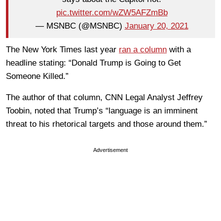
pic.twitter.com/wZW5AFZmBb
— MSNBC (@MSNBC)
January 20, 2021
The New York Times last year
ran a column
with a
headline stating: “Donald Trump is Going to Get
Someone Killed.”
The author of that column, CNN Legal Analyst Jeffrey
Toobin, noted that Trump’s “language is an imminent
threat to his rhetorical targets and those around them.”
Advertisement