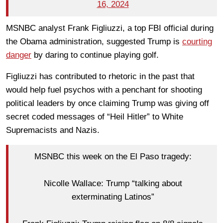
16, 2024
MSNBC analyst Frank Figliuzzi, a top FBI official during
the Obama administration, suggested Trump is
courting
danger
by daring to continue playing golf.
Figliuzzi has contributed to rhetoric in the past that
would help fuel psychos with a penchant for shooting
political leaders by once claiming Trump was giving off
secret coded messages of “Heil Hitler” to White
Supremacists and Nazis.
MSNBC this week on the El Paso tragedy:
Nicolle Wallace: Trump “talking about
exterminating Latinos”