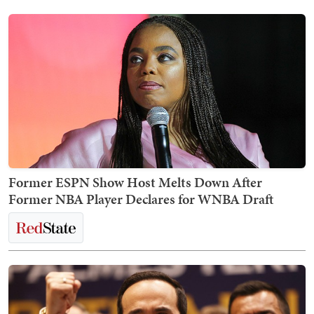
Former ESPN Show Host Melts Down After
Former NBA Player Declares for WNBA Draft