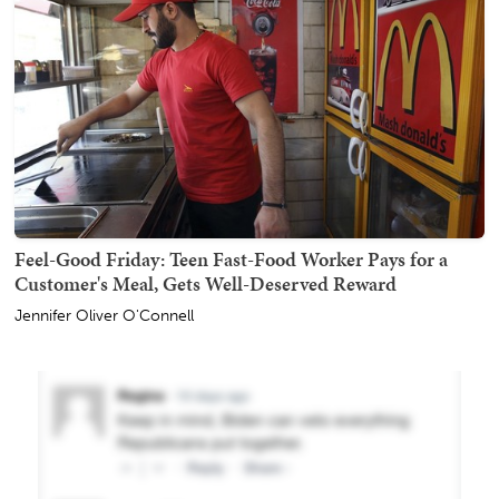
Feel-Good Friday: Teen Fast-Food Worker Pays for a
Customer's Meal, Gets Well-Deserved Reward
Jennifer Oliver O'Connell