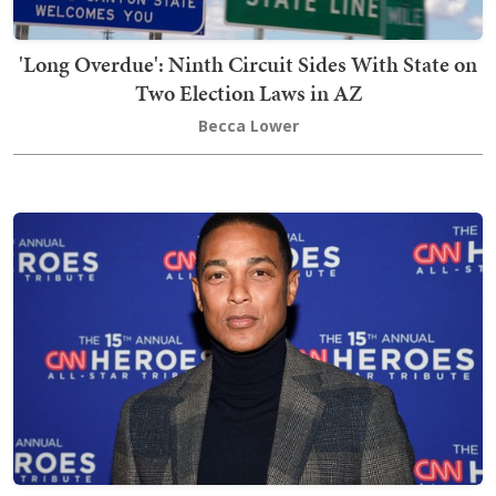
'Long Overdue': Ninth Circuit Sides With State on
Two Election Laws in AZ
Becca Lower