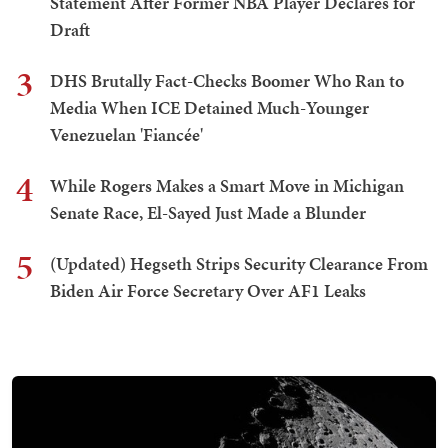
Statement After Former NBA Player Declares for
Draft
3
DHS Brutally Fact-Checks Boomer Who Ran to
Media When ICE Detained Much-Younger
Venezuelan 'Fiancée'
4
While Rogers Makes a Smart Move in Michigan
Senate Race, El-Sayed Just Made a Blunder
5
(Updated) Hegseth Strips Security Clearance From
Biden Air Force Secretary Over AF1 Leaks