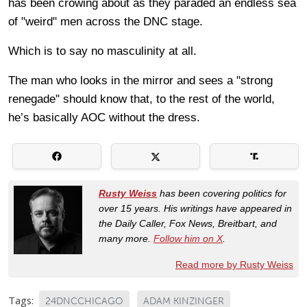
has been crowing about as they paraded an endless sea
of "weird" men across the DNC stage.
Which is to say no masculinity at all.
The man who looks in the mirror and sees a "strong
renegade" should know that, to the rest of the world,
he’s basically AOC without the dress.
Rusty Weiss
has been covering politics for
over 15 years. His writings have appeared in
the Daily Caller, Fox News, Breitbart, and
many more.
Follow him on X
.
Read more by Rusty Weiss
Tags:
24DNCCHICAGO
ADAM KINZINGER