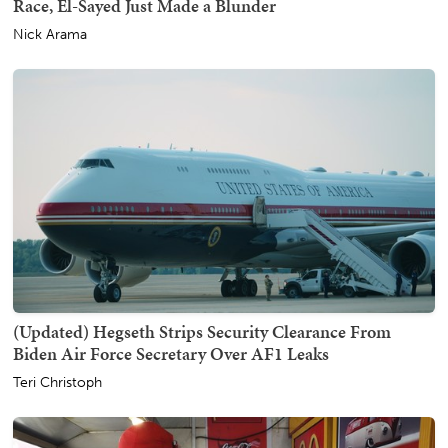
Race, El-Sayed Just Made a Blunder
Nick Arama
(Updated) Hegseth Strips Security Clearance From
Biden Air Force Secretary Over AF1 Leaks
Teri Christoph