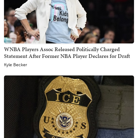
WNBA Players Assoc Released Politically Charged
Statement After Former NBA Player Declares for Draft
Kyle Becker