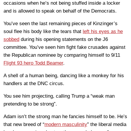
occasions when he’s not being stuffed inside a locker
and is allowed to speak on behalf of the Democrats.
You’ve seen the last remaining pieces of Kinzinger’s
soul flee his body like the tears that
left his eyes as he
sobbed
during his opening statements on the J6
committee. You’ve seen him fight fake crusades against
the Republican nominee by comparing himself to 9/11
Flight 93 hero Todd Beamer
.
A shell of a human being, dancing like a monkey for his
handlers at the DNC circus.
You see him projecting, calling Trump a “weak man
pretending to be strong”.
Adam isn’t the strong man he fancies himself to be. He’s
that new breed of “
modern masculinity
” the liberal media