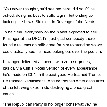
“You never thought you'd see me here, did you?” he
asked, doing his best to stifle a grin, but ending up
looking like Lewis Skolnick in Revenge of the Nerds.
To be clear, everybody on the planet expected to see
Kinzinger at the DNC. I’m just glad somebody there
found a tall enough milk crate for him to stand on so we
could actually see his head poking out over the podium.
Kinzinger delivered a speech with zero surprises,
basically a Cliff’s Notes version of every appearance
he’s made on CNN in the past year. He trashed Trump.
He trashed Republicans. And he trashed Americans tired
of the left-wing extremists destroying a once great
nation.
“The Republican Party is no longer conservative,” he