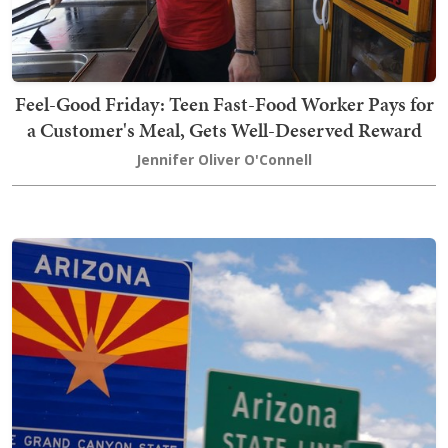
Feel-Good Friday: Teen Fast-Food Worker Pays for
a Customer's Meal, Gets Well-Deserved Reward
Jennifer Oliver O'Connell