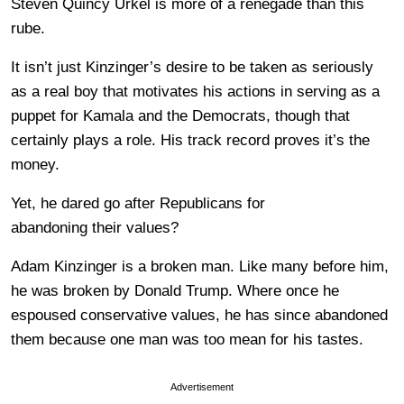
Steven Quincy Urkel is more of a renegade than this
rube.
It isn’t just Kinzinger’s desire to be taken as seriously
as a real boy that motivates his actions in serving as a
puppet for Kamala and the Democrats, though that
certainly plays a role. His track record proves it’s the
money.
Yet, he dared go after Republicans for
abandoning their values?
Adam Kinzinger is a broken man. Like many before him,
he was broken by Donald Trump. Where once he
espoused conservative values, he has since abandoned
them because one man was too mean for his tastes.
Advertisement