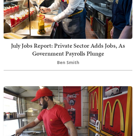
July Jobs Report: Private Sector Adds Jobs, As
Government Payrolls Plunge
Ben Smith