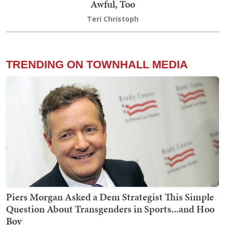
Awful, Too
Teri Christoph
TRENDING ON TOWNHALL MEDIA
Piers Morgan Asked a Dem Strategist This Simple
Question About Transgenders in Sports...and Hoo
Boy