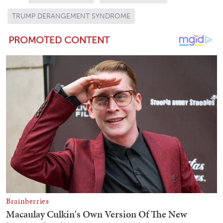
TRUMP DERANGEMENT SYNDROME