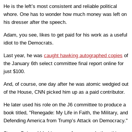
He is the left’s most consistent and reliable political
whore. One has to wonder how much money was left on
his dresser after the speech.
Adam, you see, likes to get paid for his work as a useful
idiot to the Democrats.
Last year, he was
caught hawking autographed copies
of
the January 6th select committee final report online for
just $100.
And, of course, one day after he was atomic wedgied out
of the House, CNN picked him up as a paid contributor.
He later used his role on the J6 committee to produce a
book titled, "Renegade: My Life in Faith, the Military, and
Defending America from Trump’s Attack on Democracy."