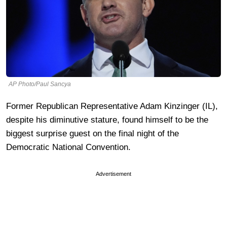
AP Photo/Paul Sancya
Former Republican Representative Adam Kinzinger (IL),
despite his diminutive stature, found himself to be the
biggest surprise guest on the final night of the
Democratic National Convention.
Advertisement