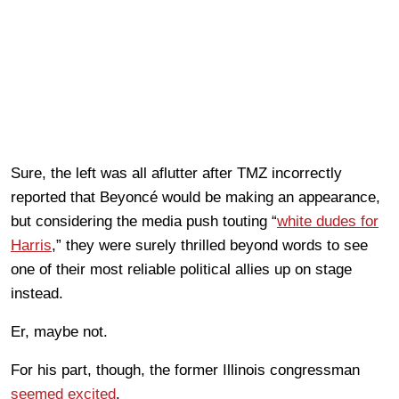
Sure, the left was all aflutter after TMZ incorrectly
reported that Beyoncé would be making an appearance,
but considering the media push touting “
white dudes for
Harris
,” they were surely thrilled beyond words to see
one of their most reliable political allies up on stage
instead.
Er, maybe not.
For his part, though, the former Illinois congressman
seemed excited
.