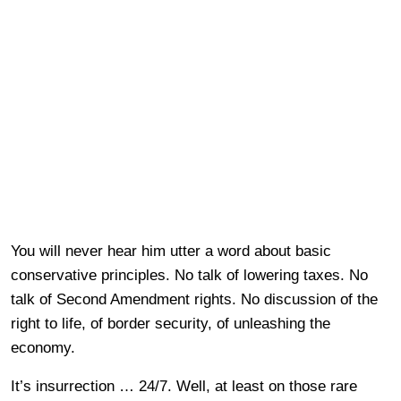
You will never hear him utter a word about basic
conservative principles. No talk of lowering taxes. No
talk of Second Amendment rights. No discussion of the
right to life, of border security, of unleashing the
economy.
It’s insurrection … 24/7. Well, at least on those rare