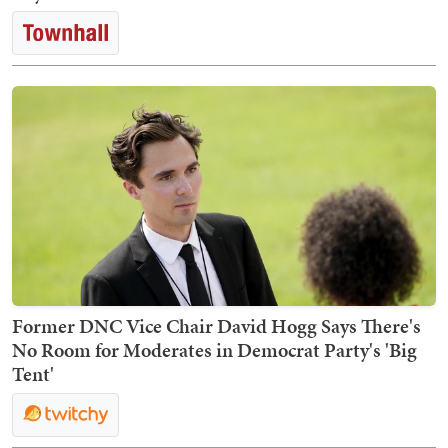
Former DNC Vice Chair David Hogg Says There's
No Room for Moderates in Democrat Party's 'Big
Tent'