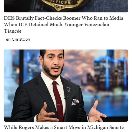
DHS Brutally Fact-Checks Boomer Who Ran to Media
When ICE Detained Much-Younger Venezuelan
'Fiancée'
Teri Christoph
While Rogers Makes a Smart Move in Michigan Senate