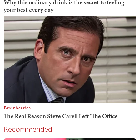
Recommended