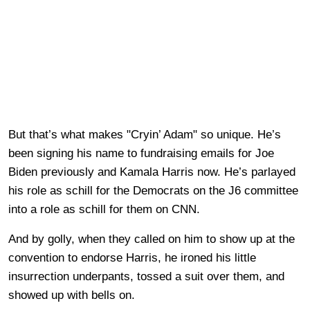
But that’s what makes "Cryin’ Adam" so unique. He’s
been signing his name to fundraising emails for Joe
Biden previously and Kamala Harris now. He’s parlayed
his role as schill for the Democrats on the J6 committee
into a role as schill for them on CNN.
And by golly, when they called on him to show up at the
convention to endorse Harris, he ironed his little
insurrection underpants, tossed a suit over them, and
showed up with bells on.