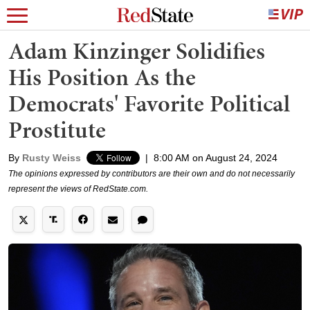
Adam Kinzinger Solidifies
His Position As the
Democrats' Favorite Political
Prostitute
By
Rusty Weiss
|
8:00 AM on August 24, 2024
The opinions expressed by contributors are their own and do not necessarily
represent the views of RedState.com.