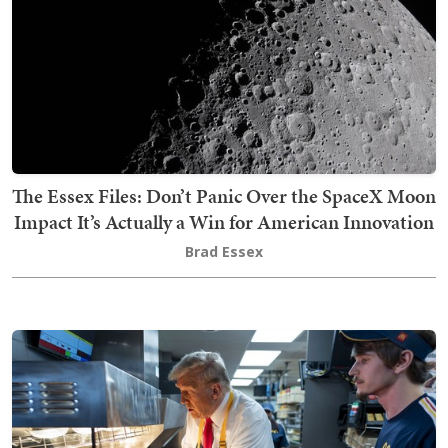
The Essex Files: Don’t Panic Over the SpaceX Moon
Impact It’s Actually a Win for American Innovation
Brad Essex