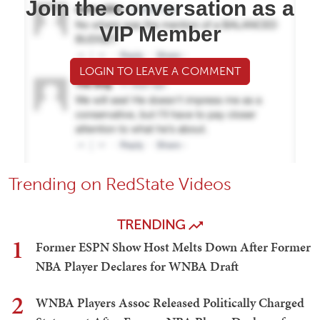
Join the conversation as a
VIP Member
LOGIN TO LEAVE A COMMENT
Trending on RedState Videos
TRENDING
1
Former ESPN Show Host Melts Down After Former
NBA Player Declares for WNBA Draft
2
WNBA Players Assoc Released Politically Charged