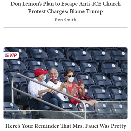
Don Lemon’s Plan to Escape Anti-ICE Church
Protest Charges: Blame Trump
Ben Smith
Here’s Your Reminder That Mrs. Fauci Was Pretty