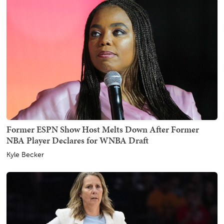
Former ESPN Show Host Melts Down After Former
NBA Player Declares for WNBA Draft
Kyle Becker