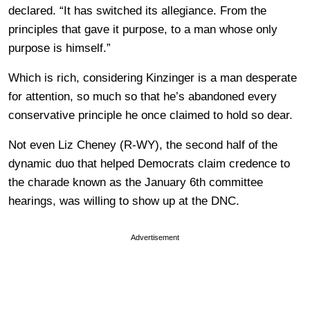
declared. “It has switched its allegiance. From the
principles that gave it purpose, to a man whose only
purpose is himself.”
Which is rich, considering Kinzinger is a man desperate
for attention, so much so that he’s abandoned every
conservative principle he once claimed to hold so dear.
Not even Liz Cheney (R-WY), the second half of the
dynamic duo that helped Democrats claim credence to
the charade known as the January 6th committee
hearings, was willing to show up at the DNC.
Advertisement