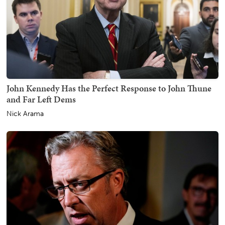
John Kennedy Has the Perfect Response to John Thune
and Far Left Dems
Nick Arama