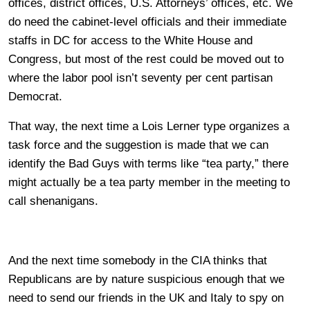
offices, district offices, U.S. Attorneys’ offices, etc. We
do need the cabinet-level officials and their immediate
staffs in DC for access to the White House and
Congress, but most of the rest could be moved out to
where the labor pool isn’t seventy per cent partisan
Democrat.
That way, the next time a Lois Lerner type organizes a
task force and the suggestion is made that we can
identify the Bad Guys with terms like “tea party,” there
might actually be a tea party member in the meeting to
call shenanigans.
And the next time somebody in the CIA thinks that
Republicans are by nature suspicious enough that we
need to send our friends in the UK and Italy to spy on