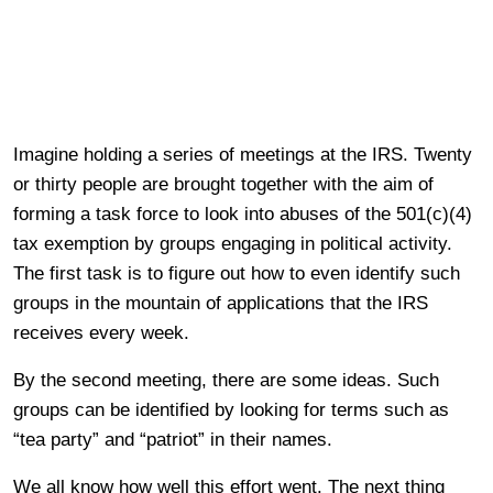
Imagine holding a series of meetings at the IRS. Twenty
or thirty people are brought together with the aim of
forming a task force to look into abuses of the 501(c)(4)
tax exemption by groups engaging in political activity.
The first task is to figure out how to even identify such
groups in the mountain of applications that the IRS
receives every week.
By the second meeting, there are some ideas. Such
groups can be identified by looking for terms such as
“tea party” and “patriot” in their names.
We all know how well this effort went. The next thing