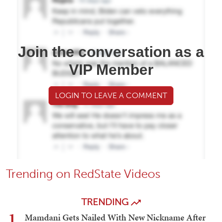
Join the conversation as a
VIP Member
LOGIN TO LEAVE A COMMENT
Trending on RedState Videos
TRENDING
1
Mamdani Gets Nailed With New Nickname After