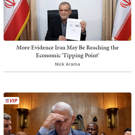
More Evidence Iran May Be Reaching the
Economic 'Tipping Point'
Nick Arama