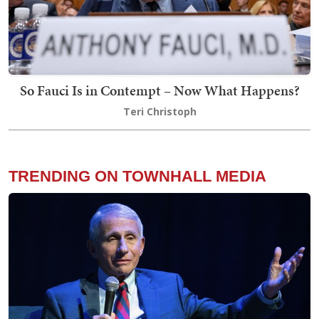
So Fauci Is in Contempt – Now What Happens?
Teri Christoph
TRENDING ON TOWNHALL MEDIA