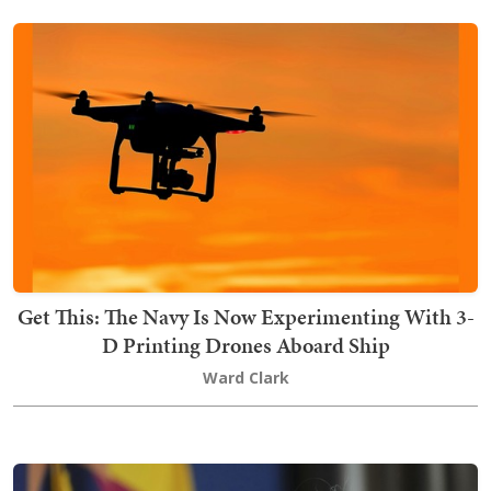
Get This: The Navy Is Now Experimenting With 3-
D Printing Drones Aboard Ship
Ward Clark