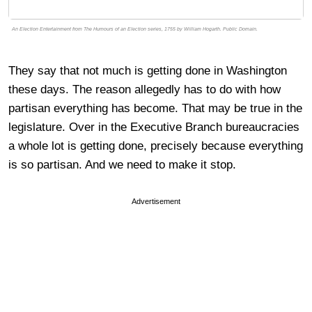
An Election Entertainment from The Humours of an Election series, 1755 by William Hogarth. Public Domain.
They say that not much is getting done in Washington
these days. The reason allegedly has to do with how
partisan everything has become. That may be true in the
legislature. Over in the Executive Branch bureaucracies
a whole lot is getting done, precisely because everything
is so partisan. And we need to make it stop.
Advertisement