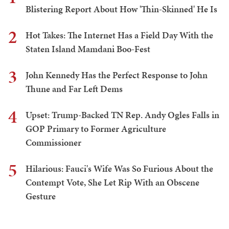
Blistering Report About How 'Thin-Skinned' He Is
2
Hot Takes: The Internet Has a Field Day With the
Staten Island Mamdani Boo-Fest
3
John Kennedy Has the Perfect Response to John
Thune and Far Left Dems
4
Upset: Trump-Backed TN Rep. Andy Ogles Falls in
GOP Primary to Former Agriculture
Commissioner
5
Hilarious: Fauci's Wife Was So Furious About the
Contempt Vote, She Let Rip With an Obscene
Gesture