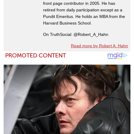
front page contributor in 2005. He has
retired from daily participation except as a
Pundit Emeritus. He holds an MBA from the
Harvard Business School.
On TruthSocial: @Robert_A_Hahn
Read more by Robert A. Hahn