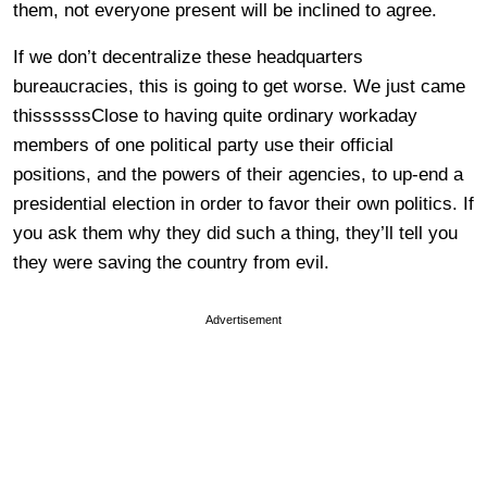
them, not everyone present will be inclined to agree.
If we don’t decentralize these headquarters
bureaucracies, this is going to get worse. We just came
thissssssClose to having quite ordinary workaday
members of one political party use their official
positions, and the powers of their agencies, to up-end a
presidential election in order to favor their own politics. If
you ask them why they did such a thing, they’ll tell you
they were saving the country from evil.
Advertisement