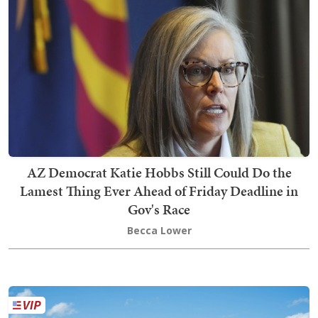
AZ Democrat Katie Hobbs Still Could Do the
Lamest Thing Ever Ahead of Friday Deadline in
Gov's Race
Becca Lower