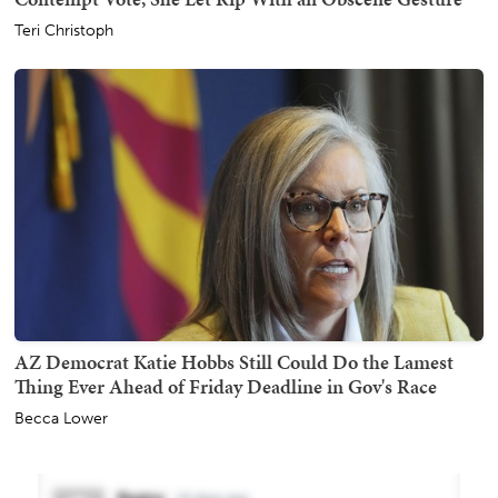
Teri Christoph
AZ Democrat Katie Hobbs Still Could Do the Lamest
Thing Ever Ahead of Friday Deadline in Gov's Race
Becca Lower