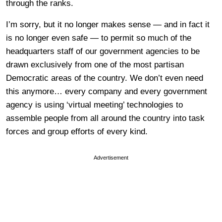
through the ranks.
I’m sorry, but it no longer makes sense — and in fact it
is no longer even safe — to permit so much of the
headquarters staff of our government agencies to be
drawn exclusively from one of the most partisan
Democratic areas of the country. We don’t even need
this anymore… every company and every government
agency is using ‘virtual meeting’ technologies to
assemble people from all around the country into task
forces and group efforts of every kind.
Advertisement