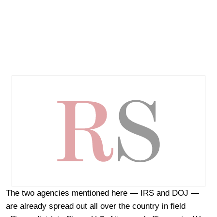
The two agencies mentioned here — IRS and DOJ —
are already spread out all over the country in field