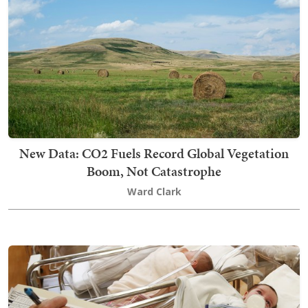
New Data: CO2 Fuels Record Global Vegetation
Boom, Not Catastrophe
Ward Clark