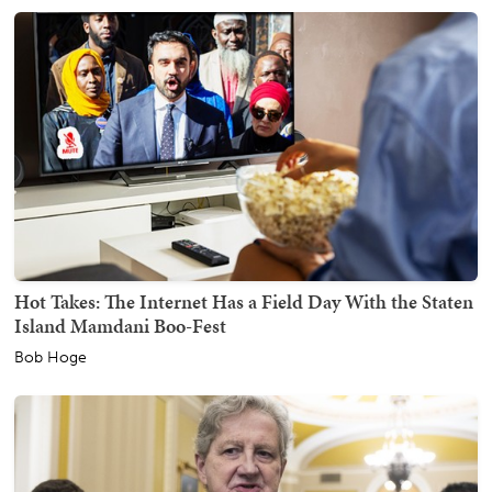
Hot Takes: The Internet Has a Field Day With the Staten
Island Mamdani Boo-Fest
Bob Hoge