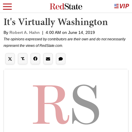
It's Virtually Washington
By
Robert A. Hahn
|
4:00 AM on June 14, 2019
The opinions expressed by contributors are their own and do not necessarily
represent the views of RedState.com.