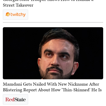
Street Takeover
Mamdani Gets Nailed With New Nickname After
Blistering Report About How 'Thin-Skinned' He Is