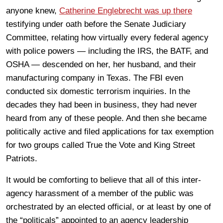
anyone knew,
Catherine Englebrecht was up there
testifying under oath before the Senate Judiciary
Committee, relating how virtually every federal agency
with police powers — including the IRS, the BATF, and
OSHA — descended on her, her husband, and their
manufacturing company in Texas. The FBI even
conducted six domestic terrorism inquiries. In the
decades they had been in business, they had never
heard from any of these people. And then she became
politically active and filed applications for tax exemption
for two groups called True the Vote and King Street
Patriots.
It would be comforting to believe that all of this inter-
agency harassment of a member of the public was
orchestrated by an elected official, or at least by one of
the “politicals” appointed to an agency leadership