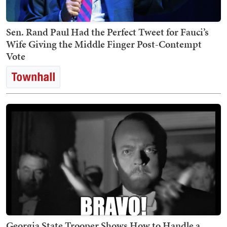
Sen. Rand Paul Had the Perfect Tweet for Fauci’s
Wife Giving the Middle Finger Post-Contempt
Vote
Georgia State Trooper Shows How to Handle a