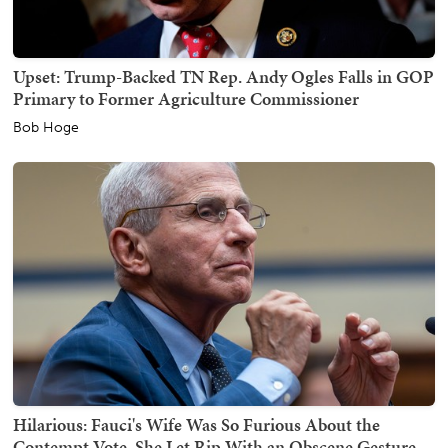
Upset: Trump-Backed TN Rep. Andy Ogles Falls in GOP
Primary to Former Agriculture Commissioner
Bob Hoge
Hilarious: Fauci's Wife Was So Furious About the
Contempt Vote, She Let Rip With an Obscene Gesture