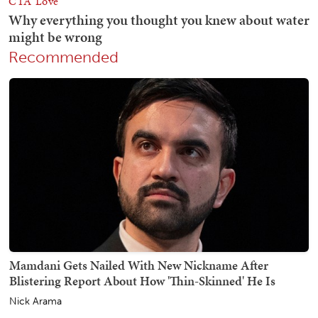
Recommended
Mamdani Gets Nailed With New Nickname After
Blistering Report About How 'Thin-Skinned' He Is
Nick Arama