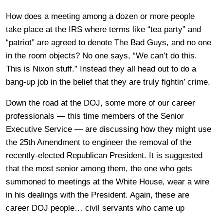
How does a meeting among a dozen or more people
take place at the IRS where terms like “tea party” and
“patriot” are agreed to denote The Bad Guys, and no one
in the room objects? No one says, “We can’t do this.
This is Nixon stuff.” Instead they all head out to do a
bang-up job in the belief that they are truly fightin’ crime.
Down the road at the DOJ, some more of our career
professionals — this time members of the Senior
Executive Service — are discussing how they might use
the 25th Amendment to engineer the removal of the
recently-elected Republican President. It is suggested
that the most senior among them, the one who gets
summoned to meetings at the White House, wear a wire
in his dealings with the President. Again, these are
career DOJ people… civil servants who came up