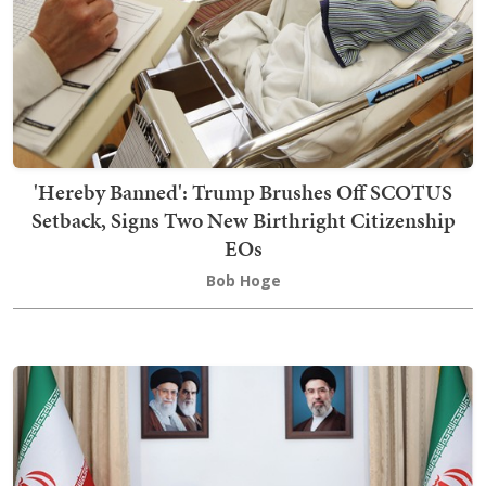
'Hereby Banned': Trump Brushes Off SCOTUS
Setback, Signs Two New Birthright Citizenship
EOs
Bob Hoge