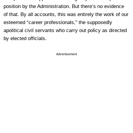
position by the Administration. But there’s no evidence
of that. By all accounts, this was entirely the work of our
esteemed “career professionals,” the supposedly
apolitical civil servants who carry out policy as directed
by elected officials.
Advertisement