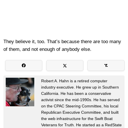
They believe it, too. That’s because there are too many
of them, and not enough of anybody else.
Robert A. Hahn is a retired computer
industry executive. He grew up in Southern
California. He has been a conservative
activist since the mid-1990s. He has served
on the CPAC Steering Committee, his local
Republican Executive Committee, and built
the web infrastructure for the Swift Boat
Veterans for Truth. He started as a RedState