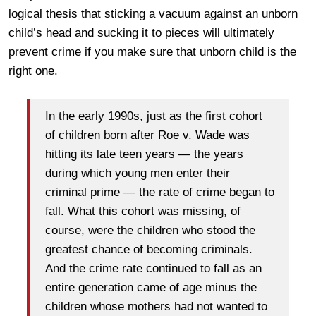
logical thesis that sticking a vacuum against an unborn
child’s head and sucking it to pieces will ultimately
prevent crime if you make sure that unborn child is the
right one.
In the early 1990s, just as the first cohort
of children born after Roe v. Wade was
hitting its late teen years — the years
during which young men enter their
criminal prime — the rate of crime began to
fall. What this cohort was missing, of
course, were the children who stood the
greatest chance of becoming criminals.
And the crime rate continued to fall as an
entire generation came of age minus the
children whose mothers had not wanted to