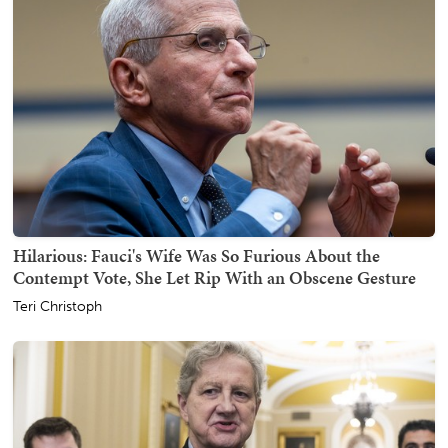
Hilarious: Fauci's Wife Was So Furious About the
Contempt Vote, She Let Rip With an Obscene Gesture
Teri Christoph