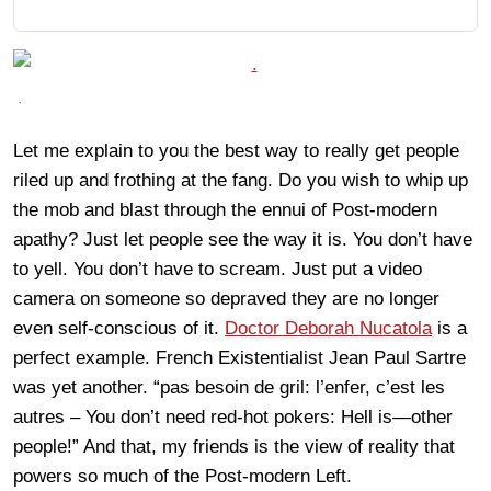
.
Let me explain to you the best way to really get people
riled up and frothing at the fang. Do you wish to whip up
the mob and blast through the ennui of Post-modern
apathy? Just let people see the way it is. You don’t have
to yell. You don’t have to scream. Just put a video
camera on someone so depraved they are no longer
even self-conscious of it.
Doctor Deborah Nucatola
is a
perfect example. French Existentialist Jean Paul Sartre
was yet another. “pas besoin de gril: l’enfer, c’est les
autres – You don’t need red-hot pokers: Hell is—other
people!” And that, my friends is the view of reality that
powers so much of the Post-modern Left.