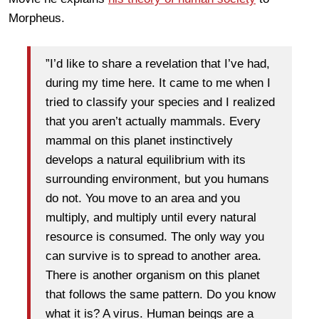
Morpheus.
”I’d like to share a revelation that I’ve had,
during my time here. It came to me when I
tried to classify your species and I realized
that you aren’t actually mammals. Every
mammal on this planet instinctively
develops a natural equilibrium with its
surrounding environment, but you humans
do not. You move to an area and you
multiply, and multiply until every natural
resource is consumed. The only way you
can survive is to spread to another area.
There is another organism on this planet
that follows the same pattern. Do you know
what it is? A virus. Human beings are a