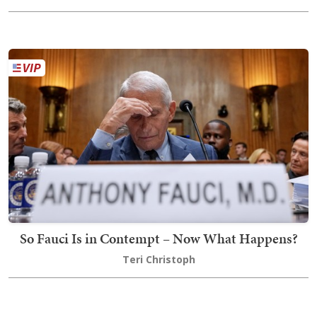
So Fauci Is in Contempt – Now What Happens?
Teri Christoph