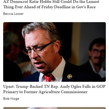
AZ Democrat Katie Hobbs Still Could Do the Lamest
Thing Ever Ahead of Friday Deadline in Gov's Race
Becca Lower
Upset: Trump-Backed TN Rep. Andy Ogles Falls in GOP
Primary to Former Agriculture Commissioner
Bob Hoge