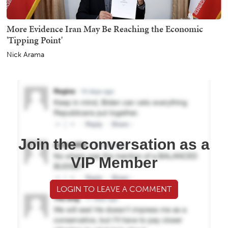
More Evidence Iran May Be Reaching the Economic
'Tipping Point'
Nick Arama
Join the conversation as a
VIP Member
LOGIN TO LEAVE A COMMENT