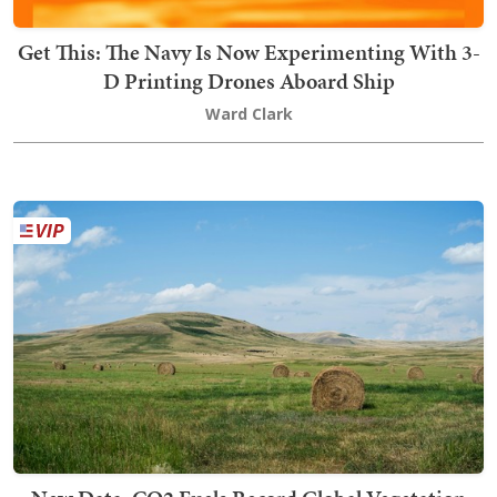
Get This: The Navy Is Now Experimenting With 3-
D Printing Drones Aboard Ship
Ward Clark