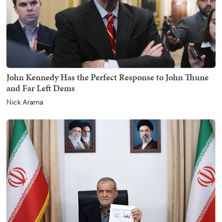
John Kennedy Has the Perfect Response to John Thune
and Far Left Dems
Nick Arama