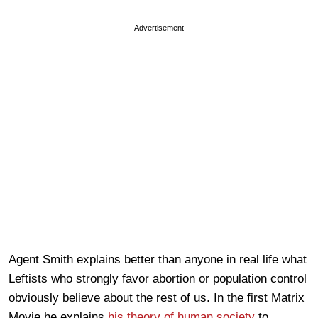
Advertisement
Agent Smith explains better than anyone in real life what
Leftists who strongly favor abortion or population control
obviously believe about the rest of us. In the first Matrix
Movie he explains
his theory of human society
to