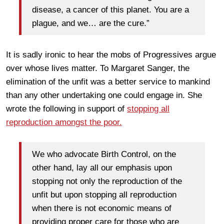
disease, a cancer of this planet. You are a
plague, and we… are the cure.”
It is sadly ironic to hear the mobs of Progressives argue
over whose lives matter. To Margaret Sanger, the
elimination of the unfit was a better service to mankind
than any other undertaking one could engage in. She
wrote the following in support of
stopping all
reproduction amongst the poor.
We who advocate Birth Control, on the
other hand, lay all our emphasis upon
stopping not only the reproduction of the
unfit but upon stopping all reproduction
when there is not economic means of
providing proper care for those who are