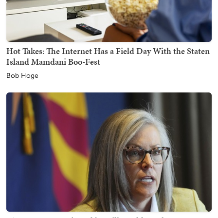
Hot Takes: The Internet Has a Field Day With the Staten
Island Mamdani Boo-Fest
Bob Hoge