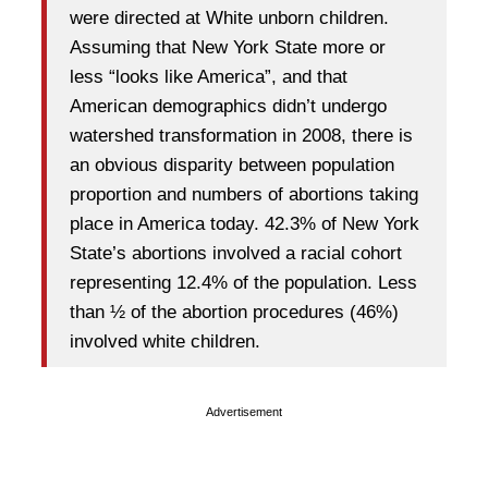
were directed at White unborn children.
Assuming that New York State more or
less “looks like America”, and that
American demographics didn’t undergo
watershed transformation in 2008, there is
an obvious disparity between population
proportion and numbers of abortions taking
place in America today. 42.3% of New York
State’s abortions involved a racial cohort
representing 12.4% of the population. Less
than ½ of the abortion procedures (46%)
involved white children.
Advertisement