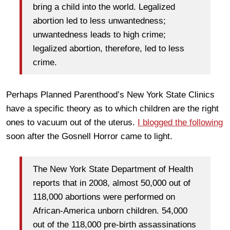
bring a child into the world. Legalized
abortion led to less unwantedness;
unwantedness leads to high crime;
legalized abortion, therefore, led to less
crime.
Perhaps Planned Parenthood’s New York State Clinics
have a specific theory as to which children are the right
ones to vacuum out of the uterus.
I blogged the following
soon after the Gosnell Horror came to light.
The New York State Department of Health
reports that in 2008, almost 50,000 out of
118,000 abortions were performed on
African-America unborn children. 54,000
out of the 118,000 pre-birth assassinations