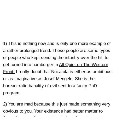
1) This is nothing new and is only one more example of
a rather prolonged trend. These people are same types
of people who kept sending the infantry over the hill to
get turned into hamburger in
All Quiet on The Western
Front.
I really doubt that Nucatola is either as ambitious
or as imaginative as Josef Mengele. She is the
bureaucratic banality of evil sent to a fancy PhD
program.
2) You are mad because this just made something very
obvious to you. Your existence had better matter to