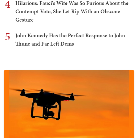
4
Hilarious: Fauci's Wife Was So Furious About the
Contempt Vote, She Let Rip With an Obscene
Gesture
5
John Kennedy Has the Perfect Response to John
Thune and Far Left Dems