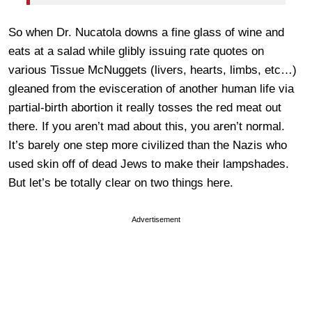
So when Dr. Nucatola downs a fine glass of wine and
eats at a salad while glibly issuing rate quotes on
various Tissue McNuggets (livers, hearts, limbs, etc…)
gleaned from the evisceration of another human life via
partial-birth abortion it really tosses the red meat out
there. If you aren’t mad about this, you aren’t normal.
It’s barely one step more civilized than the Nazis who
used skin off of dead Jews to make their lampshades.
But let’s be totally clear on two things here.
Advertisement