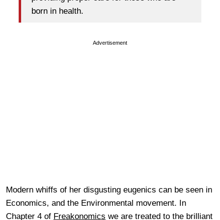
born in health.
Advertisement
Modern whiffs of her disgusting eugenics can be seen in
Economics, and the Environmental movement. In
Chapter 4 of
Freakonomics
we are treated to the brilliant