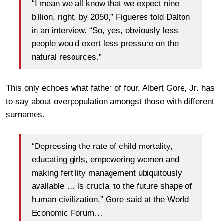
“I mean we all know that we expect nine
billion, right, by 2050,” Figueres told Dalton
in an interview. “So, yes, obviously less
people would exert less pressure on the
natural resources.”
This only echoes what father of four, Albert Gore, Jr. has
to say about overpopulation amongst those with different
surnames.
“Depressing the rate of child mortality,
educating girls, empowering women and
making fertility management ubiquitously
available … is crucial to the future shape of
human civilization,” Gore said at the World
Economic Forum…