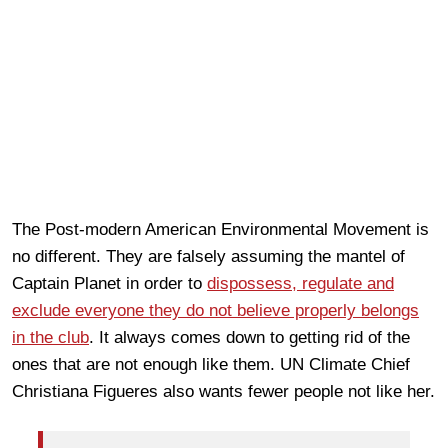
The Post-modern American Environmental Movement is
no different. They are falsely assuming the mantel of
Captain Planet in order to
dispossess, regulate and
exclude everyone they do not believe properly belongs
in the club
. It always comes down to getting rid of the
ones that are not enough like them. UN Climate Chief
Christiana Figueres also wants fewer people not like her.