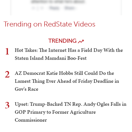
Trending on RedState Videos
TRENDING
1
Hot Takes: The Internet Has a Field Day With the
Staten Island Mamdani Boo-Fest
2
AZ Democrat Katie Hobbs Still Could Do the
Lamest Thing Ever Ahead of Friday Deadline in
Gov's Race
3
Upset: Trump-Backed TN Rep. Andy Ogles Falls in
GOP Primary to Former Agriculture
Commissioner