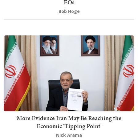
EOs
Bob Hoge
More Evidence Iran May Be Reaching the
Economic 'Tipping Point'
Nick Arama