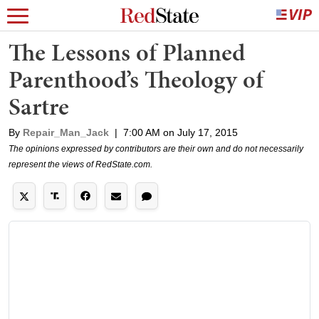
The Lessons of Planned
Parenthood’s Theology of
Sartre
By
Repair_Man_Jack
|
7:00 AM on July 17, 2015
The opinions expressed by contributors are their own and do not necessarily
represent the views of RedState.com.