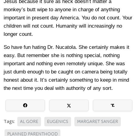
Jesus because it sure as heck doesn’t matter a
monkey’s butt wipe to anyone in charge of anything
important in present day America. You do not count. Your
children will not count. Humanity will increasingly no
longer count.
So have fun hating Dr. Nucatola. She certainly makes it
easy. But remember she is nothing special, nothing
important and nothing even remotely unique. She was
just dumb enough to be caught on camera being totally
honest about it. It’s certainly something to keep in mind
the next time you deal with authority of any sort.
Tags:
AL GORE
EUGENICS
MARGARET SANGER
PLANNED PARENTHOOD