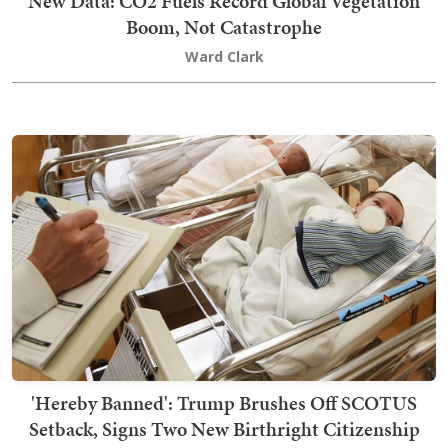
New Data: CO2 Fuels Record Global Vegetation
Boom, Not Catastrophe
Ward Clark
'Hereby Banned': Trump Brushes Off SCOTUS
Setback, Signs Two New Birthright Citizenship