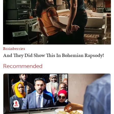
Recommended