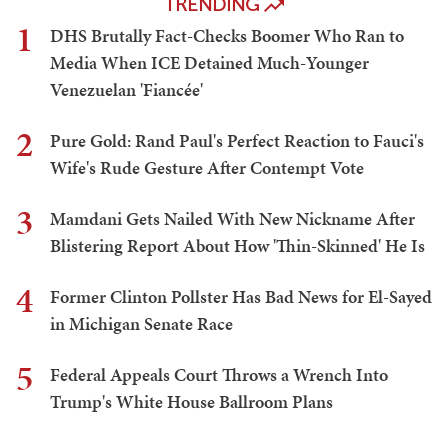
TRENDING
1
DHS Brutally Fact-Checks Boomer Who Ran to
Media When ICE Detained Much-Younger
Venezuelan 'Fiancée'
2
Pure Gold: Rand Paul's Perfect Reaction to Fauci's
Wife's Rude Gesture After Contempt Vote
3
Mamdani Gets Nailed With New Nickname After
Blistering Report About How 'Thin-Skinned' He Is
4
Former Clinton Pollster Has Bad News for El-Sayed
in Michigan Senate Race
5
Federal Appeals Court Throws a Wrench Into
Trump's White House Ballroom Plans