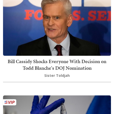
Bill Cassidy Shocks Everyone With Decision on
Todd Blanche's DOJ Nomination
Sister Toldjah