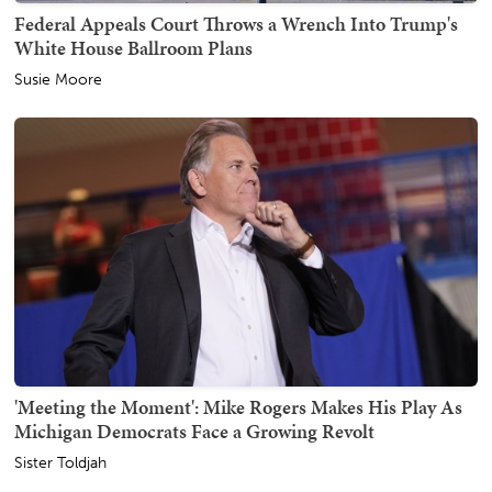
Federal Appeals Court Throws a Wrench Into Trump's
White House Ballroom Plans
Susie Moore
'Meeting the Moment': Mike Rogers Makes His Play As
Michigan Democrats Face a Growing Revolt
Sister Toldjah