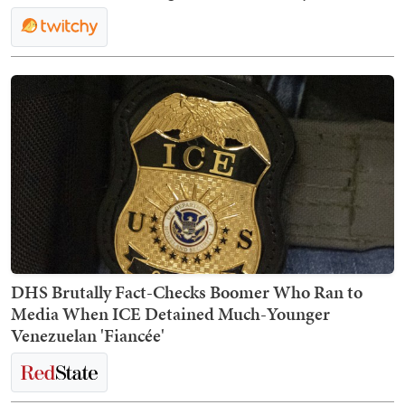
DHS Brutally Fact-Checks Boomer Who Ran to
Media When ICE Detained Much-Younger
Venezuelan 'Fiancée'