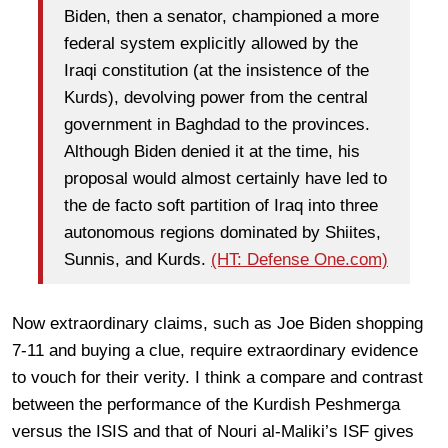
Biden, then a senator, championed a more
federal system explicitly allowed by the
Iraqi constitution (at the insistence of the
Kurds), devolving power from the central
government in Baghdad to the provinces.
Although Biden denied it at the time, his
proposal would almost certainly have led to
the de facto soft partition of Iraq into three
autonomous regions dominated by Shiites,
Sunnis, and Kurds.
(HT: Defense One.com)
Now extraordinary claims, such as Joe Biden shopping
7-11 and buying a clue, require extraordinary evidence
to vouch for their verity. I think a compare and contrast
between the performance of the Kurdish Peshmerga
versus the ISIS and that of Nouri al-Maliki’s ISF gives