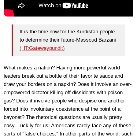
It is the time now for the Kurdistan people
to determine their future-Massoud Barzani
(HT:Gatewaypundit)
What makes a nation? Having more powerful world
leaders break out a bottle of their favorite sauce and
draw your borders on a napkin? Does it involve an over-
empowered dictator killing off dissidents with poison
gas? Does it involve people who despise one another
forced into involuntary coexistence at the point of a
bayonet? The rhetorical questions are usually pretty
easy. Luckily for us; Americans rarely face any of these
sorts of “false choices.” In other parts of the world, such