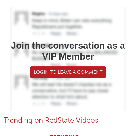
Join the conversation as a
VIP Member
LOGIN TO LEAVE A COMMENT
Trending on RedState Videos