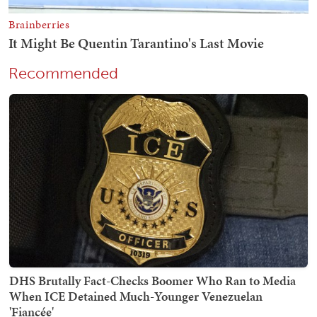
Recommended
DHS Brutally Fact-Checks Boomer Who Ran to Media
When ICE Detained Much-Younger Venezuelan
'Fiancée'