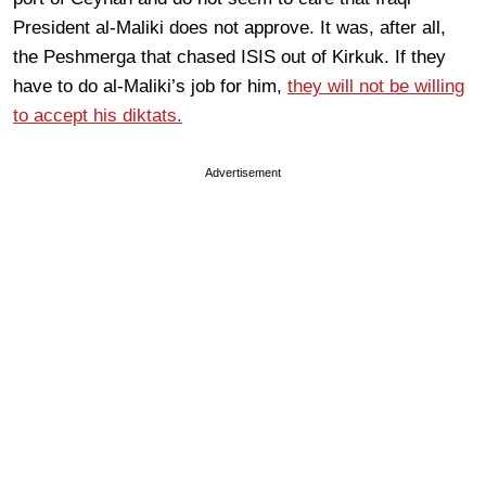
President al-Maliki does not approve. It was, after all,
the Peshmerga that chased ISIS out of Kirkuk. If they
have to do al-Maliki’s job for him,
they will not be willing
to accept his diktats.
Advertisement