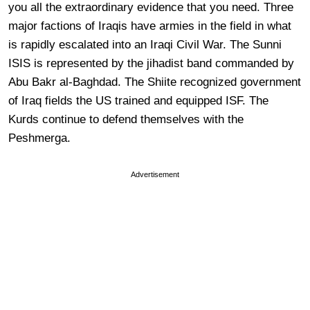
you all the extraordinary evidence that you need. Three
major factions of Iraqis have armies in the field in what
is rapidly escalated into an Iraqi Civil War. The Sunni
ISIS is represented by the jihadist band commanded by
Abu Bakr al-Baghdad. The Shiite recognized government
of Iraq fields the US trained and equipped ISF. The
Kurds continue to defend themselves with the
Peshmerga.
Advertisement