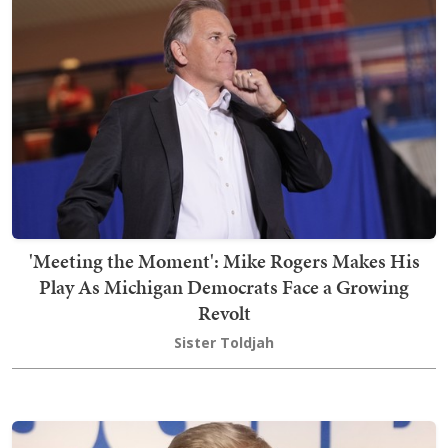
'Meeting the Moment': Mike Rogers Makes His
Play As Michigan Democrats Face a Growing
Revolt
Sister Toldjah