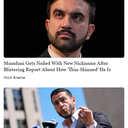
Mamdani Gets Nailed With New Nickname After
Blistering Report About How 'Thin-Skinned' He Is
Nick Arama