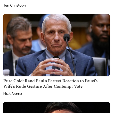
Teri Christoph
Pure Gold: Rand Paul's Perfect Reaction to Fauci's
Wife's Rude Gesture After Contempt Vote
Nick Arama