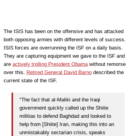
The ISIS has been on the offensive and has attacked
both opposing armies with different levels of success.
ISIS forces are overrunning the ISF on a daily basis.
They are capturing equipment we gave to the ISF and
are
actively trolling President Obama
without remorse
over this.
Retired General David Barno
described the
current state of the ISF.
“The fact that al-Maliki and the Iraqi
government quickly called up the Shiite
militias to defend Baghdad and looked to
help from [Shiite] Iran, making this into an
unmistakably sectarian crisis, speaks