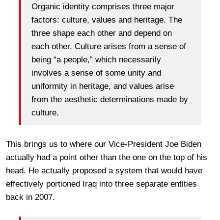
Organic identity comprises three major
factors: culture, values and heritage. The
three shape each other and depend on
each other. Culture arises from a sense of
being “a people,” which necessarily
involves a sense of some unity and
uniformity in heritage, and values arise
from the aesthetic determinations made by
culture.
This brings us to where our Vice-President Joe Biden
actually had a point other than the one on the top of his
head. He actually proposed a system that would have
effectively portioned Iraq into three separate entities
back in 2007.