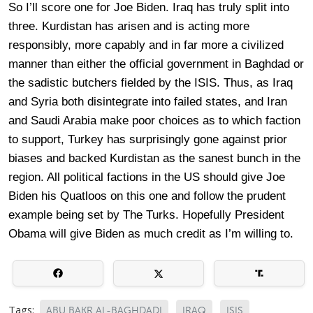
So I’ll score one for Joe Biden. Iraq has truly split into
three. Kurdistan has arisen and is acting more
responsibly, more capably and in far more a civilized
manner than either the official government in Baghdad or
the sadistic butchers fielded by the ISIS. Thus, as Iraq
and Syria both disintegrate into failed states, and Iran
and Saudi Arabia make poor choices as to which faction
to support, Turkey has surprisingly gone against prior
biases and backed Kurdistan as the sanest bunch in the
region. All political factions in the US should give Joe
Biden his Quatloos on this one and follow the prudent
example being set by The Turks. Hopefully President
Obama will give Biden as much credit as I’m willing to.
Tags:
ABU BAKR AL-BAGHDADI
IRAQ
ISIS