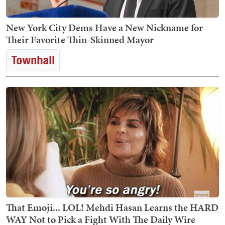
New York City Dems Have a New Nickname for
Their Favorite Thin-Skinned Mayor
That Emoji... LOL! Mehdi Hasan Learns the HARD
WAY Not to Pick a Fight With The Daily Wire