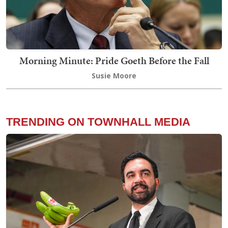
Morning Minute: Pride Goeth Before the Fall
Susie Moore
TRENDING ON TOWNHALL MEDIA