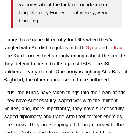
volumes about the lack of confidence in
Iraqi Security Forces. That is very, very
troubling.”
Things have gone differently for ISIS when they’ve
tangled with Kurdish regulars in both
Syria
and in
Iraq.
The Kurd Forces feel strongly enough about the people
they defend to die in battle against ISIS. The ISF
soldiers clearly do not. One army is fighting Abu Bakr al-
Baghdad, the other cannot seem to be bothered.
Thus, the Kurds have taken things into their own hands.
They have successfully waged war with the militant
Shiites, and, more importantly, they have successfully
waged diplomacy and trade with their former enemies,
The Turks. They are shipping oil through Turkey to the
port of Ceyhan and do not seem to care that Iraqi