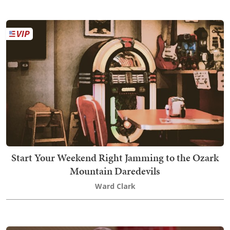
Start Your Weekend Right Jamming to the Ozark
Mountain Daredevils
Ward Clark