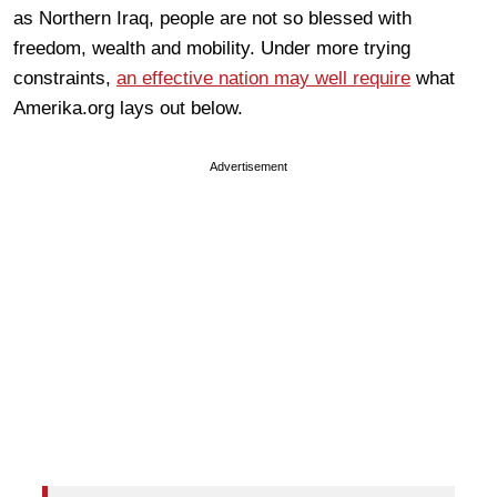
as Northern Iraq, people are not so blessed with
freedom, wealth and mobility. Under more trying
constraints,
an effective nation may well require
what
Amerika.org lays out below.
Advertisement