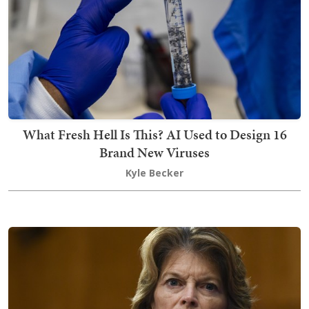
What Fresh Hell Is This? AI Used to Design 16
Brand New Viruses
Kyle Becker