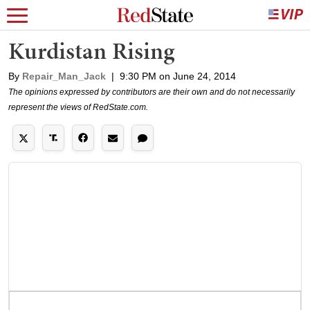
Kurdistan Rising
By
Repair_Man_Jack
|
9:30 PM on June 24, 2014
The opinions expressed by contributors are their own and do not necessarily
represent the views of RedState.com.