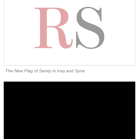
The New Flag of Sanity in Iraq and Syria