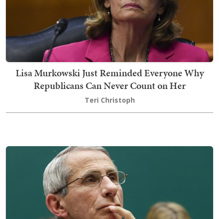
Lisa Murkowski Just Reminded Everyone Why
Republicans Can Never Count on Her
Teri Christoph