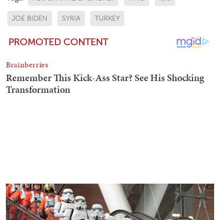
JOE BIDEN
SYRIA
TURKEY