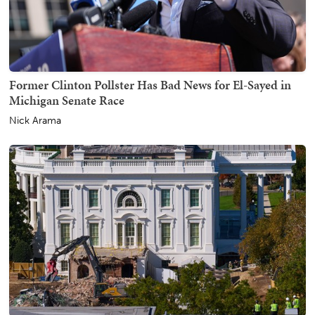
Former Clinton Pollster Has Bad News for El-Sayed in
Michigan Senate Race
Nick Arama