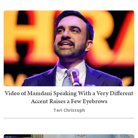
Video of Mamdani Speaking With a Very Different
Accent Raises a Few Eyebrows
Teri Christoph