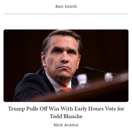
Ben Smith
Trump Pulls Off Win With Early Hours Vote for
Todd Blanche
Nick Arama