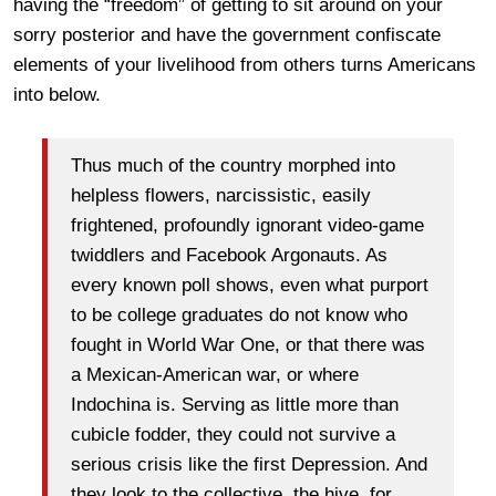
having the “freedom” of getting to sit around on your
sorry posterior and have the government confiscate
elements of your livelihood from others turns Americans
into below.
Thus much of the country morphed into
helpless flowers, narcissistic, easily
frightened, profoundly ignorant video-game
twiddlers and Facebook Argonauts. As
every known poll shows, even what purport
to be college graduates do not know who
fought in World War One, or that there was
a Mexican-American war, or where
Indochina is. Serving as little more than
cubicle fodder, they could not survive a
serious crisis like the first Depression. And
they look to the collective, the hive, for