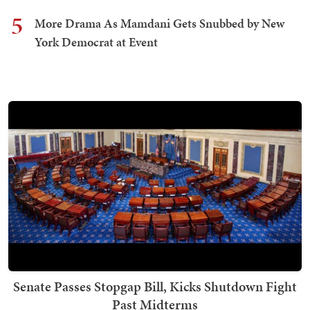
5
More Drama As Mamdani Gets Snubbed by New
York Democrat at Event
Senate Passes Stopgap Bill, Kicks Shutdown Fight
Past Midterms