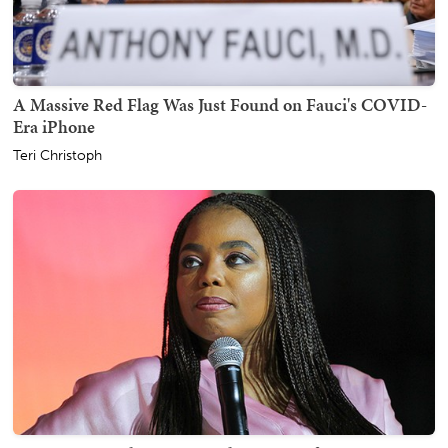
A Massive Red Flag Was Just Found on Fauci's COVID-
Era iPhone
Teri Christoph