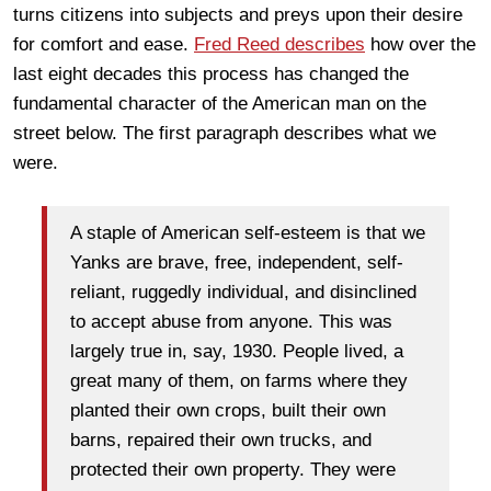
turns citizens into subjects and preys upon their desire
for comfort and ease.
Fred Reed describes
how over the
last eight decades this process has changed the
fundamental character of the American man on the
street below. The first paragraph describes what we
were.
A staple of American self-esteem is that we
Yanks are brave, free, independent, self-
reliant, ruggedly individual, and disinclined
to accept abuse from anyone. This was
largely true in, say, 1930. People lived, a
great many of them, on farms where they
planted their own crops, built their own
barns, repaired their own trucks, and
protected their own property. They were