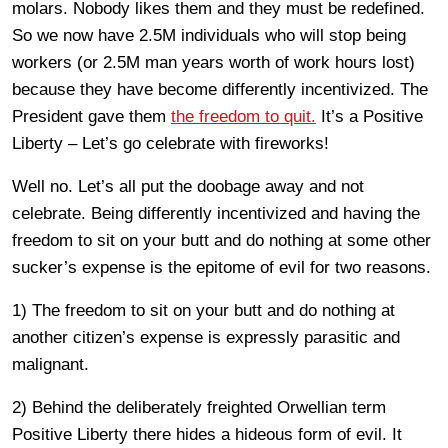
molars. Nobody likes them and they must be redefined.
So we now have 2.5M individuals who will stop being
workers (or 2.5M man years worth of work hours lost)
because they have become differently incentivized. The
President gave them
the freedom to quit.
It’s a Positive
Liberty – Let’s go celebrate with fireworks!
Well no. Let’s all put the doobage away and not
celebrate. Being differently incentivized and having the
freedom to sit on your butt and do nothing at some other
sucker’s expense is the epitome of evil for two reasons.
1) The freedom to sit on your butt and do nothing at
another citizen’s expense is expressly parasitic and
malignant.
2) Behind the deliberately freighted Orwellian term
Positive Liberty there hides a hideous form of evil. It