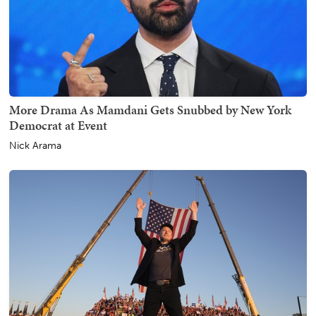
More Drama As Mamdani Gets Snubbed by New York
Democrat at Event
Nick Arama