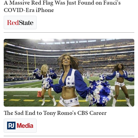
A Massive Red Flag Was Just Found on Fauci's
COVID-Era iPhone
The Sad End to Tony Romo's CBS Career