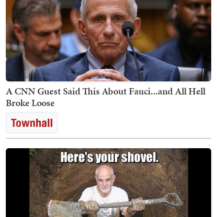
A CNN Guest Said This About Fauci...and All Hell
Broke Loose