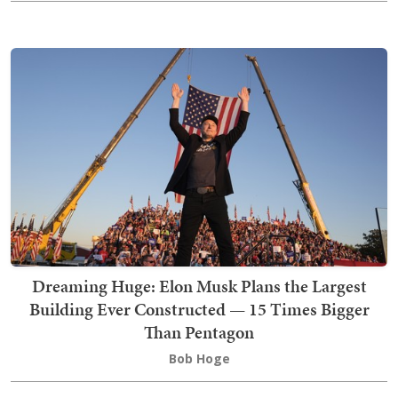
Dreaming Huge: Elon Musk Plans the Largest
Building Ever Constructed — 15 Times Bigger
Than Pentagon
Bob Hoge