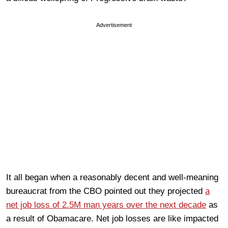
Advertisement
It all began when a reasonably decent and well-meaning
bureaucrat from the CBO pointed out they projected
a
net job loss of 2.5M man years over the next decade
as
a result of Obamacare. Net job losses are like impacted