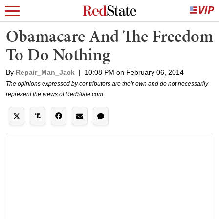
Obamacare And The Freedom
To Do Nothing
By
Repair_Man_Jack
|
10:08 PM on February 06, 2014
The opinions expressed by contributors are their own and do not necessarily
represent the views of RedState.com.