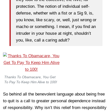
protection. The notion of individual self-
defense, whether with a fist or a Sig 9, is,
you know, like scary, or, well, just wrong or
macho or something. I mean, if you find an
intruder in your house at night, shouldn’t
you, like, call a caring adult?
Thanks To Obamacare, You Get
To Pay To Keep Him Alive to 100!
So behind all the benevolent language about being free
to quit is a call to greater personal dependence instead
of responsibility. Why isn’t this relief from responsibility