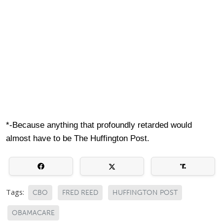
*-Because anything that profoundly retarded would
almost have to be The Huffington Post.
Tags:
CBO
FRED REED
HUFFINGTON POST
OBAMACARE