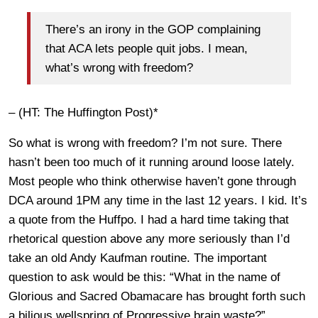
There’s an irony in the GOP complaining
that ACA lets people quit jobs. I mean,
what’s wrong with freedom?
– (HT: The Huffington Post)*
So what is wrong with freedom? I’m not sure. There
hasn’t been too much of it running around loose lately.
Most people who think otherwise haven’t gone through
DCA around 1PM any time in the last 12 years. I kid. It’s
a quote from the Huffpo. I had a hard time taking that
rhetorical question above any more seriously than I’d
take an old Andy Kaufman routine. The important
question to ask would be this: “What in the name of
Glorious and Sacred Obamacare has brought forth such
a bilious wellspring of Progressive brain waste?”