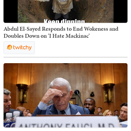
Abdul El-Sayed Responds to End Wokeness and
Doubles Down on 'I Hate Mackinac'