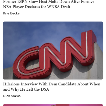
Former ESPN Show Host Melts Down After Former
NBA Player Declares for WNBA Draft
Kyle Becker
Hilarious Interview With Dem Candidate About When
and Why He Left the DSA
Nick Arama