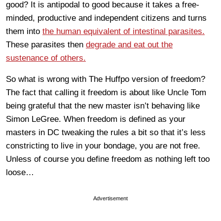
good? It is antipodal to good because it takes a free-
minded, productive and independent citizens and turns
them into
the human equivalent of intestinal parasites.
These parasites then
degrade and eat out the
sustenance of others.
So what is wrong with The Huffpo version of freedom?
The fact that calling it freedom is about like Uncle Tom
being grateful that the new master isn’t behaving like
Simon LeGree. When freedom is defined as your
masters in DC tweaking the rules a bit so that it’s less
constricting to live in your bondage, you are not free.
Unless of course you define freedom as nothing left too
loose…
Advertisement