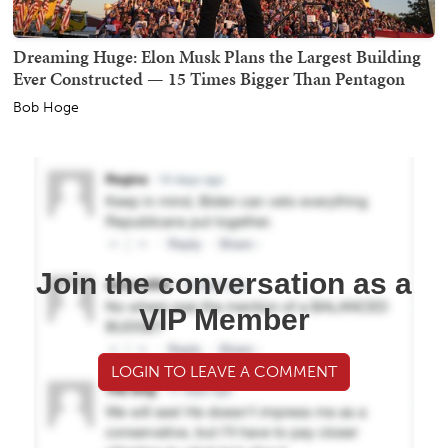
Dreaming Huge: Elon Musk Plans the Largest Building
Ever Constructed — 15 Times Bigger Than Pentagon
Bob Hoge
Join the conversation as a
VIP Member
LOGIN TO LEAVE A COMMENT