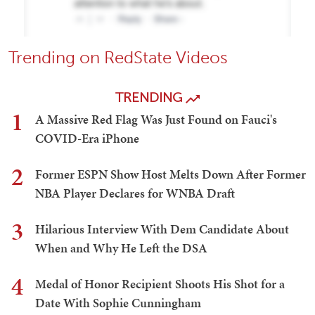
Trending on RedState Videos
TRENDING
1
A Massive Red Flag Was Just Found on Fauci's
COVID-Era iPhone
2
Former ESPN Show Host Melts Down After Former
NBA Player Declares for WNBA Draft
3
Hilarious Interview With Dem Candidate About
When and Why He Left the DSA
4
Medal of Honor Recipient Shoots His Shot for a
Date With Sophie Cunningham