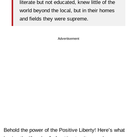
literate but not educated, knew little of the
world beyond the local, but in their homes
and fields they were supreme.
Advertisement
Behold the power of the Positive Liberty! Here’s what