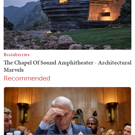
Recommended