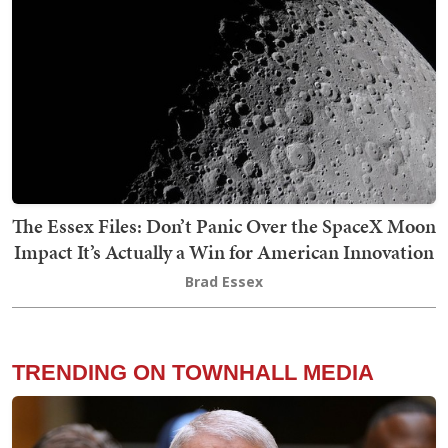
The Essex Files: Don’t Panic Over the SpaceX Moon
Impact It’s Actually a Win for American Innovation
Brad Essex
TRENDING ON TOWNHALL MEDIA