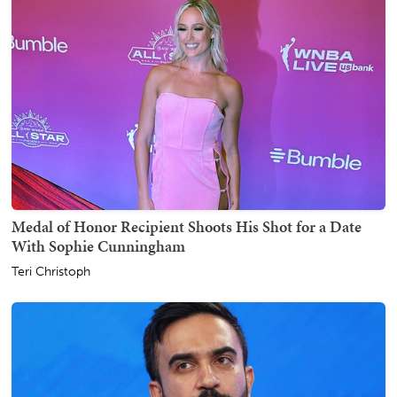
Medal of Honor Recipient Shoots His Shot for a Date
With Sophie Cunningham
Teri Christoph