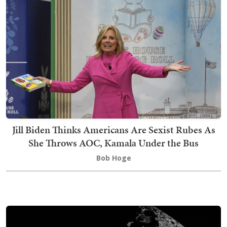
Jill Biden Thinks Americans Are Sexist Rubes As
She Throws AOC, Kamala Under the Bus
Bob Hoge