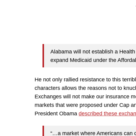
Alabama will not establish a Healt
expand Medicaid under the Afforda
He not only rallied resistance to this ter
characters allows the reasons not to knu
Exchanges will not make our insurance mo
markets that were proposed under Cap and
President Obama
described these excha
“…a market where Americans can on