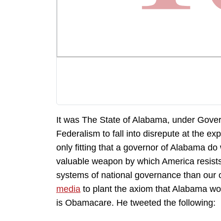
It was The State of Alabama, under Gove
Federalism to fall into disrepute at the 
only fitting that a governor of Alabama do
valuable weapon by which America resists
systems of national governance than our
media
to plant the axiom that Alabama wou
is Obamacare. He tweeted the following: