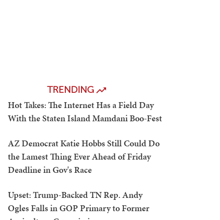
TRENDING
Hot Takes: The Internet Has a Field Day
With the Staten Island Mamdani Boo-Fest
AZ Democrat Katie Hobbs Still Could Do
the Lamest Thing Ever Ahead of Friday
Deadline in Gov's Race
Upset: Trump-Backed TN Rep. Andy
Ogles Falls in GOP Primary to Former