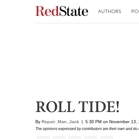
AUTHORS
PO
ROLL TIDE!
By
Repair_Man_Jack
|
5:30 PM on November 13,
The opinions expressed by contributors are their own and do 