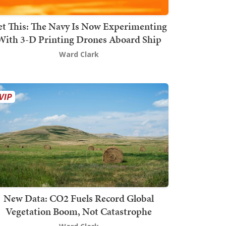
t This: The Navy Is Now Experimenting
With 3-D Printing Drones Aboard Ship
Ward Clark
New Data: CO2 Fuels Record Global
Vegetation Boom, Not Catastrophe