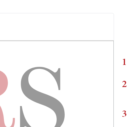
1
2
3