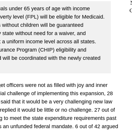
uals under 65 years of age with income
erty level (FPL) will be eligible for Medicaid.
s without children will be guaranteed
 state without need for a waiver, and
at a uniform income level across all states.
urance Program (CHIP) eligibility and
 will be coordinated with the newly created
et officers were not as filled with joy and inner
ial challenge of implementing this expansion, 28
 said that it would be a very challenging new law
 replied it would be little or no challenge. 27 out of
ng to meet the state expenditure requirements past
an unfunded federal mandate. 6 out of 42 argued