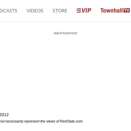
DCASTS
VIDEOS
STORE
Advertisement
 2012
not necessarily represent the views of RedState.com.