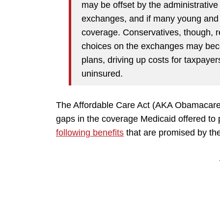
may be offset by the administrative
exchanges, and if many young and h
coverage. Conservatives, though, re
choices on the exchanges may beco
plans, driving up costs for taxpaye
uninsured.
The Affordable Care Act (AKA Obamacare) a
gaps in the coverage Medicaid offered to
following benefits
that are promised by th