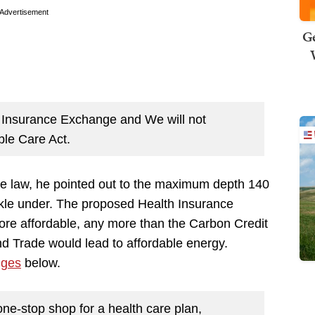
Advertisement
Ge
h Insurance Exchange and We will not
ble Care Act.
rible law, he pointed out to the maximum depth 140
ckle under. The proposed Health Insurance
re affordable, any more than the Carbon Credit
 Trade would lead to affordable energy.
nges
below.
e-stop shop for a health care plan,