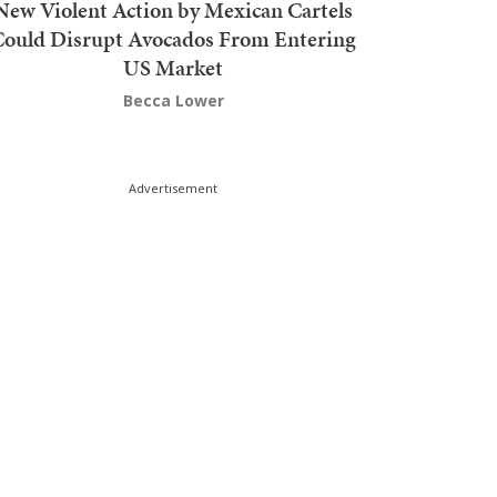
New Violent Action by Mexican Cartels
Could Disrupt Avocados From Entering
US Market
Becca Lower
Advertisement