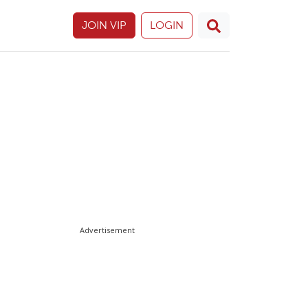
JOIN VIP
LOGIN
Advertisement