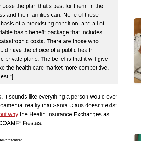
oose the plan that’s best for them, in the
 and their families can. None of these
asis of a preexisting condition, and all of
dable basic benefit package that includes
catastrophic costs. There are those who
uld have the choice of a public health
private plans. The belief is that it will give
ke the health care market more competitive,
st.”[
 it sounds like everything a person would ever
ndamental reality that Santa Claus doesn’t exist.
 out why
the Health Insurance Exchanges as
COAMF* Fiestas.
Advertisement