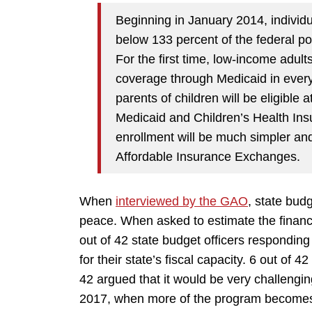
Beginning in January 2014, individ
below 133 percent of the federal pov
For the first time, low-income adult
coverage through Medicaid in every
parents of children will be eligible 
Medicaid and Children’s Health Ins
enrollment will be much simpler and
Affordable Insurance Exchanges.
When
interviewed by the GAO
, state budg
peace. When asked to estimate the financ
out of 42 state budget officers responding
for their state’s fiscal capacity. 6 out of 42
42 argued that it would be very challengi
2017, when more of the program becomes 