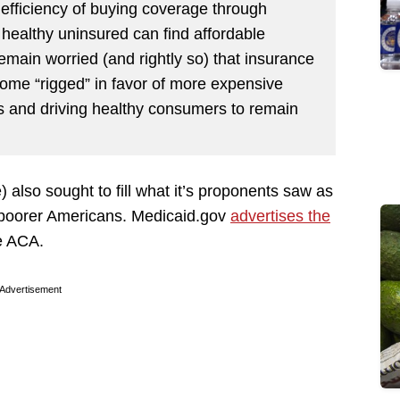
 efficiency of buying coverage through
ealthy uninsured can find affordable
main worried (and rightly so) that insurance
me “rigged” in favor of more expensive
rs and driving healthy consumers to remain
lso sought to fill what it’s proponents saw as
 poorer Americans. Medicaid.gov
advertises the
e ACA.
Advertisement