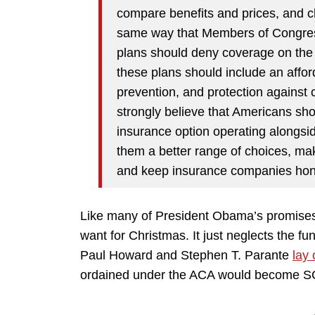
compare benefits and prices, and ch
same way that Members of Congress
plans should deny coverage on the b
these plans should include an affor
prevention, and protection against 
strongly believe that Americans sho
insurance option operating alongside 
them a better range of choices, ma
and keep insurance companies hone
Like many of President Obama’s promises,
want for Christmas. It just neglects the fu
Paul Howard and Stephen T. Parante
lay
ordained under the ACA would become S