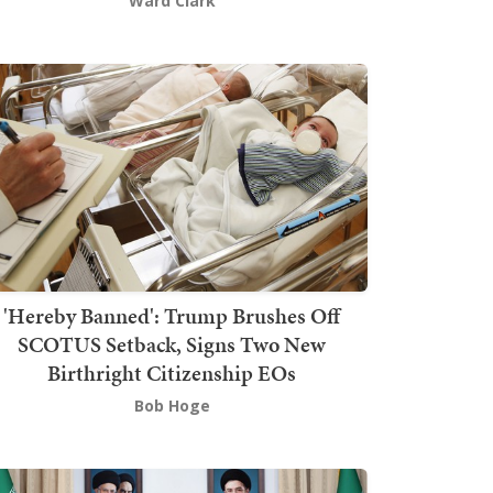
Ward Clark
'Hereby Banned': Trump Brushes Off
SCOTUS Setback, Signs Two New
Birthright Citizenship EOs
Bob Hoge