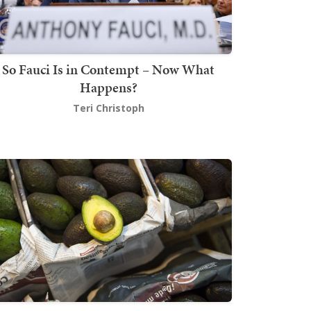
So Fauci Is in Contempt – Now What
Happens?
Teri Christoph