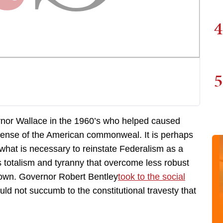
4
5
rnor Wallace in the 1960’s who helped caused
expense of the American commonweal. It is perhaps
 what is necessary to reinstate Federalism as a
 totalism and tyranny that overcome less robust
 own. Governor Robert Bentley
took to the social
ld not succumb to the constitutional travesty that