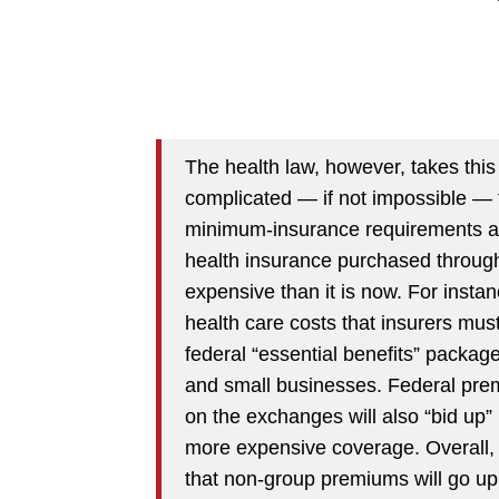
The health law, however, takes this
complicated — if not impossible — 
minimum-insurance requirements and 
health insurance purchased through
expensive than it is now. For inst
health care costs that insurers must
federal “essential benefits” package
and small businesses. Federal prem
on the exchanges will also “bid up”
more expensive coverage. Overall,
that non-group premiums will go up 