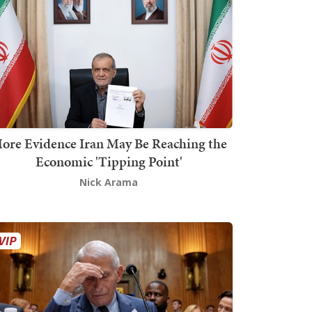
ore Evidence Iran May Be Reaching the
Economic 'Tipping Point'
Nick Arama