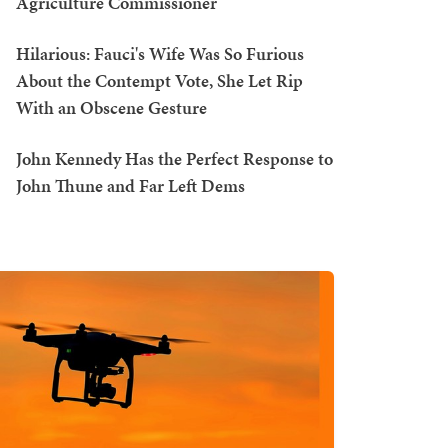
Agriculture Commissioner
Hilarious: Fauci's Wife Was So Furious
About the Contempt Vote, She Let Rip
With an Obscene Gesture
John Kennedy Has the Perfect Response to
John Thune and Far Left Dems