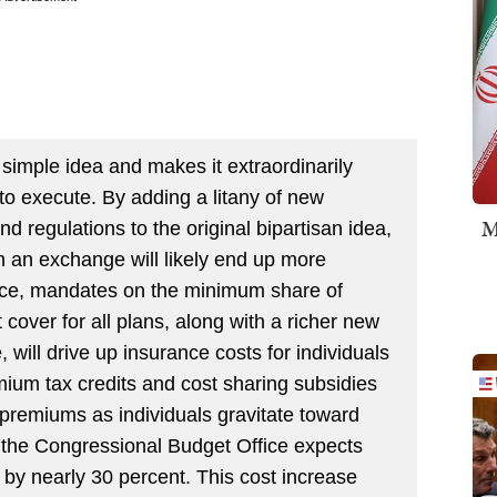
 simple idea and makes it extraordinarily
to execute. By adding a litany of new
M
regulations to the original bipartisan idea,
 an exchange will likely end up more
ance, mandates on the minimum share of
 cover for all plans, along with a richer new
, will drive up insurance costs for individuals
ium tax credits and cost sharing subsidies
 premiums as individuals gravitate toward
 the Congressional Budget Office expects
by nearly 30 percent. This cost increase