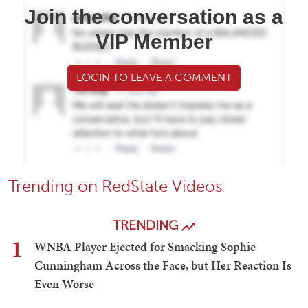
Join the conversation as a
VIP Member
LOGIN TO LEAVE A COMMENT
Trending on RedState Videos
TRENDING
1
WNBA Player Ejected for Smacking Sophie
Cunningham Across the Face, but Her Reaction Is
Even Worse