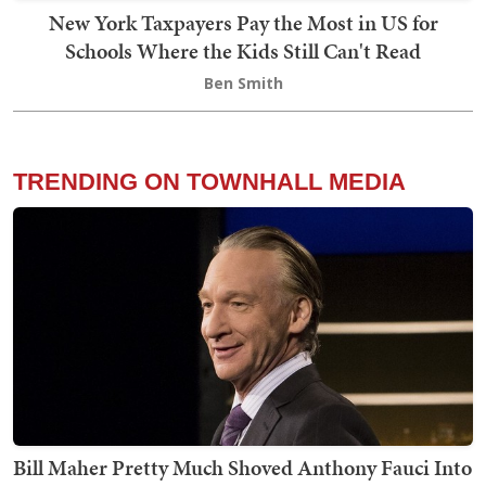
New York Taxpayers Pay the Most in US for
Schools Where the Kids Still Can't Read
Ben Smith
TRENDING ON TOWNHALL MEDIA
Bill Maher Pretty Much Shoved Anthony Fauci Into