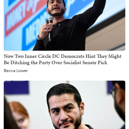
Now Two Inner Circle DC Democrats Hint They Might
Be Ditching the Party Over Socialist Senate Pick
Becca Lower