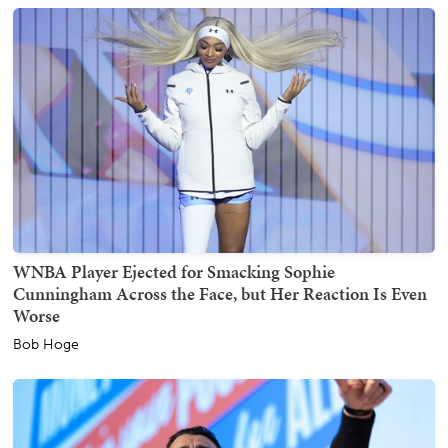
WNBA Player Ejected for Smacking Sophie
Cunningham Across the Face, but Her Reaction Is Even
Worse
Bob Hoge