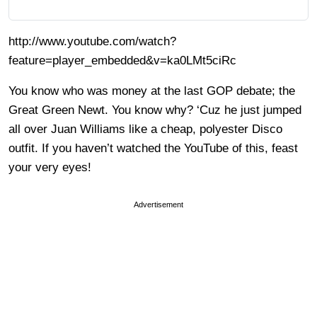
http://www.youtube.com/watch?
feature=player_embedded&v=ka0LMt5ciRc
You know who was money at the last GOP debate; the
Great Green Newt. You know why? ‘Cuz he just jumped
all over Juan Williams like a cheap, polyester Disco
outfit. If you haven’t watched the YouTube of this, feast
your very eyes!
Advertisement