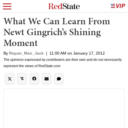
What We Can Learn From
Newt Gingrich’s Shining
Moment
By
Repair_Man_Jack
|
11:00 AM on January 17, 2012
The opinions expressed by contributors are their own and do not necessarily
represent the views of RedState.com.