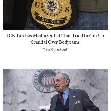
ICE Torches Media Outlet That Tried to Gin Up
Scandal Over Bodycams
Teri Christoph