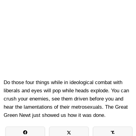
Do those four things while in ideological combat with
liberals and eyes will pop while heads explode. You can
crush your enemies, see them driven before you and
hear the lamentations of their metrosexuals. The Great
Green Newt just showed us how it was done.