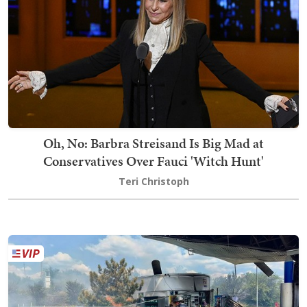
Oh, No: Barbra Streisand Is Big Mad at
Conservatives Over Fauci 'Witch Hunt'
Teri Christoph