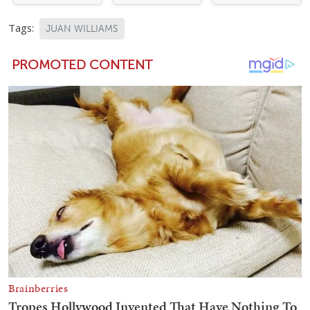
Tags:
JUAN WILLIAMS