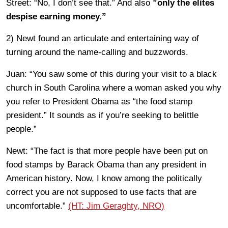
Street: “No, I don’t see that.” And also
”only the elites
despise earning money.”
2) Newt found an articulate and entertaining way of
turning around the name-calling and buzzwords.
Juan: “You saw some of this during your visit to a black
church in South Carolina where a woman asked you why
you refer to President Obama as “the food stamp
president.” It sounds as if you’re seeking to belittle
people.”
Newt: “The fact is that more people have been put on
food stamps by Barack Obama than any president in
American history. Now, I know among the politically
correct you are not supposed to use facts that are
uncomfortable.”
(HT: Jim Geraghty, NRO)