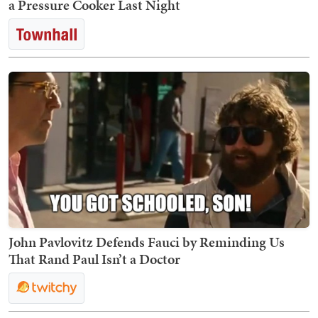
a Pressure Cooker Last Night
John Pavlovitz Defends Fauci by Reminding Us
That Rand Paul Isn’t a Doctor