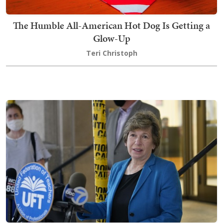
The Humble All-American Hot Dog Is Getting a
Glow-Up
Teri Christoph