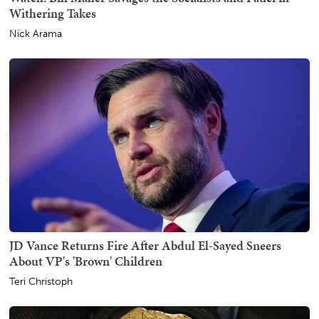
Withering Takes
Nick Arama
JD Vance Returns Fire After Abdul El-Sayed Sneers
About VP's 'Brown' Children
Teri Christoph