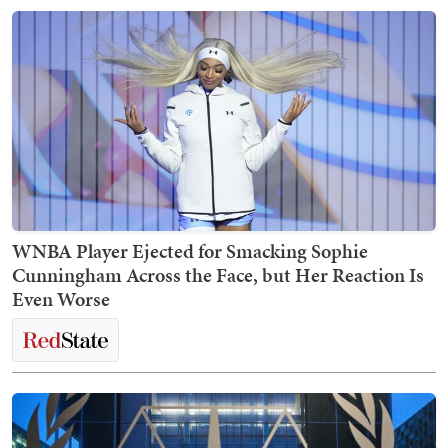
WNBA Player Ejected for Smacking Sophie
Cunningham Across the Face, but Her Reaction Is
Even Worse