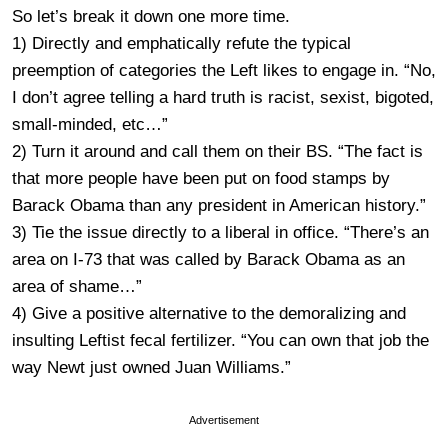
So let’s break it down one more time.
1) Directly and emphatically refute the typical
preemption of categories the Left likes to engage in. “No,
I don’t agree telling a hard truth is racist, sexist, bigoted,
small-minded, etc…”
2) Turn it around and call them on their BS. “The fact is
that more people have been put on food stamps by
Barack Obama than any president in American history.”
3) Tie the issue directly to a liberal in office. “There’s an
area on I-73 that was called by Barack Obama as an
area of shame…”
4) Give a positive alternative to the demoralizing and
insulting Leftist fecal fertilizer. “You can own that job the
way Newt just owned Juan Williams.”
Advertisement