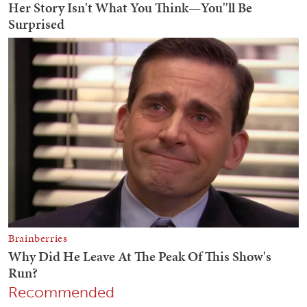
Recommended