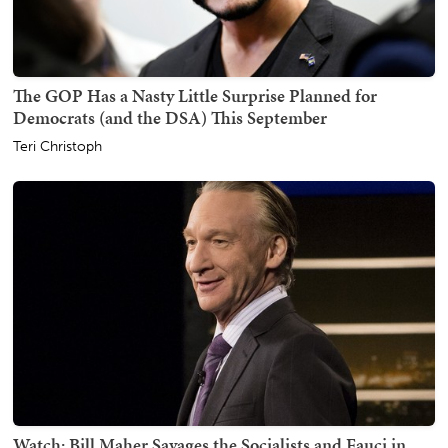
The GOP Has a Nasty Little Surprise Planned for
Democrats (and the DSA) This September
Teri Christoph
Watch: Bill Maher Savages the Socialists and Fauci in