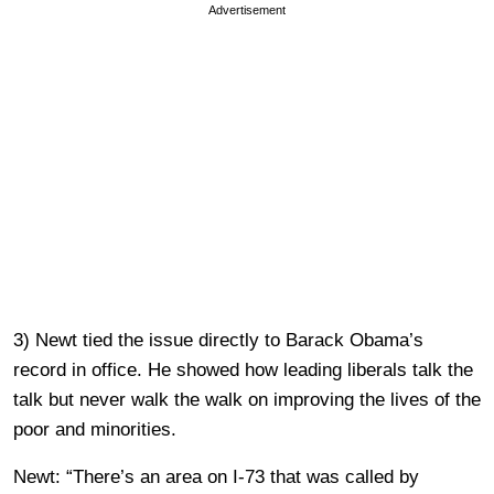
Advertisement
3) Newt tied the issue directly to Barack Obama’s
record in office. He showed how leading liberals talk the
talk but never walk the walk on improving the lives of the
poor and minorities.
Newt: “There’s an area on I-73 that was called by