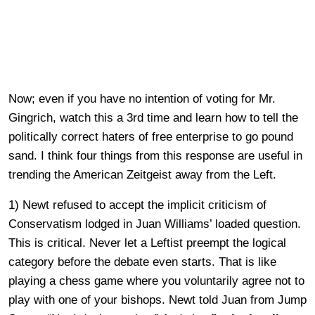
Now; even if you have no intention of voting for Mr.
Gingrich, watch this a 3rd time and learn how to tell the
politically correct haters of free enterprise to go pound
sand. I think four things from this response are useful in
trending the American Zeitgeist away from the Left.
1) Newt refused to accept the implicit criticism of
Conservatism lodged in Juan Williams’ loaded question.
This is critical. Never let a Leftist preempt the logical
category before the debate even starts. That is like
playing a chess game where you voluntarily agree not to
play with one of your bishops. Newt told Juan from Jump