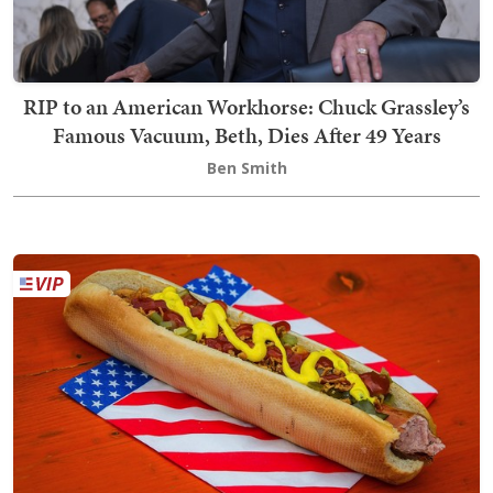
RIP to an American Workhorse: Chuck Grassley’s
Famous Vacuum, Beth, Dies After 49 Years
Ben Smith