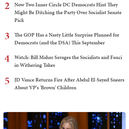
2
Now Two Inner Circle DC Democrats Hint They
Might Be Ditching the Party Over Socialist Senate
Pick
3
The GOP Has a Nasty Little Surprise Planned for
Democrats (and the DSA) This September
4
Watch: Bill Maher Savages the Socialists and Fauci
in Withering Takes
5
JD Vance Returns Fire After Abdul El-Sayed Sneers
About VP's 'Brown' Children