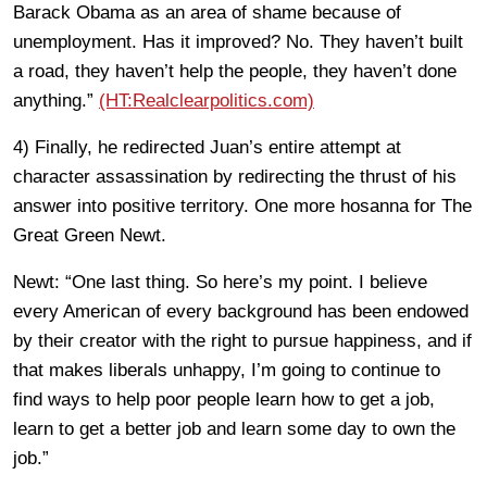
Barack Obama as an area of shame because of
unemployment. Has it improved? No. They haven’t built
a road, they haven’t help the people, they haven’t done
anything.”
(HT:Realclearpolitics.com)
4) Finally, he redirected Juan’s entire attempt at
character assassination by redirecting the thrust of his
answer into positive territory. One more hosanna for The
Great Green Newt.
Newt: “One last thing. So here’s my point. I believe
every American of every background has been endowed
by their creator with the right to pursue happiness, and if
that makes liberals unhappy, I’m going to continue to
find ways to help poor people learn how to get a job,
learn to get a better job and learn some day to own the
job.”