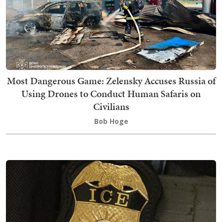
Most Dangerous Game: Zelensky Accuses Russia of
Using Drones to Conduct Human Safaris on
Civilians
Bob Hoge