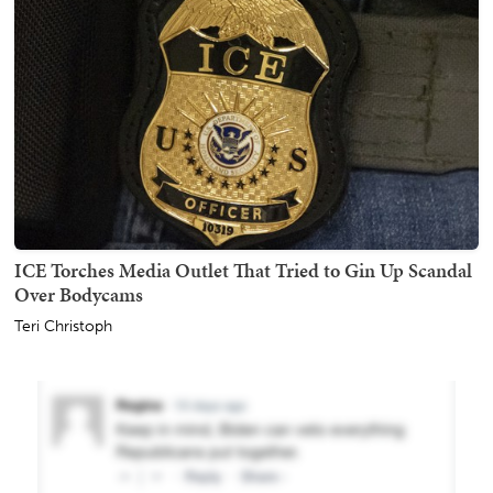
ICE Torches Media Outlet That Tried to Gin Up Scandal
Over Bodycams
Teri Christoph