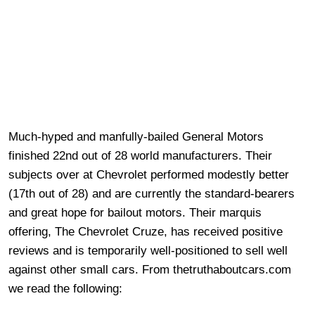
Much-hyped and manfully-bailed General Motors
finished 22nd out of 28 world manufacturers. Their
subjects over at Chevrolet performed modestly better
(17th out of 28) and are currently the standard-bearers
and great hope for bailout motors. Their marquis
offering,
The Chevrolet Cruze, has received positive
reviews and is temporarily well-positioned to sell well
against other small cars. From thetruthaboutcars.com
we read the following: