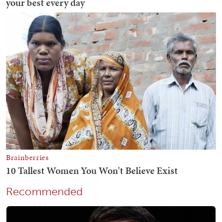
Recommended