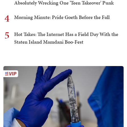
Absolutely Wrecking One 'Teen Takeover' Punk
4
Morning Minute: Pride Goeth Before the Fall
5
Hot Takes: The Internet Has a Field Day With the
Staten Island Mamdani Boo-Fest