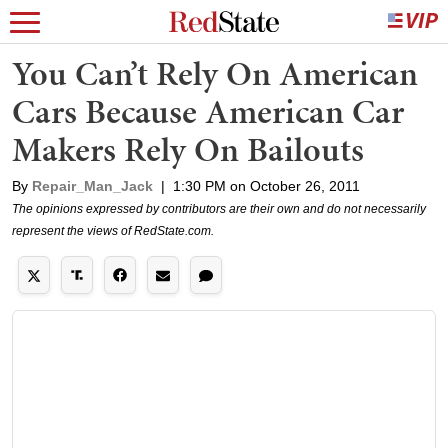
You Can’t Rely On American
Cars Because American Car
Makers Rely On Bailouts
By
Repair_Man_Jack
|
1:30 PM on October 26, 2011
The opinions expressed by contributors are their own and do not necessarily
represent the views of RedState.com.