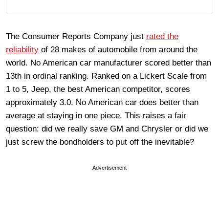
The Consumer Reports Company just
rated the
reliability
of 28 makes of automobile from around the
world. No American car manufacturer scored better than
13th in ordinal ranking. Ranked on a Lickert Scale from
1 to 5, Jeep, the best American competitor, scores
approximately 3.0. No American car does better than
average at staying in one piece. This raises a fair
question: did we really save GM and Chrysler or did we
just screw the bondholders to put off the inevitable?
Advertisement