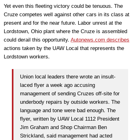
Yet even this fleeting victory could be tenuous. The
Cruze competes well against other cars in its class at
present and for the near future. Labor unrest at the
Lordstown, Ohio plant where the Cruze is assembled
could derail this opportunity.
Autonews.com describes
actions taken by the UAW Local that represents the
Lordstown workers.
Union local leaders there wrote an insult-
laced flyer a week ago accusing
management of sending Cruzes off-site for
underbody repairs by outside workers. The
language and tone were bad enough. The
flyer, written by UAW Local 1112 President
Jim Graham and Shop Chairman Ben
Strickland, said management had acted