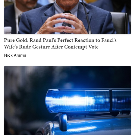
Pure Gold: Rand Paul's Perfect Reaction to Fauci's
Wife's Rude Gesture After Contempt Vote
Nick Arama