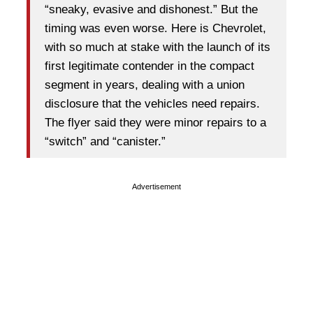
“sneaky, evasive and dishonest.” But the
timing was even worse. Here is Chevrolet,
with so much at stake with the launch of its
first legitimate contender in the compact
segment in years, dealing with a union
disclosure that the vehicles need repairs.
The flyer said they were minor repairs to a
“switch” and “canister.”
Advertisement