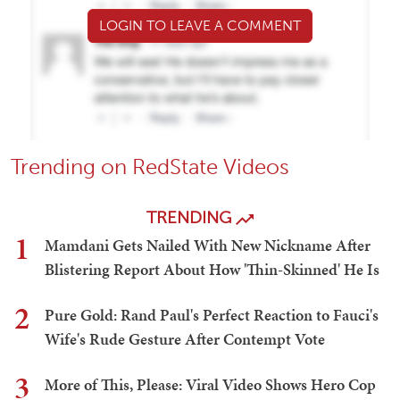
LOGIN TO LEAVE A COMMENT
Trending on RedState Videos
TRENDING
1
Mamdani Gets Nailed With New Nickname After
Blistering Report About How 'Thin-Skinned' He Is
2
Pure Gold: Rand Paul's Perfect Reaction to Fauci's
Wife's Rude Gesture After Contempt Vote
3
More of This, Please: Viral Video Shows Hero Cop