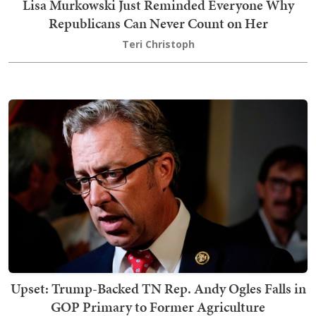
Lisa Murkowski Just Reminded Everyone Why
Republicans Can Never Count on Her
Teri Christoph
Upset: Trump-Backed TN Rep. Andy Ogles Falls in
GOP Primary to Former Agriculture