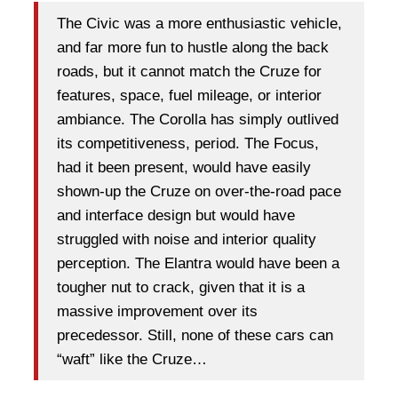
The Civic was a more enthusiastic vehicle,
and far more fun to hustle along the back
roads, but it cannot match the Cruze for
features, space, fuel mileage, or interior
ambiance. The Corolla has simply outlived
its competitiveness, period. The Focus,
had it been present, would have easily
shown-up the Cruze on over-the-road pace
and interface design but would have
struggled with noise and interior quality
perception. The Elantra would have been a
tougher nut to crack, given that it is a
massive improvement over its
precedessor. Still, none of these cars can
“waft” like the Cruze…