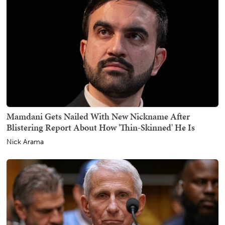
Mamdani Gets Nailed With New Nickname After
Blistering Report About How 'Thin-Skinned' He Is
Nick Arama