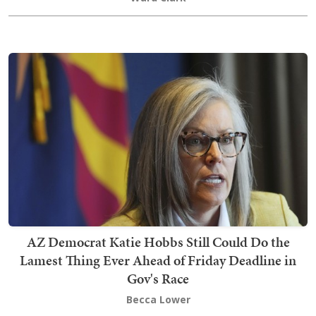
AZ Democrat Katie Hobbs Still Could Do the
Lamest Thing Ever Ahead of Friday Deadline in
Gov's Race
Becca Lower