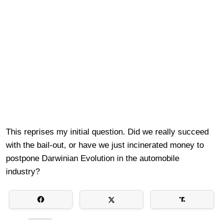
This reprises my initial question. Did we really succeed
with the bail-out, or have we just incinerated money to
postpone Darwinian Evolution in the automobile
industry?