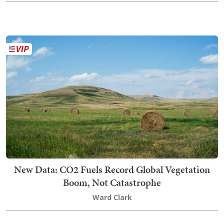
New Data: CO2 Fuels Record Global Vegetation
Boom, Not Catastrophe
Ward Clark