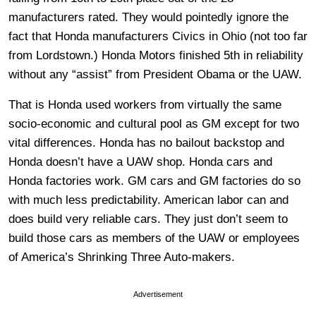
manufacturers rated. They would pointedly ignore the
fact that Honda manufacturers Civics in Ohio (not too far
from Lordstown.) Honda Motors finished 5th in reliability
without any “assist” from President Obama or the UAW.
That is Honda used workers from virtually the same
socio-economic and cultural pool as GM except for two
vital differences. Honda has no bailout backstop and
Honda doesn’t have a UAW shop. Honda cars and
Honda factories work. GM cars and GM factories do so
with much less predictability. American labor can and
does build very reliable cars. They just don’t seem to
build those cars as members of the UAW or employees
of America’s Shrinking Three Auto-makers.
Advertisement