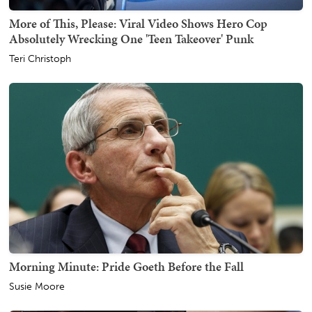
More of This, Please: Viral Video Shows Hero Cop
Absolutely Wrecking One 'Teen Takeover' Punk
Teri Christoph
Morning Minute: Pride Goeth Before the Fall
Susie Moore