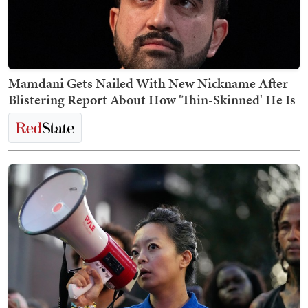
Mamdani Gets Nailed With New Nickname After
Blistering Report About How 'Thin-Skinned' He Is