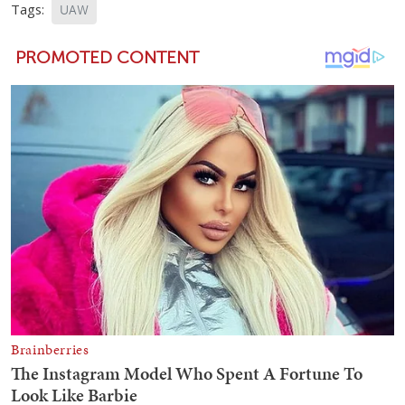
Tags:
UAW