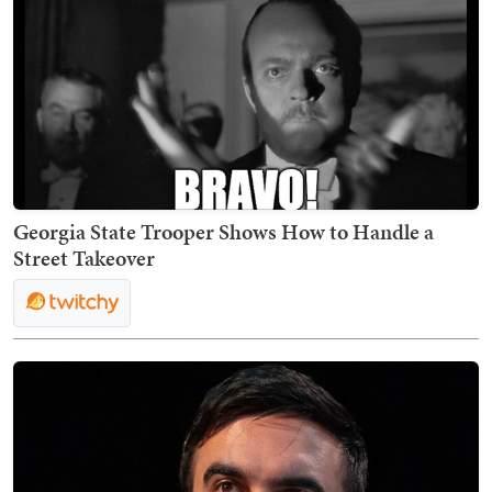
Georgia State Trooper Shows How to Handle a
Street Takeover