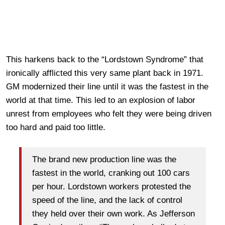
This harkens back to the
“Lordstown Syndrome” that
ironically afflicted this very same plant back in 1971.
GM modernized their line until it was the fastest in the
world at that time. This led to an explosion of labor
unrest from employees who felt they were being driven
too hard and paid too little.
The brand new production line was the
fastest in the world, cranking out 100 cars
per hour. Lordstown workers protested the
speed of the line, and the lack of control
they held over their own work. As Jefferson