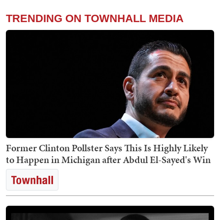
TRENDING ON TOWNHALL MEDIA
Former Clinton Pollster Says This Is Highly Likely
to Happen in Michigan after Abdul El-Sayed's Win