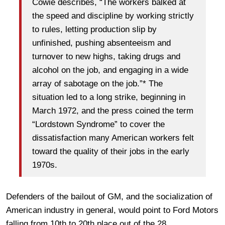
Cowie describes, “The workers balked at
the speed and discipline by working strictly
to rules, letting production slip by
unfinished, pushing absenteeism and
turnover to new highs, taking drugs and
alcohol on the job, and engaging in a wide
array of sabotage on the job.”* The
situation led to a long strike, beginning in
March 1972, and the press coined the term
“Lordstown Syndrome” to cover the
dissatisfaction many American workers felt
toward the quality of their jobs in the early
1970s.
Defenders of the bailout of GM, and the socialization of
American industry in general, would point to Ford Motors
falling from 10th to 20th place out of the 28