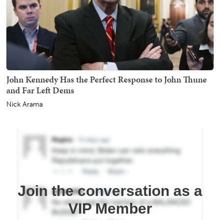
John Kennedy Has the Perfect Response to John Thune
and Far Left Dems
Nick Arama
Join the conversation as a
VIP Member