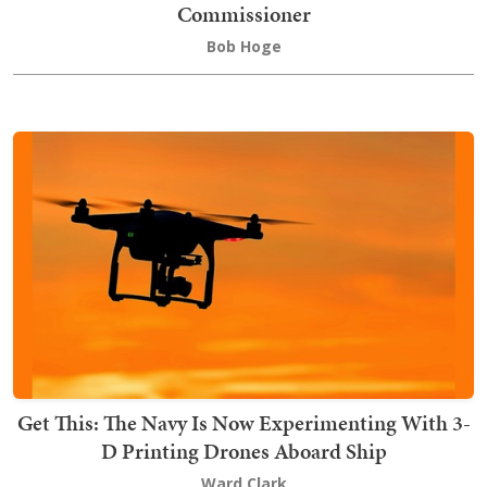
Commissioner
Bob Hoge
Get This: The Navy Is Now Experimenting With 3-
D Printing Drones Aboard Ship
Ward Clark