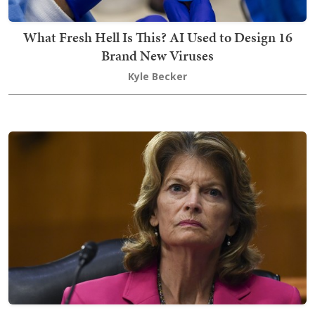
What Fresh Hell Is This? AI Used to Design 16
Brand New Viruses
Kyle Becker