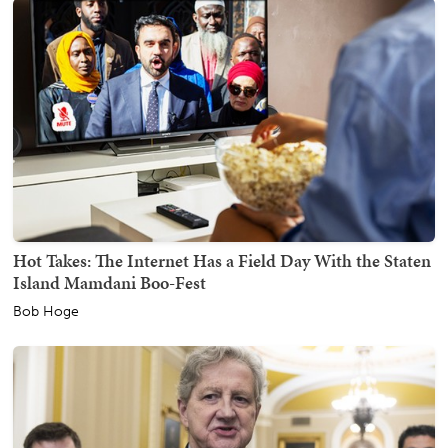
Hot Takes: The Internet Has a Field Day With the Staten
Island Mamdani Boo-Fest
Bob Hoge