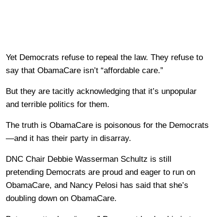
Yet Democrats refuse to repeal the law. They refuse to
say that ObamaCare isn’t “affordable care.”
But they are tacitly acknowledging that it’s unpopular
and terrible politics for them.
The truth is ObamaCare is poisonous for the Democrats
—and it has their party in disarray.
DNC Chair Debbie Wasserman Schultz is still
pretending Democrats are proud and eager to run on
ObamaCare, and Nancy Pelosi has said that she’s
doubling down on ObamaCare.