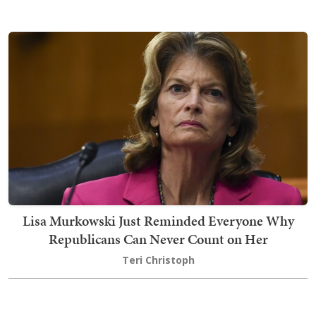
Lisa Murkowski Just Reminded Everyone Why
Republicans Can Never Count on Her
Teri Christoph