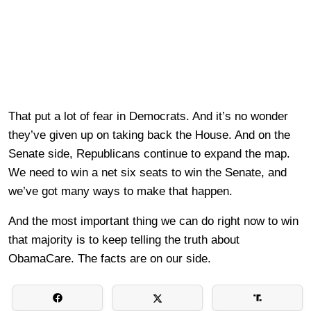
That put a lot of fear in Democrats. And it’s no wonder
they’ve given up on taking back the House. And on the
Senate side, Republicans continue to expand the map.
We need to win a net six seats to win the Senate, and
we’ve got many ways to make that happen.
And the most important thing we can do right now to win
that majority is to keep telling the truth about
ObamaCare. The facts are on our side.