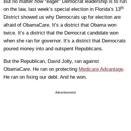
But no matter how “eager” Democrat leadership is to run
th
on the law, last week’s special election in Florida’s 13
District showed us why Democrats up for election are
afraid of ObamaCare. It’s a district that Obama won
twice. It’s a district that the Democrat candidate won
when she ran for governor. It’s a district that Democrats
poured money into and outspent Republicans.
But the Republican, David Jolly, ran against
ObamaCare. He ran on protecting
Medicare Advantage
.
He ran on fixing our debt. And he won.
Advertisement