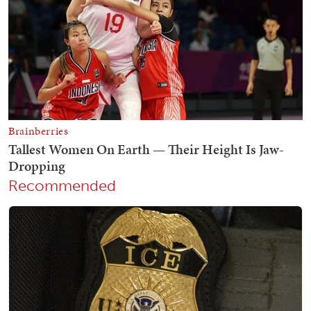
Recommended