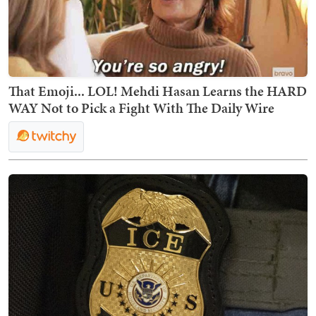
That Emoji... LOL! Mehdi Hasan Learns the HARD
WAY Not to Pick a Fight With The Daily Wire