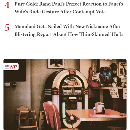
4
Pure Gold: Rand Paul's Perfect Reaction to Fauci's
Wife's Rude Gesture After Contempt Vote
5
Mamdani Gets Nailed With New Nickname After
Blistering Report About How 'Thin-Skinned' He Is