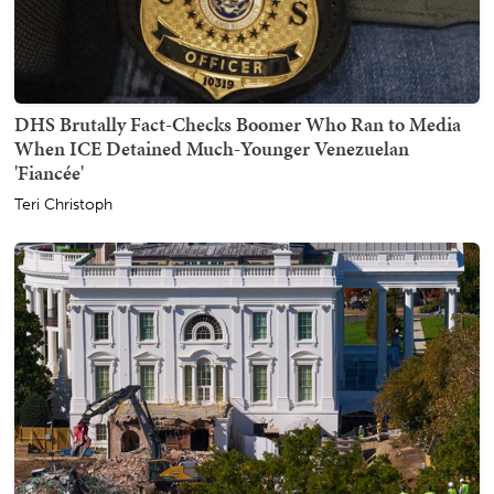
DHS Brutally Fact-Checks Boomer Who Ran to Media
When ICE Detained Much-Younger Venezuelan
'Fiancée'
Teri Christoph