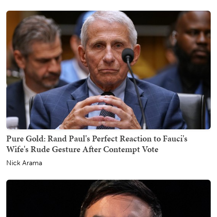
Pure Gold: Rand Paul's Perfect Reaction to Fauci's
Wife's Rude Gesture After Contempt Vote
Nick Arama