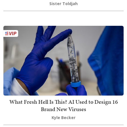
Sister Toldjah
What Fresh Hell Is This? AI Used to Design 16
Brand New Viruses
Kyle Becker