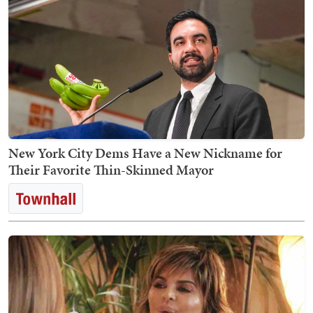
New York City Dems Have a New Nickname for
Their Favorite Thin-Skinned Mayor