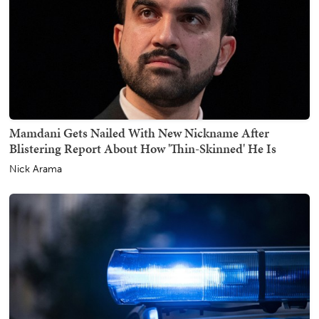
Mamdani Gets Nailed With New Nickname After
Blistering Report About How 'Thin-Skinned' He Is
Nick Arama