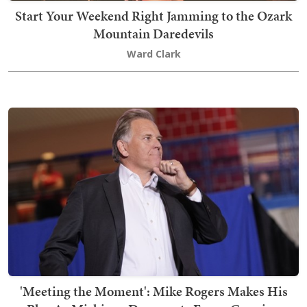
Start Your Weekend Right Jamming to the Ozark
Mountain Daredevils
Ward Clark
'Meeting the Moment': Mike Rogers Makes His