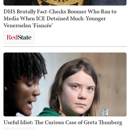
DHS Brutally Fact-Checks Boomer Who Ran to
Media When ICE Detained Much-Younger
Venezuelan 'Fiancée'
Useful Idiot: The Curious Case of Greta Thunberg