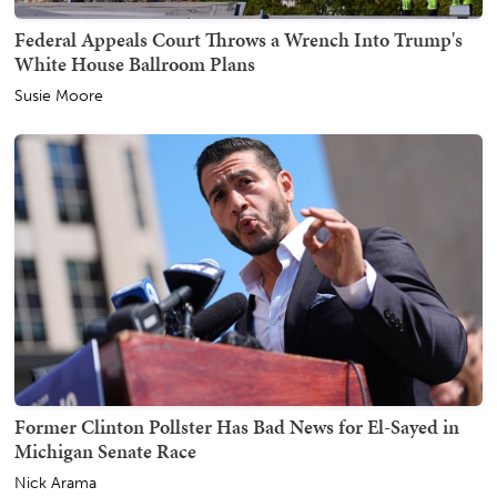
Federal Appeals Court Throws a Wrench Into Trump's
White House Ballroom Plans
Susie Moore
Former Clinton Pollster Has Bad News for El-Sayed in
Michigan Senate Race
Nick Arama