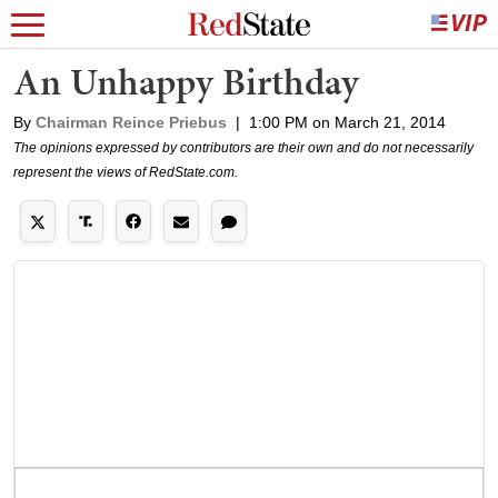
An Unhappy Birthday
By
Chairman Reince Priebus
|
1:00 PM on March 21, 2014
The opinions expressed by contributors are their own and do not necessarily
represent the views of RedState.com.