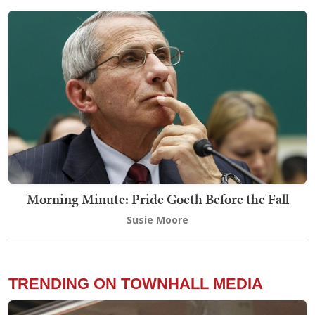
Morning Minute: Pride Goeth Before the Fall
Susie Moore
TRENDING ON TOWNHALL MEDIA