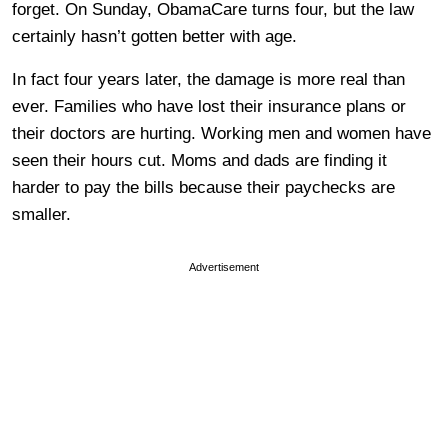
forget. On Sunday, ObamaCare turns four, but the law
certainly hasn’t gotten better with age.
In fact four years later, the damage is more real than
ever. Families who have lost their insurance plans or
their doctors are hurting. Working men and women have
seen their hours cut. Moms and dads are finding it
harder to pay the bills because their paychecks are
smaller.
Advertisement