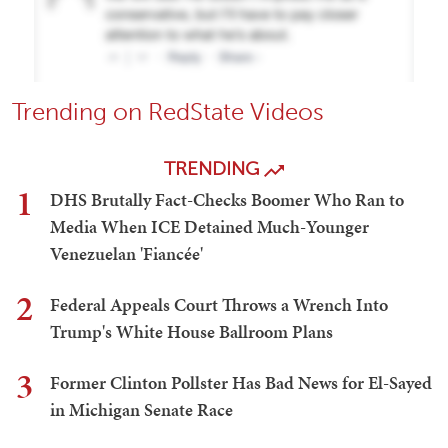
Trending on RedState Videos
TRENDING
1
DHS Brutally Fact-Checks Boomer Who Ran to
Media When ICE Detained Much-Younger
Venezuelan 'Fiancée'
2
Federal Appeals Court Throws a Wrench Into
Trump's White House Ballroom Plans
3
Former Clinton Pollster Has Bad News for El-Sayed
in Michigan Senate Race