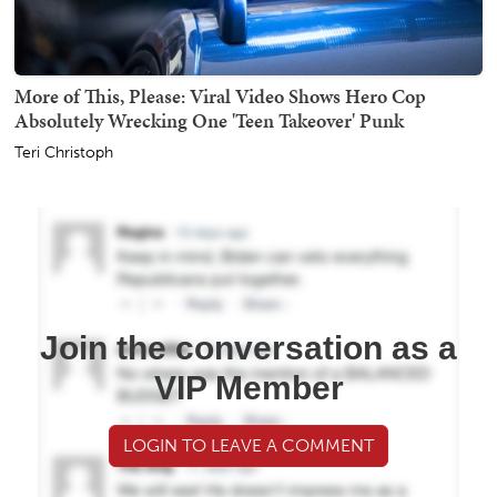
More of This, Please: Viral Video Shows Hero Cop
Absolutely Wrecking One 'Teen Takeover' Punk
Teri Christoph
Join the conversation as a
VIP Member
LOGIN TO LEAVE A COMMENT