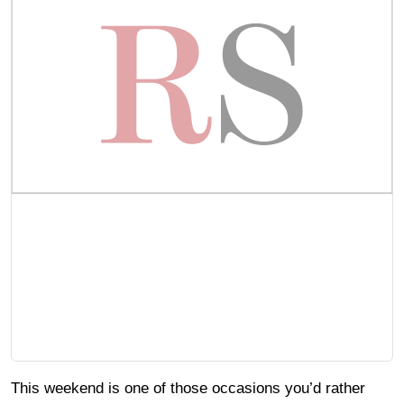
This weekend is one of those occasions you’d rather