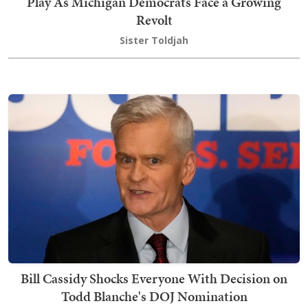
Play As Michigan Democrats Face a Growing
Revolt
Sister Toldjah
Bill Cassidy Shocks Everyone With Decision on
Todd Blanche's DOJ Nomination