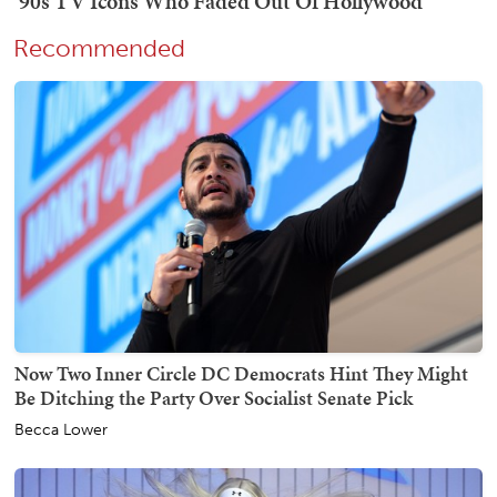
Recommended
Now Two Inner Circle DC Democrats Hint They Might
Be Ditching the Party Over Socialist Senate Pick
Becca Lower