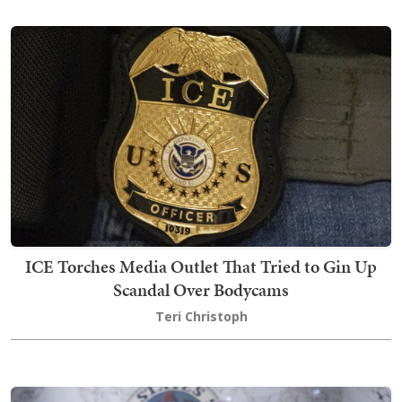
ICE Torches Media Outlet That Tried to Gin Up
Scandal Over Bodycams
Teri Christoph