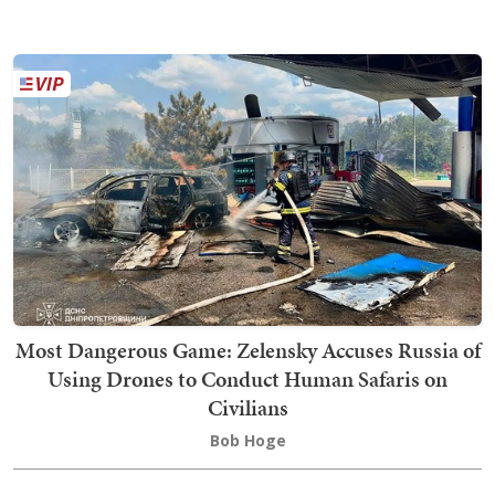
Most Dangerous Game: Zelensky Accuses Russia of
Using Drones to Conduct Human Safaris on
Civilians
Bob Hoge