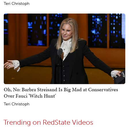
Teri Christoph
Oh, No: Barbra Streisand Is Big Mad at Conservatives
Over Fauci 'Witch Hunt'
Teri Christoph
Trending on RedState Videos