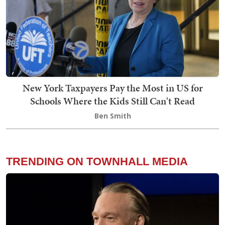
New York Taxpayers Pay the Most in US for
Schools Where the Kids Still Can't Read
Ben Smith
TRENDING ON TOWNHALL MEDIA