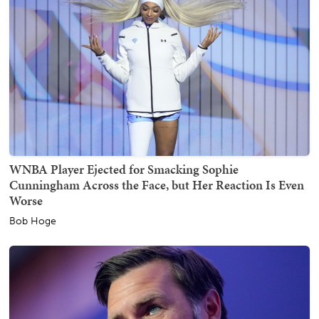
WNBA Player Ejected for Smacking Sophie
Cunningham Across the Face, but Her Reaction Is Even
Worse
Bob Hoge