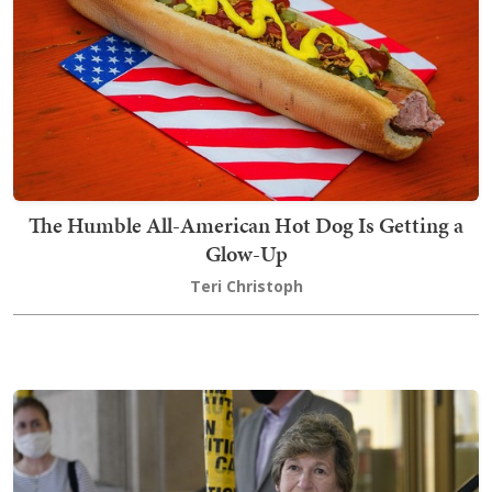
The Humble All-American Hot Dog Is Getting a
Glow-Up
Teri Christoph