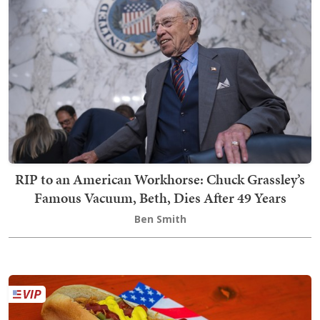
RIP to an American Workhorse: Chuck Grassley’s
Famous Vacuum, Beth, Dies After 49 Years
Ben Smith