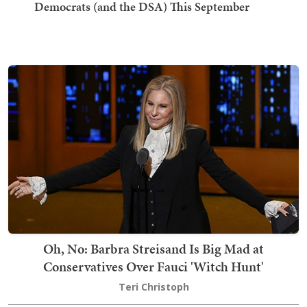
Democrats (and the DSA) This September
Oh, No: Barbra Streisand Is Big Mad at
Conservatives Over Fauci 'Witch Hunt'
Teri Christoph