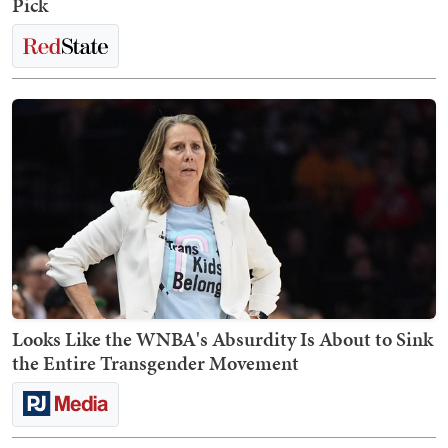
Pick
Looks Like the WNBA's Absurdity Is About to Sink
the Entire Transgender Movement