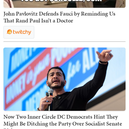
John Pavlovitz Defends Fauci by Reminding Us
That Rand Paul Isn’t a Doctor
Now Two Inner Circle DC Democrats Hint They
Might Be Ditching the Party Over Socialist Senate