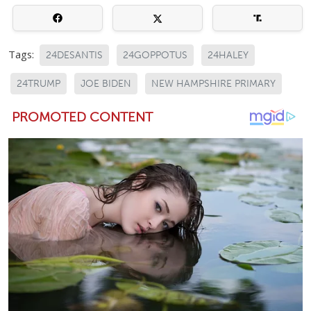
Tags:
24DESANTIS
24GOPPOTUS
24HALEY
24TRUMP
JOE BIDEN
NEW HAMPSHIRE PRIMARY