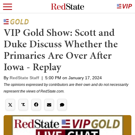
VIP Gold Show: Scott and
Duke Discuss Whether the
Primaries Are Over After
Iowa - Replay
By
RedState Staff
|
5:00 PM on January 17, 2024
The opinions expressed by contributors are their own and do not necessarily
represent the views of RedState.com.