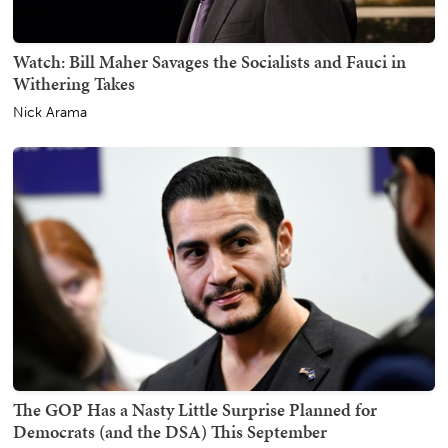
Watch: Bill Maher Savages the Socialists and Fauci in
Withering Takes
Nick Arama
The GOP Has a Nasty Little Surprise Planned for
Democrats (and the DSA) This September