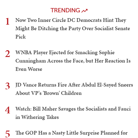
TRENDING
1
Now Two Inner Circle DC Democrats Hint They
Might Be Ditching the Party Over Socialist Senate
Pick
2
WNBA Player Ejected for Smacking Sophie
Cunningham Across the Face, but Her Reaction Is
Even Worse
3
JD Vance Returns Fire After Abdul El-Sayed Sneers
About VP's 'Brown' Children
4
Watch: Bill Maher Savages the Socialists and Fauci
in Withering Takes
5
The GOP Has a Nasty Little Surprise Planned for