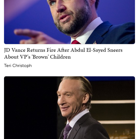
JD Vance Returns Fire After Abdul El-Sayed Sneers
About VP's 'Brown' Children
Teri Christoph