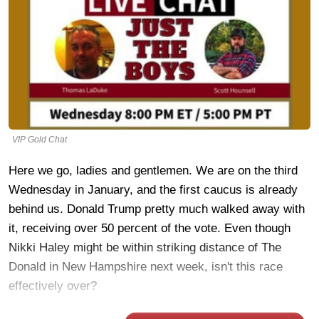
VIP Gold Chat
Here we go, ladies and gentlemen. We are on the third
Wednesday in January, and the first caucus is already
behind us. Donald Trump pretty much walked away with
it, receiving over 50 percent of the vote. Even though
Nikki Haley might be within striking distance of The
Donald in New Hampshire next week, isn't this race
effectively over?