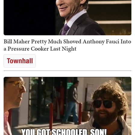
Bill Maher Pretty Much Shoved Anthony Fauci Into
a Pressure Cooker Last Night