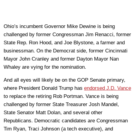
Ohio’s incumbent Governor Mike Dewine is being
challenged by former Congressman Jim Renacci, former
State Rep. Ron Hood, and Joe Blystone, a farmer and
businessman. On the Democrat side, former Cincinnati
Mayor John Cranley and former Dayton Mayor Nan
Whaley are vying for the nomination.
And all eyes will likely be on the GOP Senate primary,
where President Donald Trump has
endorsed J.D. Vance
to replace the retiring Rob Portman. Vance is being
challenged by former State Treasurer Josh Mandel,
State Senator Matt Dolan, and several other
Republicans. Democratic candidates are Congressman
Tim Ryan, Traci Johnson (a tech executive), and