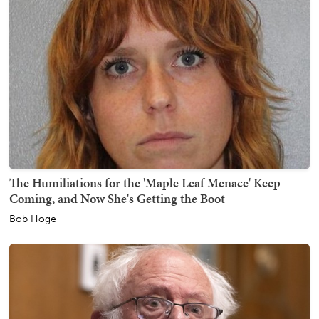
The Humiliations for the 'Maple Leaf Menace' Keep
Coming, and Now She's Getting the Boot
Bob Hoge