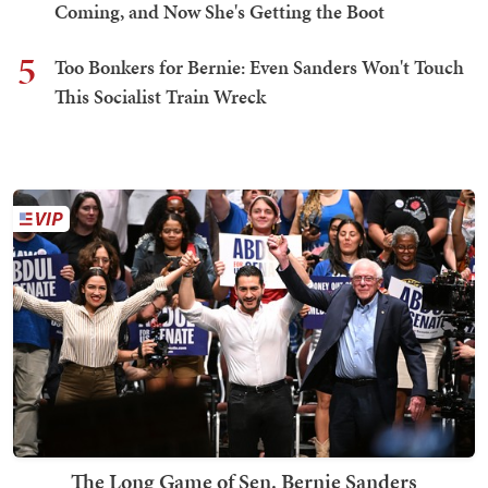
Coming, and Now She's Getting the Boot
5
Too Bonkers for Bernie: Even Sanders Won't Touch
This Socialist Train Wreck
The Long Game of Sen. Bernie Sanders