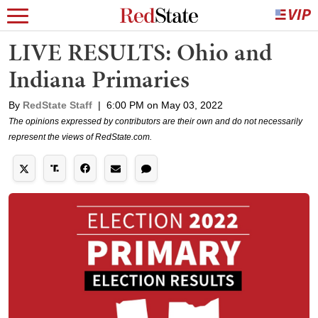
LIVE RESULTS: Ohio and
Indiana Primaries
By
RedState Staff
|
6:00 PM on May 03, 2022
The opinions expressed by contributors are their own and do not necessarily
represent the views of RedState.com.