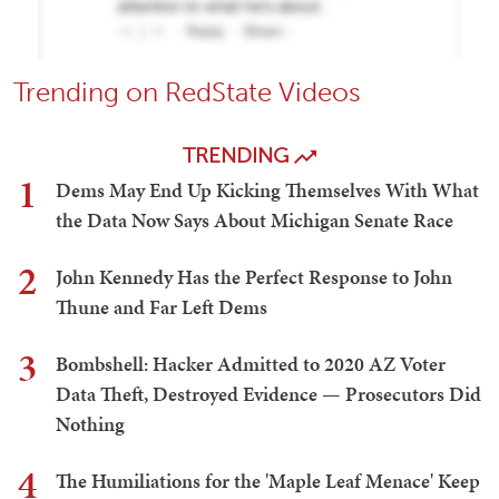
Trending on RedState Videos
TRENDING
1
Dems May End Up Kicking Themselves With What
the Data Now Says About Michigan Senate Race
2
John Kennedy Has the Perfect Response to John
Thune and Far Left Dems
3
Bombshell: Hacker Admitted to 2020 AZ Voter
Data Theft, Destroyed Evidence — Prosecutors Did
Nothing
4
The Humiliations for the 'Maple Leaf Menace' Keep