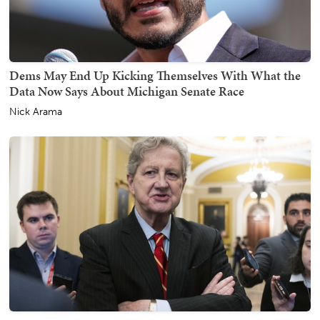
Dems May End Up Kicking Themselves With What the
Data Now Says About Michigan Senate Race
Nick Arama