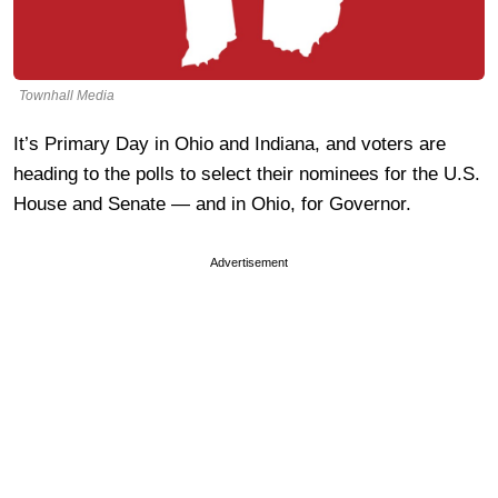
Townhall Media
It’s Primary Day in Ohio and Indiana, and voters are
heading to the polls to select their nominees for the U.S.
House and Senate — and in Ohio, for Governor.
Advertisement