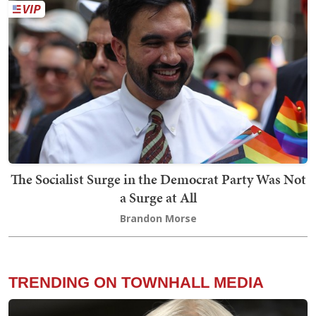
The Socialist Surge in the Democrat Party Was Not
a Surge at All
Brandon Morse
TRENDING ON TOWNHALL MEDIA