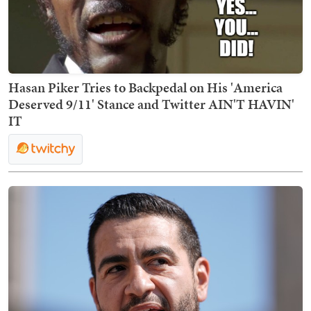
Hasan Piker Tries to Backpedal on His 'America
Deserved 9/11' Stance and Twitter AIN'T HAVIN'
IT