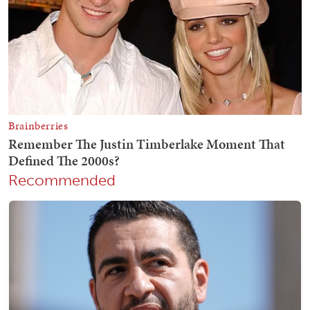
Recommended