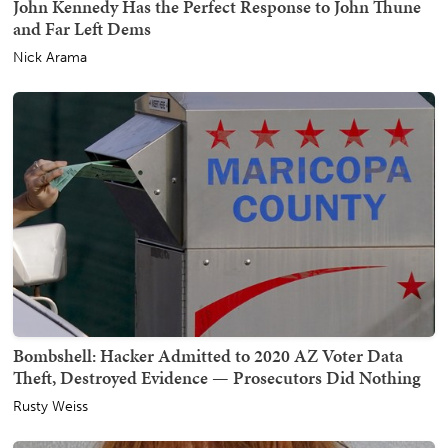
John Kennedy Has the Perfect Response to John Thune
and Far Left Dems
Nick Arama
Bombshell: Hacker Admitted to 2020 AZ Voter Data
Theft, Destroyed Evidence — Prosecutors Did Nothing
Rusty Weiss