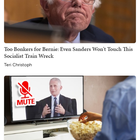
Too Bonkers for Bernie: Even Sanders Won't Touch This
Socialist Train Wreck
Teri Christoph