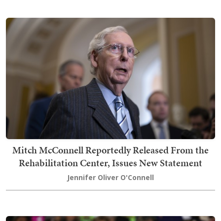
Mitch McConnell Reportedly Released From the
Rehabilitation Center, Issues New Statement
Jennifer Oliver O'Connell