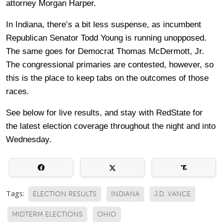
attorney Morgan Harper.
In Indiana, there’s a bit less suspense, as incumbent
Republican Senator Todd Young is running unopposed.
The same goes for Democrat Thomas McDermott, Jr.
The congressional primaries are contested, however, so
this is the place to keep tabs on the outcomes of those
races.
See below for live results, and stay with RedState for
the latest election coverage throughout the night and into
Wednesday.
Tags:
ELECTION RESULTS
INDIANA
J.D. VANCE
MIDTERM ELECTIONS
OHIO