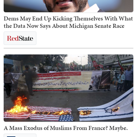
Dems May End Up Kicking Themselves With What
the Data Now Says About Michigan Senate Race
A Mass Exodus of Muslims From France? Maybe.