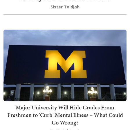
Sister Toldjah
Major University Will Hide Grades From
Freshmen to 'Curb' Mental Illness – What Could
Go Wrong?