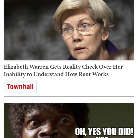
Elizabeth Warren Gets Reality Check Over Her
Inability to Understand How Rent Works