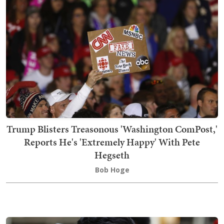
Trump Blisters Treasonous 'Washington ComPost,'
Reports He's 'Extremely Happy' With Pete
Hegseth
Bob Hoge