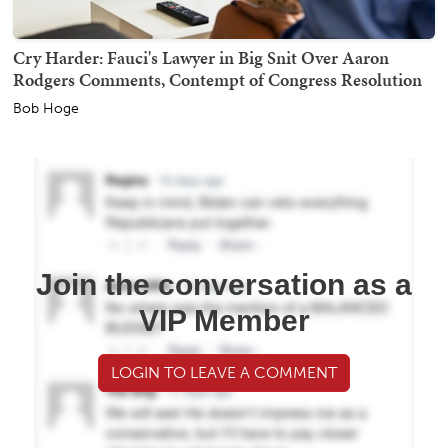
Cry Harder: Fauci's Lawyer in Big Snit Over Aaron
Rodgers Comments, Contempt of Congress Resolution
Bob Hoge
Join the conversation as a
VIP Member
LOGIN TO LEAVE A COMMENT