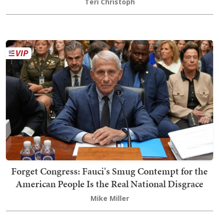
Teri Christoph
Forget Congress: Fauci's Smug Contempt for the
American People Is the Real National Disgrace
Mike Miller