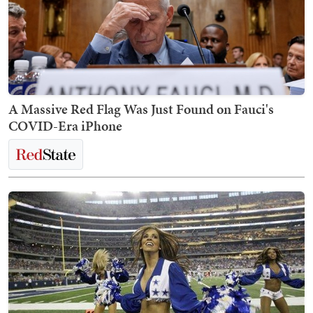
A Massive Red Flag Was Just Found on Fauci's
COVID-Era iPhone