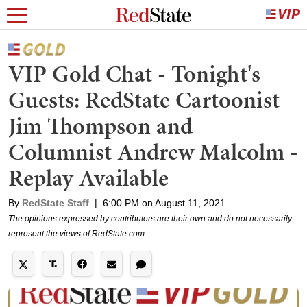
VIP Gold Chat - Tonight's
Guests: RedState Cartoonist
Jim Thompson and
Columnist Andrew Malcolm -
Replay Available
By
RedState Staff
|
6:00 PM on August 11, 2021
The opinions expressed by contributors are their own and do not necessarily
represent the views of RedState.com.