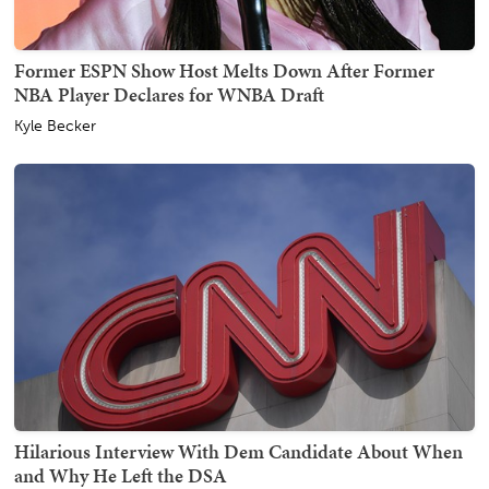
Former ESPN Show Host Melts Down After Former
NBA Player Declares for WNBA Draft
Kyle Becker
Hilarious Interview With Dem Candidate About When
and Why He Left the DSA