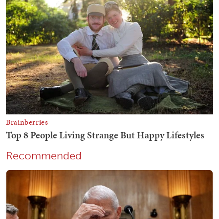
Recommended