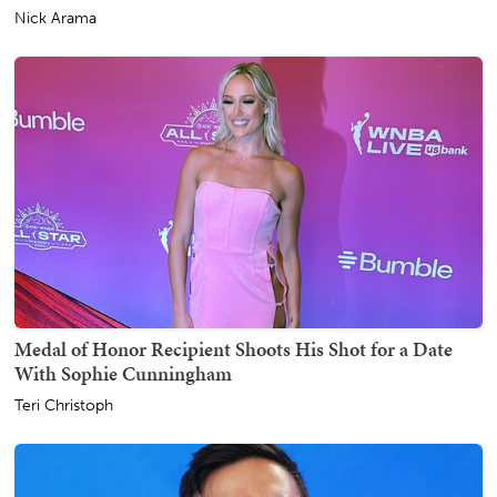
Nick Arama
Medal of Honor Recipient Shoots His Shot for a Date
With Sophie Cunningham
Teri Christoph