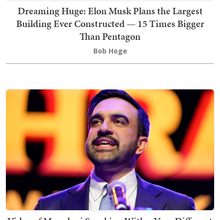
Dreaming Huge: Elon Musk Plans the Largest
Building Ever Constructed — 15 Times Bigger
Than Pentagon
Bob Hoge