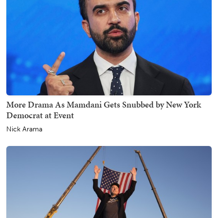
More Drama As Mamdani Gets Snubbed by New York
Democrat at Event
Nick Arama