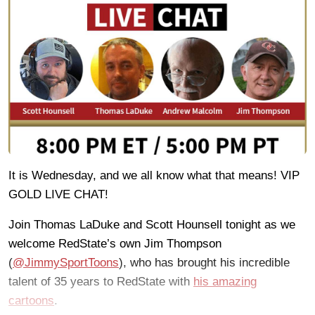
It is Wednesday, and we all know what that means! VIP
GOLD LIVE CHAT!
Join Thomas LaDuke and Scott Hounsell tonight as we
welcome RedState’s own Jim Thompson
(
@JimmySportToons
), who has brought his incredible
talent of 35 years to RedState with
his amazing
cartoons
.