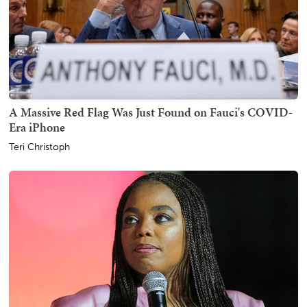
A Massive Red Flag Was Just Found on Fauci's COVID-
Era iPhone
Teri Christoph