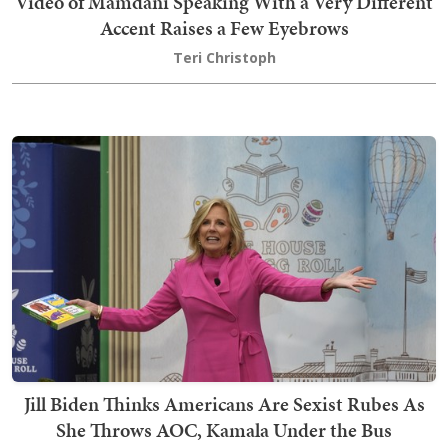
Video of Mamdani Speaking With a Very Different
Accent Raises a Few Eyebrows
Teri Christoph
Jill Biden Thinks Americans Are Sexist Rubes As
She Throws AOC, Kamala Under the Bus