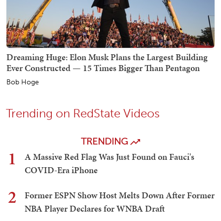
Dreaming Huge: Elon Musk Plans the Largest Building
Ever Constructed — 15 Times Bigger Than Pentagon
Bob Hoge
Trending on RedState Videos
TRENDING
1
A Massive Red Flag Was Just Found on Fauci's
COVID-Era iPhone
2
Former ESPN Show Host Melts Down After Former
NBA Player Declares for WNBA Draft