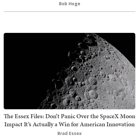
Bob Hoge
The Essex Files: Don’t Panic Over the SpaceX Moon
Impact It’s Actually a Win for American Innovation
Brad Essex