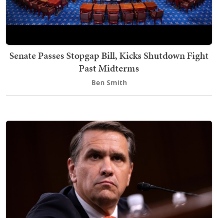
Senate Passes Stopgap Bill, Kicks Shutdown Fight
Past Midterms
Ben Smith