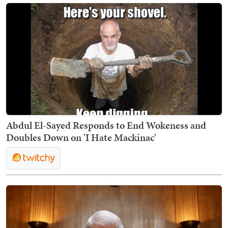
Abdul El-Sayed Responds to End Wokeness and
Doubles Down on 'I Hate Mackinac'