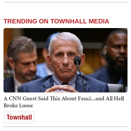
TRENDING ON TOWNHALL MEDIA
A CNN Guest Said This About Fauci...and All Hell
Broke Loose