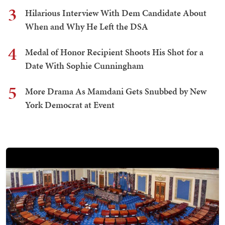
3
Hilarious Interview With Dem Candidate About
When and Why He Left the DSA
4
Medal of Honor Recipient Shoots His Shot for a
Date With Sophie Cunningham
5
More Drama As Mamdani Gets Snubbed by New
York Democrat at Event