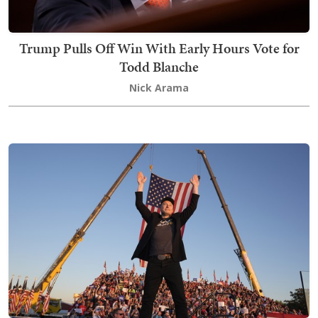
Trump Pulls Off Win With Early Hours Vote for
Todd Blanche
Nick Arama