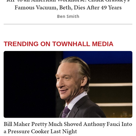
Famous Vacuum, Beth, Dies After 49 Years
Ben Smith
TRENDING ON TOWNHALL MEDIA
Bill Maher Pretty Much Shoved Anthony Fauci Into
a Pressure Cooker Last Night