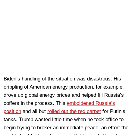
Biden’s handling of the situation was disastrous. His
crippling of American energy production, for example,
drove up global energy prices and helped fill Russia’s
coffers in the process. This
emboldened Russia’s
position
and all but
rolled out the red carpet
for Putin’s
tanks. Trump wasted little time when he took office to
begin trying to broker an immediate peace, an effort the