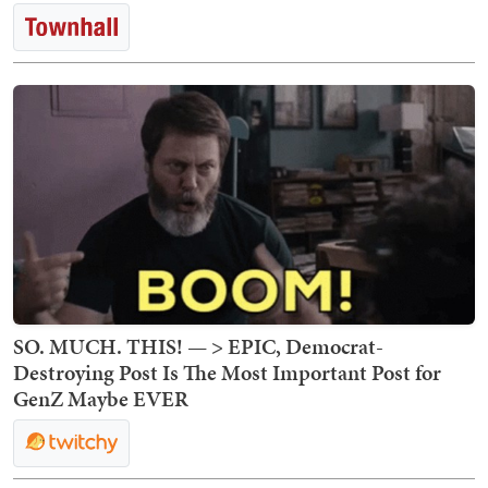
SO. MUCH. THIS! — > EPIC, Democrat-
Destroying Post Is The Most Important Post for
GenZ Maybe EVER