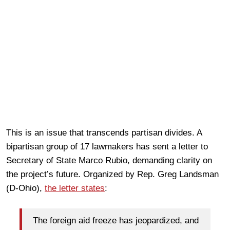
This is an issue that transcends partisan divides. A
bipartisan group of 17 lawmakers has sent a letter to
Secretary of State Marco Rubio, demanding clarity on
the project’s future. Organized by Rep. Greg Landsman
(D-Ohio),
the letter states
:
The foreign aid freeze has jeopardized, and