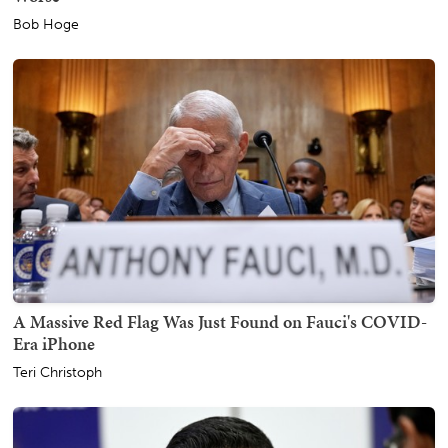
Bob Hoge
A Massive Red Flag Was Just Found on Fauci's COVID-
Era iPhone
Teri Christoph