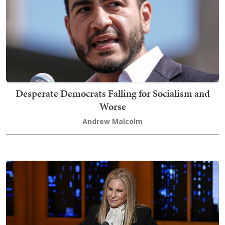
Desperate Democrats Falling for Socialism and
Worse
Andrew Malcolm