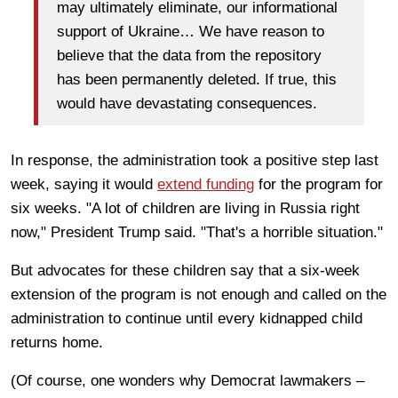
may ultimately eliminate, our informational
support of Ukraine… We have reason to
believe that the data from the repository
has been permanently deleted. If true, this
would have devastating consequences.
In response, the administration took a positive step last
week, saying it would
extend funding
for the program for
six weeks. "A lot of children are living in Russia right
now," President Trump said. "That's a horrible situation."
But advocates for these children say that a six-week
extension of the program is not enough and called on the
administration to continue until every kidnapped child
returns home.
(Of course, one wonders why Democrat lawmakers –