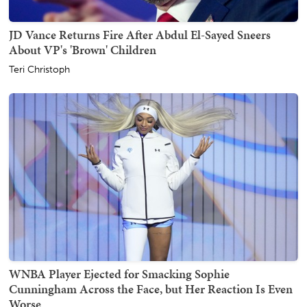
JD Vance Returns Fire After Abdul El-Sayed Sneers
About VP's 'Brown' Children
Teri Christoph
WNBA Player Ejected for Smacking Sophie
Cunningham Across the Face, but Her Reaction Is Even
Worse