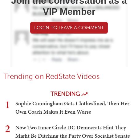
Join the conversation as a
VIP Member
LOGIN TO LEAVE A COMMENT
Trending on RedState Videos
TRENDING
1
Sophie Cunningham Gets Clotheslined, Then Her
Own Coach Makes It Even Worse
2
Now Two Inner Circle DC Democrats Hint They
Might Be Ditching the Party Over Socialist Senate