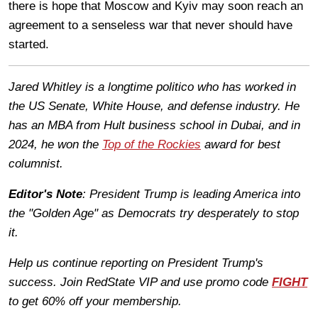
there is hope that Moscow and Kyiv may soon reach an
agreement to a senseless war that never should have
started.
Jared Whitley is a longtime politico who has worked in
the US Senate, White House, and defense industry. He
has an MBA from Hult business school in Dubai, and in
2024, he won the
Top of the Rockies
award for best
columnist.
Editor's Note
: President Trump is leading America into
the "Golden Age" as Democrats try desperately to stop
it.
Help us continue reporting on President Trump's
success. Join RedState VIP and use promo code
FIGHT
to get 60% off your membership.