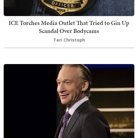
ICE Torches Media Outlet That Tried to Gin Up
Scandal Over Bodycams
Teri Christoph