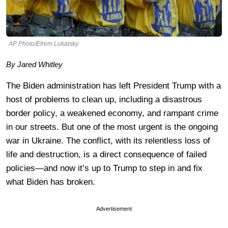
AP Photo/Efrem Lukatsky
By Jared Whitley
The Biden administration has left President Trump with a
host of problems to clean up, including a disastrous
border policy, a weakened economy, and rampant crime
in our streets. But one of the most urgent is the ongoing
war in Ukraine. The conflict, with its relentless loss of
life and destruction, is a direct consequence of failed
policies—and now it’s up to Trump to step in and fix
what Biden has broken.
Advertisement