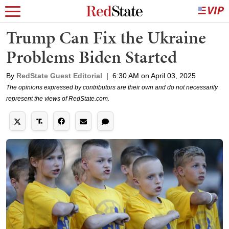
Trump Can Fix the Ukraine
Problems Biden Started
By
RedState Guest Editorial
|
6:30 AM on April 03, 2025
The opinions expressed by contributors are their own and do not necessarily
represent the views of RedState.com.