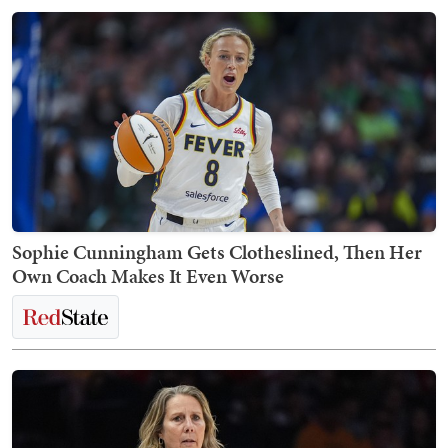
Sophie Cunningham Gets Clotheslined, Then Her
Own Coach Makes It Even Worse