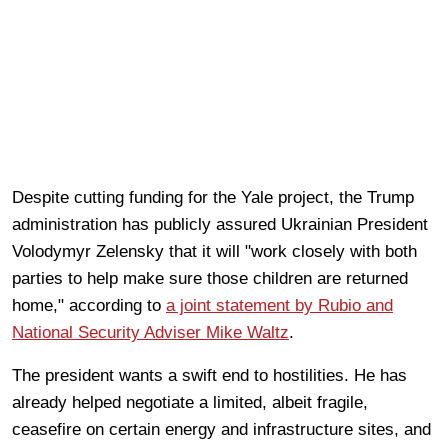
Despite cutting funding for the Yale project, the Trump
administration has publicly assured Ukrainian President
Volodymyr Zelensky that it will "work closely with both
parties to help make sure those children are returned
home," according to
a joint statement by Rubio and
National Security Adviser Mike Waltz
.
The president wants a swift end to hostilities. He has
already helped negotiate a limited, albeit fragile,
ceasefire on certain energy and infrastructure sites, and