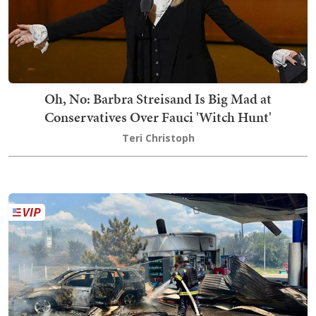
Oh, No: Barbra Streisand Is Big Mad at
Conservatives Over Fauci 'Witch Hunt'
Teri Christoph