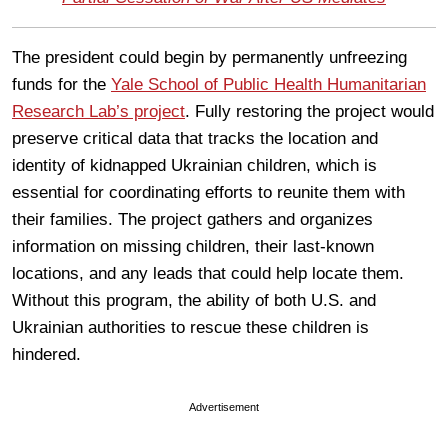
The president could begin by permanently unfreezing
funds for the
Yale School of Public Health Humanitarian
Research Lab’s project
. Fully restoring the project would
preserve critical data that tracks the location and
identity of kidnapped Ukrainian children, which is
essential for coordinating efforts to reunite them with
their families. The project gathers and organizes
information on missing children, their last-known
locations, and any leads that could help locate them.
Without this program, the ability of both U.S. and
Ukrainian authorities to rescue these children is
hindered.
Advertisement