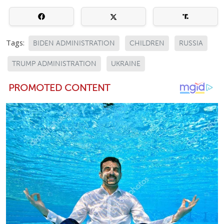
Tags:
BIDEN ADMINISTRATION
CHILDREN
RUSSIA
TRUMP ADMINISTRATION
UKRAINE