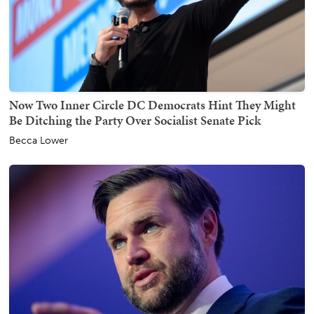
Now Two Inner Circle DC Democrats Hint They Might
Be Ditching the Party Over Socialist Senate Pick
Becca Lower