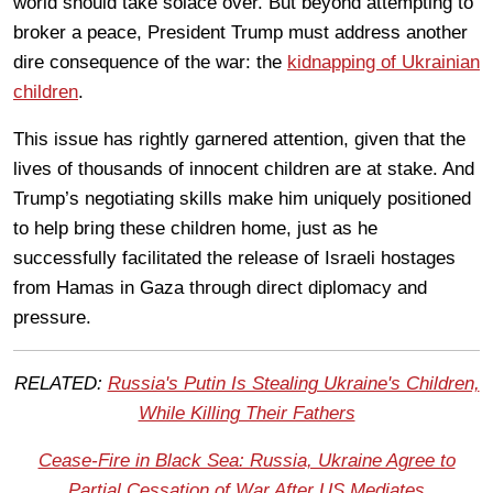
world should take solace over. But beyond attempting to
broker a peace, President Trump must address another
dire consequence of the war: the
kidnapping of Ukrainian
children
.
This issue has rightly garnered attention, given that the
lives of thousands of innocent children are at stake. And
Trump’s negotiating skills make him uniquely positioned
to help bring these children home, just as he
successfully facilitated the release of Israeli hostages
from Hamas in Gaza through direct diplomacy and
pressure.
RELATED:
Russia's Putin Is Stealing Ukraine's Children,
While Killing Their Fathers
Cease-Fire in Black Sea: Russia, Ukraine Agree to
Partial Cessation of War After US Mediates