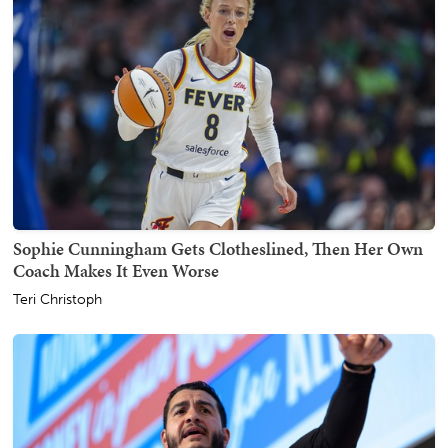
Sophie Cunningham Gets Clotheslined, Then Her Own
Coach Makes It Even Worse
Teri Christoph