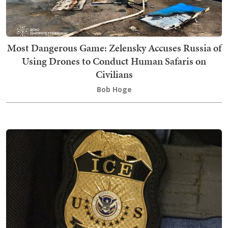
Most Dangerous Game: Zelensky Accuses Russia of
Using Drones to Conduct Human Safaris on
Civilians
Bob Hoge