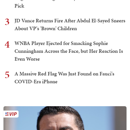
Pick
3
JD Vance Returns Fire After Abdul El-Sayed Sneers
About VP's 'Brown' Children
4
WNBA Player Ejected for Smacking Sophie
Cunningham Across the Face, but Her Reaction Is
Even Worse
5
A Massive Red Flag Was Just Found on Fauci's
COVID-Era iPhone