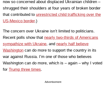
now so concerned about displaced Ukrainian children –
shrugged their shoulders at four years of broken border
that contributed to
unrestricted child trafficking over the
US-Mexico border
.)
The concern over Ukraine isn’t limited to politicians.
Recent polls show that
nearly two-thirds of Americans
sympathize with Ukraine
, and
nearly half believe
Washington
can do more to support the country in its
war against Russia. I’m one of those who believes
Washington can do more, which is – again – why I voted
for
Trump three times
.
Advertisement