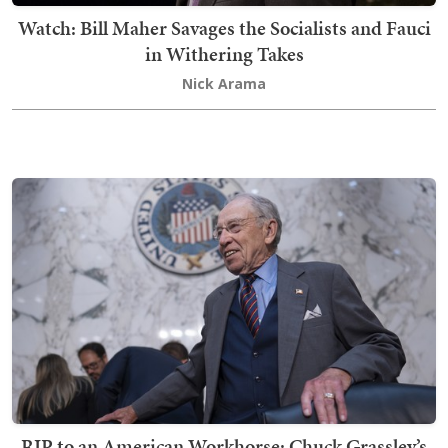
Watch: Bill Maher Savages the Socialists and Fauci
in Withering Takes
Nick Arama
RIP to an American Workhorse: Chuck Grassley’s