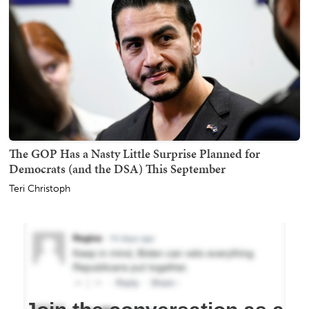
The GOP Has a Nasty Little Surprise Planned for
Democrats (and the DSA) This September
Teri Christoph