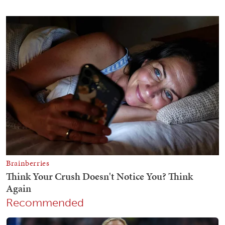
Recommended