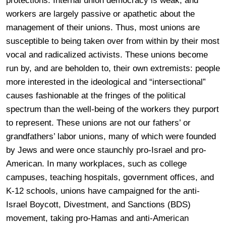
protections. Internal union democracy is weak, and
workers are largely passive or apathetic about the
management of their unions. Thus, most unions are
susceptible to being taken over from within by their most
vocal and radicalized activists. These unions become
run by, and are beholden to, their own extremists: people
more interested in the ideological and “intersectional”
causes fashionable at the fringes of the political
spectrum than the well-being of the workers they purport
to represent. These unions are not our fathers’ or
grandfathers’ labor unions, many of which were founded
by Jews and were once staunchly pro-Israel and pro-
American. In many workplaces, such as college
campuses, teaching hospitals, government offices, and
K-12 schools, unions have campaigned for the anti-
Israel Boycott, Divestment, and Sanctions (BDS)
movement, taking pro-Hamas and anti-American