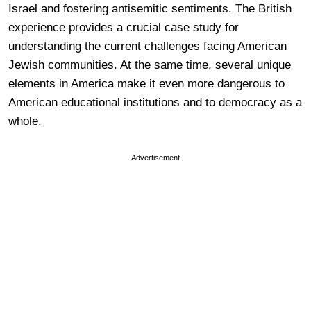
Israel and fostering antisemitic sentiments. The British
experience provides a crucial case study for
understanding the current challenges facing American
Jewish communities. At the same time, several unique
elements in America make it even more dangerous to
American educational institutions and to democracy as a
whole.
Advertisement