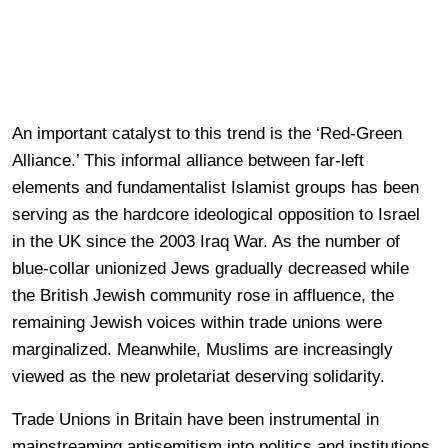
An important catalyst to this trend is the ‘Red-Green
Alliance.’ This informal alliance between far-left
elements and fundamentalist Islamist groups has been
serving as the hardcore ideological opposition to Israel
in the UK since the 2003 Iraq War. As the number of
blue-collar unionized Jews gradually decreased while
the British Jewish community rose in affluence, the
remaining Jewish voices within trade unions were
marginalized. Meanwhile, Muslims are increasingly
viewed as the new proletariat deserving solidarity.
Trade Unions in Britain have been instrumental in
mainstreaming antisemitism into politics and institutions.