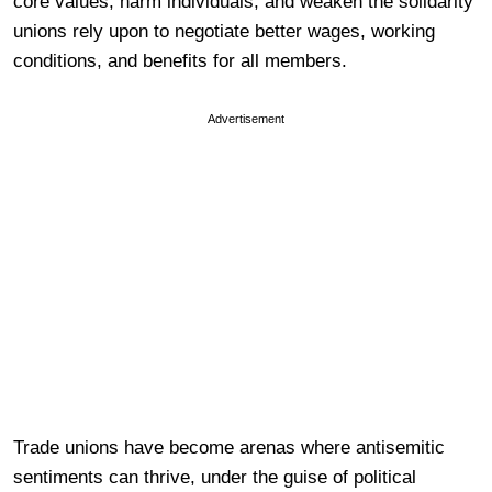
core values, harm individuals, and weaken the solidarity
unions rely upon to negotiate better wages, working
conditions, and benefits for all members.
Advertisement
Trade unions have become arenas where antisemitic
sentiments can thrive, under the guise of political