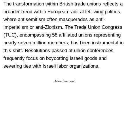
The transformation within British trade unions reflects a
broader trend within European radical left-wing politics,
where antisemitism often masquerades as anti-
imperialism or anti-Zionism. The Trade Union Congress
(TUC), encompassing 58 affiliated unions representing
nearly seven million members, has been instrumental in
this shift. Resolutions passed at union conferences
frequently focus on boycotting Israeli goods and
severing ties with Israeli labor organizations.
Advertisement