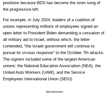
positions because BDS has become the siren song of
the progressive left.
For example, in July 2024, leaders of a coalition of
unions representing millions of employees signed an
open letter to President Biden demanding a cessation of
all military aid to Israel, without which, the letter
contended, “the Israeli government will continue to
pursue its vicious response” to the October 7th attacks.
The signers included some of the largest American
unions: the National Education Association (NEA), the
United Auto Workers (UAW), and the Service
Employees International Union (SEIU).
Advertisement