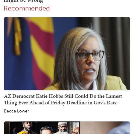
Recommended
AZ Democrat Katie Hobbs Still Could Do the Lamest
Thing Ever Ahead of Friday Deadline in Gov's Race
Becca Lower