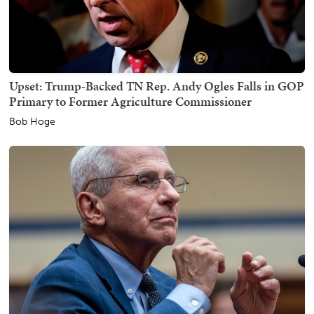
Upset: Trump-Backed TN Rep. Andy Ogles Falls in GOP
Primary to Former Agriculture Commissioner
Bob Hoge