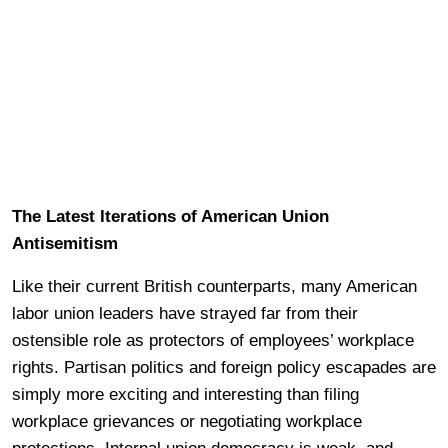
The Latest Iterations of American Union
Antisemitism
Like their current British counterparts, many American
labor union leaders have strayed far from their
ostensible role as protectors of employees’ workplace
rights. Partisan politics and foreign policy escapades are
simply more exciting and interesting than filing
workplace grievances or negotiating workplace