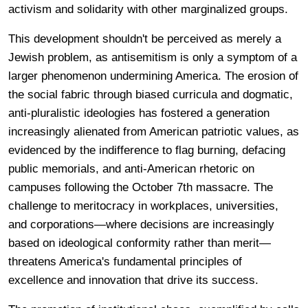
activism and solidarity with other marginalized groups.
This development shouldn't be perceived as merely a
Jewish problem, as antisemitism is only a symptom of a
larger phenomenon undermining America. The erosion of
the social fabric through biased curricula and dogmatic,
anti-pluralistic ideologies has fostered a generation
increasingly alienated from American patriotic values, as
evidenced by the indifference to flag burning, defacing
public memorials, and anti-American rhetoric on
campuses following the October 7th massacre. The
challenge to meritocracy in workplaces, universities,
and corporations—where decisions are increasingly
based on ideological conformity rather than merit—
threatens America's fundamental principles of
excellence and innovation that drive its success.