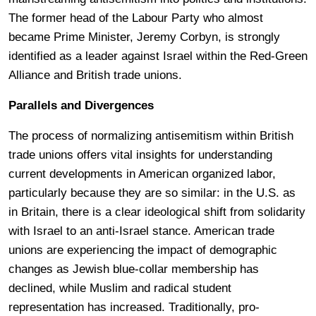
The former head of the Labour Party who almost
became Prime Minister, Jeremy Corbyn, is strongly
identified as a leader against Israel within the Red-Green
Alliance and British trade unions.
Parallels and Divergences
The process of normalizing antisemitism within British
trade unions offers vital insights for understanding
current developments in American organized labor,
particularly because they are so similar: in the U.S. as
in Britain, there is a clear ideological shift from solidarity
with Israel to an anti-Israel stance. American trade
unions are experiencing the impact of demographic
changes as Jewish blue-collar membership has
declined, while Muslim and radical student
representation has increased. Traditionally, pro-