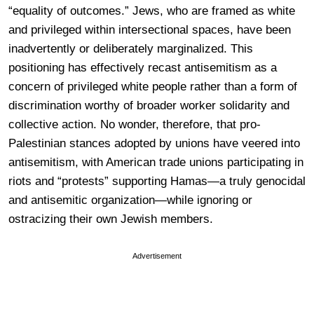
“equality of outcomes.” Jews, who are framed as white
and privileged within intersectional spaces, have been
inadvertently or deliberately marginalized. This
positioning has effectively recast antisemitism as a
concern of privileged white people rather than a form of
discrimination worthy of broader worker solidarity and
collective action. No wonder, therefore, that pro-
Palestinian stances adopted by unions have veered into
antisemitism, with American trade unions participating in
riots and “protests” supporting Hamas—a truly genocidal
and antisemitic organization—while ignoring or
ostracizing their own Jewish members.
Advertisement