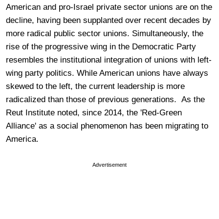
American and pro-Israel private sector unions are on the
decline, having been supplanted over recent decades by
more radical public sector unions. Simultaneously, the
rise of the progressive wing in the Democratic Party
resembles the institutional integration of unions with left-
wing party politics. While American unions have always
skewed to the left, the current leadership is more
radicalized than those of previous generations. As the
Reut Institute noted, since 2014, the 'Red-Green
Alliance' as a social phenomenon has been migrating to
America.
Advertisement