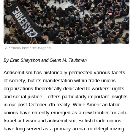
AP Photo/Jose Luis Magana
By Eran Shayshon and Glenn M. Taubman
Antisemitism has historically permeated various facets
of society, but its manifestation within trade unions –
organizations theoretically dedicated to workers' rights
and social justice – offers particularly important insights
in our post-October 7th reality. While American labor
unions have recently emerged as a new frontier for anti-
Israel activism and antisemitism, British trade unions
have long served as a primary arena for delegitimizing