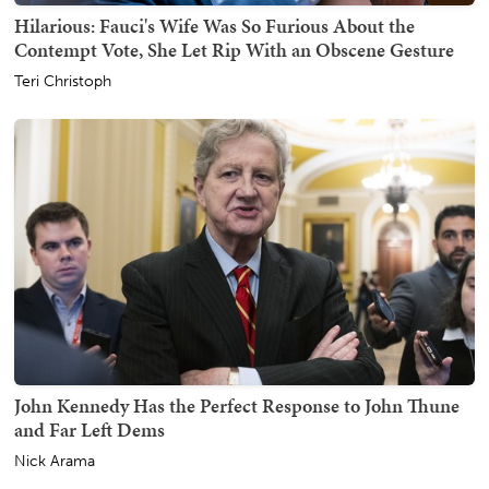
Hilarious: Fauci's Wife Was So Furious About the
Contempt Vote, She Let Rip With an Obscene Gesture
Teri Christoph
John Kennedy Has the Perfect Response to John Thune
and Far Left Dems
Nick Arama