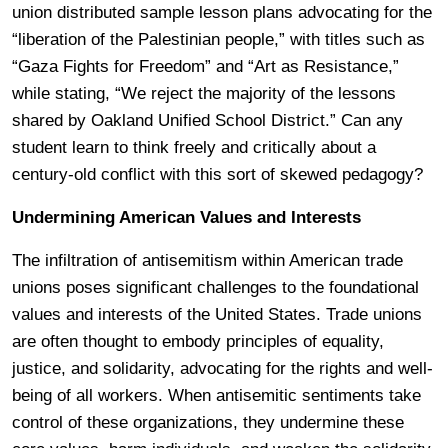
union distributed sample lesson plans advocating for the
“liberation of the Palestinian people,” with titles such as
“Gaza Fights for Freedom” and “Art as Resistance,”
while stating, “We reject the majority of the lessons
shared by Oakland Unified School District.” Can any
student learn to think freely and critically about a
century-old conflict with this sort of skewed pedagogy?
Undermining American Values and Interests
The infiltration of antisemitism within American trade
unions poses significant challenges to the foundational
values and interests of the United States. Trade unions
are often thought to embody principles of equality,
justice, and solidarity, advocating for the rights and well-
being of all workers. When antisemitic sentiments take
control of these organizations, they undermine these