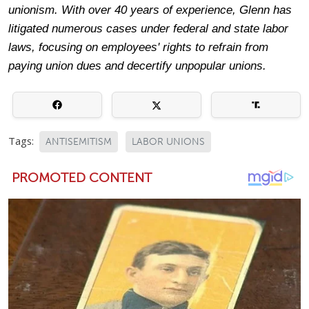
unionism. With over 40 years of experience, Glenn has
litigated numerous cases under federal and state labor
laws, focusing on employees' rights to refrain from
paying union dues and decertify unpopular unions.
Tags:
ANTISEMITISM
LABOR UNIONS