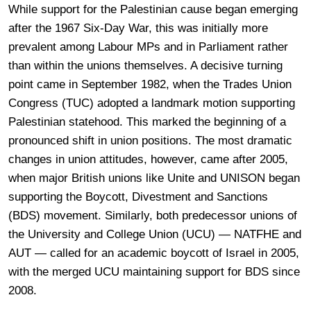
While support for the Palestinian cause began emerging
after the 1967 Six-Day War, this was initially more
prevalent among Labour MPs and in Parliament rather
than within the unions themselves. A decisive turning
point came in September 1982, when the Trades Union
Congress (TUC) adopted a landmark motion supporting
Palestinian statehood. This marked the beginning of a
pronounced shift in union positions. The most dramatic
changes in union attitudes, however, came after 2005,
when major British unions like Unite and UNISON began
supporting the Boycott, Divestment and Sanctions
(BDS) movement. Similarly, both predecessor unions of
the University and College Union (UCU) ― NATFHE and
AUT ― called for an academic boycott of Israel in 2005,
with the merged UCU maintaining support for BDS since
2008.