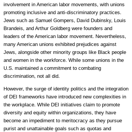
involvement in American labor movements, with unions
promoting inclusive and anti-discriminatory practices.
Jews such as Samuel Gompers, David Dubinsky, Louis
Brandeis, and Arthur Goldberg were founders and
leaders of the American labor movement. Nevertheless,
many American unions exhibited prejudices against
Jews, alongside other minority groups like Black people
and women in the workforce. While some unions in the
U.S. maintained a commitment to combating
discrimination, not all did.
However, the surge of identity politics and the integration
of DEI frameworks have introduced new complexities in
the workplace. While DEI initiatives claim to promote
diversity and equity within organizations, they have
become an impediment to meritocracy as they pursue
purist and unattainable goals such as quotas and