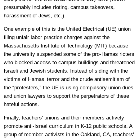
presumably includes rioting, campus takeovers,
harassment of Jews, etc.).
One example of this is the United Electrical (UE) union
filing unfair labor practice charges against the
Massachusetts Institute of Technology (MIT) because
the university suspended some of the pro-Hamas rioters
who blocked access to campus buildings and threatened
Israeli and Jewish students. Instead of siding with the
victims of Hamas’ terror and the crude antisemitism of
the “protesters,” the UE is using compulsory union dues
and union lawyers to support the perpetrators of these
hateful actions.
Finally, teachers' unions and their members actively
promote anti-Israel curriculum in K-12 public schools. A
group of member-activists in the Oakland, CA, teachers'