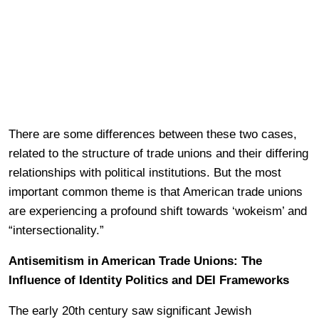
There are some differences between these two cases,
related to the structure of trade unions and their differing
relationships with political institutions. But the most
important common theme is that American trade unions
are experiencing a profound shift towards ‘wokeism’ and
“intersectionality.”
Antisemitism in American Trade Unions: The
Influence of Identity Politics and DEI Frameworks
The early 20th century saw significant Jewish