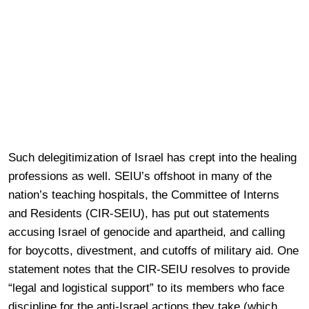
Such delegitimization of Israel has crept into the healing
professions as well. SEIU’s offshoot in many of the
nation’s teaching hospitals, the Committee of Interns
and Residents (CIR-SEIU), has put out statements
accusing Israel of genocide and apartheid, and calling
for boycotts, divestment, and cutoffs of military aid. One
statement notes that the CIR-SEIU resolves to provide
“legal and logistical support” to its members who face
discipline for the anti-Israel actions they take (which