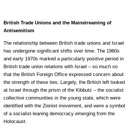
British Trade Unions and the Mainstreaming of
Antisemitism
The relationship between British trade unions and Israel
has undergone significant shifts over time. The 1960s
and early 1970s marked a particularly positive period in
British trade union relations with Israel – so much so
that the British Foreign Office expressed concern about
the strength of these ties. Largely, the British left looked
at Israel through the prism of the Kibbutz – the socialist
collective communities in the young state, which were
identified with the Zionist movement, and were a symbol
of a socialist-leaning democracy emerging from the
Holocaust.