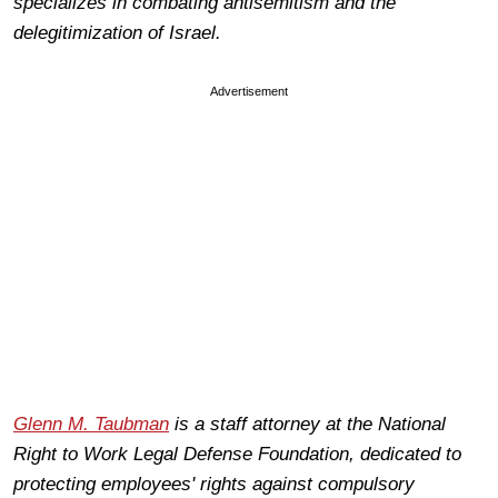
specializes in combating antisemitism and the
delegitimization of Israel.
Advertisement
Glenn M. Taubman
is a staff attorney at the National
Right to Work Legal Defense Foundation, dedicated to
protecting employees' rights against compulsory