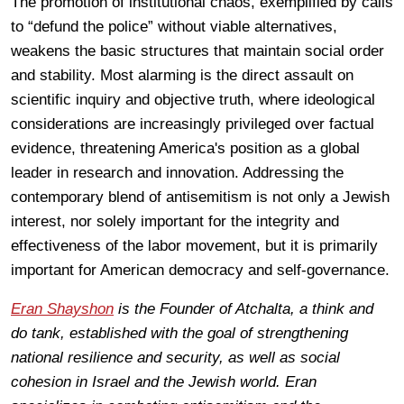
The promotion of institutional chaos, exemplified by calls
to “defund the police” without viable alternatives,
weakens the basic structures that maintain social order
and stability. Most alarming is the direct assault on
scientific inquiry and objective truth, where ideological
considerations are increasingly privileged over factual
evidence, threatening America's position as a global
leader in research and innovation. Addressing the
contemporary blend of antisemitism is not only a Jewish
interest, nor solely important for the integrity and
effectiveness of the labor movement, but it is primarily
important for American democracy and self-governance.
Eran Shayshon
is the Founder of Atchalta, a think and
do tank, established with the goal of strengthening
national resilience and security, as well as social
cohesion in Israel and the Jewish world. Eran