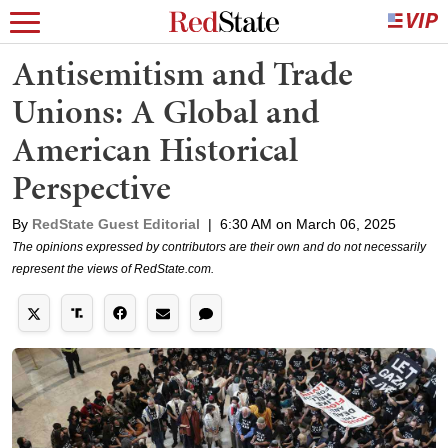
Antisemitism and Trade
Unions: A Global and
American Historical
Perspective
By
RedState Guest Editorial
|
6:30 AM on March 06, 2025
The opinions expressed by contributors are their own and do not necessarily
represent the views of RedState.com.