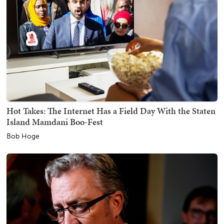
Hot Takes: The Internet Has a Field Day With the Staten
Island Mamdani Boo-Fest
Bob Hoge