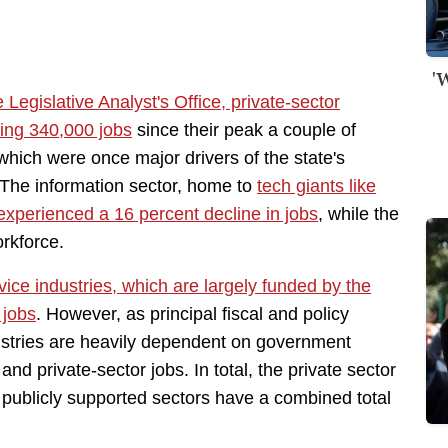
'
 Legislative Analyst's Office, private-sector
ring 340,000 jobs
since their peak a couple of
which were once major drivers of the state's
 The information sector, home to
tech giants like
experienced a 16 percent decline in jobs
, while the
orkforce.
vice industries, which are largely funded by the
 jobs
. However, as principal fiscal and policy
ustries are heavily dependent on government
and private-sector jobs. In total, the private sector
d publicly supported sectors have a combined total