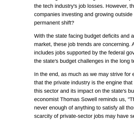
the tech industry's job losses. However, t
companies investing and growing outside o
permanent shift?
With the state facing budget deficits and
market, these job trends are concerning. A
includes jobs supported by the federal gover
the state's budget challenges in the long 
In the end, as much as we may strive for eq
that the private industry is the engine tha
this sector and its impact on the state's
economist Thomas Sowell reminds us, "The 
never enough of anything to satisfy all tho
scarcity of private-sector jobs may have s