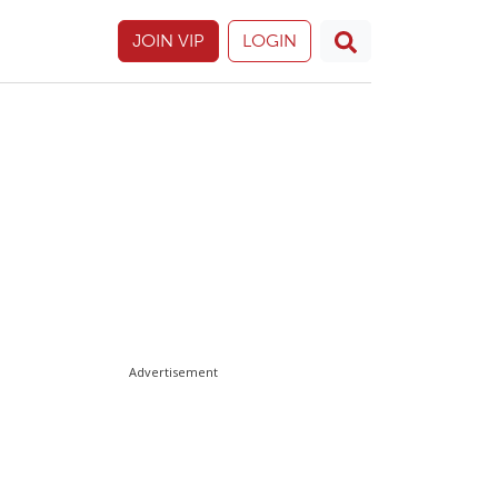
JOIN VIP
LOGIN
Advertisement