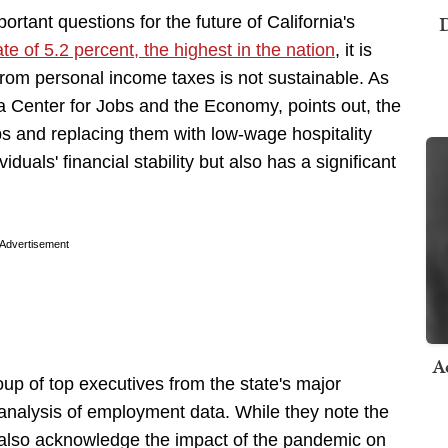
D
ortant questions for the future of California's
e of 5.2 percent, the highest in the nation
, it is
 from personal income taxes is not sustainable. As
a Center for Jobs and the Economy, points out, the
bs and replacing them with low-wage hospitality
iduals' financial stability but also has a significant
Advertisement
A
oup of top executives from the state's major
 analysis of employment data. While they note the
y also acknowledge the impact of the pandemic on