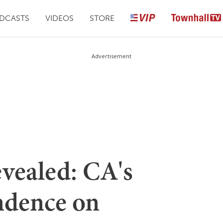
DCASTS
VIDEOS
STORE
Advertisement
evealed: CA's
dence on