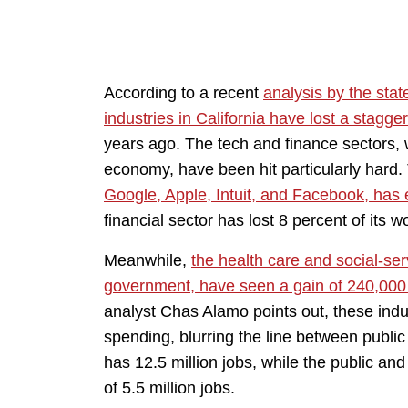
According to a recent
analysis by the state
industries in California have lost a stagge
years ago. The tech and finance sectors, 
economy, have been hit particularly hard.
Google, Apple, Intuit, and Facebook, has 
financial sector has lost 8 percent of its w
Meanwhile,
the health care and social-ser
government, have seen a gain of 240,000
analyst Chas Alamo points out, these ind
spending, blurring the line between public 
has 12.5 million jobs, while the public an
of 5.5 million jobs.