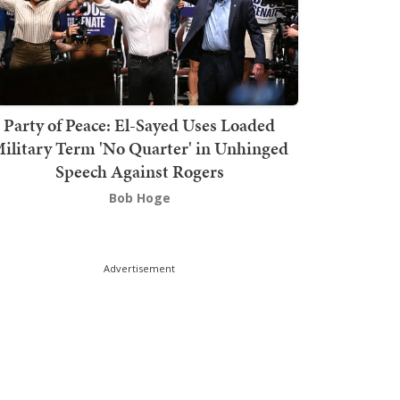
Party of Peace: El-Sayed Uses Loaded
ilitary Term 'No Quarter' in Unhinged
Speech Against Rogers
Bob Hoge
Advertisement