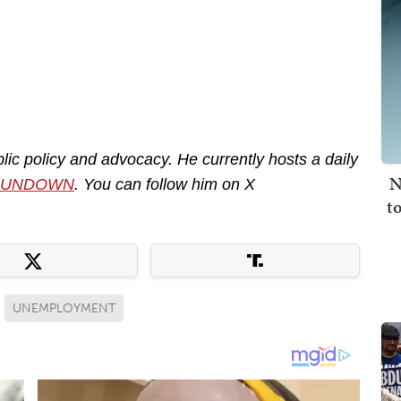
lic policy and advocacy. He currently hosts a daily
N
RUNDOWN
. You can follow him on X
t
UNEMPLOYMENT