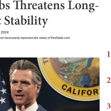
s Threatens Long-
Stability
, 2024
not necessarily represent the views of RedState.com.
1
2
3