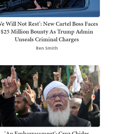
We Will Not Rest': New Cartel Boss Faces
$25 Million Bounty As Trump Admin
Unseals Criminal Charges
Ben Smith
'An Embarrassment': Cruz Chides