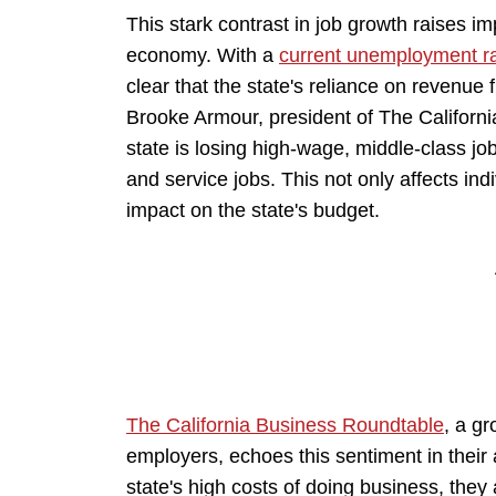
This stark contrast in job growth raises imp
economy. With a
current unemployment rat
clear that the state's reliance on revenue
Brooke Armour, president of The Californi
state is losing high-wage, middle-class jo
and service jobs. This not only affects indiv
impact on the state's budget.
The California Business Roundtable
, a gr
employers, echoes this sentiment in their
state's high costs of doing business, the