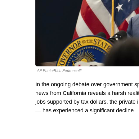
AP Photo/Rich Pedroncelli
In the ongoing debate over government spe
news from California reveals a harsh reali
jobs supported by tax dollars, the privat
— has experienced a significant decline.