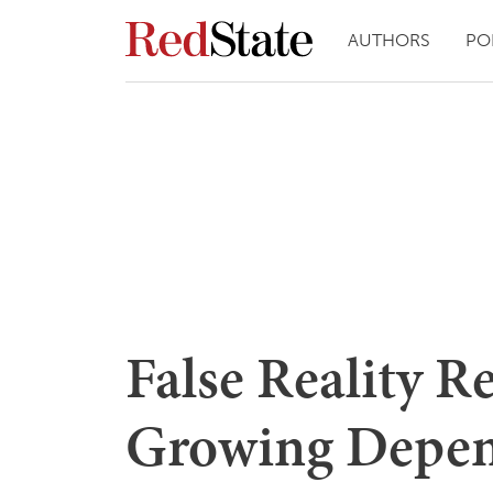
AUTHORS
PO
False Reality R
Growing Depen