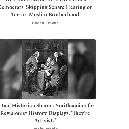
emocrats' Skipping Senate Hearing on
Terror, Muslim Brotherhood
Becca Lower
ctual Historian Shames Smithsonian for
Revisionist History Displays: 'They're
Activists'
Becky Noble