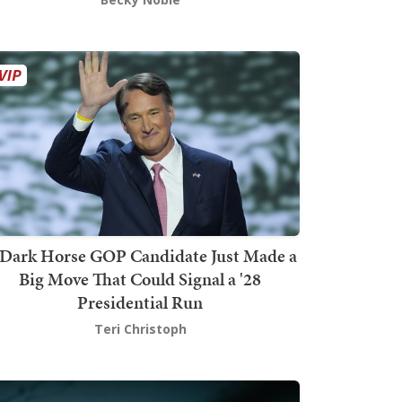
Dark Horse GOP Candidate Just Made a
Big Move That Could Signal a '28
Presidential Run
Teri Christoph