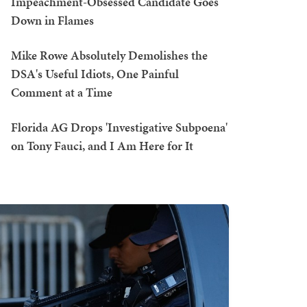
Impeachment-Obsessed Candidate Goes
Down in Flames
Mike Rowe Absolutely Demolishes the
DSA's Useful Idiots, One Painful
Comment at a Time
Florida AG Drops 'Investigative Subpoena'
on Tony Fauci, and I Am Here for It