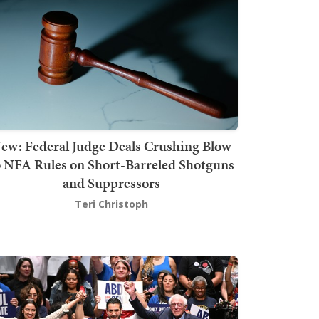
ew: Federal Judge Deals Crushing Blow
o NFA Rules on Short-Barreled Shotguns
and Suppressors
Teri Christoph