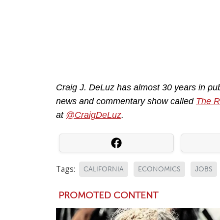
Craig J. DeLuz has almost 30 years in pub
news and commentary show called
The 
at
@CraigDeLuz
.
Tags:
CALIFORNIA
ECONOMICS
JOBS