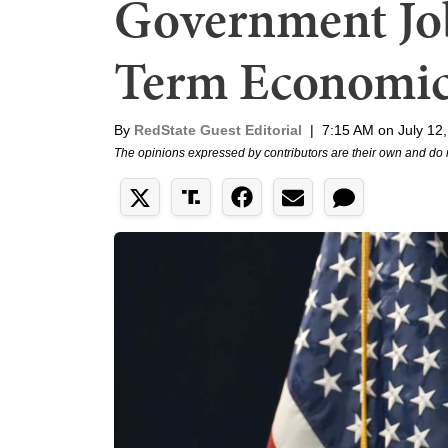
Government Job
Term Economic 
By
RedState Guest Editorial
|
7:15 AM on July 12
The opinions expressed by contributors are their own and do 