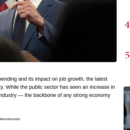
4
5
nding and its impact on job growth, the latest
ty. While the public sector has seen an increase in
e industry — the backbone of any strong economy
Advertisement