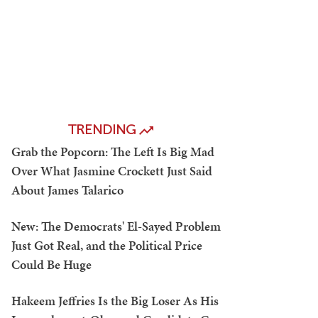
TRENDING
Grab the Popcorn: The Left Is Big Mad
Over What Jasmine Crockett Just Said
About James Talarico
New: The Democrats' El-Sayed Problem
Just Got Real, and the Political Price
Could Be Huge
Hakeem Jeffries Is the Big Loser As His