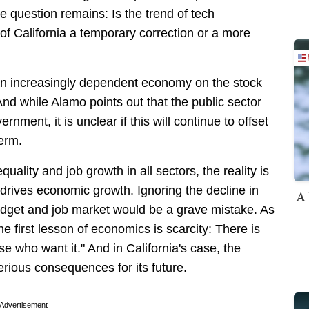
he question remains: Is the trend of tech
f California a temporary correction or a more
 an increasingly dependent economy on the stock
nd while Alamo points out that the public sector
nment, it is unclear if this will continue to offset
term.
uality and job growth in all sectors, the reality is
t drives economic growth. Ignoring the decline in
A 
 budget and job market would be a grave mistake. As
first lesson of economics is scarcity: There is
se who want it." And in California's case, the
erious consequences for its future.
Advertisement