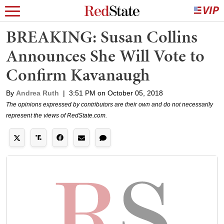
BREAKING: Susan Collins
Announces She Will Vote to
Confirm Kavanaugh
By
Andrea Ruth
|
3:51 PM on October 05, 2018
The opinions expressed by contributors are their own and do not necessarily
represent the views of RedState.com.