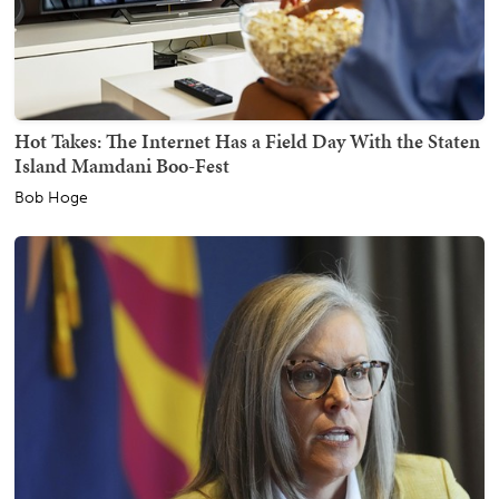
Hot Takes: The Internet Has a Field Day With the Staten
Island Mamdani Boo-Fest
Bob Hoge