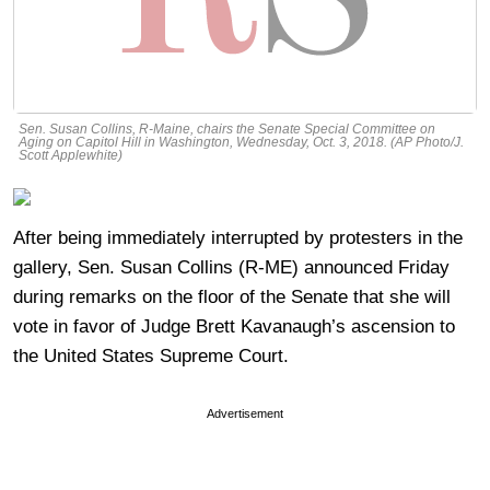
Sen. Susan Collins, R-Maine, chairs the Senate Special Committee on
Aging on Capitol Hill in Washington, Wednesday, Oct. 3, 2018. (AP Photo/J.
Scott Applewhite)
After being immediately interrupted by protesters in the
gallery, Sen. Susan Collins (R-ME) announced Friday
during remarks on the floor of the Senate that she will
vote in favor of Judge Brett Kavanaugh’s ascension to
the United States Supreme Court.
Advertisement