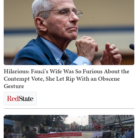
Hilarious: Fauci's Wife Was So Furious About the
Contempt Vote, She Let Rip With an Obscene
Gesture