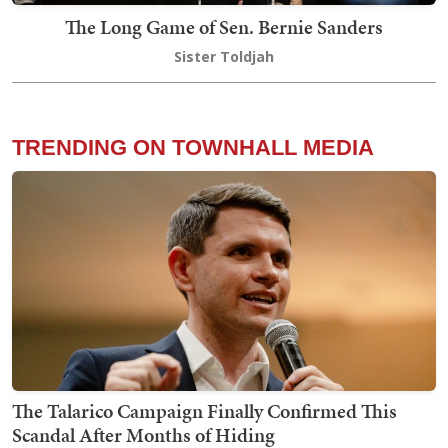
The Long Game of Sen. Bernie Sanders
Sister Toldjah
TRENDING ON TOWNHALL MEDIA
The Talarico Campaign Finally Confirmed This
Scandal After Months of Hiding