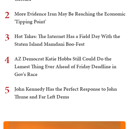
2
More Evidence Iran May Be Reaching the Economic
'Tipping Point'
3
Hot Takes: The Internet Has a Field Day With the
Staten Island Mamdani Boo-Fest
4
AZ Democrat Katie Hobbs Still Could Do the
Lamest Thing Ever Ahead of Friday Deadline in
Gov's Race
5
John Kennedy Has the Perfect Response to John
Thune and Far Left Dems