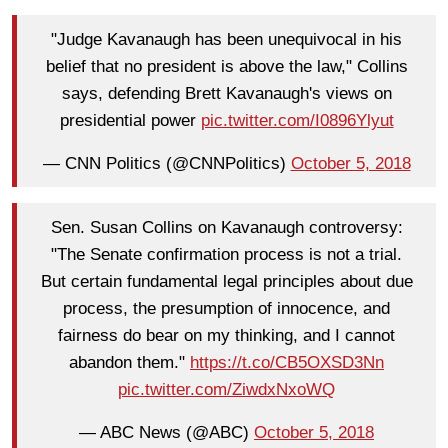
"Judge Kavanaugh has been unequivocal in his
belief that no president is above the law," Collins
says, defending Brett Kavanaugh's views on
presidential power
pic.twitter.com/I0896Ylyut
— CNN Politics (@CNNPolitics)
October 5, 2018
Sen. Susan Collins on Kavanaugh controversy:
"The Senate confirmation process is not a trial.
But certain fundamental legal principles about due
process, the presumption of innocence, and
fairness do bear on my thinking, and I cannot
abandon them."
https://t.co/CB5OXSD3Nn
pic.twitter.com/ZiwdxNxoWQ
— ABC News (@ABC)
October 5, 2018