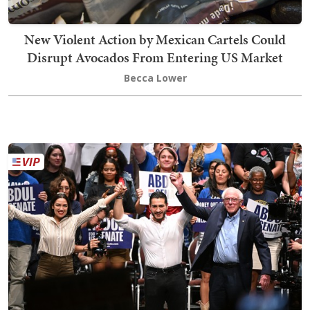
New Violent Action by Mexican Cartels Could
Disrupt Avocados From Entering US Market
Becca Lower