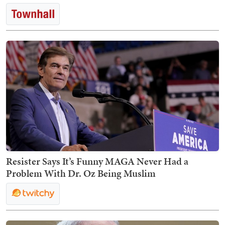
Resister Says It’s Funny MAGA Never Had a
Problem With Dr. Oz Being Muslim