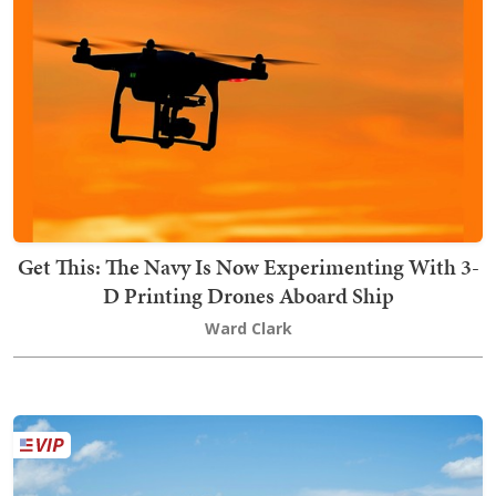
Get This: The Navy Is Now Experimenting With 3-
D Printing Drones Aboard Ship
Ward Clark