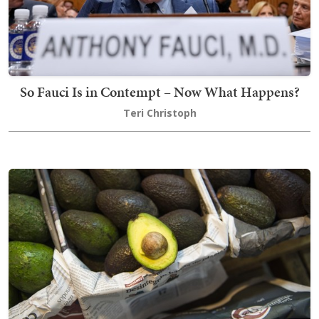
So Fauci Is in Contempt – Now What Happens?
Teri Christoph