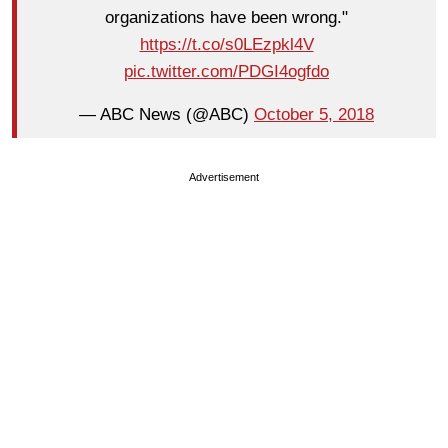
organizations have been wrong."
https://t.co/s0LEzpkl4V
pic.twitter.com/PDGI4ogfdo
— ABC News (@ABC)
October 5, 2018
Advertisement