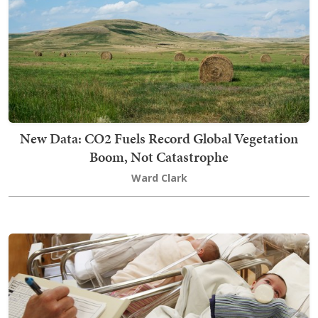
New Data: CO2 Fuels Record Global Vegetation
Boom, Not Catastrophe
Ward Clark