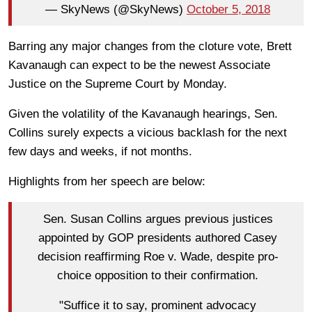
— SkyNews (@SkyNews)
October 5, 2018
Barring any major changes from the cloture vote, Brett
Kavanaugh can expect to be the newest Associate
Justice on the Supreme Court by Monday.
Given the volatility of the Kavanaugh hearings, Sen.
Collins surely expects a vicious backlash for the next
few days and weeks, if not months.
Highlights from her speech are below:
Sen. Susan Collins argues previous justices
appointed by GOP presidents authored Casey
decision reaffirming Roe v. Wade, despite pro-
choice opposition to their confirmation.
"Suffice it to say, prominent advocacy