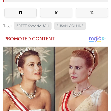
Tags:
BRETT KAVANAUGH
SUSAN COLLINS