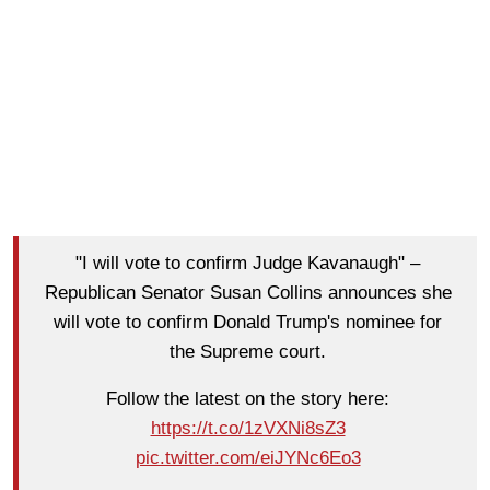
"I will vote to confirm Judge Kavanaugh" –
Republican Senator Susan Collins announces she
will vote to confirm Donald Trump's nominee for
the Supreme court.
Follow the latest on the story here:
https://t.co/1zVXNi8sZ3
pic.twitter.com/eiJYNc6Eo3