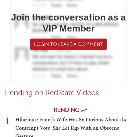
Join the conversation as a
VIP Member
LOGIN TO LEAVE A COMMENT
Trending on RedState Videos
TRENDING
1
Hilarious: Fauci's Wife Was So Furious About the
Contempt Vote, She Let Rip With an Obscene
Gesture