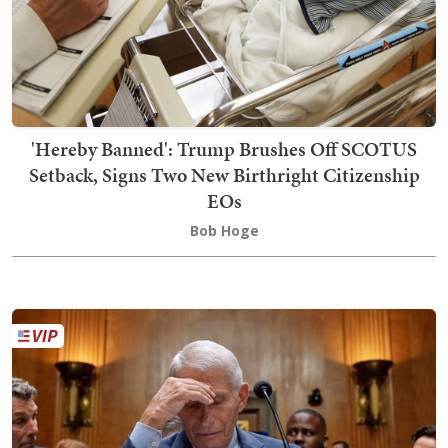
'Hereby Banned': Trump Brushes Off SCOTUS
Setback, Signs Two New Birthright Citizenship
EOs
Bob Hoge