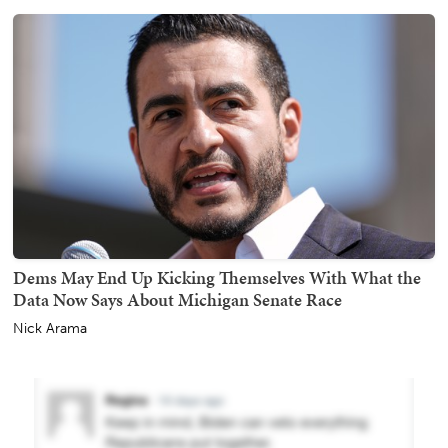
Dems May End Up Kicking Themselves With What the
Data Now Says About Michigan Senate Race
Nick Arama