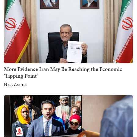
More Evidence Iran May Be Reaching the Economic
'Tipping Point'
Nick Arama