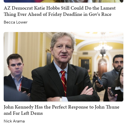
AZ Democrat Katie Hobbs Still Could Do the Lamest
Thing Ever Ahead of Friday Deadline in Gov's Race
Becca Lower
John Kennedy Has the Perfect Response to John Thune
and Far Left Dems
Nick Arama