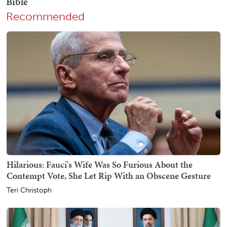
Recommended
Hilarious: Fauci's Wife Was So Furious About the
Contempt Vote, She Let Rip With an Obscene Gesture
Teri Christoph