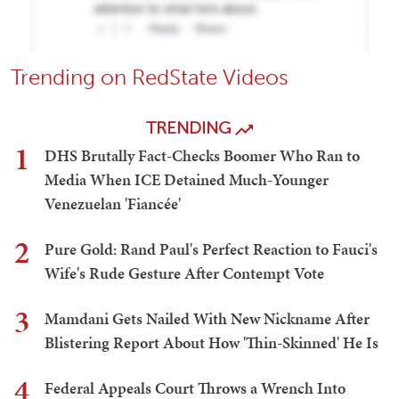
Trending on RedState Videos
TRENDING
1
DHS Brutally Fact-Checks Boomer Who Ran to
Media When ICE Detained Much-Younger
Venezuelan 'Fiancée'
2
Pure Gold: Rand Paul's Perfect Reaction to Fauci's
Wife's Rude Gesture After Contempt Vote
3
Mamdani Gets Nailed With New Nickname After
Blistering Report About How 'Thin-Skinned' He Is
4
Federal Appeals Court Throws a Wrench Into