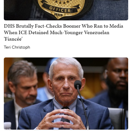
DHS Brutally Fact-Checks Boomer Who Ran to Media
When ICE Detained Much-Younger Venezuelan
'Fiancée'
Teri Christoph