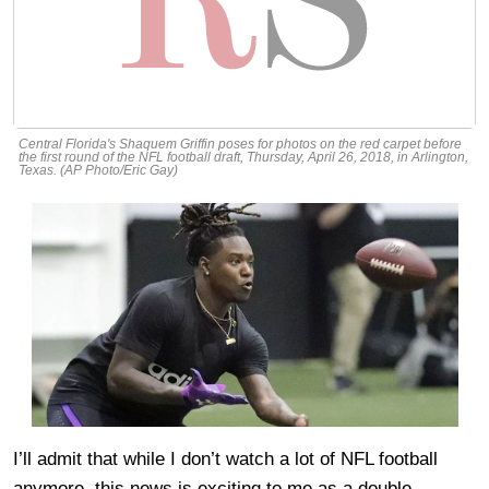
Central Florida's Shaquem Griffin poses for photos on the red carpet before
the first round of the NFL football draft, Thursday, April 26, 2018, in Arlington,
Texas. (AP Photo/Eric Gay)
I’ll admit that while I don’t watch a lot of NFL football
anymore, this news is exciting to me as a double