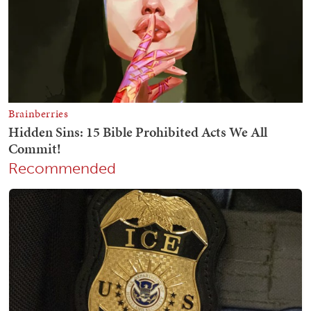
Recommended