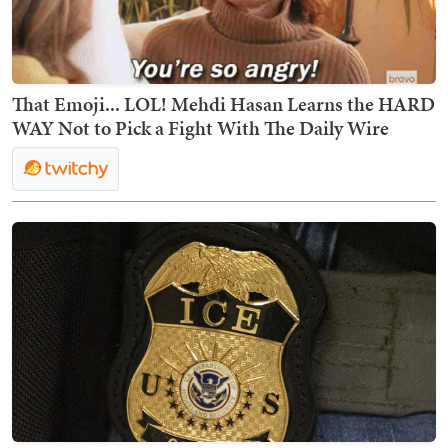
That Emoji... LOL! Mehdi Hasan Learns the HARD
WAY Not to Pick a Fight With The Daily Wire