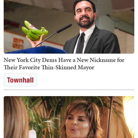
New York City Dems Have a New Nickname for
Their Favorite Thin-Skinned Mayor