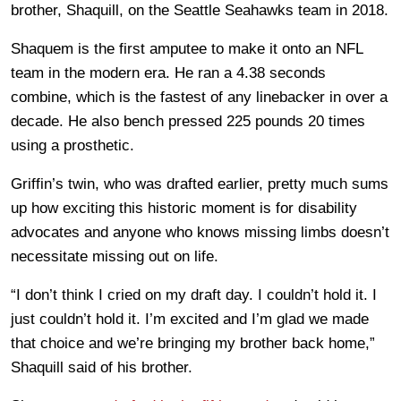
brother, Shaquill, on the Seattle Seahawks team in 2018.
Shaquem is the first amputee to make it onto an NFL
team in the modern era. He ran a 4.38 seconds
combine, which is the fastest of any linebacker in over a
decade. He also bench pressed 225 pounds 20 times
using a prosthetic.
Griffin’s twin, who was drafted earlier, pretty much sums
up how exciting this historic moment is for disability
advocates and anyone who knows missing limbs doesn’t
necessitate missing out on life.
“I don’t think I cried on my draft day. I couldn’t hold it. I
just couldn’t hold it. I’m excited and I’m glad we made
that choice and we’re bringing my brother back home,”
Shaquill said of his brother.