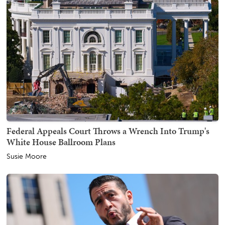
Federal Appeals Court Throws a Wrench Into Trump's
White House Ballroom Plans
Susie Moore