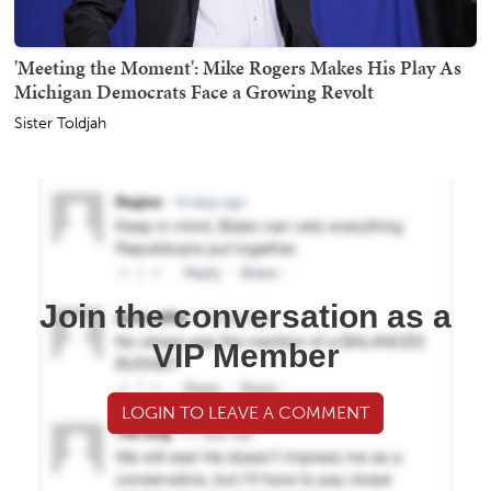
'Meeting the Moment': Mike Rogers Makes His Play As
Michigan Democrats Face a Growing Revolt
Sister Toldjah
Join the conversation as a
VIP Member
LOGIN TO LEAVE A COMMENT