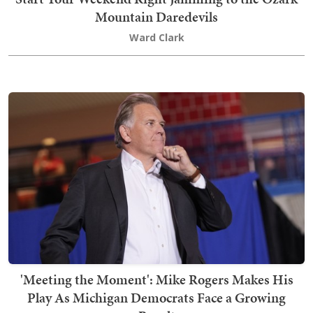
Mountain Daredevils
Ward Clark
'Meeting the Moment': Mike Rogers Makes His
Play As Michigan Democrats Face a Growing