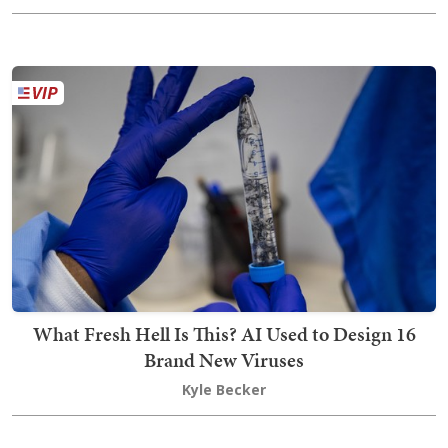
What Fresh Hell Is This? AI Used to Design 16
Brand New Viruses
Kyle Becker