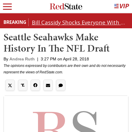
Bill Cassidy Shocks Everyone With Decision on Todd Blanche's DOJ Nomination
BREAKING
Seattle Seahawks Make
History In The NFL Draft
By
Andrea Ruth
|
3:27 PM on April 28, 2018
The opinions expressed by contributors are their own and do not necessarily
represent the views of RedState.com.