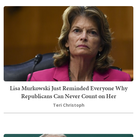
Lisa Murkowski Just Reminded Everyone Why
Republicans Can Never Count on Her
Teri Christoph