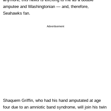
amputee and Washingtonian — and, therefore,
Seahawks fan.
Advertisement
Shaquem Griffin, who had his hand amputated at age
four due to an amniotic band syndrome, will join his twin