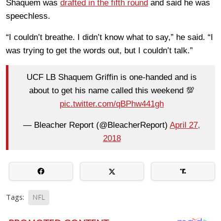
Shaquem was
drafted in the fifth round
and said he was
speechless.
“I couldn’t breathe. I didn’t know what to say,” he said. “I
was trying to get the words out, but I couldn’t talk.”
UCF LB Shaquem Griffin is one-handed and is
about to get his name called this weekend 💯
pic.twitter.com/qBPhw441gh
— Bleacher Report (@BleacherReport)
April 27,
2018
Tags:
NFL