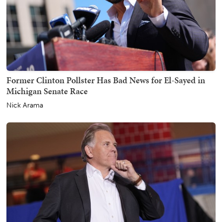
Former Clinton Pollster Has Bad News for El-Sayed in
Michigan Senate Race
Nick Arama