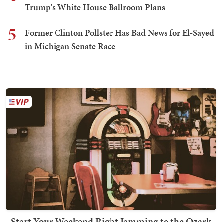
Trump's White House Ballroom Plans
5
Former Clinton Pollster Has Bad News for El-Sayed
in Michigan Senate Race
Start Your Weekend Right Jamming to the Ozark