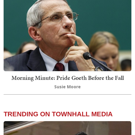
Morning Minute: Pride Goeth Before the Fall
Susie Moore
TRENDING ON TOWNHALL MEDIA