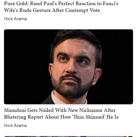
Pure Gold: Rand Paul's Perfect Reaction to Fauci's
Wife's Rude Gesture After Contempt Vote
Nick Arama
Mamdani Gets Nailed With New Nickname After
Blistering Report About How 'Thin-Skinned' He Is
Nick Arama