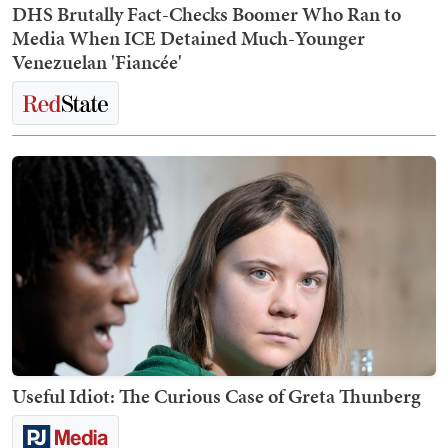
DHS Brutally Fact-Checks Boomer Who Ran to
Media When ICE Detained Much-Younger
Venezuelan 'Fiancée'
Useful Idiot: The Curious Case of Greta Thunberg