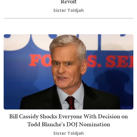
Revolt
Sister Toldjah
Bill Cassidy Shocks Everyone With Decision on
Todd Blanche's DOJ Nomination
Sister Toldjah