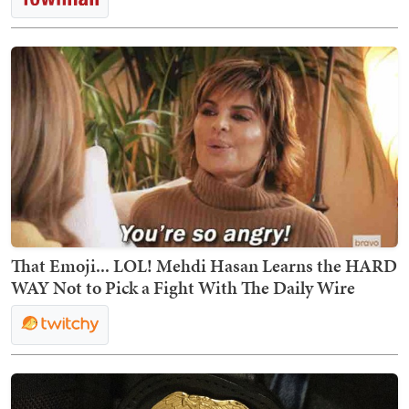
That Emoji... LOL! Mehdi Hasan Learns the HARD
WAY Not to Pick a Fight With The Daily Wire