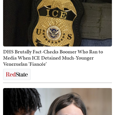
DHS Brutally Fact-Checks Boomer Who Ran to
Media When ICE Detained Much-Younger
Venezuelan 'Fiancée'