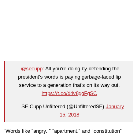
.
@secupp
: All you're doing by defending the
president's words is paying garbage-laced lip
service to a generation that's on its way out.
https://t.co/d4v8gqFgSC
— SE Cupp Unfiltered (@UnfilteredSE)
January
15, 2018
“Words like “angry, ” “apartment,” and “constitution”