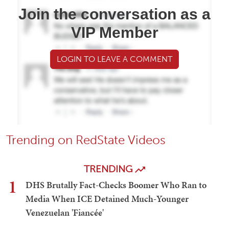
Join the conversation as a
VIP Member
LOGIN TO LEAVE A COMMENT
Trending on RedState Videos
TRENDING
1
DHS Brutally Fact-Checks Boomer Who Ran to
Media When ICE Detained Much-Younger
Venezuelan 'Fiancée'