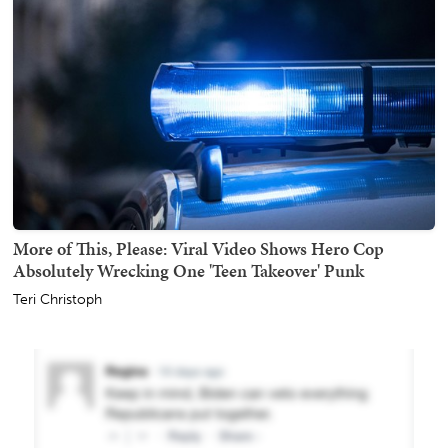
More of This, Please: Viral Video Shows Hero Cop
Absolutely Wrecking One 'Teen Takeover' Punk
Teri Christoph