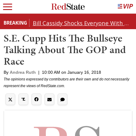
Bill Cassidy Shocks Everyone With Decision on Todd Blanche's DOJ Nomination
BREAKING
S.E. Cupp Hits The Bullseye
Talking About The GOP and
Race
By
Andrea Ruth
|
10:00 AM on January 16, 2018
The opinions expressed by contributors are their own and do not necessarily
represent the views of RedState.com.