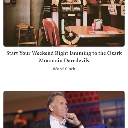
Start Your Weekend Right Jamming to the Ozark
Mountain Daredevils
Ward Clark