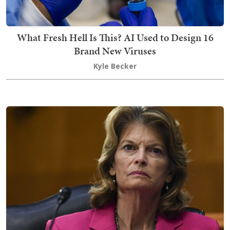
What Fresh Hell Is This? AI Used to Design 16
Brand New Viruses
Kyle Becker