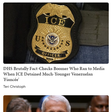
DHS Brutally Fact-Checks Boomer Who Ran to Media
When ICE Detained Much-Younger Venezuelan
'Fiancée'
Teri Christoph