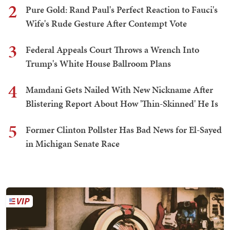
2
Pure Gold: Rand Paul's Perfect Reaction to Fauci's
Wife's Rude Gesture After Contempt Vote
3
Federal Appeals Court Throws a Wrench Into
Trump's White House Ballroom Plans
4
Mamdani Gets Nailed With New Nickname After
Blistering Report About How 'Thin-Skinned' He Is
5
Former Clinton Pollster Has Bad News for El-Sayed
in Michigan Senate Race