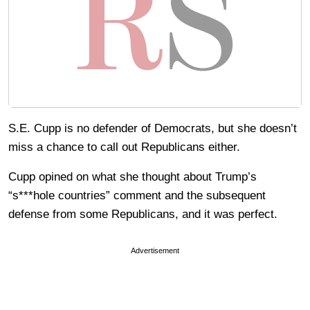
S.E. Cupp is no defender of Democrats, but she doesn’t
miss a chance to call out Republicans either.
Cupp opined on what she thought about Trump’s
“s***hole countries” comment and the subsequent
defense from some Republicans, and it was perfect.
Advertisement