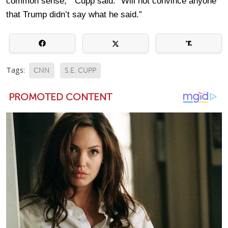
common sense, ” Cupp said. “Will not convince anyone
that Trump didn’t say what he said.”
Tags:
CNN
S.E. CUPP