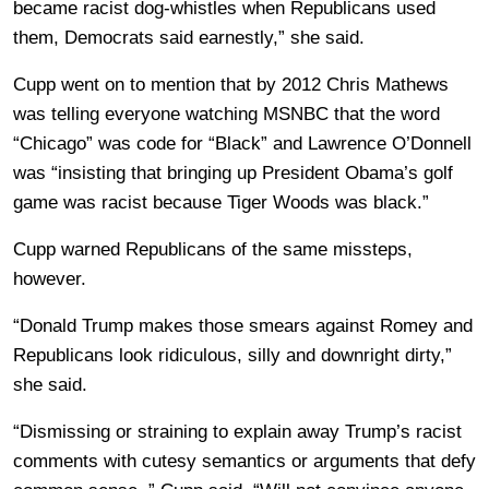
became racist dog-whistles when Republicans used
them, Democrats said earnestly,” she said.
Cupp went on to mention that by 2012 Chris Mathews
was telling everyone watching MSNBC that the word
“Chicago” was code for “Black” and Lawrence O’Donnell
was “insisting that bringing up President Obama’s golf
game was racist because Tiger Woods was black.”
Cupp warned Republicans of the same missteps,
however.
“Donald Trump makes those smears against Romey and
Republicans look ridiculous, silly and downright dirty,”
she said.
“Dismissing or straining to explain away Trump’s racist
comments with cutesy semantics or arguments that defy