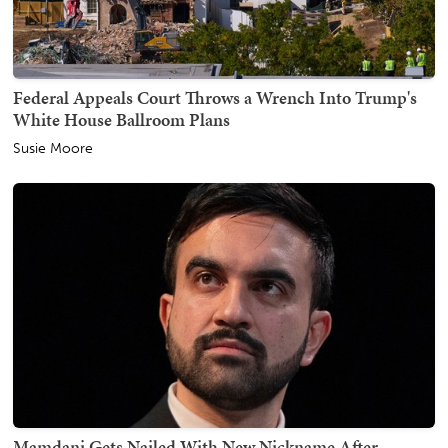
Federal Appeals Court Throws a Wrench Into Trump's
White House Ballroom Plans
Susie Moore
Mamdani Gets Nailed With New Nickname After