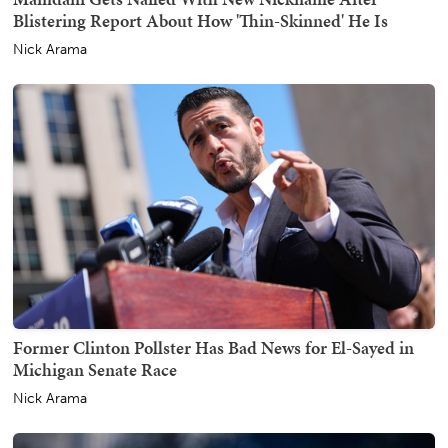
Blistering Report About How 'Thin-Skinned' He Is
Nick Arama
Former Clinton Pollster Has Bad News for El-Sayed in
Michigan Senate Race
Nick Arama