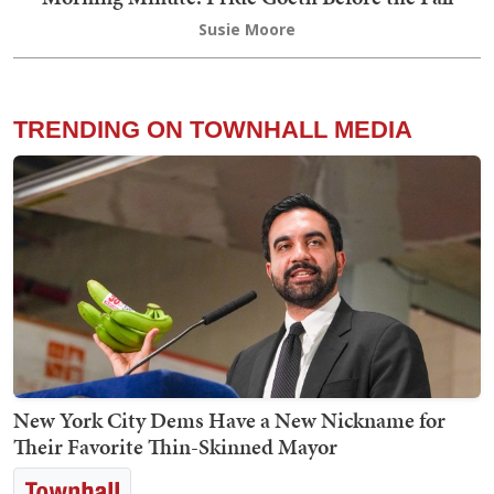
Susie Moore
TRENDING ON TOWNHALL MEDIA
New York City Dems Have a New Nickname for
Their Favorite Thin-Skinned Mayor