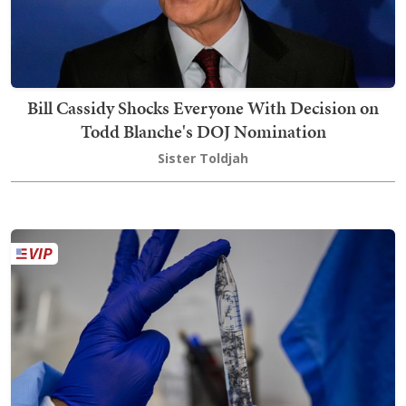
Bill Cassidy Shocks Everyone With Decision on
Todd Blanche's DOJ Nomination
Sister Toldjah