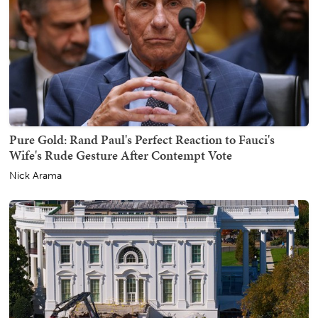
Pure Gold: Rand Paul's Perfect Reaction to Fauci's
Wife's Rude Gesture After Contempt Vote
Nick Arama