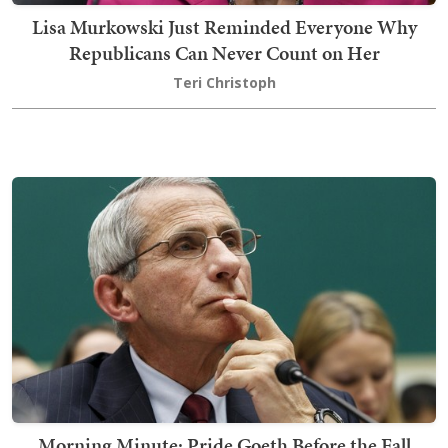
Lisa Murkowski Just Reminded Everyone Why
Republicans Can Never Count on Her
Teri Christoph
Morning Minute: Pride Goeth Before the Fall