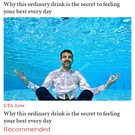
Recommended