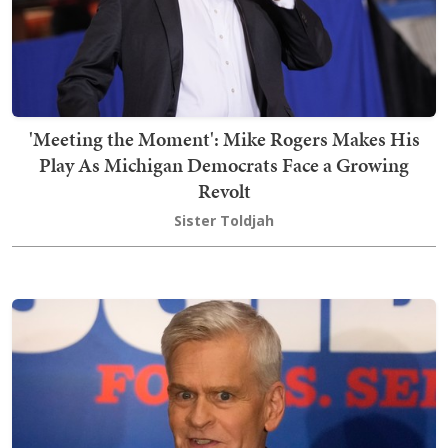
'Meeting the Moment': Mike Rogers Makes His
Play As Michigan Democrats Face a Growing
Revolt
Sister Toldjah