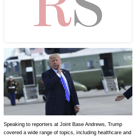
Speaking to reporters at Joint Base Andrews, Trump
covered a wide range of topics, including healthcare and