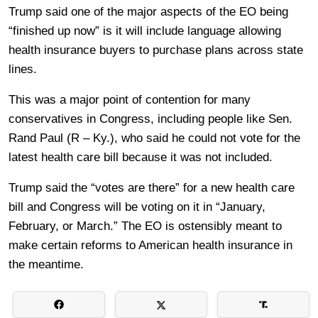
Trump said one of the major aspects of the EO being
“finished up now” is it will include language allowing
health insurance buyers to purchase plans across state
lines.
This was a major point of contention for many
conservatives in Congress, including people like Sen.
Rand Paul (R – Ky.), who said he could not vote for the
latest health care bill because it was not included.
Trump said the “votes are there” for a new health care
bill and Congress will be voting on it in “January,
February, or March.” The EO is ostensibly meant to
make certain reforms to American health insurance in
the meantime.