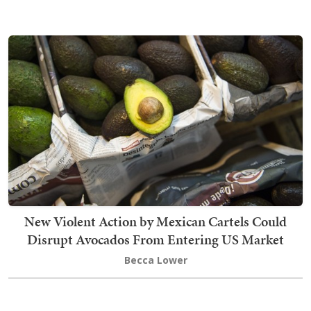
New Violent Action by Mexican Cartels Could
Disrupt Avocados From Entering US Market
Becca Lower