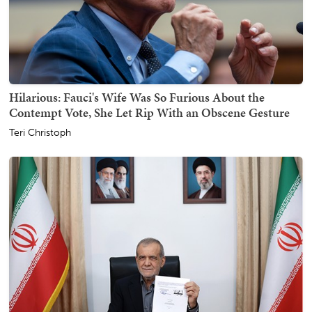
Hilarious: Fauci's Wife Was So Furious About the
Contempt Vote, She Let Rip With an Obscene Gesture
Teri Christoph