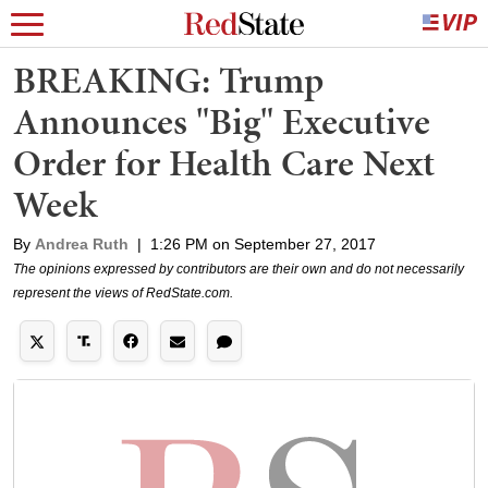
BREAKING: Trump
Announces "Big" Executive
Order for Health Care Next
Week
By
Andrea Ruth
|
1:26 PM on September 27, 2017
The opinions expressed by contributors are their own and do not necessarily
represent the views of RedState.com.