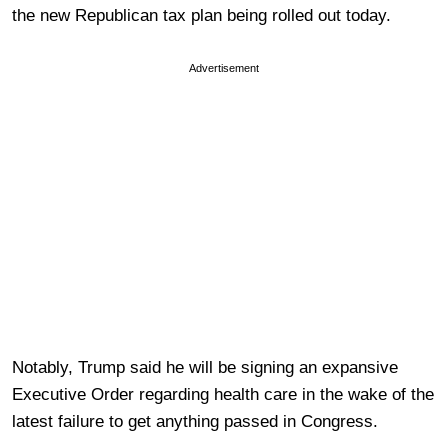
the new Republican tax plan being rolled out today.
Advertisement
Notably, Trump said he will be signing an expansive
Executive Order regarding health care in the wake of the
latest failure to get anything passed in Congress.