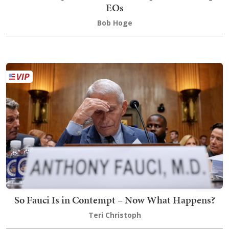
EOs
Bob Hoge
So Fauci Is in Contempt – Now What Happens?
Teri Christoph