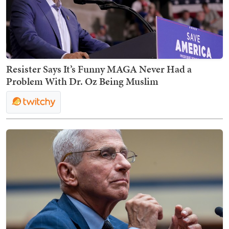
Resister Says It’s Funny MAGA Never Had a
Problem With Dr. Oz Being Muslim