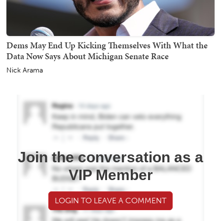
Dems May End Up Kicking Themselves With What the
Data Now Says About Michigan Senate Race
Nick Arama
Join the conversation as a
VIP Member
LOGIN TO LEAVE A COMMENT