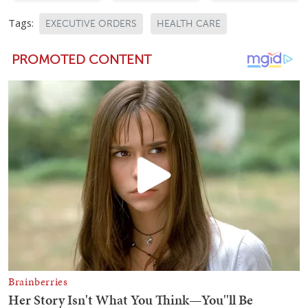
Tags:
EXECUTIVE ORDERS
HEALTH CARE