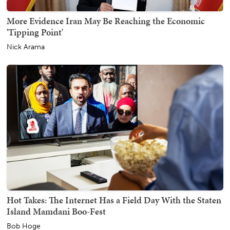
More Evidence Iran May Be Reaching the Economic
'Tipping Point'
Nick Arama
Hot Takes: The Internet Has a Field Day With the Staten
Island Mamdani Boo-Fest
Bob Hoge