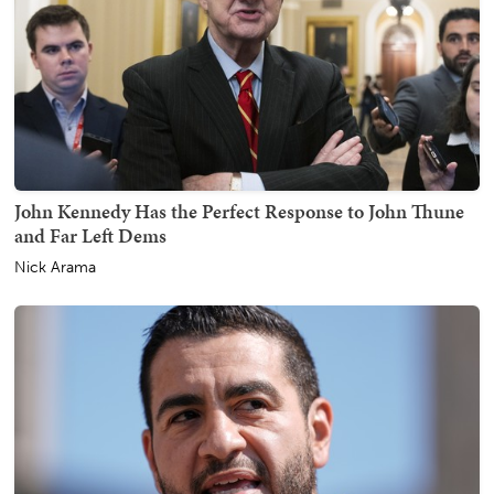
John Kennedy Has the Perfect Response to John Thune
and Far Left Dems
Nick Arama