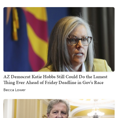
AZ Democrat Katie Hobbs Still Could Do the Lamest
Thing Ever Ahead of Friday Deadline in Gov's Race
Becca Lower