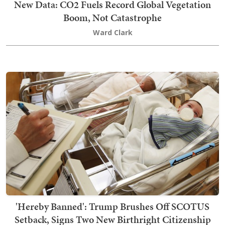
New Data: CO2 Fuels Record Global Vegetation
Boom, Not Catastrophe
Ward Clark
'Hereby Banned': Trump Brushes Off SCOTUS
Setback, Signs Two New Birthright Citizenship