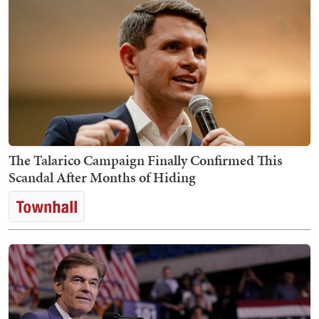
The Talarico Campaign Finally Confirmed This
Scandal After Months of Hiding