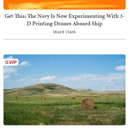
Get This: The Navy Is Now Experimenting With 3-
D Printing Drones Aboard Ship
Ward Clark