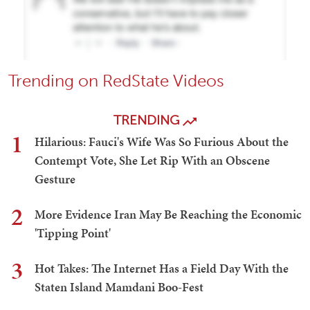
Trending on RedState Videos
TRENDING
1
Hilarious: Fauci's Wife Was So Furious About the
Contempt Vote, She Let Rip With an Obscene
Gesture
2
More Evidence Iran May Be Reaching the Economic
'Tipping Point'
3
Hot Takes: The Internet Has a Field Day With the
Staten Island Mamdani Boo-Fest