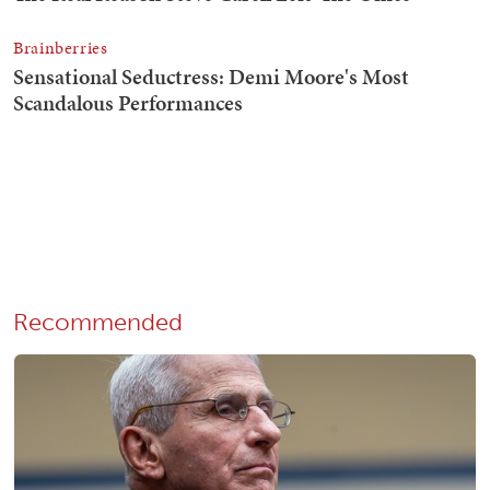
Recommended