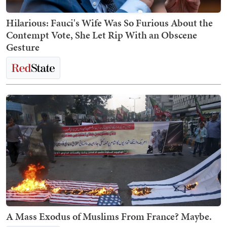
Hilarious: Fauci's Wife Was So Furious About the
Contempt Vote, She Let Rip With an Obscene
Gesture
A Mass Exodus of Muslims From France? Maybe.