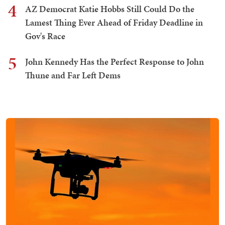
4
AZ Democrat Katie Hobbs Still Could Do the
Lamest Thing Ever Ahead of Friday Deadline in
Gov's Race
5
John Kennedy Has the Perfect Response to John
Thune and Far Left Dems