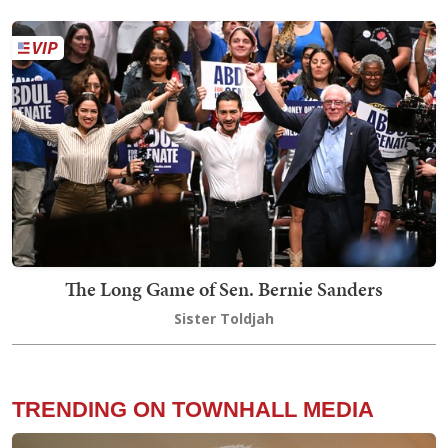
The Long Game of Sen. Bernie Sanders
Sister Toldjah
TRENDING ON TOWNHALL MEDIA