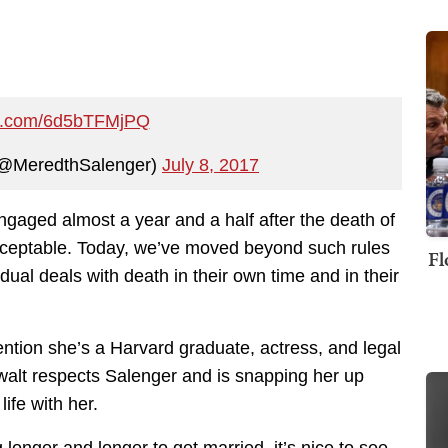
ter.com/6d5bTFMjPQ
(@MeredthSalenger)
July 8, 2017
ngaged almost a year and a half after the death of
cceptable. Today, we’ve moved beyond such rules
Fl
dual deals with death in their own time and in their
tion she’s a Harvard graduate, actress, and legal
alt respects Salenger and is snapping her up
ife with her.
 longer and longer to get married, it’s nice to see