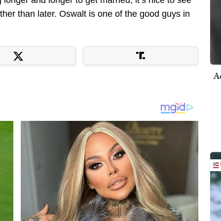
ther than later. Oswalt is one of the good guys in
A