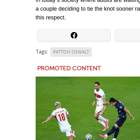
a couple deciding to tie the knot sooner ra
this respect.
Tags:
PATTON OSWALT