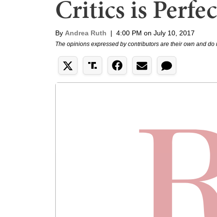
Critics is Perfec
By
Andrea Ruth
|
4:00 PM on July 10, 2017
The opinions expressed by contributors are their own and do 