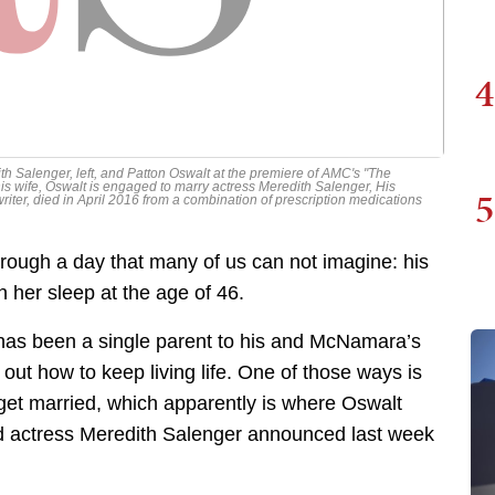
4
 Salenger, left, and Patton Oswalt at the premiere of AMC's "The
his wife, Oswalt is engaged to marry actress Meredith Salenger, His
5
iter, died in April 2016 from a combination of prescription medications
rough a day that many of us can not imagine: his
 her sleep at the age of 46.
t has been a single parent to his and McNamara’s
out how to keep living life. One of those ways is
o get married, which apparently is where Oswalt
nd actress Meredith Salenger announced last week