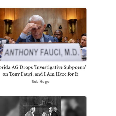
orida AG Drops 'Investigative Subpoena'
on Tony Fauci, and I Am Here for It
Bob Hoge