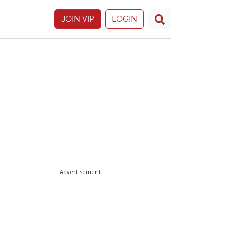
JOIN VIP
LOGIN
Advertisement