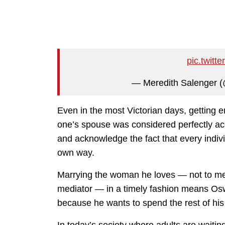
pic.twit
— Meredith Salenger 
Even in the most Victorian days, getting e
one’s spouse was considered perfectly a
and acknowledge the fact that every indivi
own way.
Marrying the woman he loves — not to men
mediator — in a timely fashion means Osw
because he wants to spend the rest of his l
In today’s society where adults are waiting