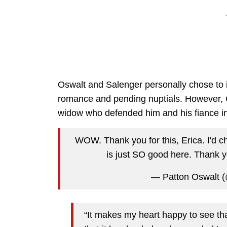
Oswalt and Salenger personally chose to 
romance and pending nuptials. However, O
widow who defended him and his fiance i
WOW. Thank you for this, Erica. I'd c
is just SO good here. Thank 
— Patton Oswalt 
“It makes my heart happy to see th