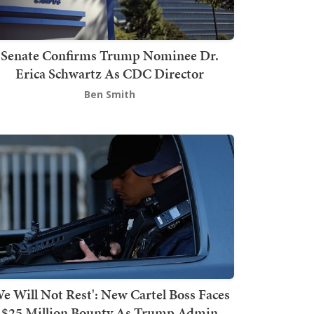
Senate Confirms Trump Nominee Dr.
Erica Schwartz As CDC Director
Ben Smith
We Will Not Rest': New Cartel Boss Faces
$25 Million Bounty As Trump Admin