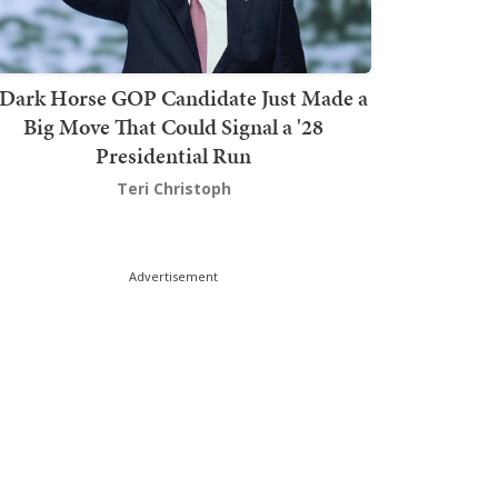
Dark Horse GOP Candidate Just Made a
Big Move That Could Signal a '28
Presidential Run
Teri Christoph
Advertisement