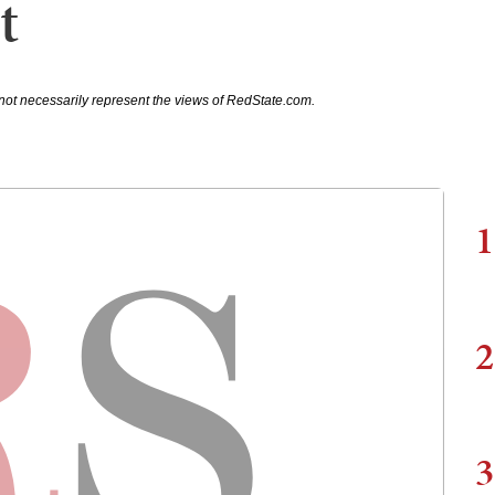
t
not necessarily represent the views of RedState.com.
1
2
3