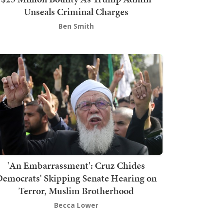
Unseals Criminal Charges
Ben Smith
'An Embarrassment': Cruz Chides
emocrats' Skipping Senate Hearing on
Terror, Muslim Brotherhood
Becca Lower