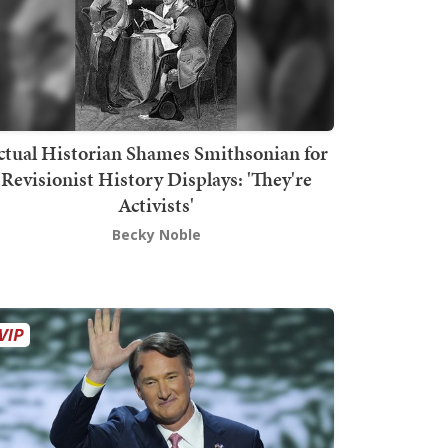
ctual Historian Shames Smithsonian for
Revisionist History Displays: 'They're
Activists'
Becky Noble