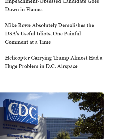
Impeachment-Obsessed Candidate Goes
Down in Flames
Mike Rowe Absolutely Demolishes the
DSA's Useful Idiots, One Painful
Comment at a Time
Helicopter Carrying Trump Almost Had a
Huge Problem in D.C. Airspace