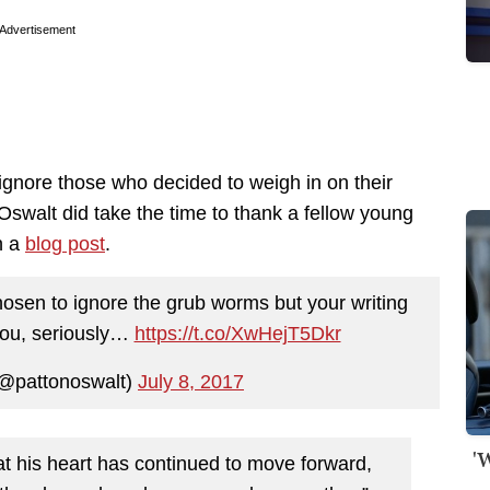
Advertisement
ignore those who decided to weigh in on their
swalt did take the time to thank a fellow young
n a
blog post
.
hosen to ignore the grub worms but your writing
you, seriously…
https://t.co/XwHejT5Dkr
(@pattonoswalt)
July 8, 2017
'
at his heart has continued to move forward,