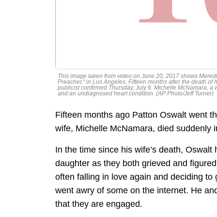
This image taken from video on June 20, 2017 shows Meredith
Preacher," in Los Angeles. Fifteen months after the death of 
publicist confirmed Thursday, July 6. Michelle McNamara, a wr
and an undiagnosed heart condition. (AP Photo/Jeff Turner)
Fifteen months ago Patton Oswalt went th
wife, Michelle McNamara, died suddenly in
In the time since his wife’s death, Oswal
daughter as they both grieved and figured 
often falling in love again and deciding t
went awry of some on the internet. He a
that they are engaged.