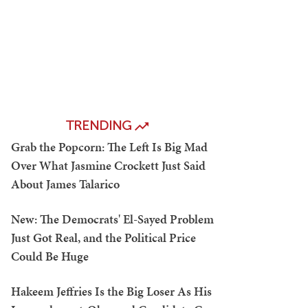
TRENDING
Grab the Popcorn: The Left Is Big Mad
Over What Jasmine Crockett Just Said
About James Talarico
New: The Democrats' El-Sayed Problem
Just Got Real, and the Political Price
Could Be Huge
Hakeem Jeffries Is the Big Loser As His