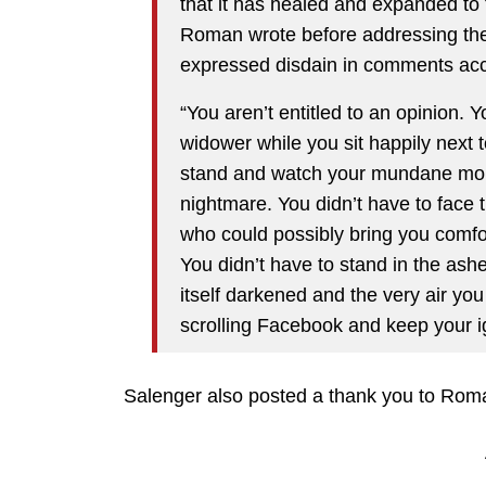
that it has healed and expanded to
Roman wrote before addressing the
expressed disdain in comments acc
“You aren’t entitled to an opinion. 
widower while you sit happily next 
stand and watch your mundane morn
nightmare. You didn’t have to face 
who could possibly bring you comfor
You didn’t have to stand in the ash
itself darkened and the very air you
scrolling Facebook and keep your i
Salenger also posted a thank you to Rom