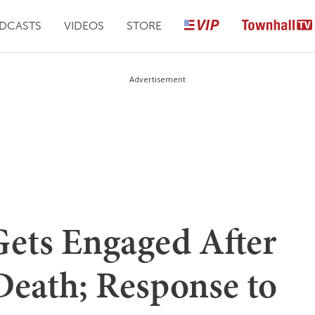
DCASTS
VIDEOS
STORE
Advertisement
Gets Engaged After
Death; Response to