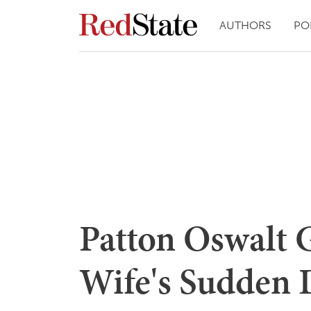
AUTHORS
PO
Patton Oswalt 
Wife's Sudden 