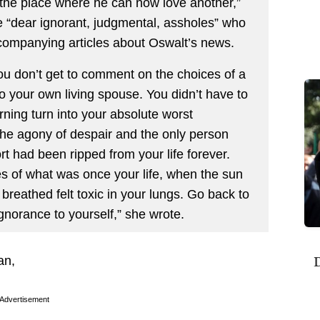
 the place where he can now love another,”
 “dear ignorant, judgmental, assholes” who
ompanying articles about Oswalt’s news.
You don’t get to comment on the choices of a
to your own living spouse. You didn’t have to
ing turn into your absolute worst
the agony of despair and the only person
t had been ripped from your life forever.
es of what was once your life, when the sun
 breathed felt toxic in your lungs. Go back to
gnorance to yourself,” she wrote.
D
an,
Advertisement