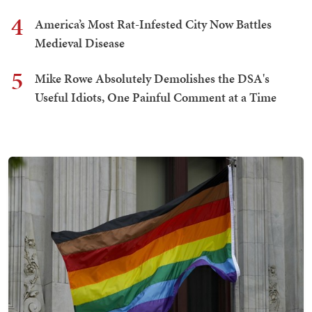
4
America’s Most Rat-Infested City Now Battles
Medieval Disease
5
Mike Rowe Absolutely Demolishes the DSA's
Useful Idiots, One Painful Comment at a Time