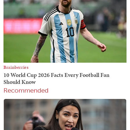
Recommended