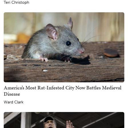
Teri Christoph
America’s Most Rat-Infested City Now Battles Medieval
Disease
Ward Clark