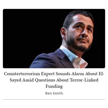
Counterterrorism Expert Sounds Alarm About El-
Sayed Amid Questions About Terror-Linked
Funding
Ben Smith