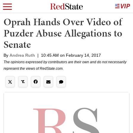
Oprah Hands Over Video of
Puzder Abuse Allegations to
Senate
By
Andrea Ruth
|
10:45 AM on February 14, 2017
The opinions expressed by contributors are their own and do not necessarily
represent the views of RedState.com.