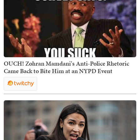
OUCH! Zohran Mamdani's Anti-Police Rhetoric
Came Back to Bite Him at an NYPD Event