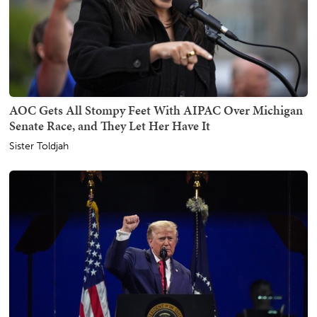
AOC Gets All Stompy Feet With AIPAC Over Michigan
Senate Race, and They Let Her Have It
Sister Toldjah