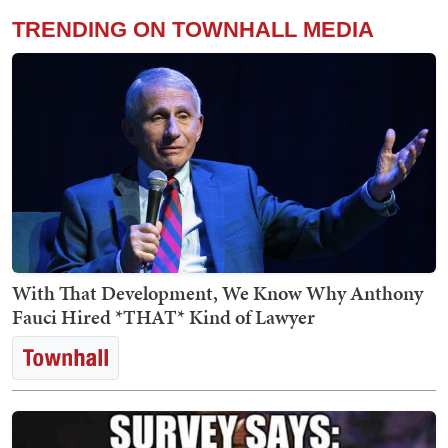
TRENDING ON TOWNHALL MEDIA
With That Development, We Know Why Anthony
Fauci Hired *THAT* Kind of Lawyer