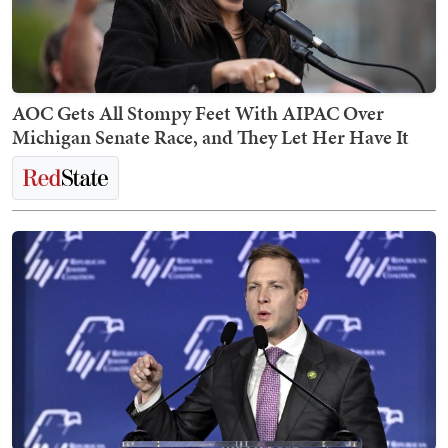
AOC Gets All Stompy Feet With AIPAC Over
Michigan Senate Race, and They Let Her Have It