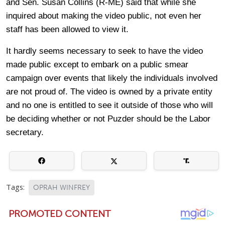
and Sen. Susan Collins (R-ME) said that while she
inquired about making the video public, not even her
staff has been allowed to view it.
It hardly seems necessary to seek to have the video
made public except to embark on a public smear
campaign over events that likely the individuals involved
are not proud of. The video is owned by a private entity
and no one is entitled to see it outside of those who will
be deciding whether or not Puzder should be the Labor
secretary.
Tags:
OPRAH WINFREY