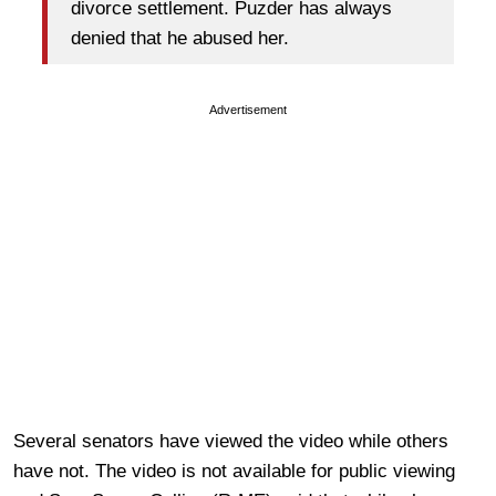
divorce settlement. Puzder has always
denied that he abused her.
Advertisement
Several senators have viewed the video while others
have not. The video is not available for public viewing