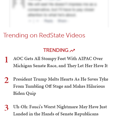
Trending on RedState Videos
TRENDING
1
AOC Gets All Stompy Feet With AIPAC Over
Michigan Senate Race, and They Let Her Have It
2
President Trump Melts Hearts As He Saves Tyke
From Tumbling Off Stage and Makes Hilarious
Biden Quip
3
Uh-Oh: Fauci's Worst Nightmare May Have Just
Landed in the Hands of Senate Republicans