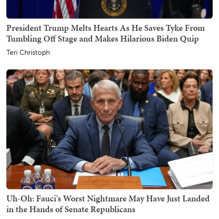
President Trump Melts Hearts As He Saves Tyke From
Tumbling Off Stage and Makes Hilarious Biden Quip
Teri Christoph
Uh-Oh: Fauci's Worst Nightmare May Have Just Landed
in the Hands of Senate Republicans