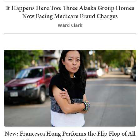
It Happens Here Too: Three Alaska Group Homes
Now Facing Medicare Fraud Charges
Ward Clark
New: Francesca Hong Performs the Flip Flop of All