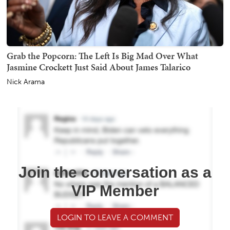
Grab the Popcorn: The Left Is Big Mad Over What
Jasmine Crockett Just Said About James Talarico
Nick Arama
Join the conversation as a
VIP Member
LOGIN TO LEAVE A COMMENT