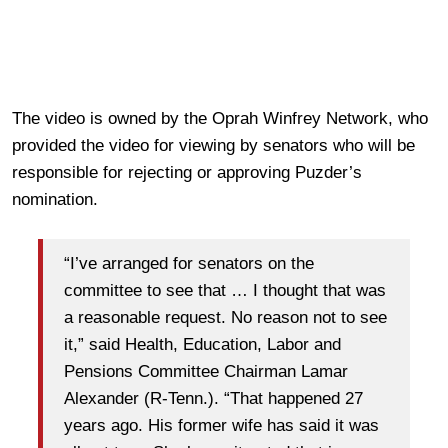
The video is owned by the Oprah Winfrey Network, who
provided the video for viewing by senators who will be
responsible for rejecting or approving Puzder’s
nomination.
“I’ve arranged for senators on the
committee to see that … I thought that was
a reasonable request. No reason not to see
it,” said Health, Education, Labor and
Pensions Committee Chairman Lamar
Alexander (R-Tenn.). “That happened 27
years ago. His former wife has said it was