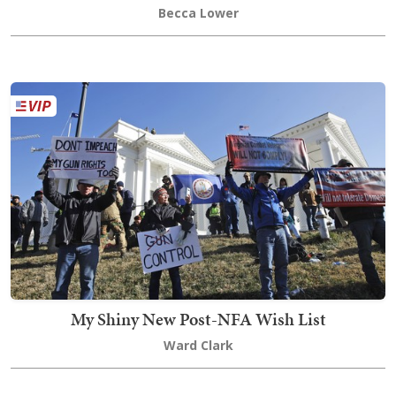
Becca Lower
My Shiny New Post-NFA Wish List
Ward Clark