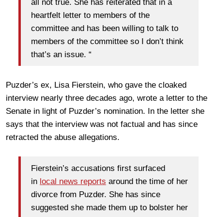
all not true. She has reiterated that in a
heartfelt letter to members of the
committee and has been willing to talk to
members of the committee so I don’t think
that’s an issue. “
Puzder’s ex, Lisa Fierstein, who gave the cloaked
interview nearly three decades ago, wrote a letter to the
Senate in light of Puzder’s nomination. In the letter she
says that the interview was not factual and has since
retracted the abuse allegations.
Fierstein’s accusations first surfaced
in
local news reports
around the time of her
divorce from Puzder. She has since
suggested she made them up to bolster her