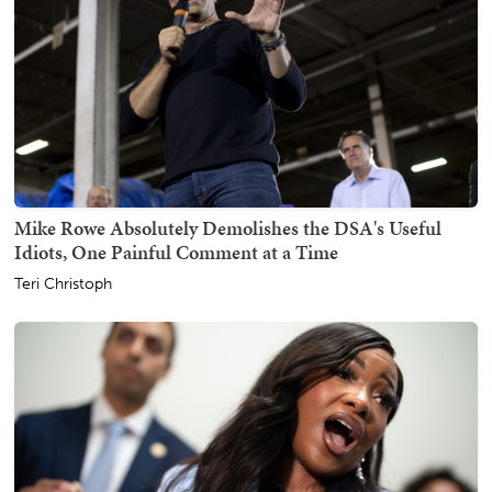
Mike Rowe Absolutely Demolishes the DSA's Useful
Idiots, One Painful Comment at a Time
Teri Christoph