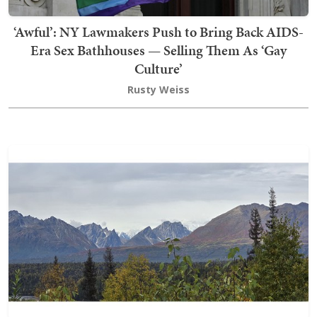
‘Awful’: NY Lawmakers Push to Bring Back AIDS-
Era Sex Bathhouses — Selling Them As ‘Gay
Culture’
Rusty Weiss