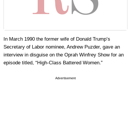
In March 1990 the former wife of Donald Trump’s
Secretary of Labor nominee, Andrew Puzder, gave an
interview in disguise on the Oprah Winfrey Show for an
episode titled, “High-Class Battered Women.”
Advertisement