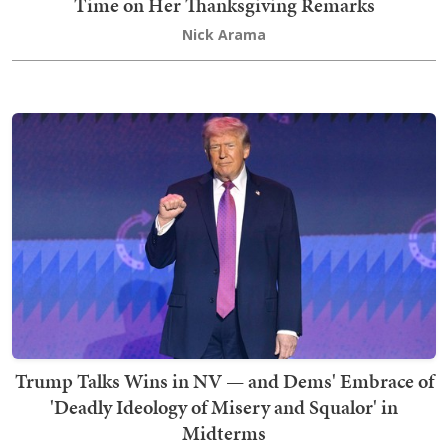
Time on Her Thanksgiving Remarks
Nick Arama
Trump Talks Wins in NV — and Dems' Embrace of
'Deadly Ideology of Misery and Squalor' in
Midterms