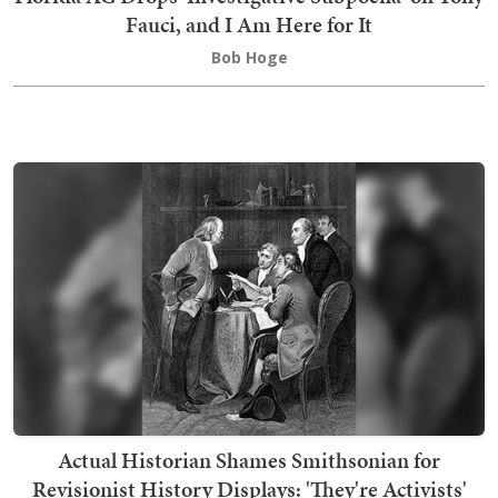
Fauci, and I Am Here for It
Bob Hoge
Actual Historian Shames Smithsonian for
Revisionist History Displays: 'They're Activists'