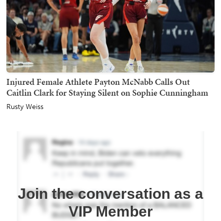
Injured Female Athlete Payton McNabb Calls Out
Caitlin Clark for Staying Silent on Sophie Cunningham
Rusty Weiss
Join the conversation as a
VIP Member