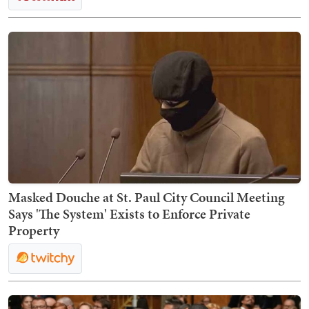
Masked Douche at St. Paul City Council Meeting
Says 'The System' Exists to Enforce Private
Property