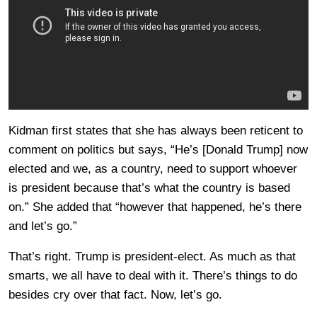
Kidman first states that she has always been reticent to
comment on politics but says, “He’s [Donald Trump] now
elected and we, as a country, need to support whoever
is president because that’s what the country is based
on.” She added that “however that happened, he’s there
and let’s go.”
That’s right. Trump is president-elect. As much as that
smarts, we all have to deal with it. There’s things to do
besides cry over that fact. Now, let’s go.