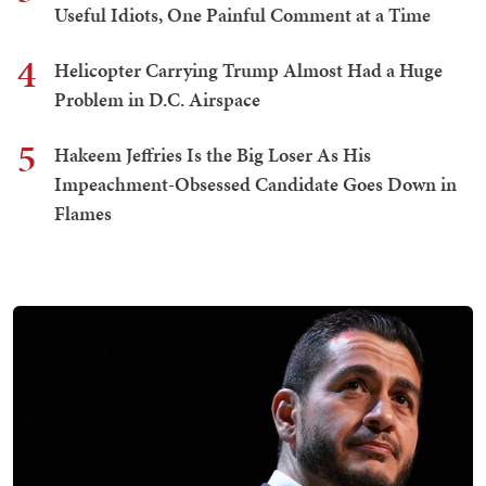
Useful Idiots, One Painful Comment at a Time
4
Helicopter Carrying Trump Almost Had a Huge
Problem in D.C. Airspace
5
Hakeem Jeffries Is the Big Loser As His
Impeachment-Obsessed Candidate Goes Down in
Flames