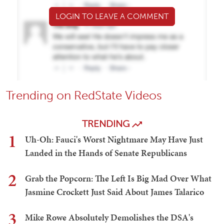
LOGIN TO LEAVE A COMMENT
Trending on RedState Videos
TRENDING
1
Uh-Oh: Fauci's Worst Nightmare May Have Just
Landed in the Hands of Senate Republicans
2
Grab the Popcorn: The Left Is Big Mad Over What
Jasmine Crockett Just Said About James Talarico
3
Mike Rowe Absolutely Demolishes the DSA's