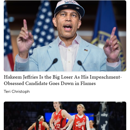
Hakeem Jeffries Is the Big Loser As His Impeachment-
Obsessed Candidate Goes Down in Flames
Teri Christoph