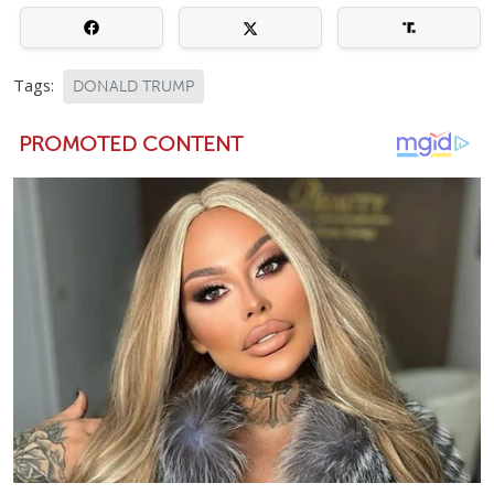
Tags:
DONALD TRUMP