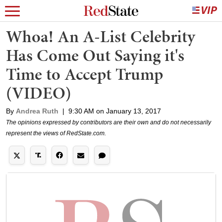
Whoa! An A-List Celebrity
Has Come Out Saying it's
Time to Accept Trump
(VIDEO)
By
Andrea Ruth
|
9:30 AM on January 13, 2017
The opinions expressed by contributors are their own and do not necessarily
represent the views of RedState.com.