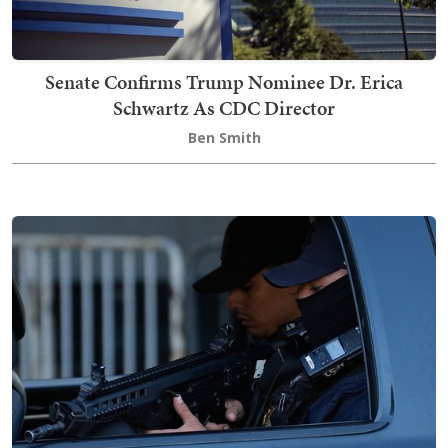
Senate Confirms Trump Nominee Dr. Erica
Schwartz As CDC Director
Ben Smith