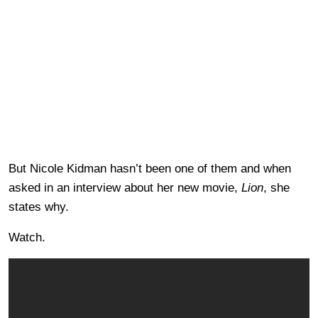
But Nicole Kidman hasn’t been one of them and when
asked in an interview about her new movie,
Lion
, she
states why.
Watch.