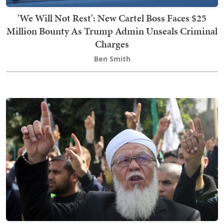
'We Will Not Rest': New Cartel Boss Faces $25
Million Bounty As Trump Admin Unseals Criminal
Charges
Ben Smith