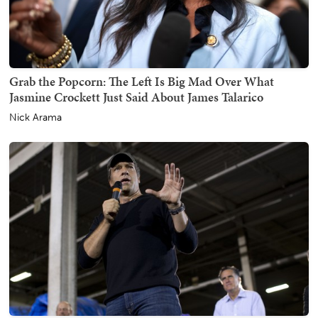
Grab the Popcorn: The Left Is Big Mad Over What
Jasmine Crockett Just Said About James Talarico
Nick Arama