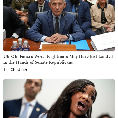
Uh-Oh: Fauci's Worst Nightmare May Have Just Landed
in the Hands of Senate Republicans
Teri Christoph