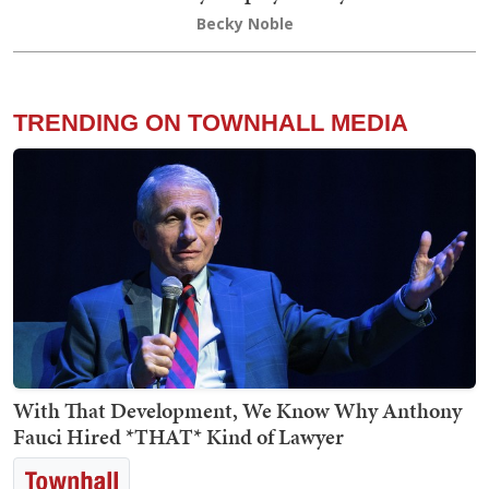
Becky Noble
TRENDING ON TOWNHALL MEDIA
With That Development, We Know Why Anthony
Fauci Hired *THAT* Kind of Lawyer