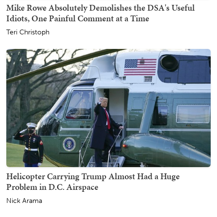
Mike Rowe Absolutely Demolishes the DSA's Useful
Idiots, One Painful Comment at a Time
Teri Christoph
Helicopter Carrying Trump Almost Had a Huge
Problem in D.C. Airspace
Nick Arama