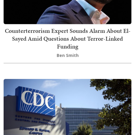
Counterterrorism Expert Sounds Alarm About El-
Sayed Amid Questions About Terror-Linked
Funding
Ben Smith