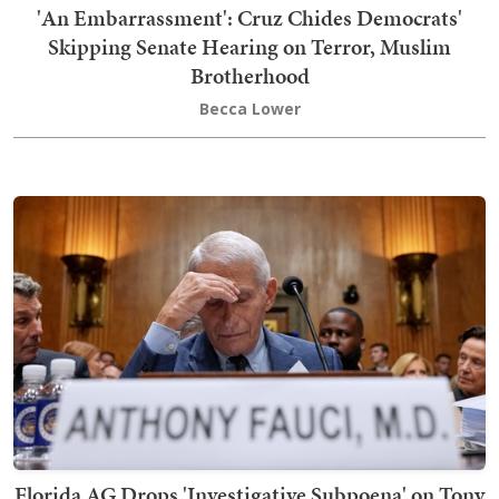
'An Embarrassment': Cruz Chides Democrats'
Skipping Senate Hearing on Terror, Muslim
Brotherhood
Becca Lower
Florida AG Drops 'Investigative Subpoena' on Tony