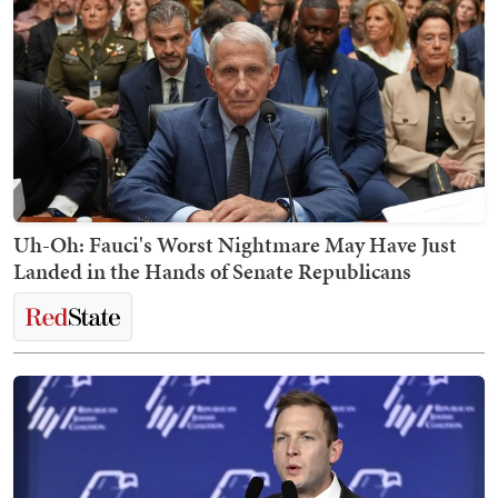
Uh-Oh: Fauci's Worst Nightmare May Have Just
Landed in the Hands of Senate Republicans