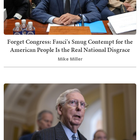
Forget Congress: Fauci's Smug Contempt for the
American People Is the Real National Disgrace
Mike Miller