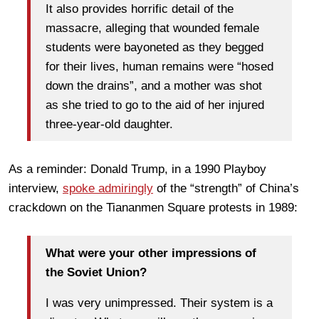
It also provides horrific detail of the
massacre, alleging that wounded female
students were bayoneted as they begged
for their lives, human remains were “hosed
down the drains”, and a mother was shot
as she tried to go to the aid of her injured
three-year-old daughter.
As a reminder: Donald Trump, in a 1990 Playboy
interview,
spoke admiringly
of the “strength” of China’s
crackdown on the Tiananmen Square protests in 1989:
What were your other impressions of
the Soviet Union?
I was very unimpressed. Their system is a