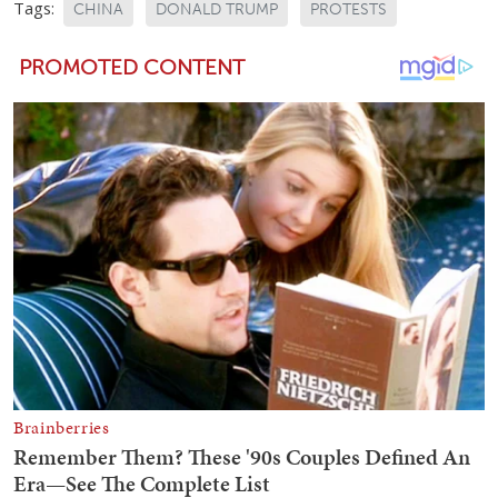
Tags:
CHINA
DONALD TRUMP
PROTESTS