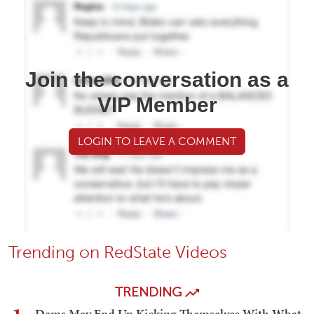
Join the conversation as a
VIP Member
LOGIN TO LEAVE A COMMENT
Trending on RedState Videos
TRENDING
Dems May End Up Kicking Themselves With What