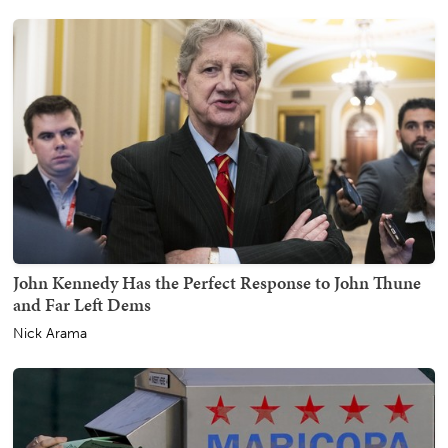
John Kennedy Has the Perfect Response to John Thune
and Far Left Dems
Nick Arama