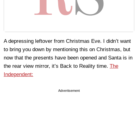
A depressing leftover from Christmas Eve. I didn’t want
to bring you down by mentioning this on Christmas, but
now that the presents have been opened and Santa is in
the rear view mirror, it’s Back to Reality time.
The
Independent:
Advertisement