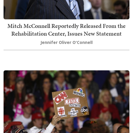
Mitch McConnell Reportedly Released From the
Rehabilitation Center, Issues New Statement
Jennifer Oliver O'Connell