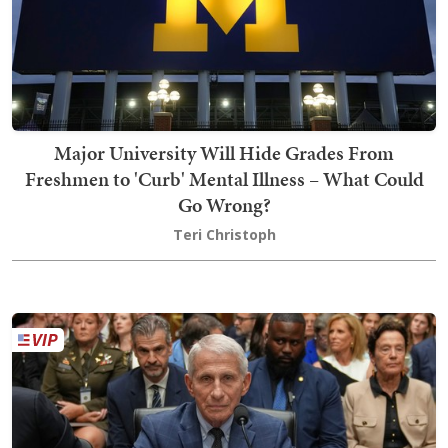
Major University Will Hide Grades From
Freshmen to 'Curb' Mental Illness – What Could
Go Wrong?
Teri Christoph