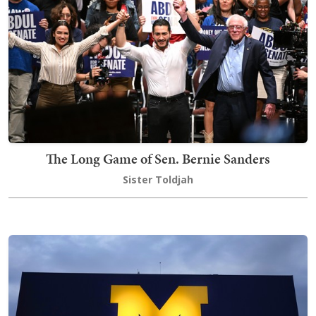
The Long Game of Sen. Bernie Sanders
Sister Toldjah