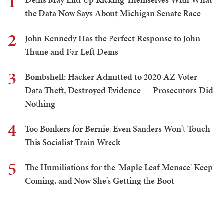
1
the Data Now Says About Michigan Senate Race
2
John Kennedy Has the Perfect Response to John
Thune and Far Left Dems
3
Bombshell: Hacker Admitted to 2020 AZ Voter
Data Theft, Destroyed Evidence — Prosecutors Did
Nothing
4
Too Bonkers for Bernie: Even Sanders Won't Touch
This Socialist Train Wreck
5
The Humiliations for the 'Maple Leaf Menace' Keep
Coming, and Now She's Getting the Boot