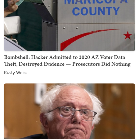
Bombshell: Hacker Admitted to 2020 AZ Voter Data
Theft, Destroyed Evidence — Prosecutors Did Nothing
Rusty Weiss