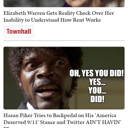
Elizabeth Warren Gets Reality Check Over Her
Inability to Understand How Rent Works
Hasan Piker Tries to Backpedal on His 'America
Deserved 9/11' Stance and Twitter AIN'T HAVIN'