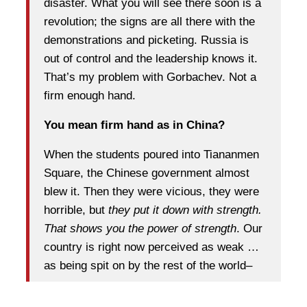
disaster. What you will see there soon is a
revolution; the signs are all there with the
demonstrations and picketing. Russia is
out of control and the leadership knows it.
That’s my problem with Gorbachev. Not a
firm enough hand.
You mean firm hand as in China?
When the students poured into Tiananmen
Square, the Chinese government almost
blew it. Then they were vicious, they were
horrible, but
they put it down with strength.
That shows you the power of strength
. Our
country is right now perceived as weak …
as being spit on by the rest of the world–