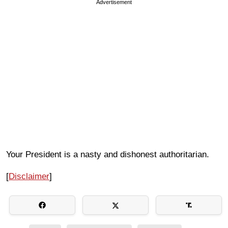
Advertisement
Your President is a nasty and dishonest authoritarian.
[
Disclaimer
]