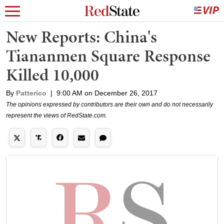
New Reports: China's
Tiananmen Square Response
Killed 10,000
By
Patterico
|
9:00 AM on December 26, 2017
The opinions expressed by contributors are their own and do not necessarily
represent the views of RedState.com.