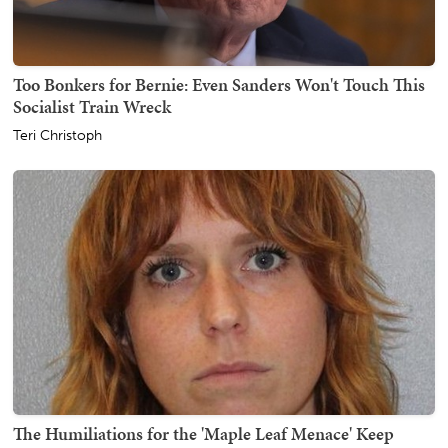
Too Bonkers for Bernie: Even Sanders Won't Touch This
Socialist Train Wreck
Teri Christoph
The Humiliations for the 'Maple Leaf Menace' Keep