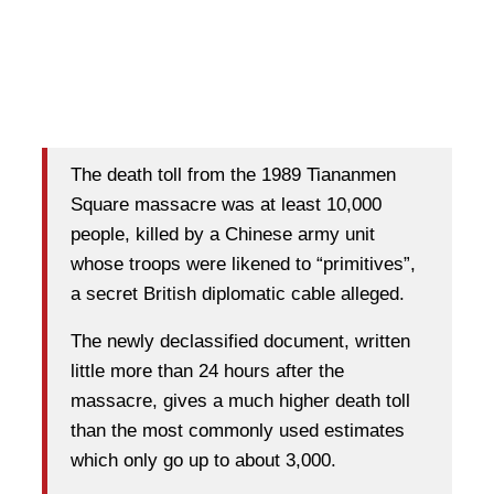
The death toll from the 1989 Tiananmen
Square massacre was at least 10,000
people, killed by a Chinese army unit
whose troops were likened to “primitives”,
a secret British diplomatic cable alleged.
The newly declassified document, written
little more than 24 hours after the
massacre, gives a much higher death toll
than the most commonly used estimates
which only go up to about 3,000.