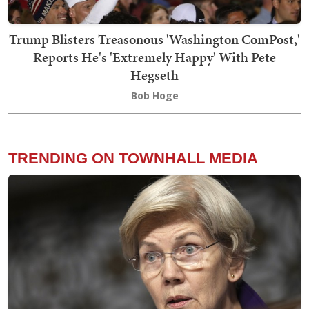
Trump Blisters Treasonous 'Washington ComPost,'
Reports He's 'Extremely Happy' With Pete
Hegseth
Bob Hoge
TRENDING ON TOWNHALL MEDIA