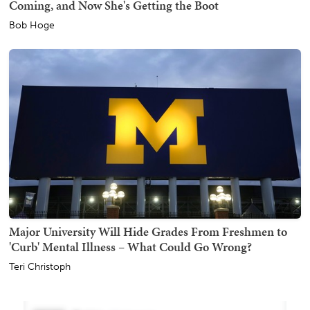
Coming, and Now She's Getting the Boot
Bob Hoge
Major University Will Hide Grades From Freshmen to
'Curb' Mental Illness – What Could Go Wrong?
Teri Christoph