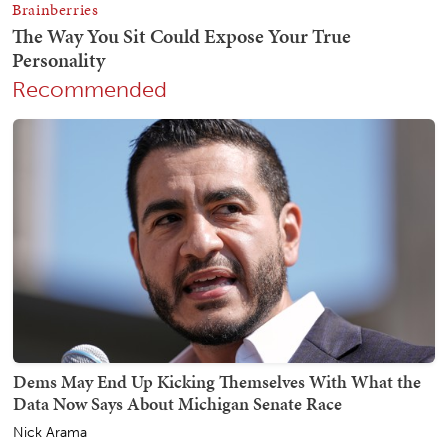
Recommended
Dems May End Up Kicking Themselves With What the
Data Now Says About Michigan Senate Race
Nick Arama