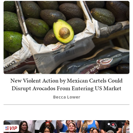
New Violent Action by Mexican Cartels Could
Disrupt Avocados From Entering US Market
Becca Lower