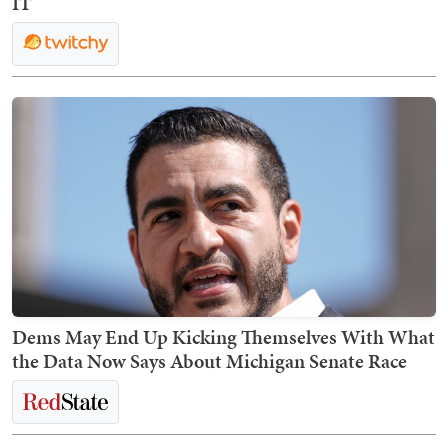
IT
Dems May End Up Kicking Themselves With What
the Data Now Says About Michigan Senate Race