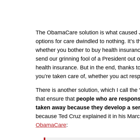
The ObamaCare solution is what caused J
options for care dwindled to nothing. It’s t
whether you bother to buy health insurance
send our grinning fool of a President out 
health insurance. But in the end, thanks to
you’re taken care of, whether you act resp
There is another solution, which I call th
that ensure that
people who are responsi
taken away because they develop a ser
because Ted Cruz explained it in his Mar
ObamaCare
: