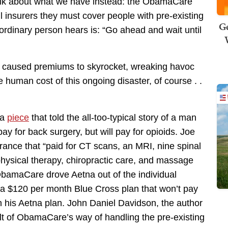
 talk about what we have instead: the ObamaCare
l insurers they must cover people with pre-existing
Ge
ordinary person hears is: “Go ahead and wait until
s caused premiums to skyrocket, wreaking havoc
e human cost of this ongoing disaster, of course . .
 a
piece
that told the all-too-typical story of a man
 for back surgery, but will pay for opioids. Joe
rance that “paid for CT scans, an MRI, nine spinal
physical therapy, chiropractic care, and massage
 ObamaCare drove Aetna out of the individual
 a $120 per month Blue Cross plan that won’t pay
h his Aetna plan. John Daniel Davidson, the author
esult of ObamaCare’s way of handling the pre-existing