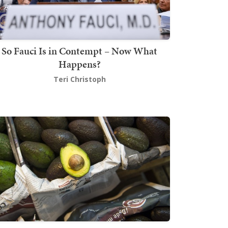
So Fauci Is in Contempt – Now What
Happens?
Teri Christoph