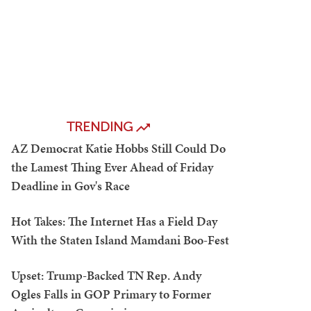
TRENDING
AZ Democrat Katie Hobbs Still Could Do
the Lamest Thing Ever Ahead of Friday
Deadline in Gov's Race
Hot Takes: The Internet Has a Field Day
With the Staten Island Mamdani Boo-Fest
Upset: Trump-Backed TN Rep. Andy
Ogles Falls in GOP Primary to Former