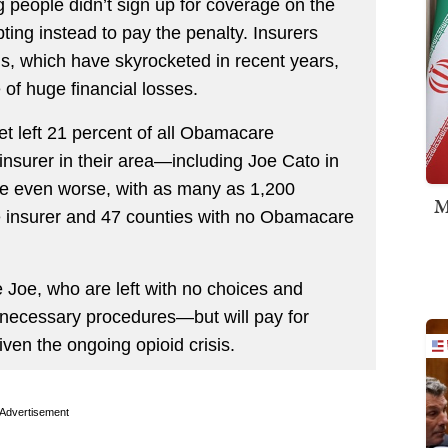
g people didn’t sign up for coverage on the
ting instead to pay the penalty. Insurers
ms, which have skyrocketed in recent years,
 of huge financial losses.
et left 21 percent of all Obamacare
nsurer in their area—including Joe Cato in
 be even worse, with as many as 1,200
M
e insurer and 47 counties with no Obamacare
 Joe, who are left with no choices and
r necessary procedures—but will pay for
iven the ongoing opioid crisis.
Advertisement