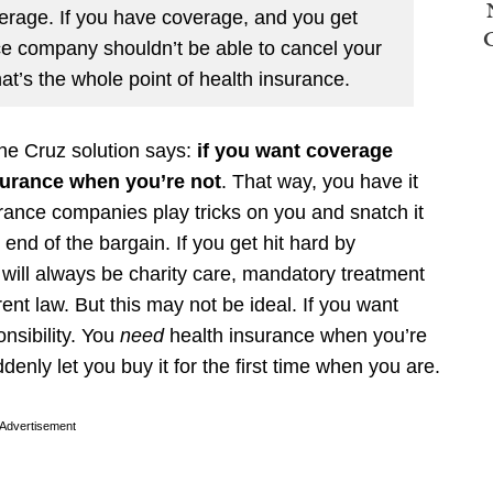
erage. If you have coverage, and you get
nce company shouldn’t be able to cancel your
at’s the whole point of health insurance.
The Cruz solution says:
if you want coverage
surance when you’re not
. That way, you have it
rance companies play tricks on you and snatch it
nd of the bargain. If you get hit hard by
 will always be charity care, mandatory treatment
nt law. But this may not be ideal. If you want
onsibility. You
need
health insurance when you’re
enly let you buy it for the first time when you are.
Advertisement