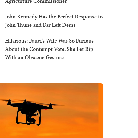
Agriculture Commissioner
John Kennedy Has the Perfect Response to
John Thune and Far Left Dems
Hilarious: Fauci's Wife Was So Furious
About the Contempt Vote, She Let Rip
With an Obscene Gesture