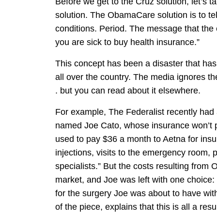
Before we get to the Cruz solution, let’s
solution. The ObamaCare solution is to tel
conditions. Period. The message that the 
you are sick to buy health insurance.”
This concept has been a disaster that ha
all over the country. The media ignores th
. but you can read about it elsewhere.
For example, The Federalist recently had
named Joe Cato, whose insurance won’t pay
used to pay $36 a month to Aetna for insu
injections, visits to the emergency room, 
specialists.” But the costs resulting from
market, and Joe was left with one choice:
for the surgery Joe was about to have wit
of the piece, explains that this is all a r