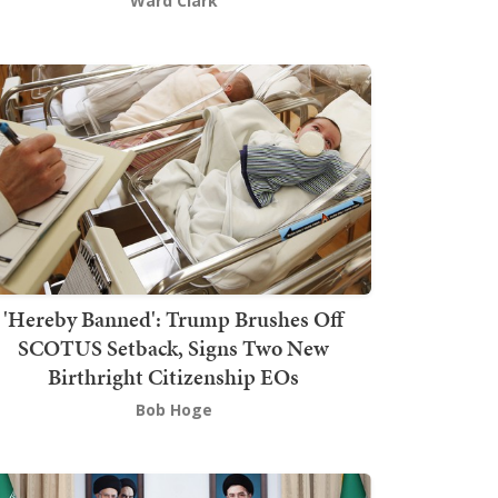
Ward Clark
'Hereby Banned': Trump Brushes Off
SCOTUS Setback, Signs Two New
Birthright Citizenship EOs
Bob Hoge