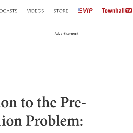
DCASTS
VIDEOS
STORE
Advertisement
on to the Pre-
tion Problem: