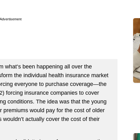
Advertisement
osm what’s been happening all over the
form the individual health insurance market
orcing everyone to purchase coverage—the
2) forcing insurance companies to cover
ing conditions. The idea was that the young
r premiums would pay for the cost of older
ouldn’t actually cover the cost of their