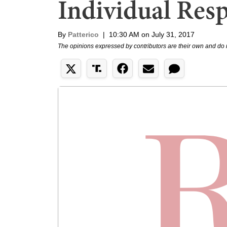
Individual Resp
By
Patterico
|
10:30 AM on July 31, 2017
The opinions expressed by contributors are their own and do 