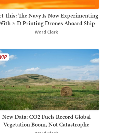
t This: The Navy Is Now Experimenting
With 3-D Printing Drones Aboard Ship
Ward Clark
New Data: CO2 Fuels Record Global
Vegetation Boom, Not Catastrophe