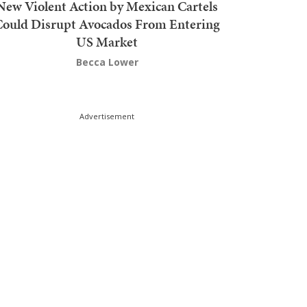
New Violent Action by Mexican Cartels
Could Disrupt Avocados From Entering
US Market
Becca Lower
Advertisement