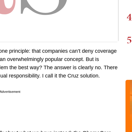
4
5
ne principle: that companies can’t deny coverage
’s an overwhelmingly popular concept. But is
em the best way? The answer is clearly no. There
al responsibility. I call it the Cruz solution.
Advertisement