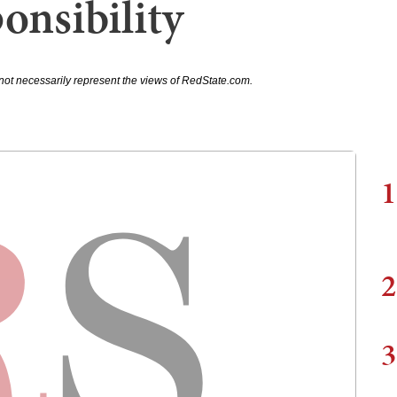
onsibility
not necessarily represent the views of RedState.com.
1
2
3