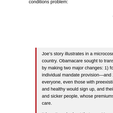
conditions problem:
Joe’s story illustrates in a microc
country. Obamacare sought to trans
by making two major changes: 1) f
individual mandate provision—and 
everyone, even those with preexist
and healthy would sign up, and thei
and sicker people, whose premiums w
care.