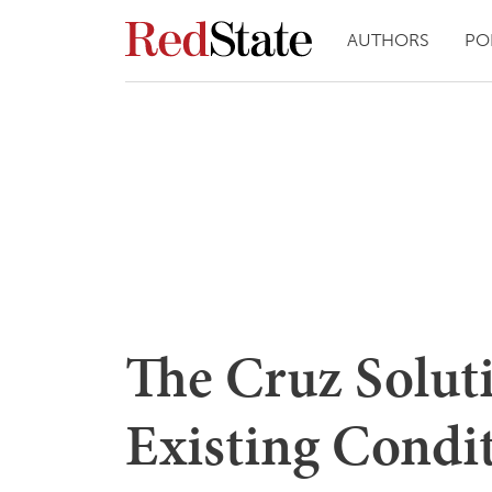
AUTHORS
PO
The Cruz Soluti
Existing Condi