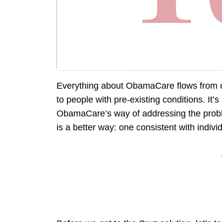
Everything about ObamaCare flows from o
to people with pre-existing conditions. It
ObamaCare’s way of addressing the probl
is a better way: one consistent with individu