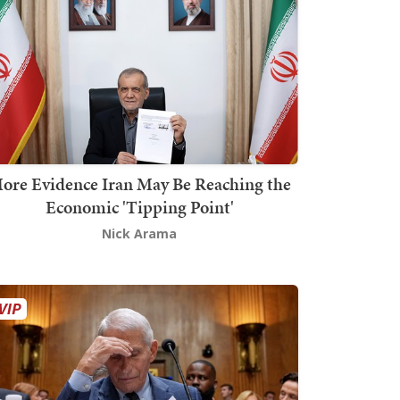
ore Evidence Iran May Be Reaching the
Economic 'Tipping Point'
Nick Arama