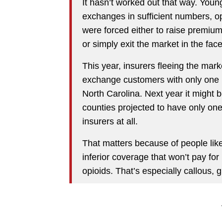
It hasn’t worked out that way. Youn
exchanges in sufficient numbers, op
were forced either to raise premiu
or simply exit the market in the face
This year, insurers fleeing the mark
exchange customers with only one i
North Carolina. Next year it might
counties projected to have only on
insurers at all.
That matters because of people like
inferior coverage that won’t pay fo
opioids. That’s especially callous, g