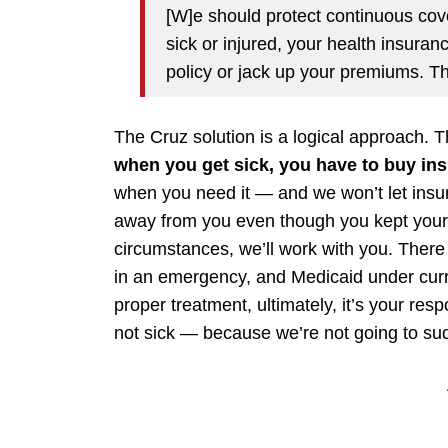
[W]e should protect continuous cov
sick or injured, your health insura
policy or jack up your premiums. Th
The Cruz solution is a logical approach. 
when you get sick, you have to buy in
when you need it — and we won’t let insu
away from you even though you kept your e
circumstances, we’ll work with you. There
in an emergency, and Medicaid under curre
proper treatment, ultimately, it’s your resp
not sick — because we’re not going to sudd