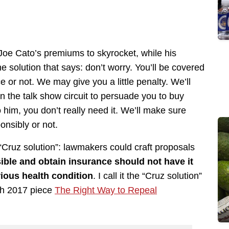
oe Cato’s premiums to skyrocket, while his
he solution that says: don’t worry. You’ll be covered
 or not. We may give you a little penalty. We’ll
on the talk show circuit to persuade you to buy
 him, you don’t really need it. We’ll make sure
onsibly or not.
e “Cruz solution”: lawmakers could craft proposals
ble and obtain insurance should not have it
ious health condition
. I call it the “Cruz solution”
ch 2017 piece
The Right Way to Repeal