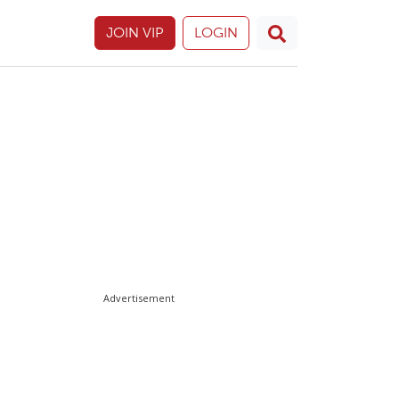
JOIN VIP
LOGIN
Advertisement