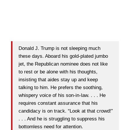
Donald J. Trump is not sleeping much
these days. Aboard his gold-plated jumbo
jet, the Republican nominee does not like
to rest or be alone with his thoughts,
insisting that aides stay up and keep
talking to him. He prefers the soothing,
whispery voice of his son-in-law. . . . He
requires constant assurance that his
candidacy is on track. “Look at that crowd!”
. . . And he is struggling to suppress his
bottomless need for attention.