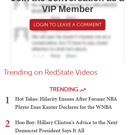
VIP Member
LOGIN TO LEAVE A COMMENT
Trending on RedState Videos
TRENDING
1
Hot Takes: Hilarity Ensues After Former NBA
Player Enes Kanter Declares for the WNBA
2
Hoo Boy: Hillary Clinton's Advice to the Next
Democrat President Says It All