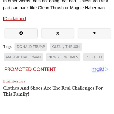
In other words, he’s not doing that bad. Unless you’re a
partisan hack like Glenn Thrush or Maggie Haberman.
[
Disclaimer
]
Tags:
DONALD TRUMP
GLENN THRUSH
MAGGIE HABERMAN
NEW YORK TIMES
POLITICO