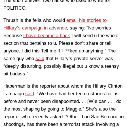
The short answer: two hacks who used to write for
POLITICO.
Thrush is the fella who would
email his stories to
Hillary’s campaign in advance
, saying: “No worries
Because
I have become a hack
I will send u the whole
section that pertains to u. Please don’t share or tell
anyone. I did this Tell me if I f**ked up anything.” The
same guy who
said
that Hillary’s private server was
“deeply disturbing, possibly illegal but u know a teensy
bit badass.”
Haberman is the reporter about whom the Hillary Clinton
campaign
said
: “We have had her tee up stories for us
before and never been disappointed. . . [W]e can . . . do
the most shaping by going to Maggie.” She’s also the
reporter who recently asked: “Other than San Bernardino
shootings, has there been a terrorist attack involving a