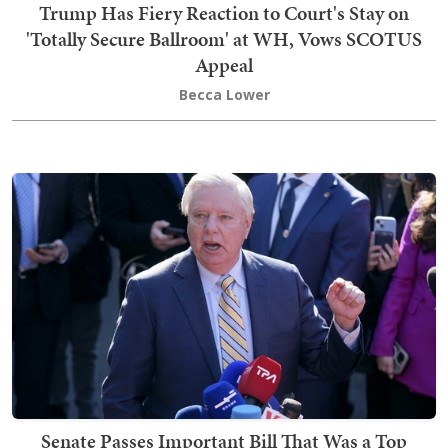
Trump Has Fiery Reaction to Court's Stay on
'Totally Secure Ballroom' at WH, Vows SCOTUS
Appeal
Becca Lower
Senate Passes Important Bill That Was a Top