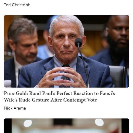
Teri Christoph
Pure Gold: Rand Paul's Perfect Reaction to Fauci's
Wife's Rude Gesture After Contempt Vote
Nick Arama