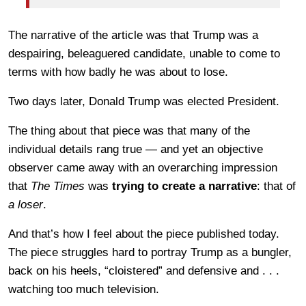
The narrative of the article was that Trump was a
despairing, beleaguered candidate, unable to come to
terms with how badly he was about to lose.
Two days later, Donald Trump was elected President.
The thing about that piece was that many of the
individual details rang true — and yet an objective
observer came away with an overarching impression
that
The Times
was
trying to create a narrative
: that of
a loser
.
And that’s how I feel about the piece published today.
The piece struggles hard to portray Trump as a bungler,
back on his heels, “cloistered” and defensive and . . .
watching too much television.