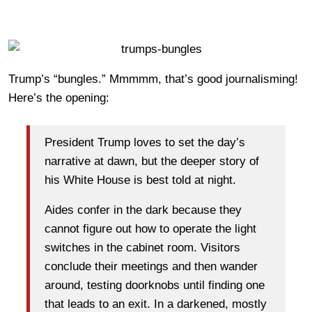
Trump’s “bungles.” Mmmmm, that’s good journalisming!
Here’s the opening:
President Trump loves to set the day’s
narrative at dawn, but the deeper story of
his White House is best told at night.
Aides confer in the dark because they
cannot figure out how to operate the light
switches in the cabinet room. Visitors
conclude their meetings and then wander
around, testing doorknobs until finding one
that leads to an exit. In a darkened, mostly