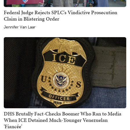
Federal Judge Rejects SPLC's Vindictive Prosecution
Claim in Blistering Order
Jennifer Van Laar
DHS Brutally Fact-Checks Boomer Who Ran to Media
When ICE Detained Much-Younger Venezuelan
'Fiancée'