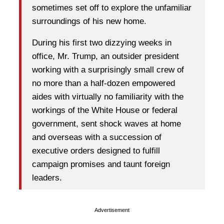
sometimes set off to explore the unfamiliar
surroundings of his new home.
During his first two dizzying weeks in
office, Mr. Trump, an outsider president
working with a surprisingly small crew of
no more than a half-dozen empowered
aides with virtually no familiarity with the
workings of the White House or federal
government, sent shock waves at home
and overseas with a succession of
executive orders designed to fulfill
campaign promises and taunt foreign
leaders.
Advertisement