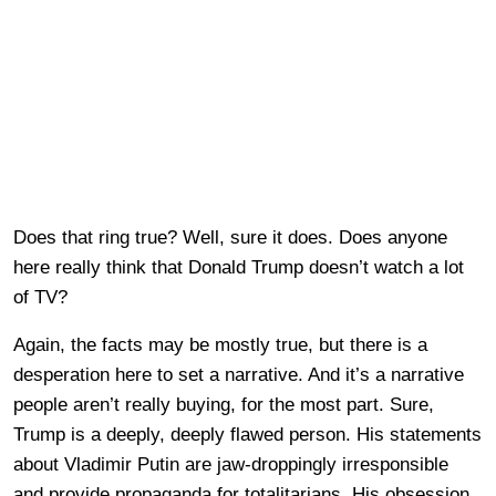
Does that ring true? Well, sure it does. Does anyone
here really think that Donald Trump doesn’t watch a lot
of TV?
Again, the facts may be mostly true, but there is a
desperation here to set a narrative. And it’s a narrative
people aren’t really buying, for the most part. Sure,
Trump is a deeply, deeply flawed person. His statements
about Vladimir Putin are jaw-droppingly irresponsible
and provide propaganda for totalitarians. His obsession