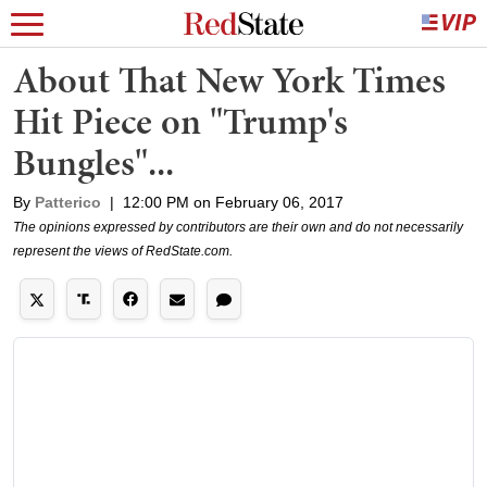
About That New York Times
Hit Piece on "Trump's
Bungles"...
By
Patterico
|
12:00 PM on February 06, 2017
The opinions expressed by contributors are their own and do not necessarily
represent the views of RedState.com.