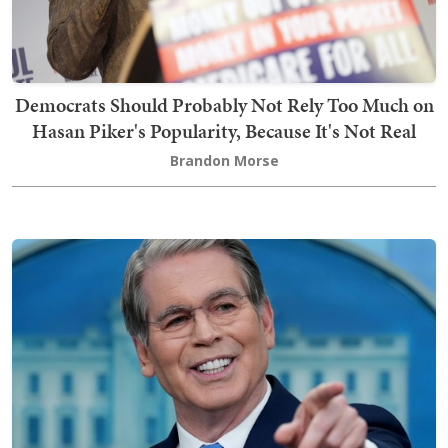
Democrats Should Probably Not Rely Too Much on
Hasan Piker's Popularity, Because It's Not Real
Brandon Morse