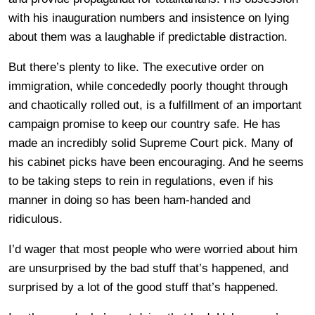
with his inauguration numbers and insistence on lying
about them was a laughable if predictable distraction.
But there’s plenty to like. The executive order on
immigration, while concededly poorly thought through
and chaotically rolled out, is a fulfillment of an important
campaign promise to keep our country safe. He has
made an incredibly solid Supreme Court pick. Many of
his cabinet picks have been encouraging. And he seems
to be taking steps to rein in regulations, even if his
manner in doing so has been ham-handed and
ridiculous.
I’d wager that most people who were worried about him
are unsurprised by the bad stuff that’s happened, and
surprised by a lot of the good stuff that’s happened.