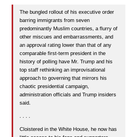
The bungled rollout of his executive order
barring immigrants from seven
predominantly Muslim countries, a flurry of
other miscues and embarrassments, and
an approval rating lower than that of any
comparable first-term president in the
history of polling have Mr. Trump and his
top staff rethinking an improvisational
approach to governing that mirrors his
chaotic presidential campaign,
administration officials and Trump insiders
said.
. . . .
Cloistered in the White House, he now has