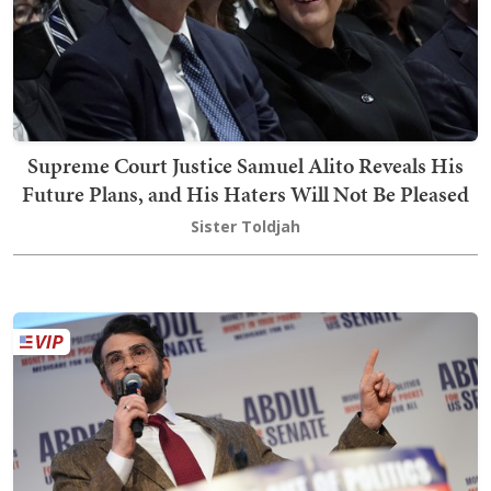
Supreme Court Justice Samuel Alito Reveals His
Future Plans, and His Haters Will Not Be Pleased
Sister Toldjah