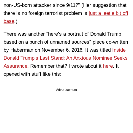
non-US-born attacker since 9/11?” (Her suggestion that
there is no foreign terrorist problem is
just a leetle bit off
base
.)
There was another “here’s a portrait of Donald Trump
based on a bunch of unnamed sources” piece co-written
by Haberman on November 6, 2016. It was titled
Inside
Donald Trump’s Last Stand: An Anxious Nominee Seeks
Assurance
. Remember that? I wrote about it
here
. It
opened with stuff like this:
Advertisement