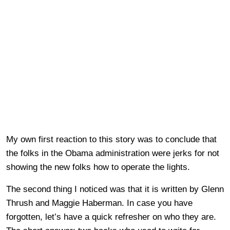
My own first reaction to this story was to conclude that
the folks in the Obama administration were jerks for not
showing the new folks how to operate the lights.
The second thing I noticed was that it is written by Glenn
Thrush and Maggie Haberman. In case you have
forgotten, let’s have a quick refresher on who they are.