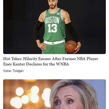
Hot Takes: Hilarity Ensues After Former NBA Player
Enes Kanter Declares for the WNBA
Sister Toldjah