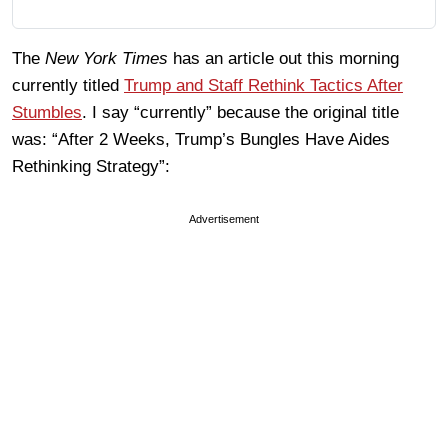
The
New York Times
has an article out this morning
currently titled
Trump and Staff Rethink Tactics After
Stumbles
. I say “currently” because the original title
was: “After 2 Weeks, Trump’s Bungles Have Aides
Rethinking Strategy”:
Advertisement