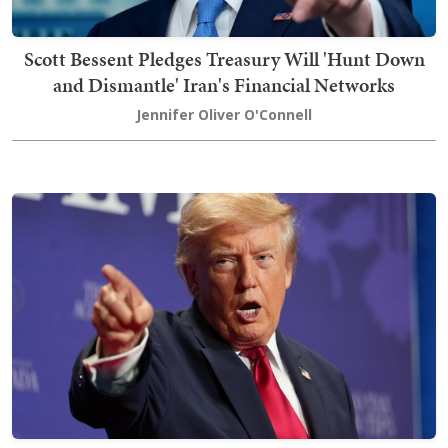
Scott Bessent Pledges Treasury Will 'Hunt Down
and Dismantle' Iran's Financial Networks
Jennifer Oliver O'Connell