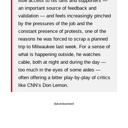
little access to his fans and supporters —
an important source of feedback and
validation — and feels increasingly pinched
by the pressures of the job and the
constant presence of protests, one of the
reasons he was forced to scrap a planned
trip to Milwaukee last week. For a sense of
what is happening outside, he watches
cable, both at night and during the day —
too much in the eyes of some aides —
often offering a bitter play-by-play of critics
like CNN’s Don Lemon.
Advertisement