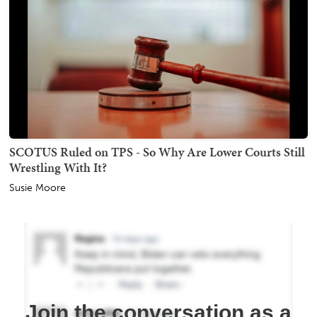
SCOTUS Ruled on TPS - So Why Are Lower Courts Still
Wrestling With It?
Susie Moore
Join the conversation as a