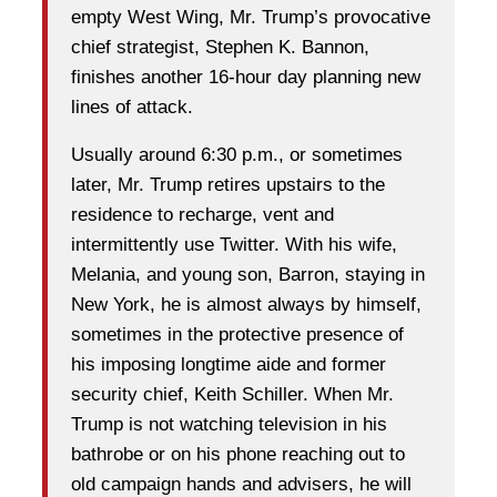
empty West Wing, Mr. Trump’s provocative
chief strategist, Stephen K. Bannon,
finishes another 16-hour day planning new
lines of attack.
Usually around 6:30 p.m., or sometimes
later, Mr. Trump retires upstairs to the
residence to recharge, vent and
intermittently use Twitter. With his wife,
Melania, and young son, Barron, staying in
New York, he is almost always by himself,
sometimes in the protective presence of
his imposing longtime aide and former
security chief, Keith Schiller. When Mr.
Trump is not watching television in his
bathrobe or on his phone reaching out to
old campaign hands and advisers, he will