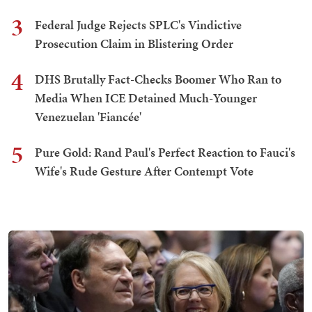
3
Federal Judge Rejects SPLC's Vindictive
Prosecution Claim in Blistering Order
4
DHS Brutally Fact-Checks Boomer Who Ran to
Media When ICE Detained Much-Younger
Venezuelan 'Fiancée'
5
Pure Gold: Rand Paul's Perfect Reaction to Fauci's
Wife's Rude Gesture After Contempt Vote