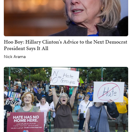
Hoo Boy: Hillary Clinton's Advice to the Next Democrat
President Says It All
Nick Arama