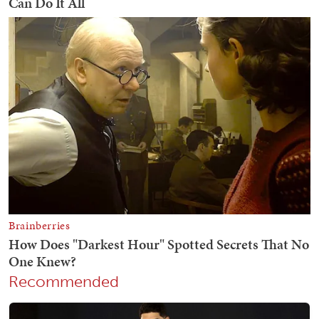
Recommended