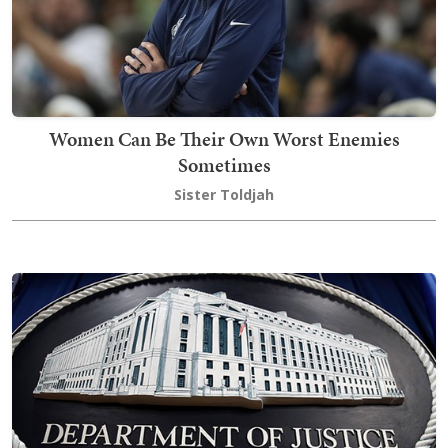
Women Can Be Their Own Worst Enemies
Sometimes
Sister Toldjah