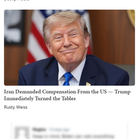
Iran Demanded Compensation From the US — Trump
Immediately Turned the Tables
Rusty Weiss