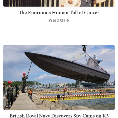
The Enormous Human Toll of Cancer
Ward Clark
British Royal Navy Discovers Spy Cams on K3