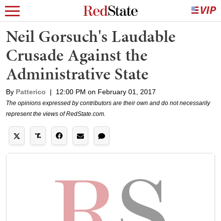
Neil Gorsuch's Laudable
Crusade Against the
Administrative State
By
Patterico
|
12:00 PM on February 01, 2017
The opinions expressed by contributors are their own and do not necessarily
represent the views of RedState.com.