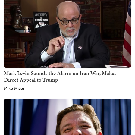
Mark Levin Sounds the Alarm on Iran War, Makes
Direct Appeal to Trump
Mike Miller