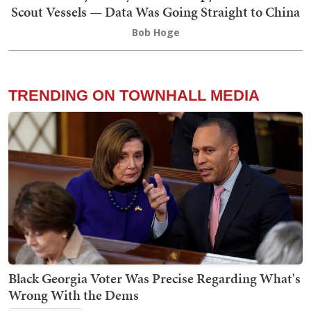
Scout Vessels — Data Was Going Straight to China
Bob Hoge
TRENDING ON TOWNHALL MEDIA
Black Georgia Voter Was Precise Regarding What's
Wrong With the Dems