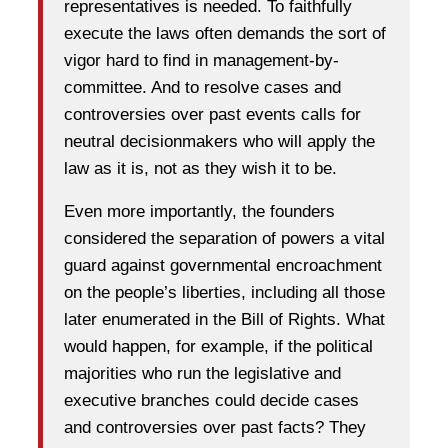
representatives is needed. To faithfully
execute the laws often demands the sort of
vigor hard to find in management-by-
committee. And to resolve cases and
controversies over past events calls for
neutral decisionmakers who will apply the
law as it is, not as they wish it to be.
Even more importantly, the founders
considered the separation of powers a vital
guard against governmental encroachment
on the people’s liberties, including all those
later enumerated in the Bill of Rights. What
would happen, for example, if the political
majorities who run the legislative and
executive branches could decide cases
and controversies over past facts? They