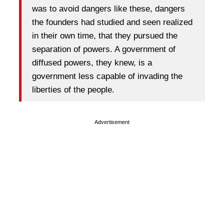
was to avoid dangers like these, dangers
the founders had studied and seen realized
in their own time, that they pursued the
separation of powers. A government of
diffused powers, they knew, is a
government less capable of invading the
liberties of the people.
Advertisement