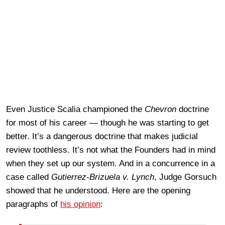
Even Justice Scalia championed the
Chevron
doctrine
for most of his career — though he was starting to get
better. It’s a dangerous doctrine that makes judicial
review toothless. It’s not what the Founders had in mind
when they set up our system. And in a concurrence in a
case called
Gutierrez-Brizuela v. Lynch
, Judge Gorsuch
showed that he understood. Here are the opening
paragraphs of
his opinion
: