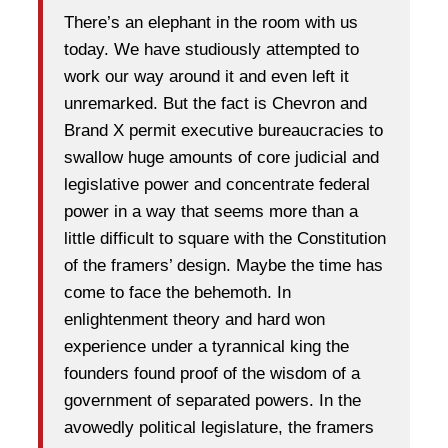
There’s an elephant in the room with us
today. We have studiously attempted to
work our way around it and even left it
unremarked. But the fact is Chevron and
Brand X permit executive bureaucracies to
swallow huge amounts of core judicial and
legislative power and concentrate federal
power in a way that seems more than a
little difficult to square with the Constitution
of the framers’ design. Maybe the time has
come to face the behemoth. In
enlightenment theory and hard won
experience under a tyrannical king the
founders found proof of the wisdom of a
government of separated powers. In the
avowedly political legislature, the framers