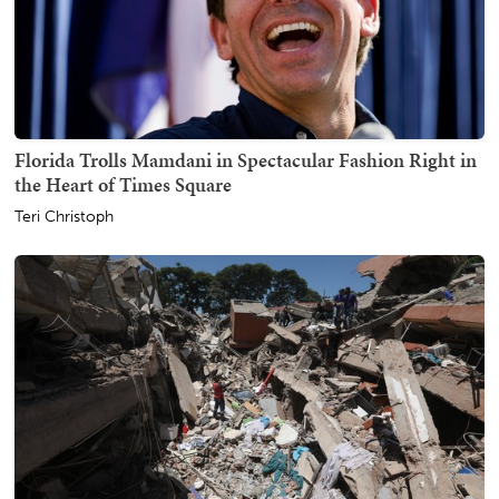
Florida Trolls Mamdani in Spectacular Fashion Right in
the Heart of Times Square
Teri Christoph