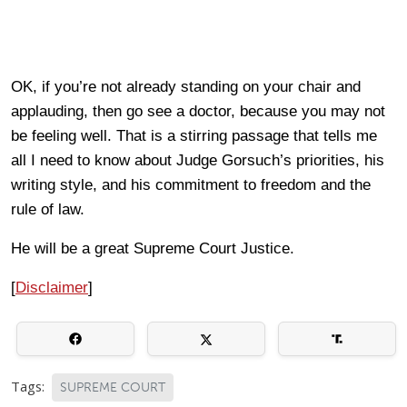
OK, if you’re not already standing on your chair and
applauding, then go see a doctor, because you may not
be feeling well. That is a stirring passage that tells me
all I need to know about Judge Gorsuch’s priorities, his
writing style, and his commitment to freedom and the
rule of law.
He will be a great Supreme Court Justice.
[
Disclaimer
]
Tags:
SUPREME COURT