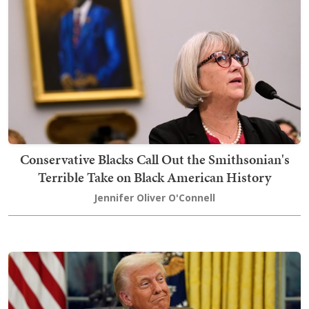
Conservative Blacks Call Out the Smithsonian's
Terrible Take on Black American History
Jennifer Oliver O'Connell