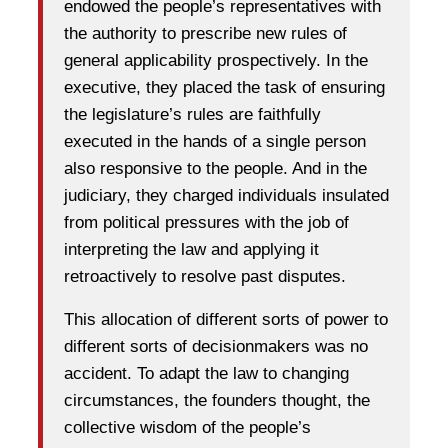
endowed the people’s representatives with
the authority to prescribe new rules of
general applicability prospectively. In the
executive, they placed the task of ensuring
the legislature’s rules are faithfully
executed in the hands of a single person
also responsive to the people. And in the
judiciary, they charged individuals insulated
from political pressures with the job of
interpreting the law and applying it
retroactively to resolve past disputes.
This allocation of different sorts of power to
different sorts of decisionmakers was no
accident. To adapt the law to changing
circumstances, the founders thought, the
collective wisdom of the people’s