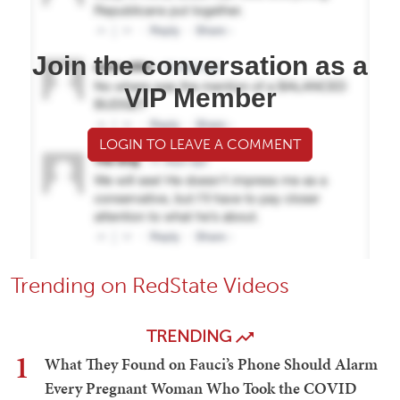
Join the conversation as a
VIP Member
LOGIN TO LEAVE A COMMENT
Trending on RedState Videos
TRENDING
1
What They Found on Fauci’s Phone Should Alarm
Every Pregnant Woman Who Took the COVID