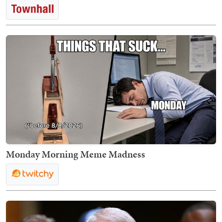
Monday Morning Meme Madness