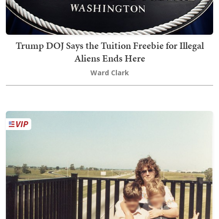
Trump DOJ Says the Tuition Freebie for Illegal
Aliens Ends Here
Ward Clark