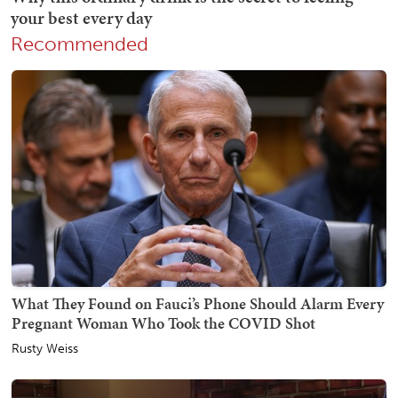
Recommended
What They Found on Fauci’s Phone Should Alarm Every
Pregnant Woman Who Took the COVID Shot
Rusty Weiss