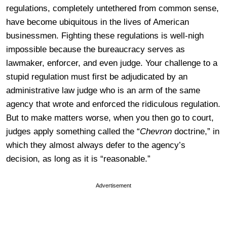
regulations, completely untethered from common sense,
have become ubiquitous in the lives of American
businessmen. Fighting these regulations is well-nigh
impossible because the bureaucracy serves as
lawmaker, enforcer, and even judge. Your challenge to a
stupid regulation must first be adjudicated by an
administrative law judge who is an arm of the same
agency that wrote and enforced the ridiculous regulation.
But to make matters worse, when you then go to court,
judges apply something called the “
Chevron
doctrine,” in
which they almost always defer to the agency’s
decision, as long as it is “reasonable.”
Advertisement