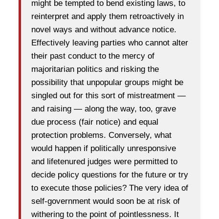
might be tempted to bend existing laws, to
reinterpret and apply them retroactively in
novel ways and without advance notice.
Effectively leaving parties who cannot alter
their past conduct to the mercy of
majoritarian politics and risking the
possibility that unpopular groups might be
singled out for this sort of mistreatment —
and raising — along the way, too, grave
due process (fair notice) and equal
protection problems. Conversely, what
would happen if politically unresponsive
and lifetenured judges were permitted to
decide policy questions for the future or try
to execute those policies? The very idea of
self-government would soon be at risk of
withering to the point of pointlessness. It