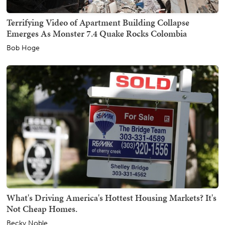
Terrifying Video of Apartment Building Collapse
Emerges As Monster 7.4 Quake Rocks Colombia
Bob Hoge
What's Driving America's Hottest Housing Markets? It's
Not Cheap Homes.
Becky Noble