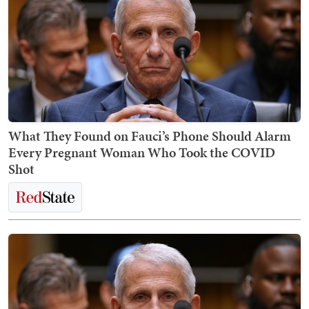
What They Found on Fauci’s Phone Should Alarm
Every Pregnant Woman Who Took the COVID
Shot