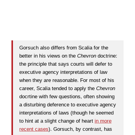
Gorsuch also differs from Scalia for the
better in his views on the
Chevron
doctrine:
the principle that says courts will defer to
executive agency interpretations of law
when they are reasonable. For most of his
career, Scalia tended to apply the
Chevron
docrtine with few questions, often showing
a disturbing deference to executive agency
interpretations of laws (though he seemed
to hint at a slight change of heart
in more
recent cases
). Gorsuch, by contrast, has