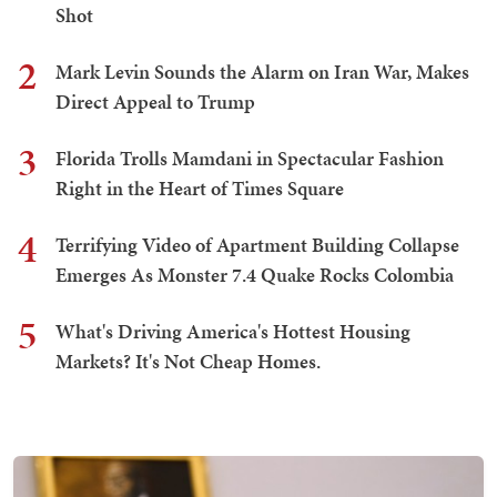
Shot
2
Mark Levin Sounds the Alarm on Iran War, Makes
Direct Appeal to Trump
3
Florida Trolls Mamdani in Spectacular Fashion
Right in the Heart of Times Square
4
Terrifying Video of Apartment Building Collapse
Emerges As Monster 7.4 Quake Rocks Colombia
5
What's Driving America's Hottest Housing
Markets? It's Not Cheap Homes.