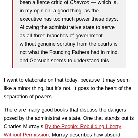
been a fierce critic of
Chevron
— which is,
in my opinion, a good thing, as the
executive has too much power these days.
Allowing the administrative state to serve
as all three branches of government
without genuine scrutiny from the courts is
not what the Founding Fathers had in mind,
and Gorsuch seems to understand this.
I want to elaborate on that today, because it may seem
like a minor thing, but it’s not. It goes to the heart of the
separation of powers.
There are many good books that discuss the dangers
posed by the administrative state. One that stands out is
Charles Murray’s
By the People: Rebuilding Liberty
Without Permission
. Murray describes how absurd