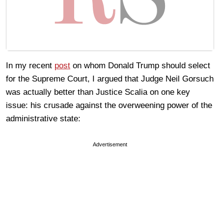
In my recent
post
on whom Donald Trump should select
for the Supreme Court, I argued that Judge Neil Gorsuch
was actually better than Justice Scalia on one key
issue: his crusade against the overweening power of the
administrative state:
Advertisement