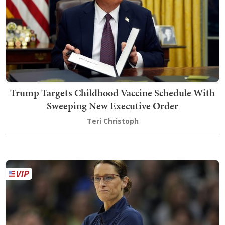
Trump Targets Childhood Vaccine Schedule With
Sweeping New Executive Order
Teri Christoph