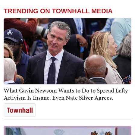
TRENDING ON TOWNHALL MEDIA
What Gavin Newsom Wants to Do to Spread Lefty
Activism Is Insane. Even Nate Silver Agrees.