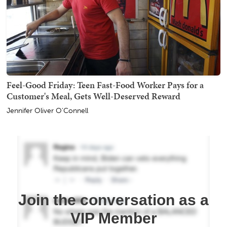
Feel-Good Friday: Teen Fast-Food Worker Pays for a
Customer's Meal, Gets Well-Deserved Reward
Jennifer Oliver O'Connell
Join the conversation as a
VIP Member