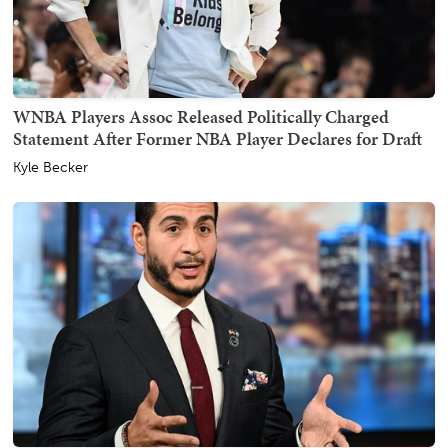
WNBA Players Assoc Released Politically Charged
Statement After Former NBA Player Declares for Draft
Kyle Becker