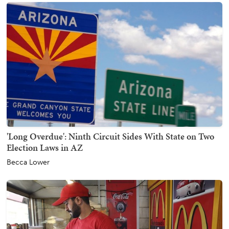
'Long Overdue': Ninth Circuit Sides With State on Two
Election Laws in AZ
Becca Lower