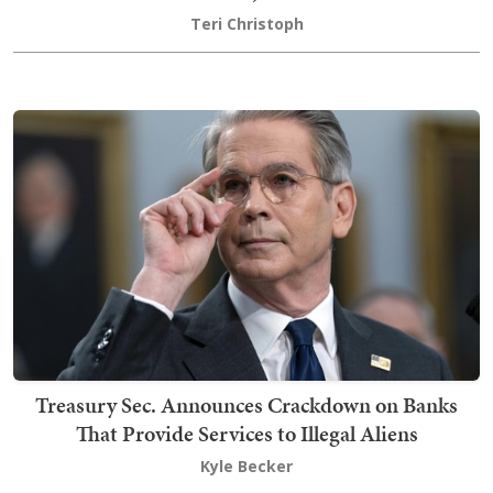
Teri Christoph
Treasury Sec. Announces Crackdown on Banks
That Provide Services to Illegal Aliens
Kyle Becker