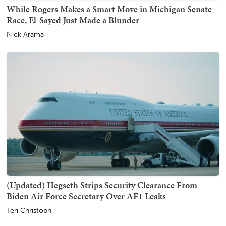
While Rogers Makes a Smart Move in Michigan Senate
Race, El-Sayed Just Made a Blunder
Nick Arama
(Updated) Hegseth Strips Security Clearance From
Biden Air Force Secretary Over AF1 Leaks
Teri Christoph