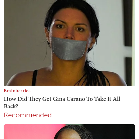
Recommended