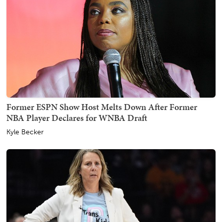
Former ESPN Show Host Melts Down After Former
NBA Player Declares for WNBA Draft
Kyle Becker