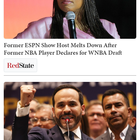
Former ESPN Show Host Melts Down After
Former NBA Player Declares for WNBA Draft