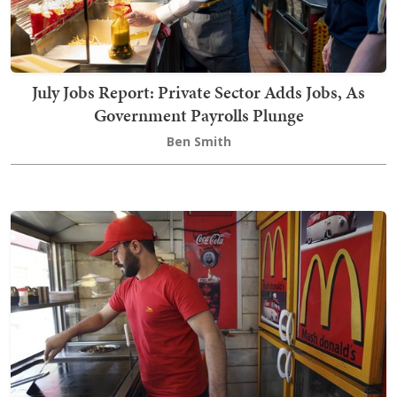
July Jobs Report: Private Sector Adds Jobs, As
Government Payrolls Plunge
Ben Smith