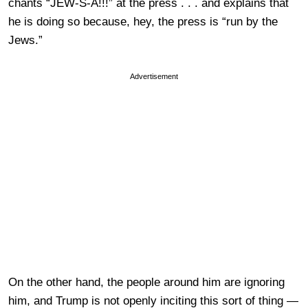
chants “JEW-S-A!!!” at the press . . . and explains that
he is doing so because, hey, the press is “run by the
Jews.”
Advertisement
On the other hand, the people around him are ignoring
him, and Trump is not openly inciting this sort of thing —