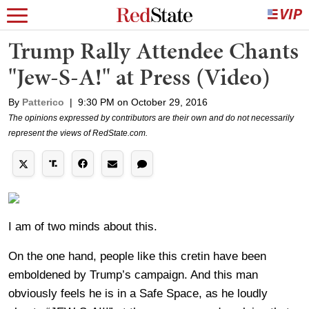
Trump Rally Attendee Chants
"Jew-S-A!" at Press (Video)
By
Patterico
|
9:30 PM on October 29, 2016
The opinions expressed by contributors are their own and do not necessarily
represent the views of RedState.com.
I am of two minds about this.
On the one hand, people like this cretin have been
emboldened by Trump’s campaign. And this man
obviously feels he is in a Safe Space, as he loudly