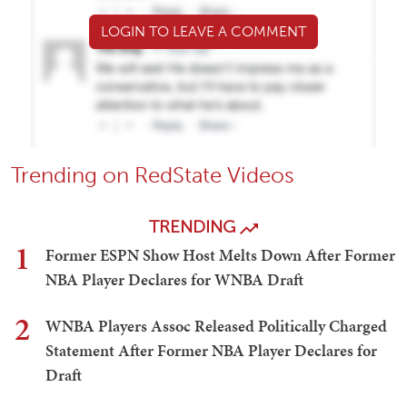
LOGIN TO LEAVE A COMMENT
Trending on RedState Videos
TRENDING
1
Former ESPN Show Host Melts Down After Former
NBA Player Declares for WNBA Draft
2
WNBA Players Assoc Released Politically Charged
Statement After Former NBA Player Declares for
Draft