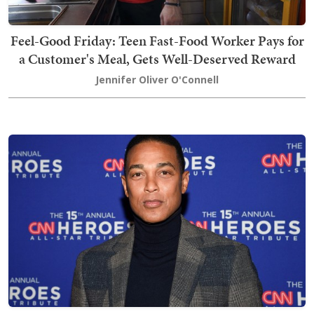
Feel-Good Friday: Teen Fast-Food Worker Pays for
a Customer's Meal, Gets Well-Deserved Reward
Jennifer Oliver O'Connell