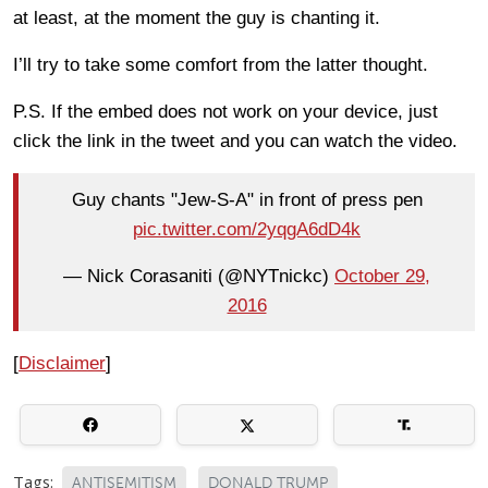
at least, at the moment the guy is chanting it.
I’ll try to take some comfort from the latter thought.
P.S. If the embed does not work on your device, just
click the link in the tweet and you can watch the video.
Guy chants "Jew-S-A" in front of press pen
pic.twitter.com/2yqgA6dD4k
— Nick Corasaniti (@NYTnickc)
October 29,
2016
[
Disclaimer
]
Tags:
ANTISEMITISM
DONALD TRUMP