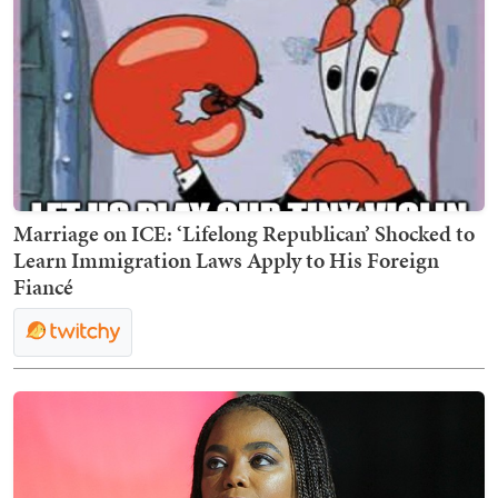
Marriage on ICE: ‘Lifelong Republican’ Shocked to
Learn Immigration Laws Apply to His Foreign
Fiancé