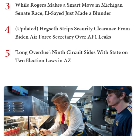
3
While Rogers Makes a Smart Move in Michigan
Senate Race, El-Sayed Just Made a Blunder
4
(Updated) Hegseth Strips Security Clearance From
Biden Air Force Secretary Over AF1 Leaks
5
'Long Overdue': Ninth Circuit Sides With State on
Two Election Laws in AZ