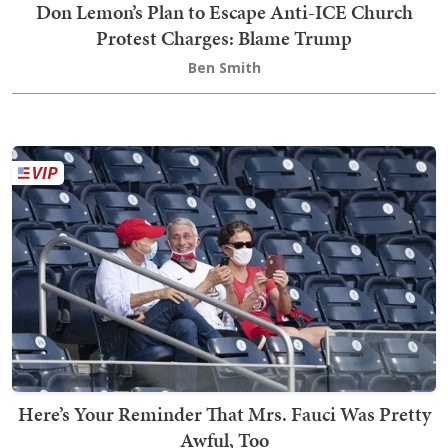
Don Lemon’s Plan to Escape Anti-ICE Church
Protest Charges: Blame Trump
Ben Smith
Here’s Your Reminder That Mrs. Fauci Was Pretty
Awful, Too