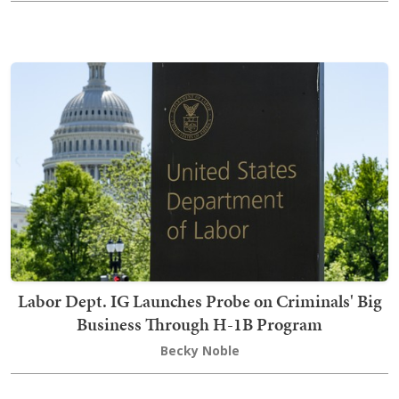
Labor Dept. IG Launches Probe on Criminals' Big
Business Through H-1B Program
Becky Noble