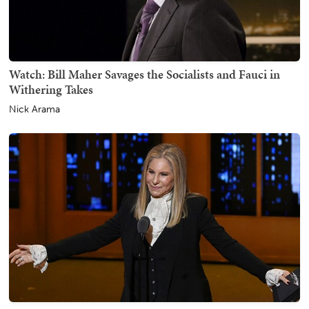
Watch: Bill Maher Savages the Socialists and Fauci in
Withering Takes
Nick Arama