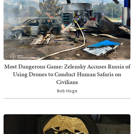
Most Dangerous Game: Zelensky Accuses Russia of
Using Drones to Conduct Human Safaris on
Civilians
Bob Hoge