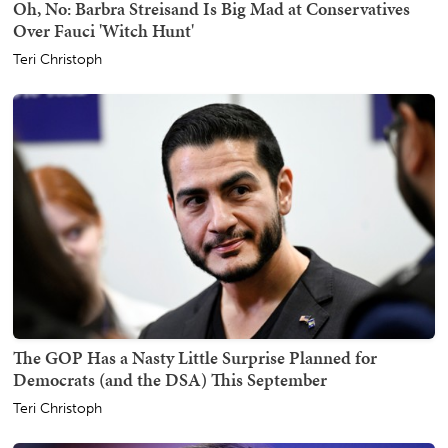
Oh, No: Barbra Streisand Is Big Mad at Conservatives
Over Fauci 'Witch Hunt'
Teri Christoph
The GOP Has a Nasty Little Surprise Planned for
Democrats (and the DSA) This September
Teri Christoph