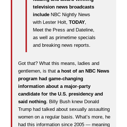
television news broadcasts
include
NBC Nightly News
with Lester Holt,
TODAY
,
Meet the Press and Dateline,
as well as primetime specials
and breaking news reports.
Got that? What this means, ladies and
gentlemen, is that
a host of an NBC News
program had game-changing
information about a major-party
candidate for the U.S. presidency and
said nothing
. Billy Bush knew Donald
Trump had talked about sexually assaulting
women on a regular basis. What’s more, he
had this information since 2005 — meaning