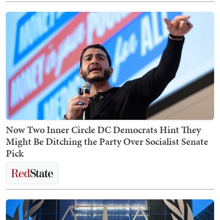
Now Two Inner Circle DC Democrats Hint They
Might Be Ditching the Party Over Socialist Senate
Pick