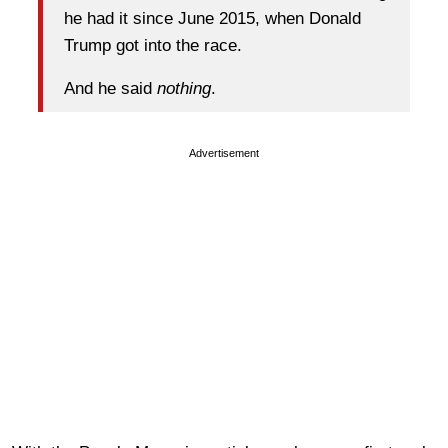
he had it since June 2015, when Donald
Trump got into the race.
And he said
nothing
.
Advertisement