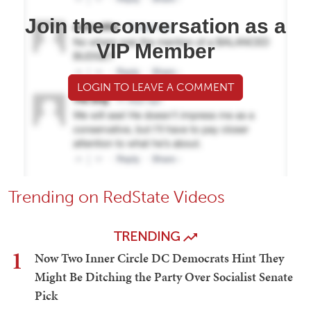
Join the conversation as a
VIP Member
LOGIN TO LEAVE A COMMENT
Trending on RedState Videos
TRENDING
1
Now Two Inner Circle DC Democrats Hint They
Might Be Ditching the Party Over Socialist Senate
Pick