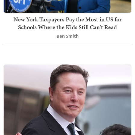
New York Taxpayers Pay the Most in US for
Schools Where the Kids Still Can't Read
Ben Smith