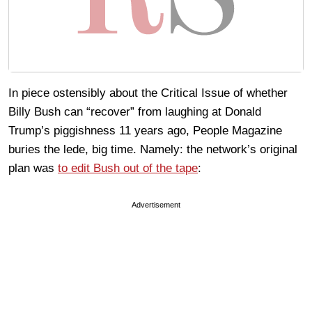
In piece ostensibly about the Critical Issue of whether
Billy Bush can “recover” from laughing at Donald
Trump’s piggishness 11 years ago, People Magazine
buries the lede, big time. Namely: the network’s original
plan was
to edit Bush out of the tape
:
Advertisement