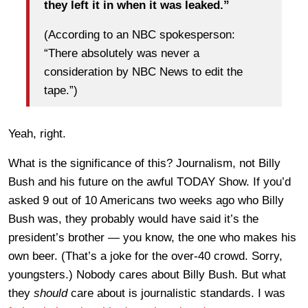
they left it in when it was leaked.”
(According to an NBC spokesperson:
“There absolutely was never a
consideration by NBC News to edit the
tape.”)
Yeah, right.
What is the significance of this? Journalism, not Billy
Bush and his future on the awful TODAY Show. If you’d
asked 9 out of 10 Americans two weeks ago who Billy
Bush was, they probably would have said it’s the
president’s brother — you know, the one who makes his
own beer. (That’s a joke for the over-40 crowd. Sorry,
youngsters.) Nobody cares about Billy Bush. But what
they
should
care about is journalistic standards. I was