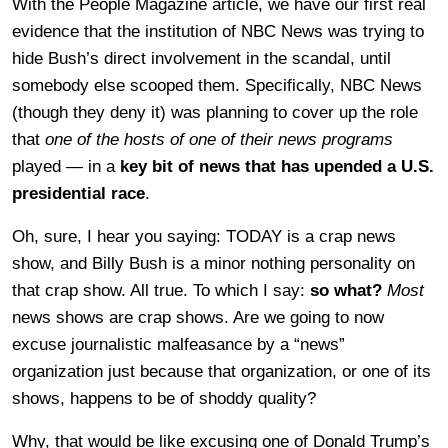
With the People Magazine article, we have our first real
evidence that the institution of NBC News was trying to
hide Bush’s direct involvement in the scandal, until
somebody else scooped them. Specifically, NBC News
(though they deny it) was planning to cover up the role
that
one of the hosts of one of their news programs
played — in a
key bit of news that has upended a U.S.
presidential race
.
Oh, sure, I hear you saying: TODAY is a crap news
show, and Billy Bush is a minor nothing personality on
that crap show. All true. To which I say:
so what?
Most
news shows are crap shows. Are we going to now
excuse journalistic malfeasance by a “news”
organization just because that organization, or one of its
shows, happens to be of shoddy quality?
Why, that would be like excusing one of Donald Trump’s