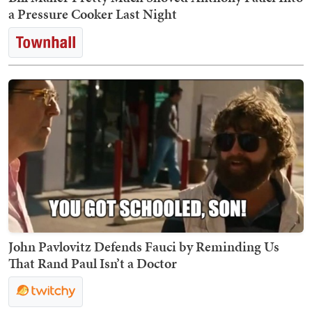
a Pressure Cooker Last Night
John Pavlovitz Defends Fauci by Reminding Us
That Rand Paul Isn’t a Doctor