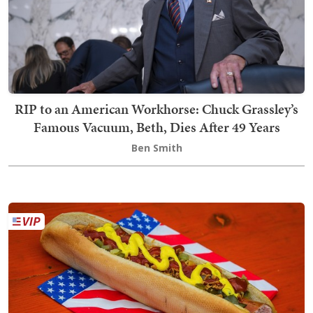
RIP to an American Workhorse: Chuck Grassley’s
Famous Vacuum, Beth, Dies After 49 Years
Ben Smith