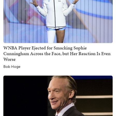
WNBA Player Ejected for Smacking Sophie
Cunningham Across the Face, but Her Reaction Is Even
Worse
Bob Hoge