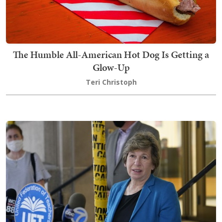
The Humble All-American Hot Dog Is Getting a
Glow-Up
Teri Christoph