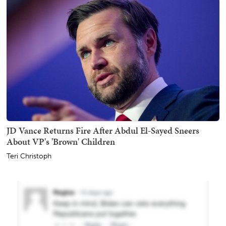
JD Vance Returns Fire After Abdul El-Sayed Sneers
About VP's 'Brown' Children
Teri Christoph