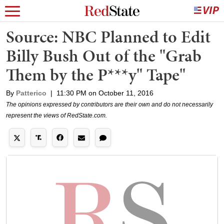
Source: NBC Planned to Edit
Billy Bush Out of the "Grab
Them by the P***y" Tape"
By
Patterico
|
11:30 PM on October 11, 2016
The opinions expressed by contributors are their own and do not necessarily
represent the views of RedState.com.