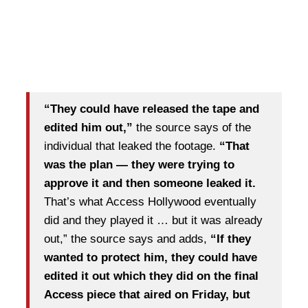
“They could have released the tape and
edited him out,”
the source says of the
individual that leaked the footage.
“That
was the plan — they were trying to
approve it and then someone leaked it.
That’s what Access Hollywood eventually
did and they played it … but it was already
out,” the source says and adds,
“If they
wanted to protect him, they could have
edited it out which they did on the final
Access piece that aired on Friday, but