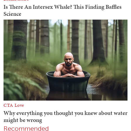
Recommended