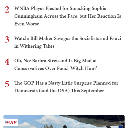
2
WNBA Player Ejected for Smacking Sophie
Cunningham Across the Face, but Her Reaction Is
Even Worse
3
Watch: Bill Maher Savages the Socialists and Fauci
in Withering Takes
4
Oh, No: Barbra Streisand Is Big Mad at
Conservatives Over Fauci 'Witch Hunt'
5
The GOP Has a Nasty Little Surprise Planned for
Democrats (and the DSA) This September