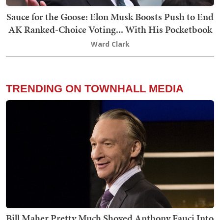
Sauce for the Goose: Elon Musk Boosts Push to End
AK Ranked-Choice Voting... With His Pocketbook
Ward Clark
TRENDING ON TOWNHALL MEDIA
Bill Maher Pretty Much Shoved Anthony Fauci Into