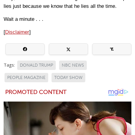
lies just because we know that he lies all the time.
Wait a minute . . .
[
Disclaimer
]
Tags:
DONALD TRUMP
NBC NEWS
PEOPLE MAGAZINE
TODAY SHOW