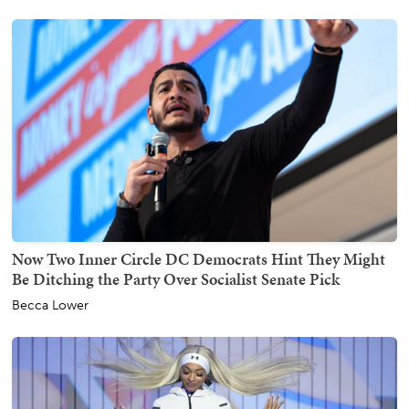
Now Two Inner Circle DC Democrats Hint They Might
Be Ditching the Party Over Socialist Senate Pick
Becca Lower