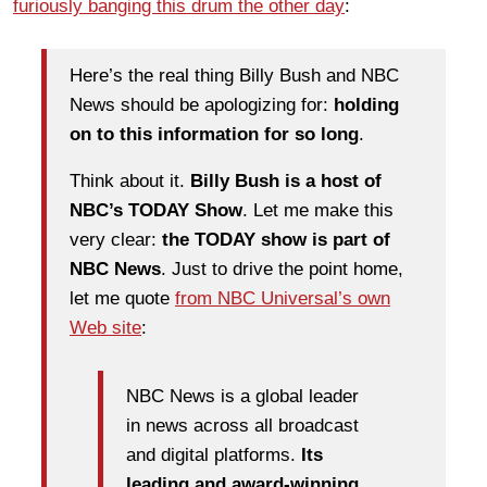
furiously banging this drum the other day
:
Here’s the real thing Billy Bush and NBC
News should be apologizing for:
holding
on to this information for so long
.
Think about it.
Billy Bush is a host of
NBC’s TODAY Show
. Let me make this
very clear:
the TODAY show is part of
NBC News
. Just to drive the point home,
let me quote
from NBC Universal’s own
Web site
:
NBC News is a global leader
in news across all broadcast
and digital platforms.
Its
leading and award-winning