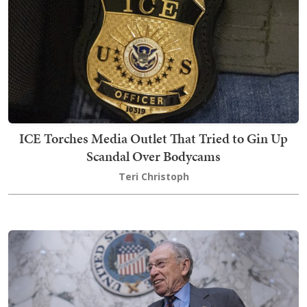
ICE Torches Media Outlet That Tried to Gin Up
Scandal Over Bodycams
Teri Christoph