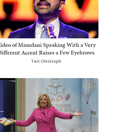
ideo of Mamdani Speaking With a Very
ifferent Accent Raises a Few Eyebrows
Teri Christoph