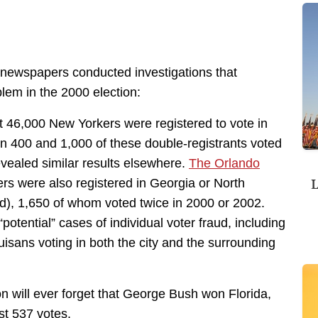
newspapers conducted investigations that
lem in the 2000 election:
at 46,000 New Yorkers were registered to vote in
 400 and 1,000 of these double-registrants voted
evealed similar results elsewhere.
The Orlando
L
ters were also registered in Georgia or North
ed), 1,650 of whom voted twice in 2000 or 2002.
otential” cases of individual voter fraud, including
isans voting in both the city and the surrounding
n will ever forget that George Bush won Florida,
st 537 votes.