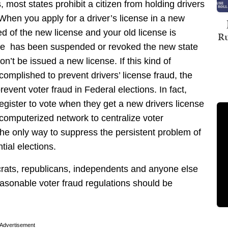
, most states prohibit a citizen from holding drivers
When you apply for a driver’s license in a new
ied of the new license and your old license is
Ru
state has been suspended or revoked the new state
won’t be issued a new license. If this kind of
mplished to prevent drivers’ license fraud, the
vent voter fraud in Federal elections. In fact,
register to vote when they get a new drivers license
l computerized network to centralize voter
the only way to suppress the persistent problem of
tial elections.
crats, republicans, independents and anyone else
easonable voter fraud regulations should be
Advertisement