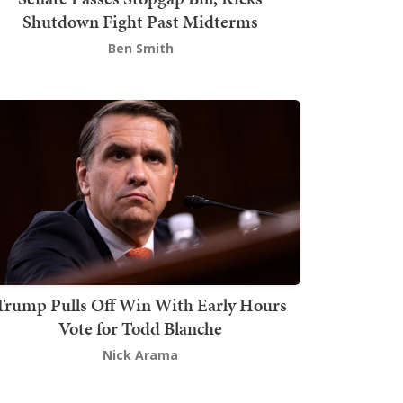
Shutdown Fight Past Midterms
Ben Smith
Trump Pulls Off Win With Early Hours
Vote for Todd Blanche
Nick Arama