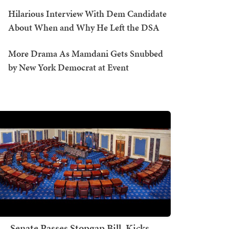
Hilarious Interview With Dem Candidate
About When and Why He Left the DSA
More Drama As Mamdani Gets Snubbed
by New York Democrat at Event
Senate Passes Stopgap Bill, Kicks