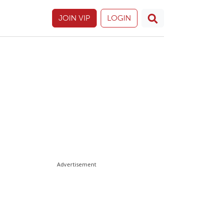
JOIN VIP
LOGIN
Advertisement