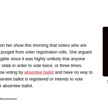
n her show this morning that voters who are
 purged from voter registration rolls. She argued
gible since it was highly unlikely that anyone
state in order to vote twice, or three times.
low voting by
absentee ballot
and have no way to
tee ballot is registered or intends to vote
r absentee ballot.
Advertisement