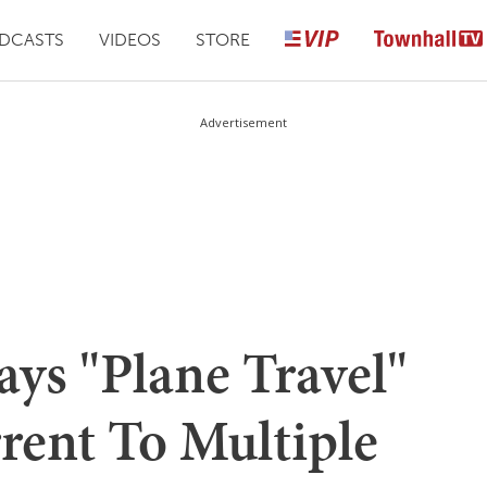
DCASTS
VIDEOS
STORE
Advertisement
s "Plane Travel"
rent To Multiple