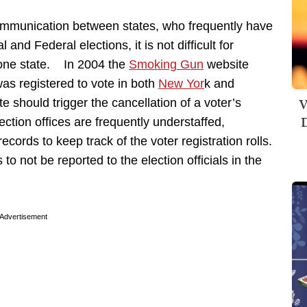
communication between states, who frequently have
and Federal elections, it is not difficult for
 one state. In 2004 the
Smoking Gun
website
s registered to vote in both
New Yor
k and
V
te should trigger the cancellation of a voter’s
D
lection offices are frequently understaffed,
cords to keep track of the voter registration rolls.
 to not be reported to the election officials in the
Advertisement