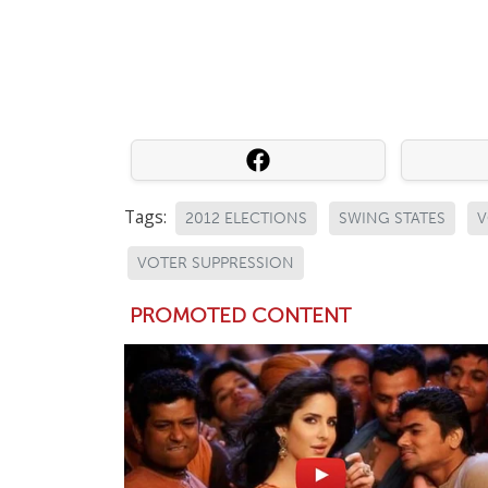
Tags:
2012 ELECTIONS
SWING STATES
V
VOTER SUPPRESSION