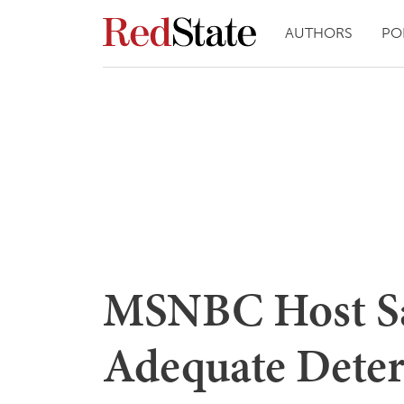
AUTHORS
PO
MSNBC Host Say
Adequate Deter