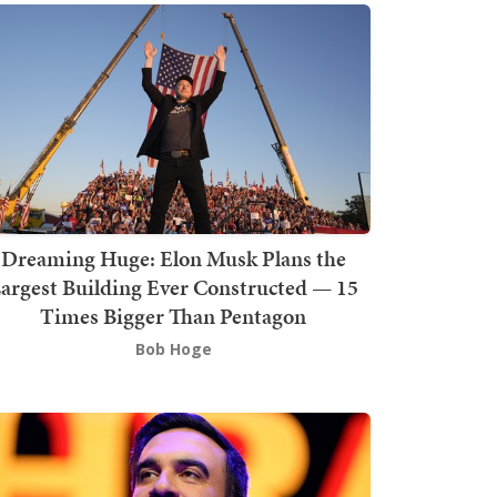
Dreaming Huge: Elon Musk Plans the
argest Building Ever Constructed — 15
Times Bigger Than Pentagon
Bob Hoge