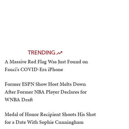
TRENDING
A Massive Red Flag Was Just Found on
Fauci's COVID-Era iPhone
Former ESPN Show Host Melts Down
After Former NBA Player Declares for
WNBA Draft
Medal of Honor Recipient Shoots His Shot
for a Date With Sophie Cunningham