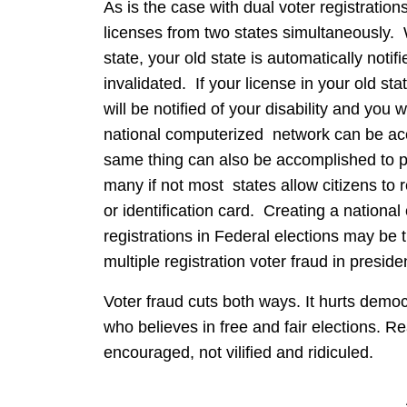
As is the case with dual voter registrations
licenses from two states simultaneously. 
state, your old state is automatically notif
invalidated. If your license in your old 
will be notified of your disability and you 
national computerized network can be acco
same thing can also be accomplished to pre
many if not most states allow citizens to 
or identification card. Creating a nationa
registrations in Federal elections may be 
multiple registration voter fraud in presiden
Voter fraud cuts both ways. It hurts demo
who believes in free and fair elections. R
encouraged, not vilified and ridiculed.