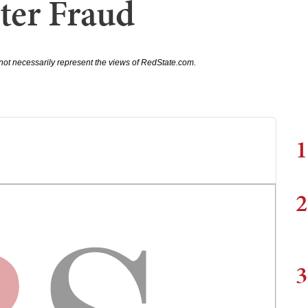
ter Fraud
not necessarily represent the views of RedState.com.
1
2
3