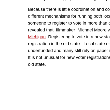
Because there is little coordination and 
different mechanisms for running both local 
someone to register to vote in more than
revealed that filmmaker Michael Moore wa
Michigan
. Registering to vote in a new sta
registration in the old state. Local state e
underfunded and many still rely on paper re
It is not unusual for new voter registrations
old state.