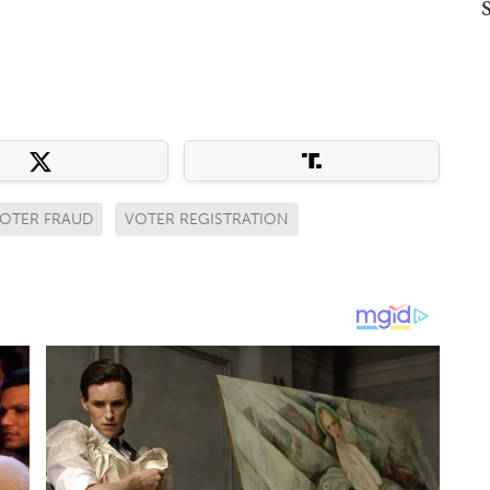
OTER FRAUD
VOTER REGISTRATION