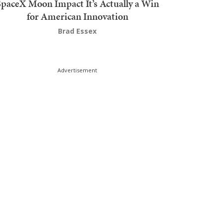
SpaceX Moon Impact It’s Actually a Win
for American Innovation
Brad Essex
Advertisement