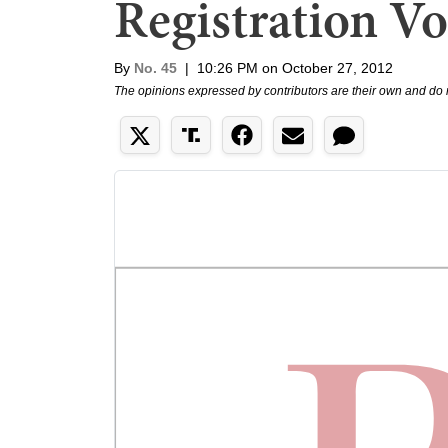
Registration Vo
By
No. 45
|
10:26 PM on October 27, 2012
The opinions expressed by contributors are their own and do 