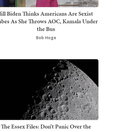
Jill Biden Thinks Americans Are Sexist
bes As She Throws AOC, Kamala Under
the Bus
Bob Hoge
The Essex Files: Don’t Panic Over the