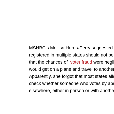
MSNBC’s Mellisa Harris-Perry suggested o
registered in multiple states should not be
that the chances of
voter fraud
were negli
would get on a plane and travel to another 
Apparently, she forgot that most states al
check whether someone who votes by absen
elsewhere, either in person or with anothe