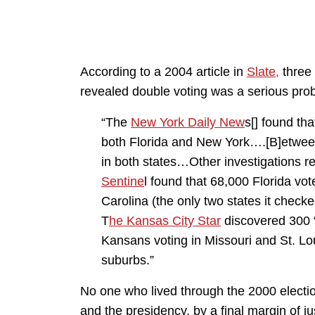
According to a 2004 article in
Slate,
three 
revealed double voting was a serious prob
“The
New York Daily New
s[] found th
both Florida and New York….[B]etween
in both states…Other investigations r
Sentine
l found that 68,000 Florida vo
Carolina (the only two states it check
T
he Kansas City Star
discovered 300 “p
Kansans voting in Missouri and St. Lou
suburbs.”
No one who lived through the 2000 electio
and the presidency, by a final margin of ju