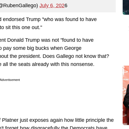
(@RubenGallego)
July 6, 202
6
had endorsed Trump "who was found to have
o sit this one out."
ident Donald Trump was not "found to have
o pay some big bucks
when George
out the president. Does Gallego not know that?
 all the seats already with this nonsense.
Advertisement
Platner just exposes again how little principle the
't forget how disgracefully the Democrats have