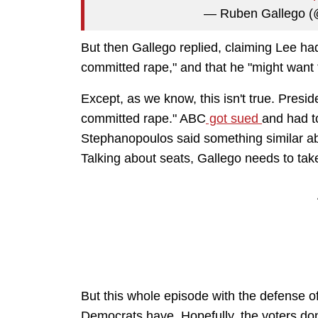
— Ruben Gallego 
But then Gallego replied, claiming Lee 
committed rape," and that he "might want t
Except, as we know, this isn't true. Pres
committed rape." ABC
got sued
and had t
Stephanopoulos said something similar ab
Talking about seats, Gallego needs to take
But this whole episode with the defense of 
Democrats have. Hopefully, the voters don