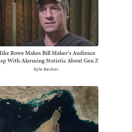
ike Rowe Makes Bill Maher's Audience
sp With Alarming Statistic About Gen Z
Kyle Becker