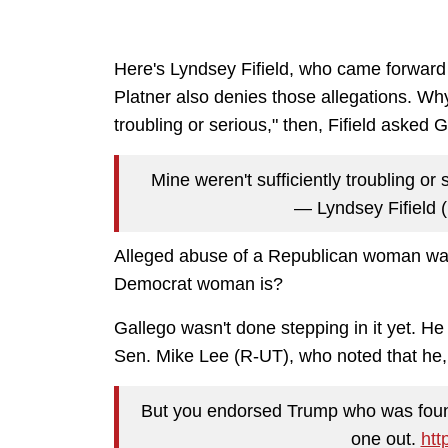
Here's Lyndsey Fifield, who came forward 
Platner also denies those allegations. Why 
troubling or serious," then, Fifield asked 
Mine weren't sufficiently troubling or 
— Lyndsey Fifield 
Alleged abuse of a Republican woman was
Democrat woman is?
Gallego wasn't done stepping in it yet. He
Sen. Mike Lee (R-UT), who noted that he,
But you endorsed Trump who was found 
one out.
htt