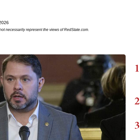
 2026
not necessarily represent the views of RedState.com.
1
2
3