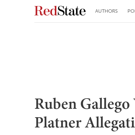
AUTHORS
PO
Ruben Gallego 
Platner Allegat