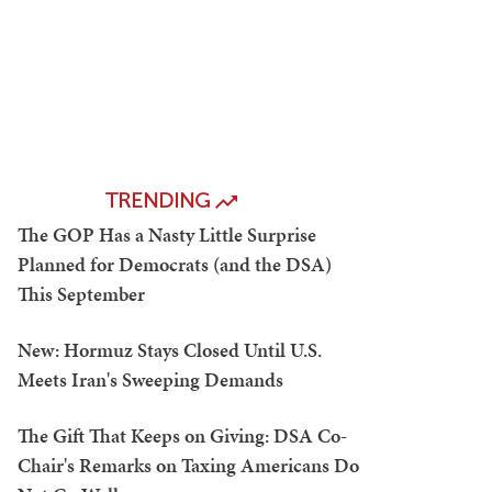
TRENDING
The GOP Has a Nasty Little Surprise
Planned for Democrats (and the DSA)
This September
New: Hormuz Stays Closed Until U.S.
Meets Iran's Sweeping Demands
The Gift That Keeps on Giving: DSA Co-
Chair's Remarks on Taxing Americans Do