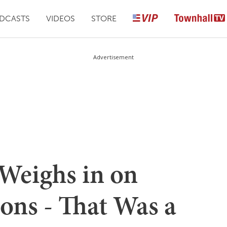
DCASTS
VIDEOS
STORE
Advertisement
Weighs in on
ions - That Was a