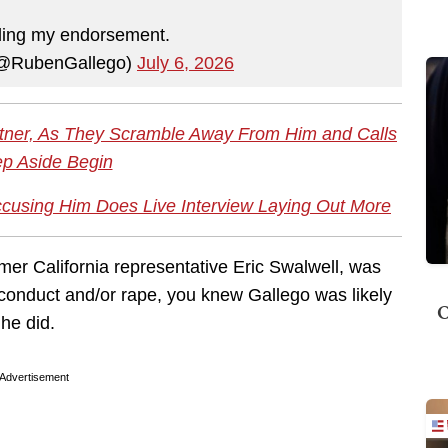
ding my endorsement.
(@RubenGallego)
July 6, 2026
tner, As They Scramble Away From Him and Calls
ep Aside Begin
using Him Does Live Interview Laying Out More
mer California representative Eric Swalwell, was
onduct and/or rape, you knew Gallego was likely
O
 he did.
Advertisement