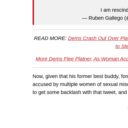
I am rescin
— Ruben Gallego 
READ MORE:
Dems Crash Out Over Pla
to St
More Dems Flee Platner, As Woman Accc
Now, given that his former best buddy, for
accused by multiple women of sexual misc
to get some backlash with that tweet, and