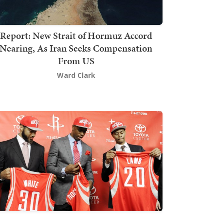
Report: New Strait of Hormuz Accord
Nearing, As Iran Seeks Compensation
From US
Ward Clark