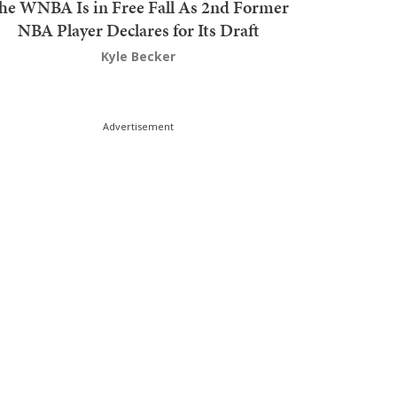
he WNBA Is in Free Fall As 2nd Former
NBA Player Declares for Its Draft
Kyle Becker
Advertisement