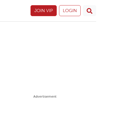
JOIN VIP
LOGIN
Advertisement