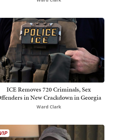
ICE Removes 720 Criminals, Sex
ffenders in New Crackdown in Georgia
Ward Clark