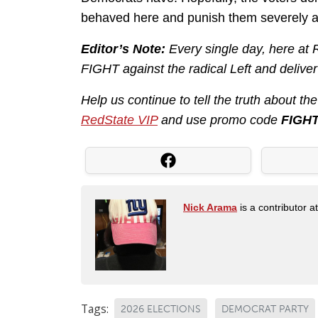
behaved here and punish them severely a
Editor’s Note:
Every single day, here at
FIGHT against the radical Left and delive
Help us continue to tell the truth about t
RedState VIP
and use promo code
FIGH
Nick Arama
is a contributor a
Tags:
2026 ELECTIONS
DEMOCRAT PARTY