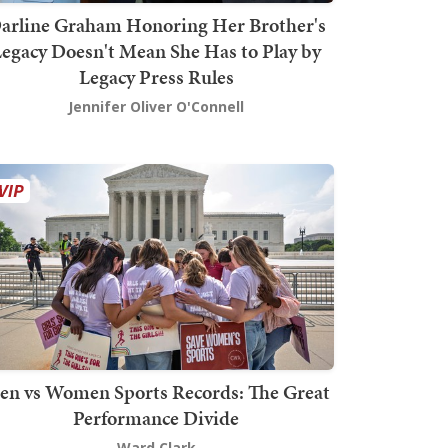
arline Graham Honoring Her Brother's
egacy Doesn't Mean She Has to Play by
Legacy Press Rules
Jennifer Oliver O'Connell
en vs Women Sports Records: The Great
Performance Divide
Ward Clark