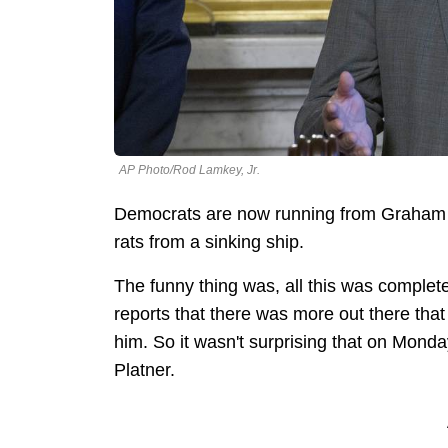
AP Photo/Rod Lamkey, Jr.
Democrats are now running from Graham Pl
rats from a sinking ship.
The funny thing was, all this was complet
reports that there was more out there tha
him. So it wasn't surprising that on Monday
Platner.