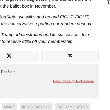
T
t the ballot box in November.
 RedState, we will stand up and FIGHT, FIGHT,
r the conservative reporting our readers deserve.
he Trump administration and its successes. Join
T
to receive 60% off your membership.
t RedState.
Read more by Nick Arama
MAINE
RUBEN GALLEGO
GRAHAM PLATNER