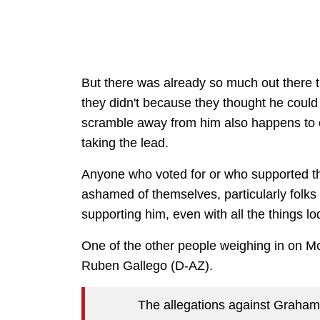
But there was already so much out there 
they didn't because they thought he coul
scramble away from him also happens to c
taking the lead.
Anyone who voted for or who supported thi
ashamed of themselves, particularly folks
supporting him, even with all the things l
One of the other people weighing in on M
Ruben Gallego (D-AZ).
The allegations against Graham 