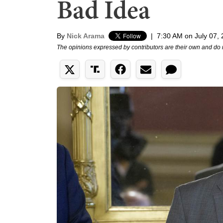
Bad Idea
By
Nick Arama
|
7:30 AM on July 07,
The opinions expressed by contributors are their own and do 