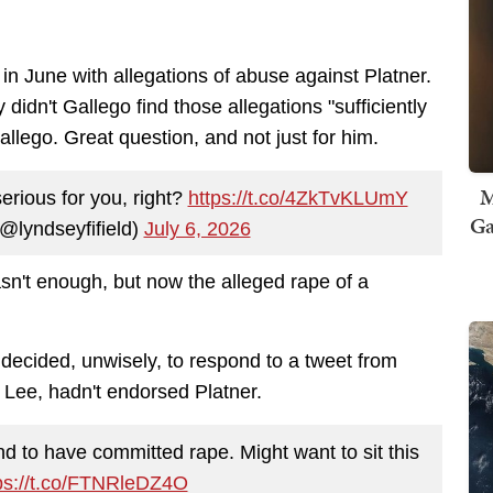
in June with allegations of abuse against Platner.
didn't Gallego find those allegations "sufficiently
Gallego. Great question, and not just for him.
M
serious for you, right?
https://t.co/4ZkTvKLUmY
Ga
(@lyndseyfifield)
July 6, 2026
n't enough, but now the alleged rape of a
 decided, unwisely, to respond to a tweet from
 Lee, hadn't endorsed Platner.
to have committed rape. Might want to sit this
ps://t.co/FTNRleDZ4O