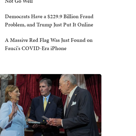
Not Go Well
Democrats Have a $229.9 Billion Fraud
Problem, and Trump Just Put It Online
A Massive Red Flag Was Just Found on
Fauci's COVID-Era iPhone