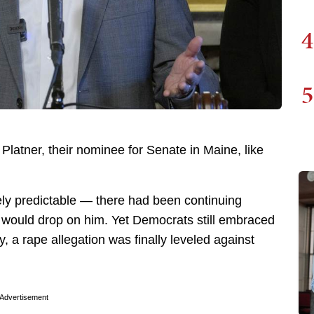
4
5
atner, their nominee for Senate in Maine, like
ely predictable — there had been continuing
t would drop on him. Yet Democrats still embraced
, a rape allegation was finally leveled against
Advertisement