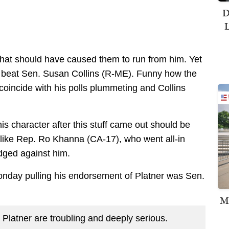
D
L
that should have caused them to run from him. Yet
d beat Sen. Susan Collins (R-ME). Funny how the
oincide with his polls plummeting and Collins
s character after this stuff came out should be
 like Rep. Ro Khanna (CA-17), who went all-in
odged against him.
onday pulling his endorsement of Platner was Sen.
M
Platner are troubling and deeply serious.