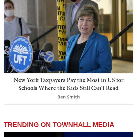
New York Taxpayers Pay the Most in US for
Schools Where the Kids Still Can't Read
Ben Smith
TRENDING ON TOWNHALL MEDIA