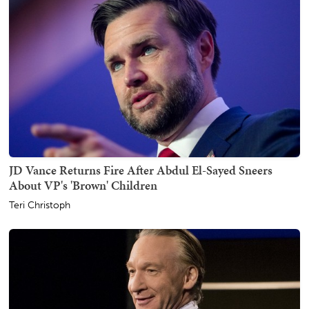
JD Vance Returns Fire After Abdul El-Sayed Sneers
About VP's 'Brown' Children
Teri Christoph