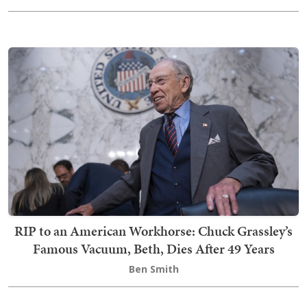
RIP to an American Workhorse: Chuck Grassley’s
Famous Vacuum, Beth, Dies After 49 Years
Ben Smith