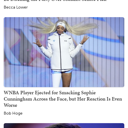
Becca Lower
WNBA Player Ejected for Smacking Sophie
Cunningham Across the Face, but Her Reaction Is Even
Worse
Bob Hoge