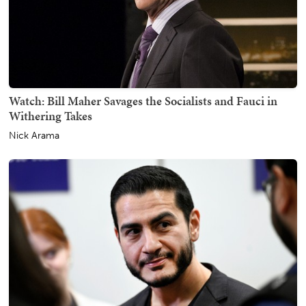
Watch: Bill Maher Savages the Socialists and Fauci in
Withering Takes
Nick Arama