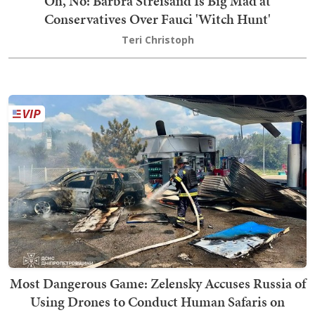
Oh, No: Barbra Streisand Is Big Mad at
Conservatives Over Fauci 'Witch Hunt'
Teri Christoph
Most Dangerous Game: Zelensky Accuses Russia of
Using Drones to Conduct Human Safaris on