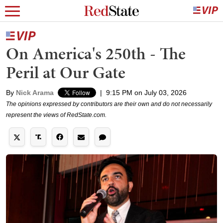
On America's 250th - The
Peril at Our Gate
By
Nick Arama
|
9:15 PM on July 03, 2026
The opinions expressed by contributors are their own and do not necessarily
represent the views of RedState.com.