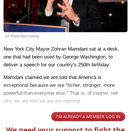
AP Photo/Seth Wenig
New York City Mayor Zohran Mamdani sat at a desk,
one that had been used by George Washington, to
deliver a speech for our country's 250th birthday.
Mamdani claimed we are told that America is
exceptional because we are "richer, stronger, more
powerful than everyone else." That is, of course, not
why we are told we are exceptional.