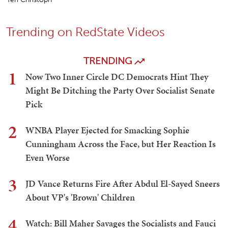
Trending on RedState Videos
TRENDING
1
Now Two Inner Circle DC Democrats Hint They
Might Be Ditching the Party Over Socialist Senate
Pick
2
WNBA Player Ejected for Smacking Sophie
Cunningham Across the Face, but Her Reaction Is
Even Worse
3
JD Vance Returns Fire After Abdul El-Sayed Sneers
About VP's 'Brown' Children
4
Watch: Bill Maher Savages the Socialists and Fauci