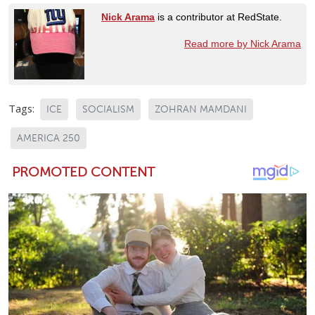
Nick Arama
is a contributor at RedState.
Read more by Nick Arama
Tags:
ICE
SOCIALISM
ZOHRAN MAMDANI
AMERICA 250