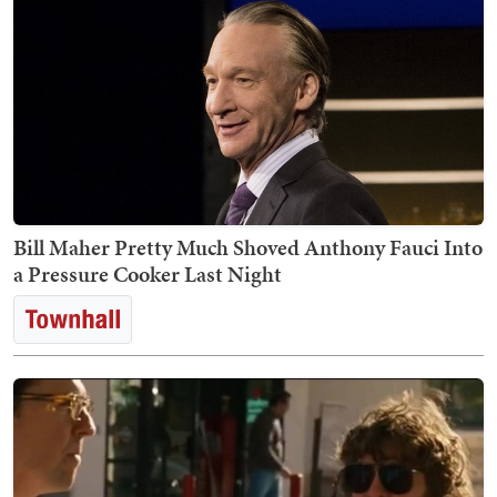
Bill Maher Pretty Much Shoved Anthony Fauci Into
a Pressure Cooker Last Night