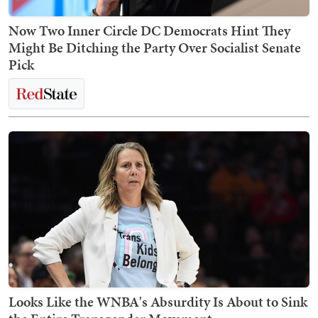
Now Two Inner Circle DC Democrats Hint They
Might Be Ditching the Party Over Socialist Senate
Pick
Looks Like the WNBA's Absurdity Is About to Sink