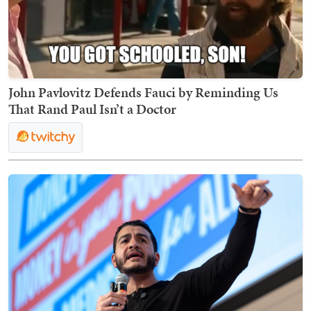
John Pavlovitz Defends Fauci by Reminding Us
That Rand Paul Isn’t a Doctor