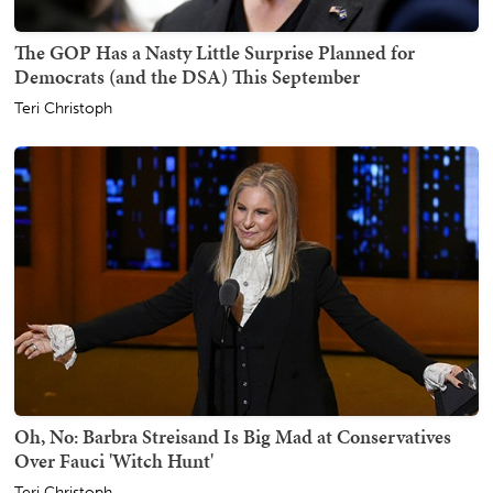
The GOP Has a Nasty Little Surprise Planned for
Democrats (and the DSA) This September
Teri Christoph
Oh, No: Barbra Streisand Is Big Mad at Conservatives
Over Fauci 'Witch Hunt'
Teri Christoph