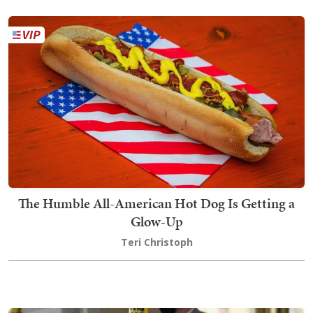
The Humble All-American Hot Dog Is Getting a
Glow-Up
Teri Christoph