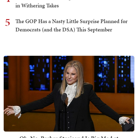
in Withering Takes
5
The GOP Has a Nasty Little Surprise Planned for
Democrats (and the DSA) This September