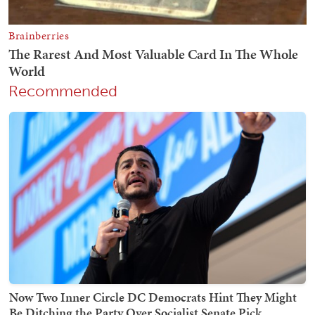
Recommended
Now Two Inner Circle DC Democrats Hint They Might
Be Ditching the Party Over Socialist Senate Pick