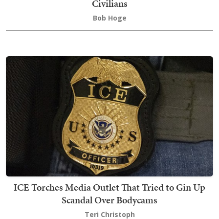
Civilians
Bob Hoge
ICE Torches Media Outlet That Tried to Gin Up
Scandal Over Bodycams
Teri Christoph