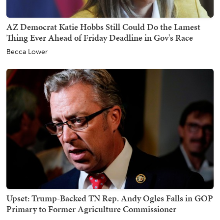
AZ Democrat Katie Hobbs Still Could Do the Lamest
Thing Ever Ahead of Friday Deadline in Gov's Race
Becca Lower
Upset: Trump-Backed TN Rep. Andy Ogles Falls in GOP
Primary to Former Agriculture Commissioner