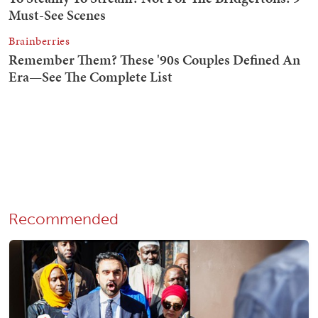
Recommended