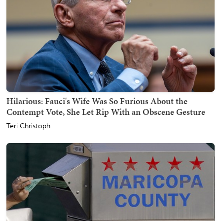
Hilarious: Fauci's Wife Was So Furious About the
Contempt Vote, She Let Rip With an Obscene Gesture
Teri Christoph