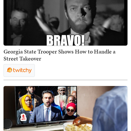
Georgia State Trooper Shows How to Handle a
Street Takeover