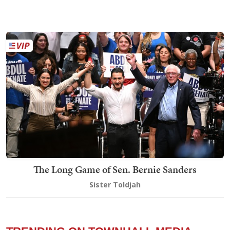
The Long Game of Sen. Bernie Sanders
Sister Toldjah