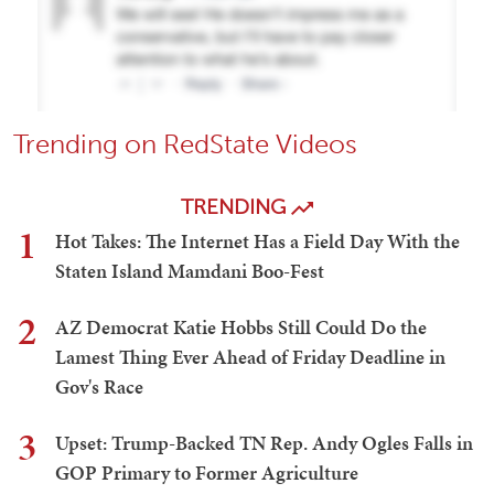
Trending on RedState Videos
TRENDING
1
Hot Takes: The Internet Has a Field Day With the
Staten Island Mamdani Boo-Fest
2
AZ Democrat Katie Hobbs Still Could Do the
Lamest Thing Ever Ahead of Friday Deadline in
Gov's Race
3
Upset: Trump-Backed TN Rep. Andy Ogles Falls in
GOP Primary to Former Agriculture