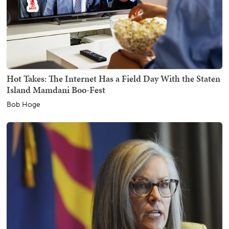
Hot Takes: The Internet Has a Field Day With the Staten
Island Mamdani Boo-Fest
Bob Hoge