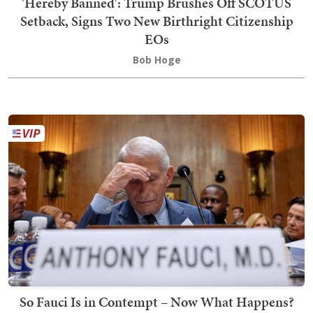
'Hereby Banned': Trump Brushes Off SCOTUS
Setback, Signs Two New Birthright Citizenship
EOs
Bob Hoge
So Fauci Is in Contempt – Now What Happens?