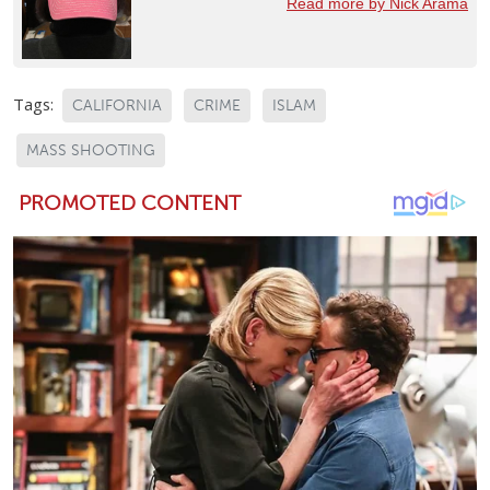
Read more by Nick Arama
Tags:
CALIFORNIA
CRIME
ISLAM
MASS SHOOTING