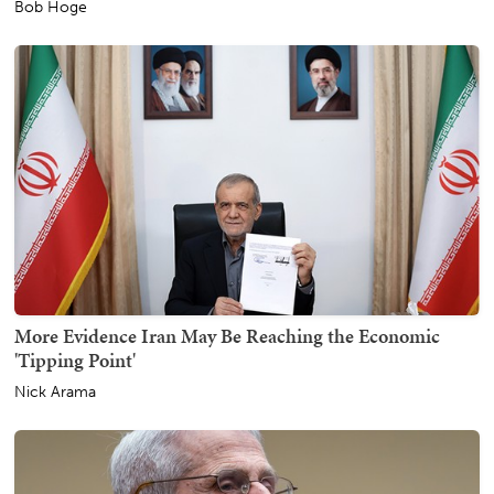
Bob Hoge
More Evidence Iran May Be Reaching the Economic
'Tipping Point'
Nick Arama