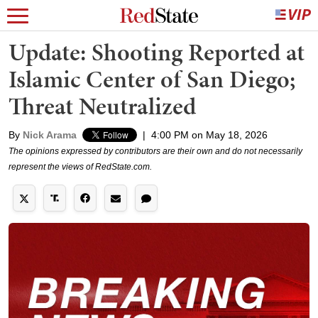
Update: Shooting Reported at
Islamic Center of San Diego;
Threat Neutralized
By
Nick Arama
|
4:00 PM on May 18, 2026
The opinions expressed by contributors are their own and do not necessarily
represent the views of RedState.com.