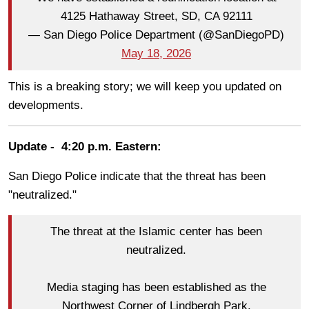
4125 Hathaway Street, SD, CA 92111
— San Diego Police Department (@SanDiegoPD)
May 18, 2026
This is a breaking story; we will keep you updated on
developments.
Update - 4:20 p.m. Eastern:
San Diego Police indicate that the threat has been
"neutralized."
The threat at the Islamic center has been
neutralized.
Media staging has been established as the
Northwest Corner of Lindbergh Park.