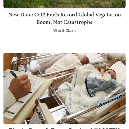
New Data: CO2 Fuels Record Global Vegetation
Boom, Not Catastrophe
Ward Clark