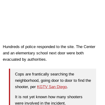
Hundreds of police responded to the site. The Center
and an elementary school next door were both
evacuated by authorities.
Cops are frantically searching the
neighborhood, going door to door to find the
shooter, per
KGTV San Diego
.
It is not yet known how many shooters
were involved in the incident.