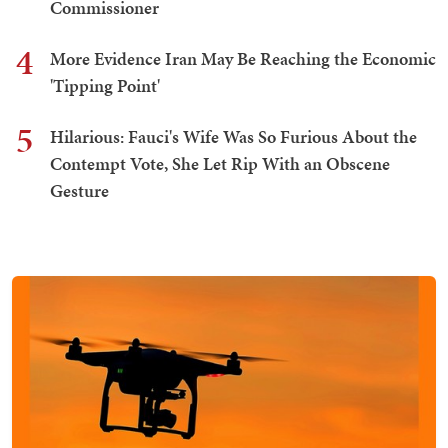
Commissioner
4
More Evidence Iran May Be Reaching the Economic
'Tipping Point'
5
Hilarious: Fauci's Wife Was So Furious About the
Contempt Vote, She Let Rip With an Obscene
Gesture