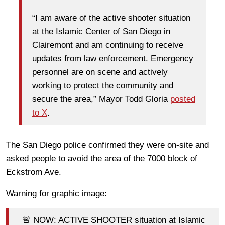
“I am aware of the active shooter situation
at the Islamic Center of San Diego in
Clairemont and am continuing to receive
updates from law enforcement. Emergency
personnel are on scene and actively
working to protect the community and
secure the area,” Mayor Todd Gloria
posted
to X
.
The San Diego police confirmed they were on-site and
asked people to avoid the area of the 7000 block of
Eckstrom Ave.
Warning for graphic image:
🚨 NOW: ACTIVE SHOOTER situation at Islamic