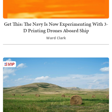
Get This: The Navy Is Now Experimenting With 3-
D Printing Drones Aboard Ship
Ward Clark