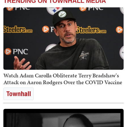
TRENDING ON TOWNHALL MEDIA
Watch Adam Carolla Obliterate Terry Bradshaw's
Attack on Aaron Rodgers Over the COVID Vaccine