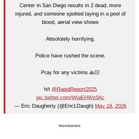
Center in San Diego results in 2 dead, more
injured, and someone spotted laying in a pool of
blood, aerial view shows
Absolutely horrifying.
Police have rushed the scene.
Pray for any victims 🙏🏻
h/t
@RapidReport2025
pic.twitter.com/WjaEHWz0Ac
— Eric Daugherty (@EricLDaugh)
May 18, 2026
Advertisement