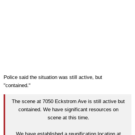
Police said the situation was still active, but
"contained."
The scene at 7050 Eckstrom Ave is still active but
contained. We have significant resources on
scene at this time.
We have established a reunification location at