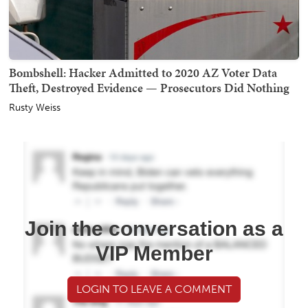
Bombshell: Hacker Admitted to 2020 AZ Voter Data
Theft, Destroyed Evidence — Prosecutors Did Nothing
Rusty Weiss
Join the conversation as a
VIP Member
LOGIN TO LEAVE A COMMENT