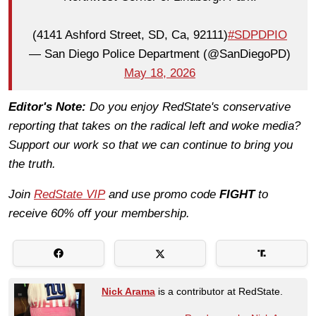
(4141 Ashford Street, SD, Ca, 92111)
#SDPDPIO
— San Diego Police Department (@SanDiegoPD)
May 18, 2026
Editor's Note:
Do you enjoy RedState's conservative
reporting that takes on the radical left and woke media?
Support our work so that we can continue to bring you
the truth.
Join
RedState VIP
and use promo code
FIGHT
to
receive 60% off your membership.
Nick Arama
is a contributor at RedState.