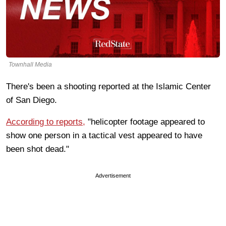
Townhall Media
There's been a shooting reported at the Islamic Center
of San Diego.
According to reports,
"helicopter footage appeared to
show one person in a tactical vest appeared to have
been shot dead."
Advertisement