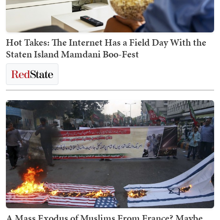
Hot Takes: The Internet Has a Field Day With the
Staten Island Mamdani Boo-Fest
A Mass Exodus of Muslims From France? Maybe.