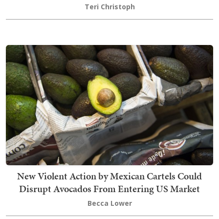
Teri Christoph
New Violent Action by Mexican Cartels Could
Disrupt Avocados From Entering US Market
Becca Lower