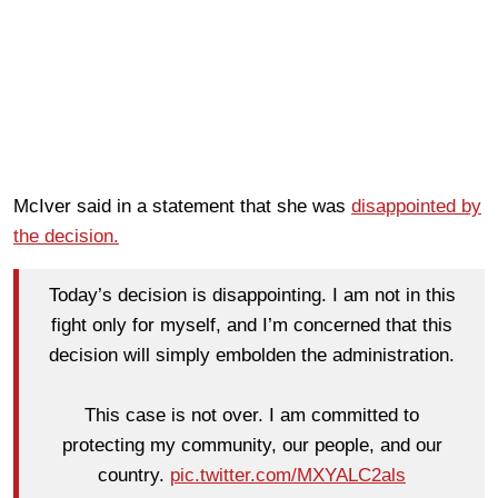
McIver said in a statement that she was
disappointed by
the decision.
Today’s decision is disappointing. I am not in this
fight only for myself, and I’m concerned that this
decision will simply embolden the administration.
This case is not over. I am committed to
protecting my community, our people, and our
country.
pic.twitter.com/MXYALC2als