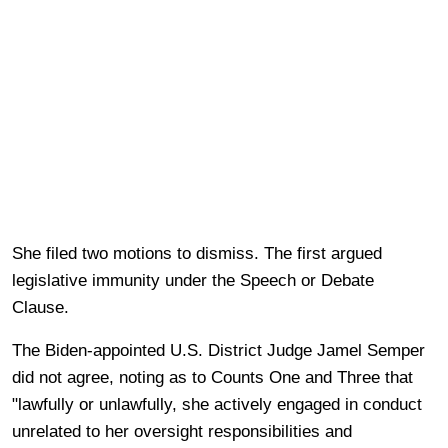
She filed two motions to dismiss. The first argued
legislative immunity under the Speech or Debate
Clause.
The Biden-appointed U.S. District Judge Jamel Semper
did not agree, noting as to Counts One and Three that
"lawfully or unlawfully, she actively engaged in conduct
unrelated to her oversight responsibilities and