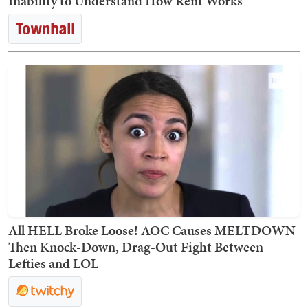
Inability to Understand How Rent Works
All HELL Broke Loose! AOC Causes MELTDOWN
Then Knock-Down, Drag-Out Fight Between
Lefties and LOL