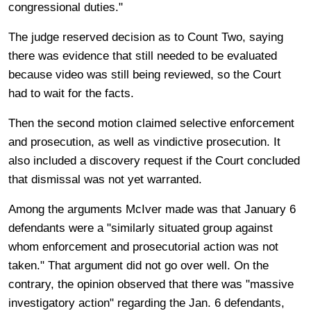
congressional duties."
The judge reserved decision as to Count Two, saying
there was evidence that still needed to be evaluated
because video was still being reviewed, so the Court
had to wait for the facts.
Then the second motion claimed selective enforcement
and prosecution, as well as vindictive prosecution. It
also included a discovery request if the Court concluded
that dismissal was not yet warranted.
Among the arguments McIver made was that January 6
defendants were a "similarly situated group against
whom enforcement and prosecutorial action was not
taken." That argument did not go over well. On the
contrary, the opinion observed that there was "massive
investigatory action" regarding the Jan. 6 defendants,