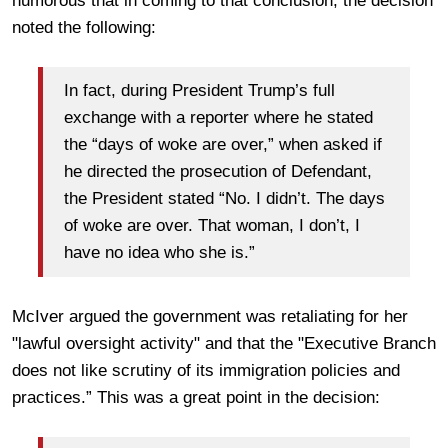
humorous that in coming to that conclusion, the decision
noted the following:
In fact, during President Trump’s full
exchange with a reporter where he stated
the “days of woke are over,” when asked if
he directed the prosecution of Defendant,
the President stated “No. I didn’t. The days
of woke are over. That woman, I don’t, I
have no idea who she is.”
McIver argued the government was retaliating for her
"lawful oversight activity" and that the "Executive Branch
does not like scrutiny of its immigration policies and
practices.” This was a great point in the decision: