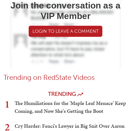
Join the conversation as a
VIP Member
LOGIN TO LEAVE A COMMENT
Trending on RedState Videos
TRENDING
1
The Humiliations for the 'Maple Leaf Menace' Keep
Coming, and Now She's Getting the Boot
2
Cry Harder: Fauci's Lawyer in Big Snit Over Aaron