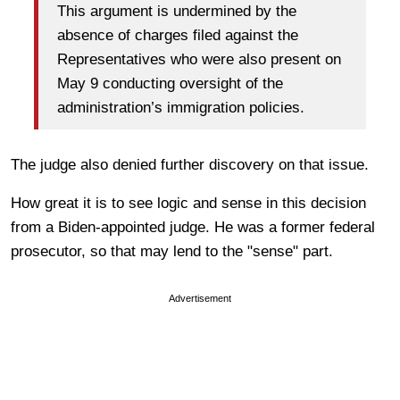
This argument is undermined by the
absence of charges filed against the
Representatives who were also present on
May 9 conducting oversight of the
administration’s immigration policies.
The judge also denied further discovery on that issue.
How great it is to see logic and sense in this decision
from a Biden-appointed judge. He was a former federal
prosecutor, so that may lend to the "sense" part.
Advertisement