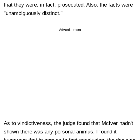
that they were, in fact, prosecuted. Also, the facts were
"unambiguously distinct."
Advertisement
As to vindictiveness, the judge found that McIver hadn't
shown there was any personal animus. I found it