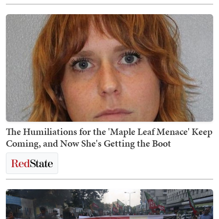
The Humiliations for the 'Maple Leaf Menace' Keep
Coming, and Now She's Getting the Boot