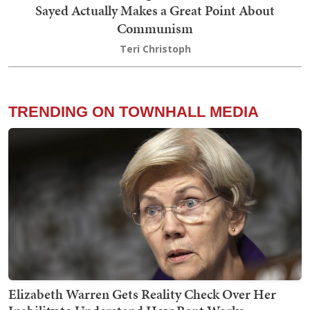
Sayed Actually Makes a Great Point About
Communism
Teri Christoph
TRENDING ON TOWNHALL MEDIA
Elizabeth Warren Gets Reality Check Over Her