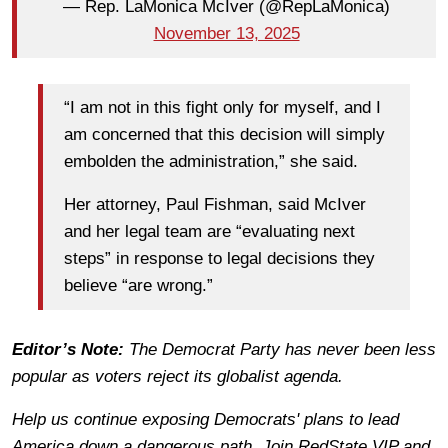
— Rep. LaMonica McIver (@RepLaMonica)
November 13, 2025
“I am not in this fight only for myself, and I
am concerned that this decision will simply
embolden the administration,” she said.
Her attorney, Paul Fishman, said McIver
and her legal team are “evaluating next
steps” in response to legal decisions they
believe “are wrong.”
Editor’s Note:
The Democrat Party has never been less
popular as voters reject its globalist agenda.
Help us continue exposing Democrats' plans to lead
America down a dangerous path. Join RedState VIP and