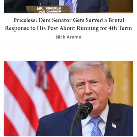
Priceless: Dem Senator Gets Served a Brutal
Response to His Post About Running for 4th Term
Nick Arama