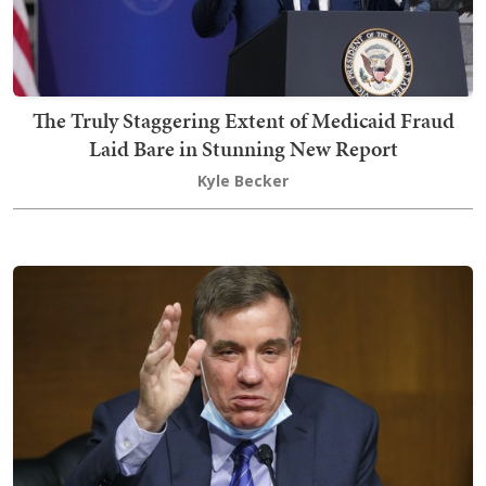
The Truly Staggering Extent of Medicaid Fraud
Laid Bare in Stunning New Report
Kyle Becker