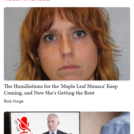
The Humiliations for the 'Maple Leaf Menace' Keep
Coming, and Now She's Getting the Boot
Bob Hoge