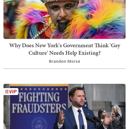
Why Does New York's Government Think 'Gay
Culture' Needs Help Existing?
Brandon Morse