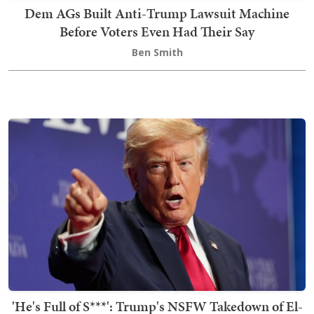
Dem AGs Built Anti-Trump Lawsuit Machine
Before Voters Even Had Their Say
Ben Smith
'He's Full of S***': Trump's NSFW Takedown of El-