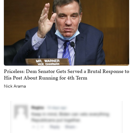
Priceless: Dem Senator Gets Served a Brutal Response to
His Post About Running for 4th Term
Nick Arama