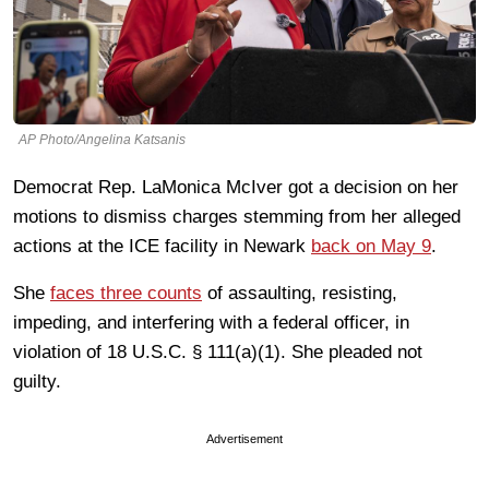
AP Photo/Angelina Katsanis
Democrat Rep. LaMonica McIver got a decision on her
motions to dismiss charges stemming from her alleged
actions at the ICE facility in Newark
back on May 9
.
She
faces three counts
of assaulting, resisting,
impeding, and interfering with a federal officer, in
violation of 18 U.S.C. § 111(a)(1). She pleaded not
guilty.
Advertisement