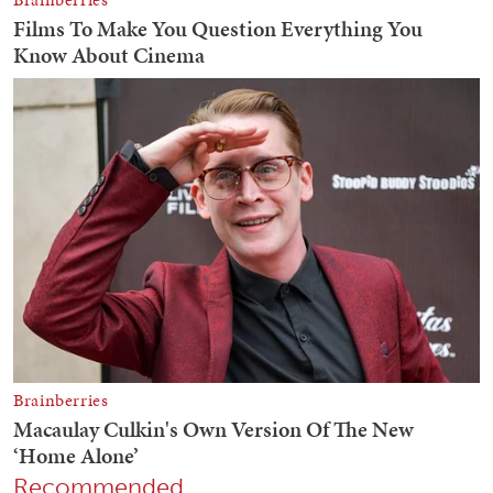
Recommended