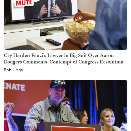
Cry Harder: Fauci's Lawyer in Big Snit Over Aaron
Rodgers Comments, Contempt of Congress Resolution
Bob Hoge