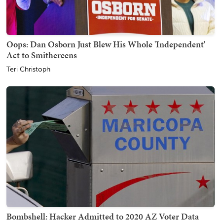
Oops: Dan Osborn Just Blew His Whole 'Independent'
Act to Smithereens
Teri Christoph
Bombshell: Hacker Admitted to 2020 AZ Voter Data