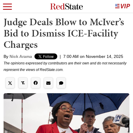
Judge Deals Blow to McIver’s
Bid to Dismiss ICE-Facility
Charges
By
Nick Arama
|
7:00 AM on November 14, 2025
The opinions expressed by contributors are their own and do not necessarily
represent the views of RedState.com.