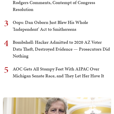
Rodgers Comments, Contempt of Congress
Resolution
3
Oops: Dan Osborn Just Blew His Whole
'Independent' Act to Smithereens
4
Bombshell: Hacker Admitted to 2020 AZ Voter
Data Theft, Destroyed Evidence — Prosecutors Did
Nothing
5
AOC Gets All Stompy Feet With AIPAC Over
Michigan Senate Race, and They Let Her Have It