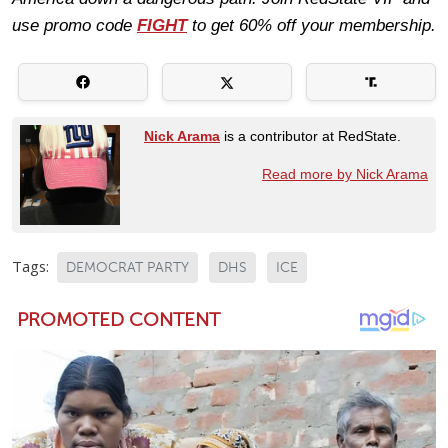
use promo code
FIGHT
to get 60% off your membership.
Nick Arama
is a contributor at RedState.
Read more by Nick Arama
Tags:
DEMOCRAT PARTY
DHS
ICE