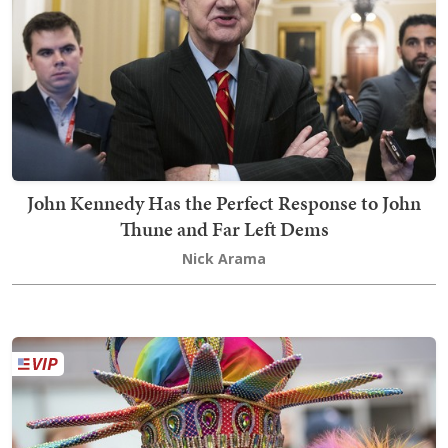
John Kennedy Has the Perfect Response to John
Thune and Far Left Dems
Nick Arama