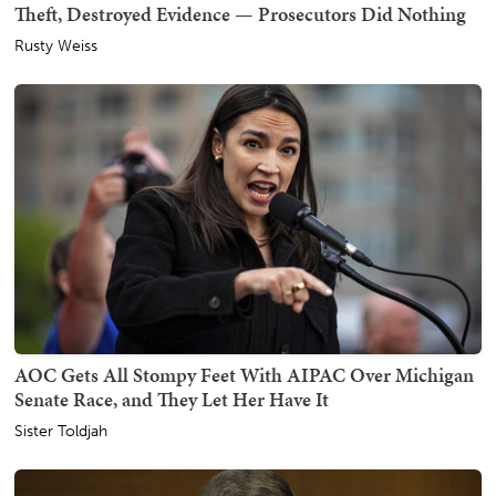
Theft, Destroyed Evidence — Prosecutors Did Nothing
Rusty Weiss
AOC Gets All Stompy Feet With AIPAC Over Michigan
Senate Race, and They Let Her Have It
Sister Toldjah