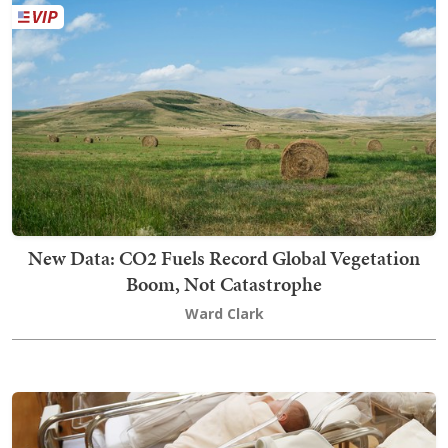
New Data: CO2 Fuels Record Global Vegetation
Boom, Not Catastrophe
Ward Clark