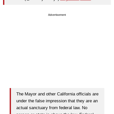
Advertisement
The Mayor and other California officials are
under the false impression that they are an
actual sanctuary from federal law. No