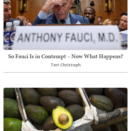
So Fauci Is in Contempt – Now What Happens?
Teri Christoph