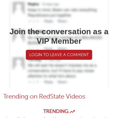
Join the conversation as a
VIP Member
LOGIN TO LEAVE A COMMENT
Trending on RedState Videos
TRENDING