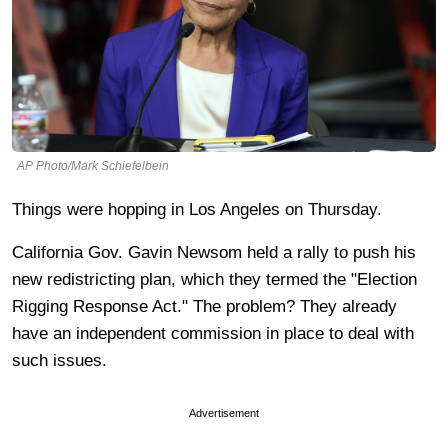
AP Photo/Mark Schiefelbein
Things were hopping in Los Angeles on Thursday.
California Gov. Gavin Newsom held a rally to push his
new redistricting plan, which they termed the "Election
Rigging Response Act." The problem? They already
have an independent commission in place to deal with
such issues.
Advertisement