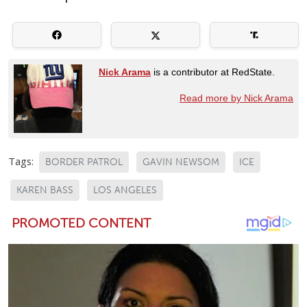
Nick Arama
is a contributor at RedState.
Read more by Nick Arama
Tags:
BORDER PATROL
GAVIN NEWSOM
ICE
KAREN BASS
LOS ANGELES