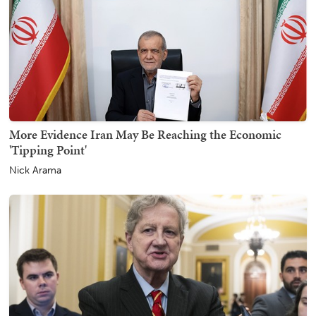
More Evidence Iran May Be Reaching the Economic
'Tipping Point'
Nick Arama