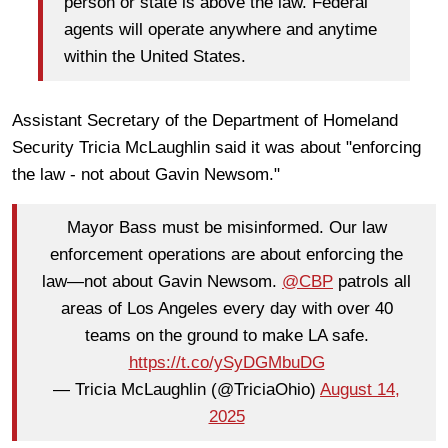
person or state is above the law. Federal
agents will operate anywhere and anytime
within the United States.
Assistant Secretary of the Department of Homeland
Security Tricia McLaughlin said it was about "enforcing
the law - not about Gavin Newsom."
Mayor Bass must be misinformed. Our law
enforcement operations are about enforcing the
law—not about Gavin Newsom.
@CBP
patrols all
areas of Los Angeles every day with over 40
teams on the ground to make LA safe.
https://t.co/ySyDGMbuDG
— Tricia McLaughlin (@TriciaOhio)
August 14,
2025