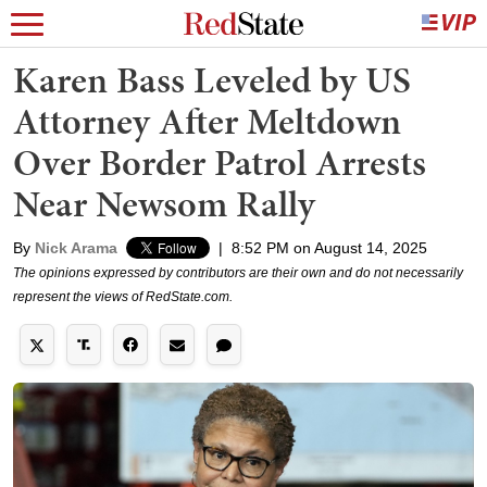
Karen Bass Leveled by US
Attorney After Meltdown
Over Border Patrol Arrests
Near Newsom Rally
By
Nick Arama
|
8:52 PM on August 14, 2025
The opinions expressed by contributors are their own and do not necessarily
represent the views of RedState.com.