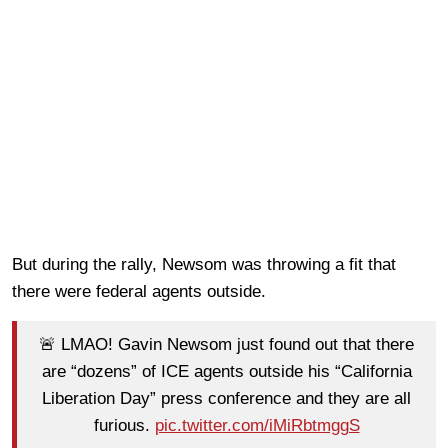
But during the rally, Newsom was throwing a fit that
there were federal agents outside.
🚨 LMAO! Gavin Newsom just found out that there
are “dozens” of ICE agents outside his “California
Liberation Day” press conference and they are all
furious.
pic.twitter.com/iMiRbtmggS