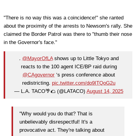
"There is no way this was a coincidence!" she ranted
about the proximity of the arrests to Newsom's rally. She
claimed the Border Patrol was there to "thumb their nose
in the Governor's face."
.
@MayorOfLA
shows up to Little Tokyo and
reacts to the 100 agent ICE/BP raid during
@CAgovernor
‘s press conference about
redistricting.
pic.twitter.com/do9ITQoG2u
— L.A. TACO🌴🌮 (@LATACO)
August 14, 2025
"Why would you do that? That is
unbelievably disrespectful! It's a
provocative act. They're talking about