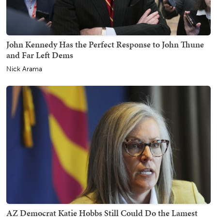
John Kennedy Has the Perfect Response to John Thune
and Far Left Dems
Nick Arama
AZ Democrat Katie Hobbs Still Could Do the Lamest