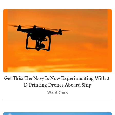
Get This: The Navy Is Now Experimenting With 3-
D Printing Drones Aboard Ship
Ward Clark