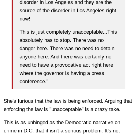
disorder in Los Angeles and they are the
source of the disorder in Los Angeles right
now!
This is just completely unacceptable...This
absolutely has to stop. There was no
danger here. There was no need to detain
anyone here. And there was certainly no
need to have a provocative act right here
where the governor is having a press
conference."
She's furious that the law is being enforced. Arguing that
enforcing the law is "unacceptable" is a crazy take.
This is as unhinged as the Democratic narrative on
crime in D.C. that it isn't a serious problem. It's not