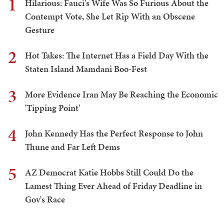
1
Hilarious: Fauci's Wife Was So Furious About the
Contempt Vote, She Let Rip With an Obscene
Gesture
2
Hot Takes: The Internet Has a Field Day With the
Staten Island Mamdani Boo-Fest
3
More Evidence Iran May Be Reaching the Economic
'Tipping Point'
4
John Kennedy Has the Perfect Response to John
Thune and Far Left Dems
5
AZ Democrat Katie Hobbs Still Could Do the
Lamest Thing Ever Ahead of Friday Deadline in
Gov's Race