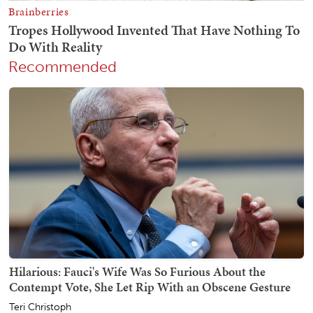
Recommended
Hilarious: Fauci's Wife Was So Furious About the
Contempt Vote, She Let Rip With an Obscene Gesture
Teri Christoph