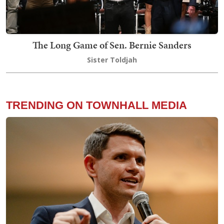
The Long Game of Sen. Bernie Sanders
Sister Toldjah
TRENDING ON TOWNHALL MEDIA