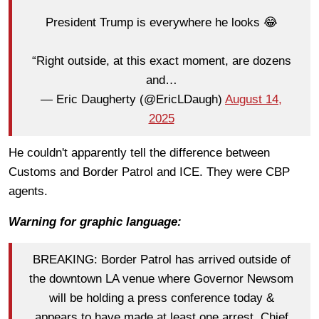
President Trump is everywhere he looks 😂
“Right outside, at this exact moment, are dozens
and…
— Eric Daugherty (@EricLDaugh)
August 14,
2025
He couldn't apparently tell the difference between
Customs and Border Patrol and ICE. They were CBP
agents.
Warning for graphic language:
BREAKING: Border Patrol has arrived outside of
the downtown LA venue where Governor Newsom
will be holding a press conference today &
appears to have made at least one arrest. Chief