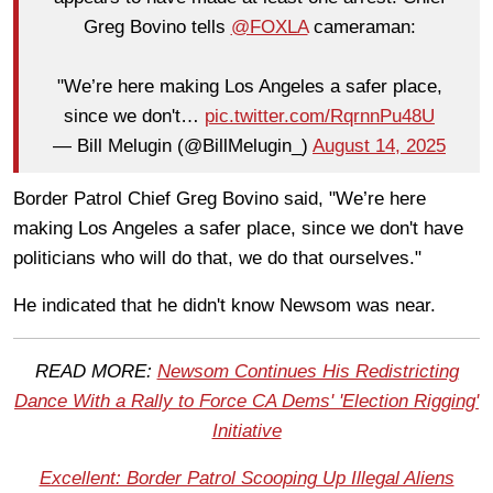
Greg Bovino tells
@FOXLA
cameraman:
"We’re here making Los Angeles a safer place,
since we don't…
pic.twitter.com/RqrnnPu48U
— Bill Melugin (@BillMelugin_)
August 14, 2025
Border Patrol Chief Greg Bovino said, "We’re here
making Los Angeles a safer place, since we don't have
politicians who will do that, we do that ourselves."
He indicated that he didn't know Newsom was near.
READ MORE:
Newsom Continues His Redistricting
Dance With a Rally to Force CA Dems' 'Election Rigging'
Initiative
Excellent: Border Patrol Scooping Up Illegal Aliens