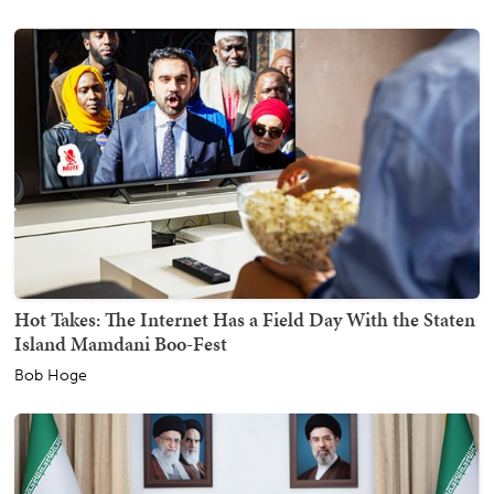
Hot Takes: The Internet Has a Field Day With the Staten
Island Mamdani Boo-Fest
Bob Hoge