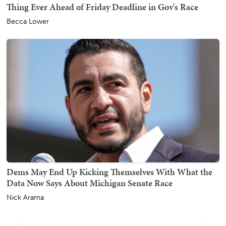
Thing Ever Ahead of Friday Deadline in Gov's Race
Becca Lower
Dems May End Up Kicking Themselves With What the
Data Now Says About Michigan Senate Race
Nick Arama