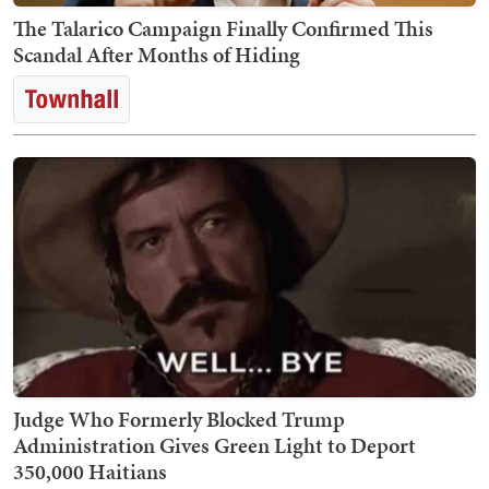
The Talarico Campaign Finally Confirmed This
Scandal After Months of Hiding
Judge Who Formerly Blocked Trump
Administration Gives Green Light to Deport
350,000 Haitians