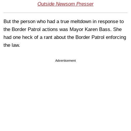
Outside Newsom Presser
But the person who had a true meltdown in response to
the Border Patrol actions was Mayor Karen Bass. She
had one heck of a rant about the Border Patrol enforcing
the law.
Advertisement