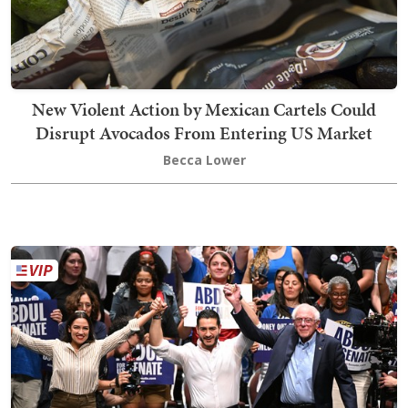
New Violent Action by Mexican Cartels Could
Disrupt Avocados From Entering US Market
Becca Lower