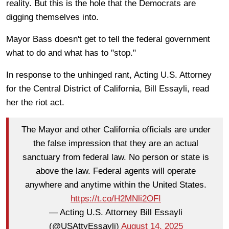
reality. But this is the hole that the Democrats are
digging themselves into.
Mayor Bass doesn't get to tell the federal government
what to do and what has to "stop."
In response to the unhinged rant, Acting U.S. Attorney
for the Central District of California, Bill Essayli, read
her the riot act.
The Mayor and other California officials are under
the false impression that they are an actual
sanctuary from federal law. No person or state is
above the law. Federal agents will operate
anywhere and anytime within the United States.
https://t.co/H2MNli2OFI
— Acting U.S. Attorney Bill Essayli
(@USAttyEssayli)
August 14, 2025