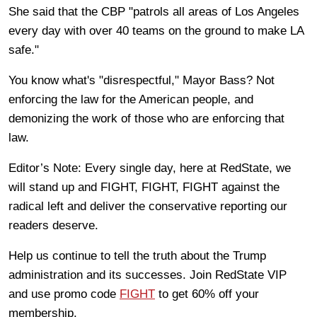
She said that the CBP "patrols all areas of Los Angeles
every day with over 40 teams on the ground to make LA
safe."
You know what's "disrespectful," Mayor Bass? Not
enforcing the law for the American people, and
demonizing the work of those who are enforcing that
law.
Editor’s Note: Every single day, here at RedState, we
will stand up and FIGHT, FIGHT, FIGHT against the
radical left and deliver the conservative reporting our
readers deserve.
Help us continue to tell the truth about the Trump
administration and its successes. Join RedState VIP
and use promo code
FIGHT
to get 60% off your
membership.