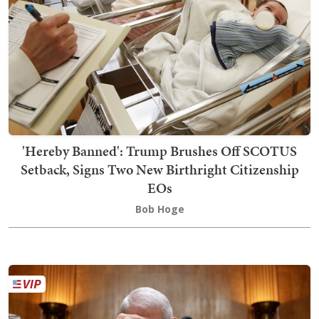
'Hereby Banned': Trump Brushes Off SCOTUS
Setback, Signs Two New Birthright Citizenship
EOs
Bob Hoge