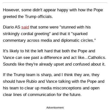
However, some didn't appear happy with how the Pope
greeted the Trump officials.
Diario AS
said
that some were "stunned with his
strikingly cordial greeting" and that it "sparked
commentary across media and diplomatic circles."
It's likely to hit the left hard that both the Pope and
Vance can see past a difference and act like...Catholics.
Sounds like they're already upset and confused about it.
If the Trump team is sharp, and I think they are, they
should have Rubio and Vance talking with the Pope and
his team to clear up media misconceptions and open
clear lines of communication for the future.
Advertisement