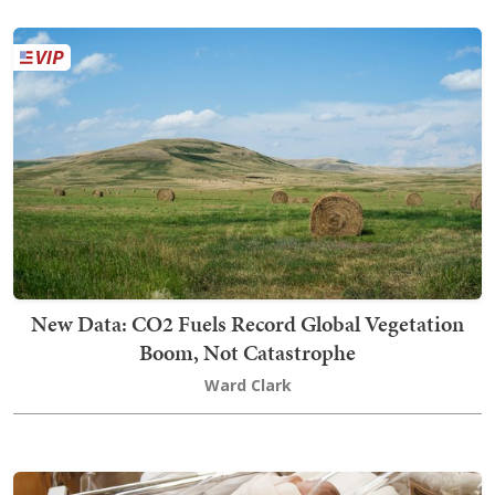
New Data: CO2 Fuels Record Global Vegetation
Boom, Not Catastrophe
Ward Clark