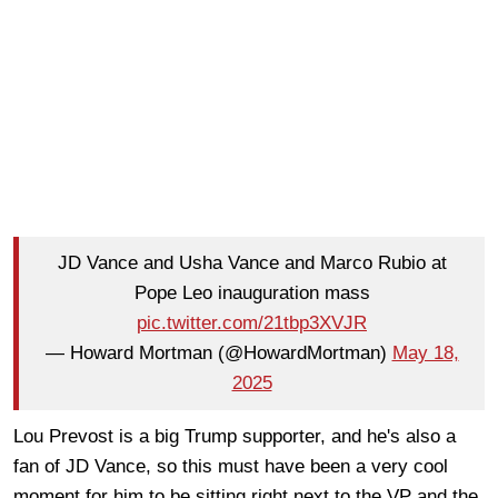
JD Vance and Usha Vance and Marco Rubio at
Pope Leo inauguration mass
pic.twitter.com/21tbp3XVJR
— Howard Mortman (@HowardMortman)
May 18,
2025
Lou Prevost is a big Trump supporter, and he's also a
fan of JD Vance, so this must have been a very cool
moment for him to be sitting right next to the VP and the