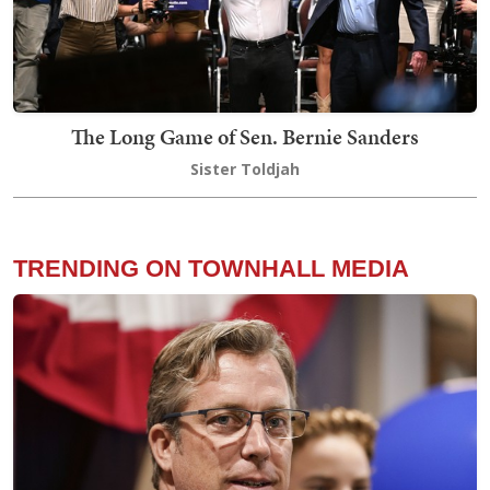
The Long Game of Sen. Bernie Sanders
Sister Toldjah
TRENDING ON TOWNHALL MEDIA