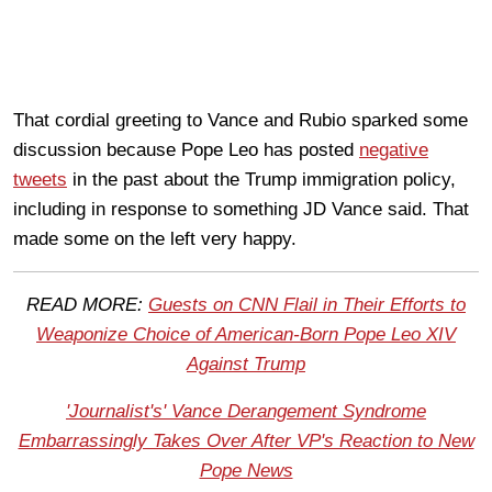
That cordial greeting to Vance and Rubio sparked some
discussion because Pope Leo has posted
negative
tweets
in the past about the Trump immigration policy,
including in response to something JD Vance said. That
made some on the left very happy.
READ MORE:
Guests on CNN Flail in Their Efforts to
Weaponize Choice of American-Born Pope Leo XIV
Against Trump
'Journalist's' Vance Derangement Syndrome
Embarrassingly Takes Over After VP's Reaction to New
Pope News