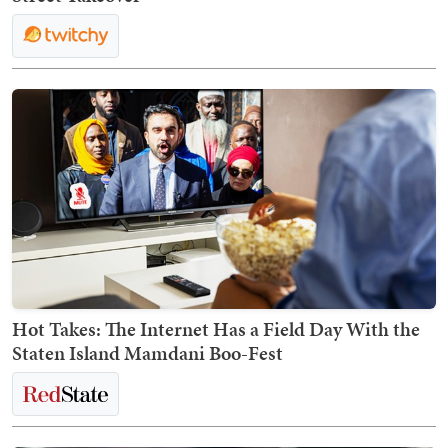
Hot Takes: The Internet Has a Field Day With the
Staten Island Mamdani Boo-Fest