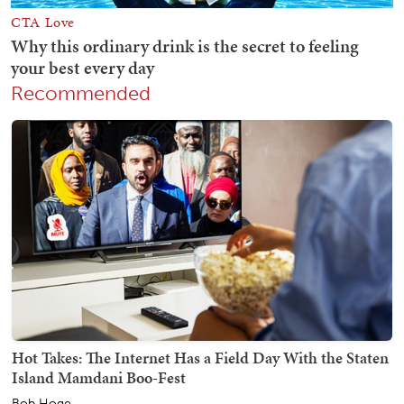
Recommended
Hot Takes: The Internet Has a Field Day With the Staten
Island Mamdani Boo-Fest
Bob Hoge