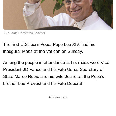
AP Photo/Domenico Stinellis
The first U.S.-born Pope, Pope Leo XIV, had his
inaugural Mass at the Vatican on Sunday.
Among the people in attendance at his mass were Vice
President JD Vance and his wife Usha, Secretary of
State Marco Rubio and his wife Jeanette, the Pope's
brother Lou Prevost and his wife Deborah.
Advertisement