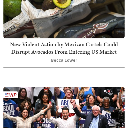
New Violent Action by Mexican Cartels Could
Disrupt Avocados From Entering US Market
Becca Lower