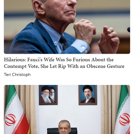
Hilarious: Fauci's Wife Was So Furious About the
Contempt Vote, She Let Rip With an Obscene Gesture
Teri Christoph