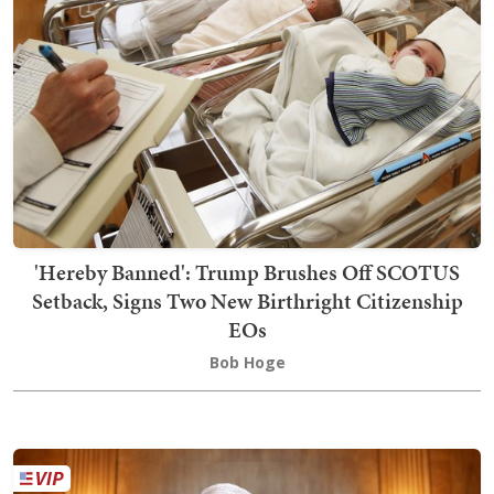
'Hereby Banned': Trump Brushes Off SCOTUS
Setback, Signs Two New Birthright Citizenship
EOs
Bob Hoge