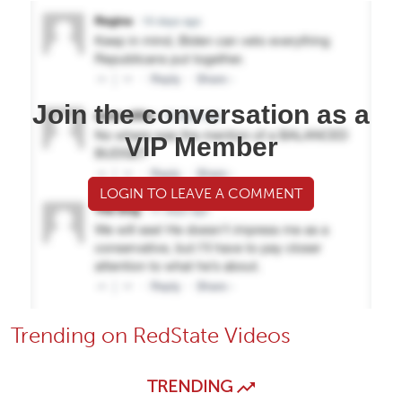
Join the conversation as a
VIP Member
LOGIN TO LEAVE A COMMENT
Trending on RedState Videos
TRENDING