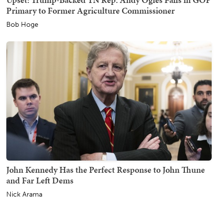
Primary to Former Agriculture Commissioner
Bob Hoge
John Kennedy Has the Perfect Response to John Thune
and Far Left Dems
Nick Arama