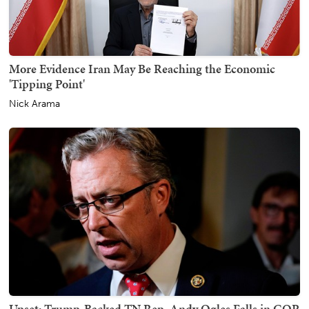
More Evidence Iran May Be Reaching the Economic
'Tipping Point'
Nick Arama
Upset: Trump-Backed TN Rep. Andy Ogles Falls in GOP