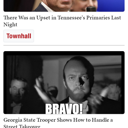
There Was an Upset in Tennessee's Primaries Last
Night
Georgia State Trooper Shows How to Handle a
Street Takeover