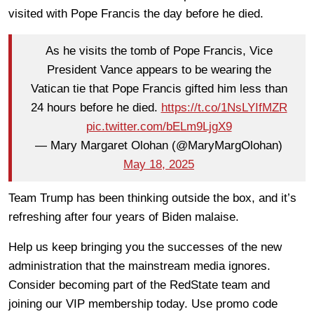
visited with Pope Francis the day before he died.
As he visits the tomb of Pope Francis, Vice
President Vance appears to be wearing the
Vatican tie that Pope Francis gifted him less than
24 hours before he died.
https://t.co/1NsLYIfMZR
pic.twitter.com/bELm9LjgX9
— Mary Margaret Olohan (@MaryMargOlohan)
May 18, 2025
Team Trump has been thinking outside the box, and it’s
refreshing after four years of Biden malaise.
Help us keep bringing you the successes of the new
administration that the mainstream media ignores.
Consider becoming part of the RedState team and
joining our VIP membership today. Use promo code