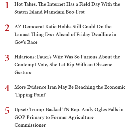
1
Hot Takes: The Internet Has a Field Day With the
Staten Island Mamdani Boo-Fest
2
AZ Democrat Katie Hobbs Still Could Do the
Lamest Thing Ever Ahead of Friday Deadline in
Gov's Race
3
Hilarious: Fauci's Wife Was So Furious About the
Contempt Vote, She Let Rip With an Obscene
Gesture
4
More Evidence Iran May Be Reaching the Economic
'Tipping Point'
5
Upset: Trump-Backed TN Rep. Andy Ogles Falls in
GOP Primary to Former Agriculture
Commissioner