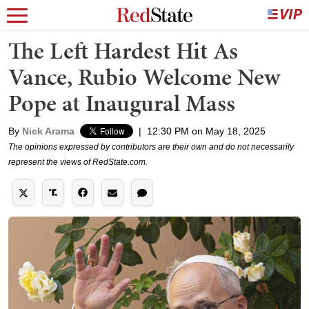
The Left Hardest Hit As
Vance, Rubio Welcome New
Pope at Inaugural Mass
By
Nick Arama
|
12:30 PM on May 18, 2025
The opinions expressed by contributors are their own and do not necessarily
represent the views of RedState.com.