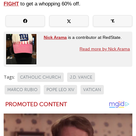
FIGHT
to get a whopping 60% off.
Nick Arama
is a contributor at RedState.
Read more by Nick Arama
Tags:
CATHOLIC CHURCH
J.D. VANCE
MARCO RUBIO
POPE LEO XIV
VATICAN