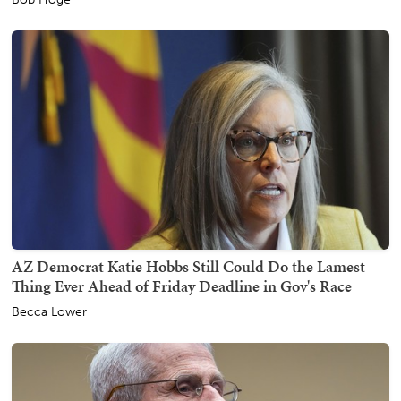
AZ Democrat Katie Hobbs Still Could Do the Lamest
Thing Ever Ahead of Friday Deadline in Gov's Race
Becca Lower