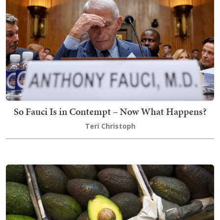
So Fauci Is in Contempt – Now What Happens?
Teri Christoph