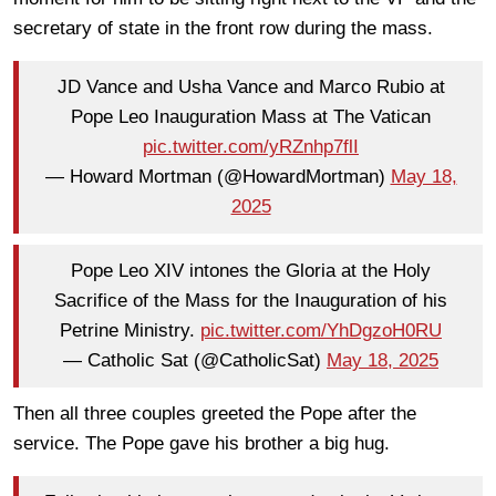
secretary of state in the front row during the mass.
JD Vance and Usha Vance and Marco Rubio at
Pope Leo Inauguration Mass at The Vatican
pic.twitter.com/yRZnhp7flI
— Howard Mortman (@HowardMortman)
May 18,
2025
Pope Leo XIV intones the Gloria at the Holy
Sacrifice of the Mass for the Inauguration of his
Petrine Ministry.
pic.twitter.com/YhDgzoH0RU
— Catholic Sat (@CatholicSat)
May 18, 2025
Then all three couples greeted the Pope after the
service. The Pope gave his brother a big hug.