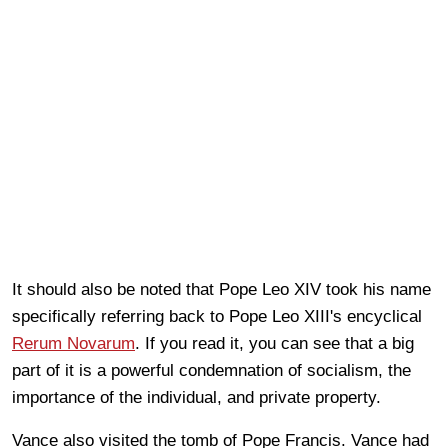
It should also be noted that Pope Leo XIV took his name
specifically referring back to Pope Leo XIII's encyclical
Rerum Novarum
. If you read it, you can see that a big
part of it is a powerful condemnation of socialism, the
importance of the individual, and private property.
Vance also visited the tomb of Pope Francis. Vance had