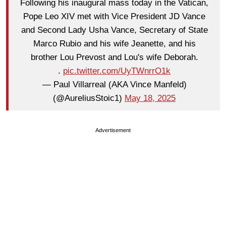
Following his inaugural mass today in the Vatican,
Pope Leo XIV met with Vice President JD Vance
and Second Lady Usha Vance, Secretary of State
Marco Rubio and his wife Jeanette, and his
brother Lou Prevost and Lou's wife Deborah.
.
pic.twitter.com/UyTWnrrO1k
— Paul Villarreal (AKA Vince Manfeld)
(@AureliusStoic1)
May 18, 2025
Advertisement