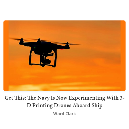
Get This: The Navy Is Now Experimenting With 3-
D Printing Drones Aboard Ship
Ward Clark