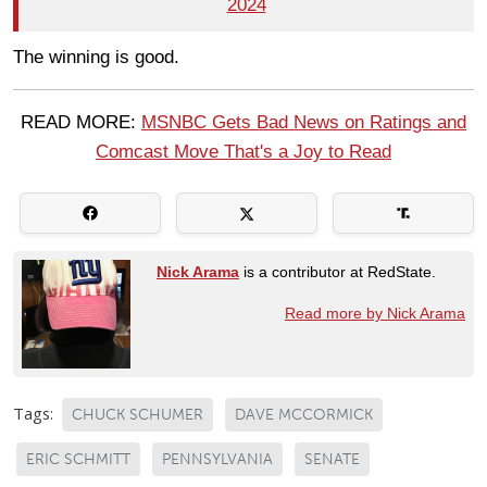
2024
The winning is good.
READ MORE:
MSNBC Gets Bad News on Ratings and
Comcast Move That's a Joy to Read
Nick Arama
is a contributor at RedState.
Read more by Nick Arama
Tags:
CHUCK SCHUMER
DAVE MCCORMICK
ERIC SCHMITT
PENNSYLVANIA
SENATE