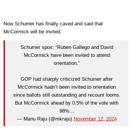
Now Schumer has finally caved and said that
McCormick will be invited.
Schumer spox: “Ruben Gallego and David
McCormick have been invited to attend
orientation.”
GOP had sharply criticized Schumer after
McCormick hadn’t been invited to orientation
since ballots still outstanding and recount looms.
But McCormick ahead by 0.5% of the vote with
98%…
— Manu Raju (@mkraju)
November 12, 2024