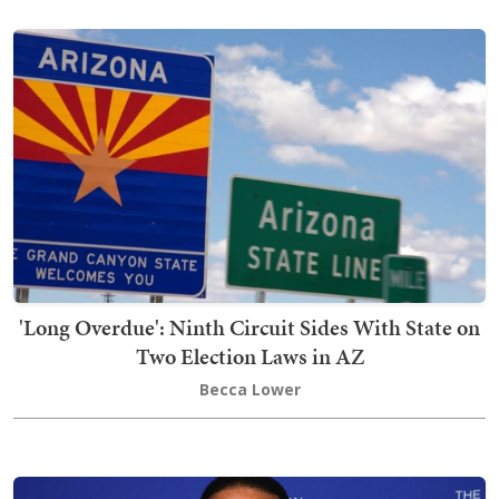
'Long Overdue': Ninth Circuit Sides With State on
Two Election Laws in AZ
Becca Lower