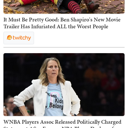
It Must Be Pretty Good: Ben Shapiro's New Movie
Trailer Has Infuriated ALL the Worst People
WNBA Players Assoc Released Politically Charged