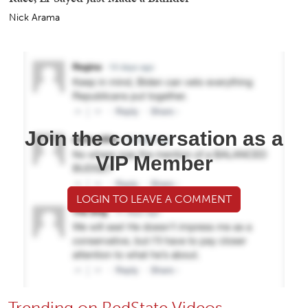
Nick Arama
Join the conversation as a
VIP Member
LOGIN TO LEAVE A COMMENT
Trending on RedState Videos