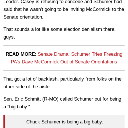
Leader. Casey is refusing to concede and Schumer had
said that he wasn't going to be inviting McCormick to the
Senate orientation.
That sounds a lot like some election denialism there,
guys.
READ MORE
:
Senate Drama: Schumer Tries Freezing
PA's Dave McCormick Out of Senate Orientations
That got a lot of backlash, particularly from folks on the
other side of the aisle.
Sen. Eric Schmitt (R-MO) called Schumer out for being
a "big baby."
Chuck Schumer is being a big baby.