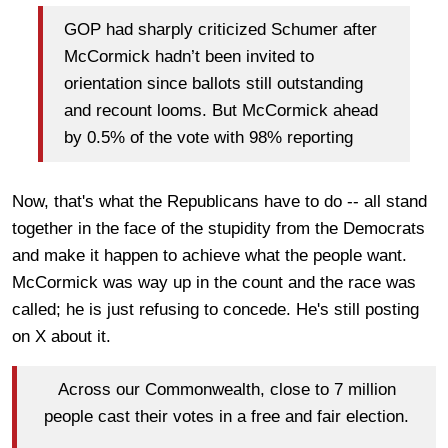
GOP had sharply criticized Schumer after
McCormick hadn’t been invited to
orientation since ballots still outstanding
and recount looms. But McCormick ahead
by 0.5% of the vote with 98% reporting
Now, that's what the Republicans have to do -- all stand
together in the face of the stupidity from the Democrats
and make it happen to achieve what the people want.
McCormick was way up in the count and the race was
called; he is just refusing to concede. He's still posting
on X about it.
Across our Commonwealth, close to 7 million
people cast their votes in a free and fair election.