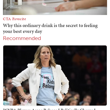
Recommended