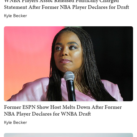
WNBA Players Assoc Released Politically Charged
Statement After Former NBA Player Declares for Draft
Kyle Becker
Former ESPN Show Host Melts Down After Former
NBA Player Declares for WNBA Draft
Kyle Becker