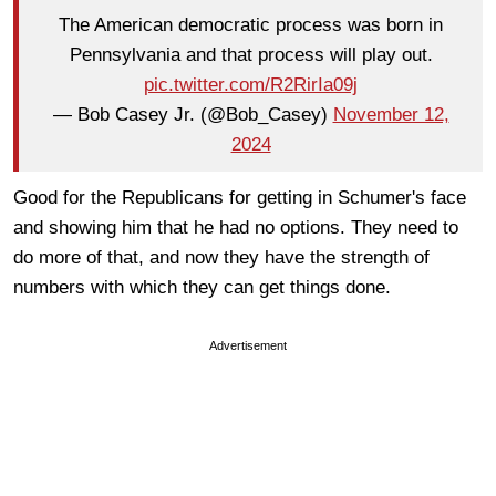
The American democratic process was born in
Pennsylvania and that process will play out.
pic.twitter.com/R2RirIa09j
— Bob Casey Jr. (@Bob_Casey)
November 12,
2024
Good for the Republicans for getting in Schumer's face
and showing him that he had no options. They need to
do more of that, and now they have the strength of
numbers with which they can get things done.
Advertisement