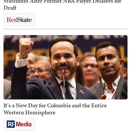
Statement After Former NBA Player Declares for
Draft
It's a New Day for Colombia and the Entire
Western Hemisphere