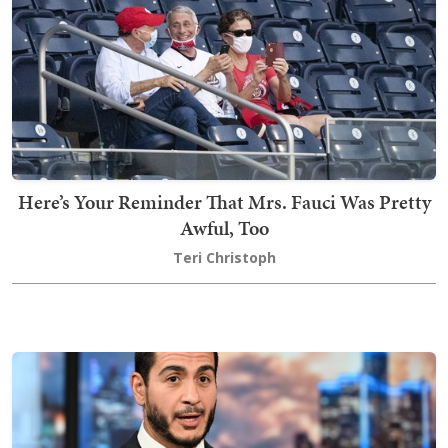
Here’s Your Reminder That Mrs. Fauci Was Pretty
Awful, Too
Teri Christoph