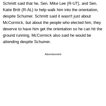
Schmitt said that he, Sen. Mike Lee (R-UT), and Sen.
Katie Britt (R-AL) to help walk him into the orientation,
despite Schumer. Schmitt said it wasn't just about
McCormick, but about the people who elected him, they
deserve to have him get the orientation so he can hit the
ground running. McCormick also said he would be
attending despite Schumer.
Advertisement