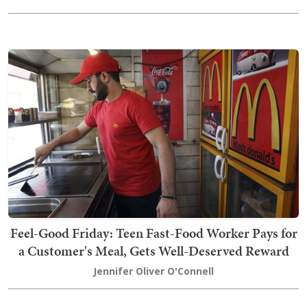
Feel-Good Friday: Teen Fast-Food Worker Pays for
a Customer's Meal, Gets Well-Deserved Reward
Jennifer Oliver O'Connell