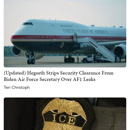
(Updated) Hegseth Strips Security Clearance From
Biden Air Force Secretary Over AF1 Leaks
Teri Christoph