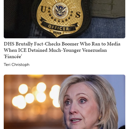
DHS Brutally Fact-Checks Boomer Who Ran to Media
When ICE Detained Much-Younger Venezuelan
'Fiancée'
Teri Christoph