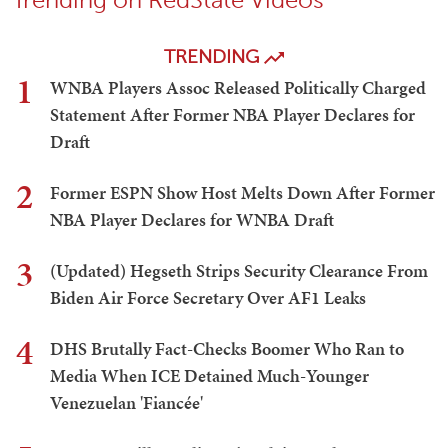
TRENDING
1
WNBA Players Assoc Released Politically Charged
Statement After Former NBA Player Declares for
Draft
2
Former ESPN Show Host Melts Down After Former
NBA Player Declares for WNBA Draft
3
(Updated) Hegseth Strips Security Clearance From
Biden Air Force Secretary Over AF1 Leaks
4
DHS Brutally Fact-Checks Boomer Who Ran to
Media When ICE Detained Much-Younger
Venezuelan 'Fiancée'