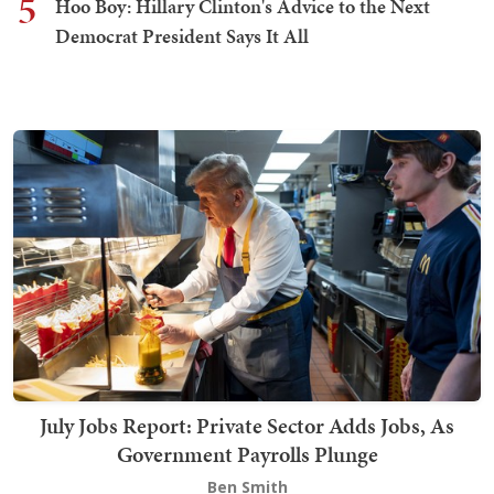
5
Hoo Boy: Hillary Clinton's Advice to the Next
Democrat President Says It All
July Jobs Report: Private Sector Adds Jobs, As
Government Payrolls Plunge
Ben Smith