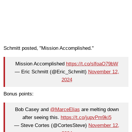
Schmitt posted, "Mission Accomplished."
Mission Accomplished
https://t.co/slfoaO79bW
— Eric Schmitt (@Eric_Schmitt)
November 12,
2024
Bonus points:
Bob Casey and
@MarceElias
are melting down
after seeing this.
https://t.co/jupvPm9ki5
— Steve Cortes (@CortesSteve)
November 12,