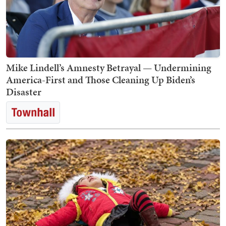
Mike Lindell’s Amnesty Betrayal — Undermining
America-First and Those Cleaning Up Biden’s
Disaster