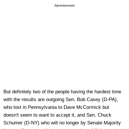
Advertisement
But definitely two of the people having the hardest time
with the results are outgoing Sen. Bob Casey (D-PA),
who lost in Pennsylvania to Dave McCormick but
doesn't seem to want to accept it, and Sen. Chuck
Schumer (D-NY) who will no longer by Senate Majority