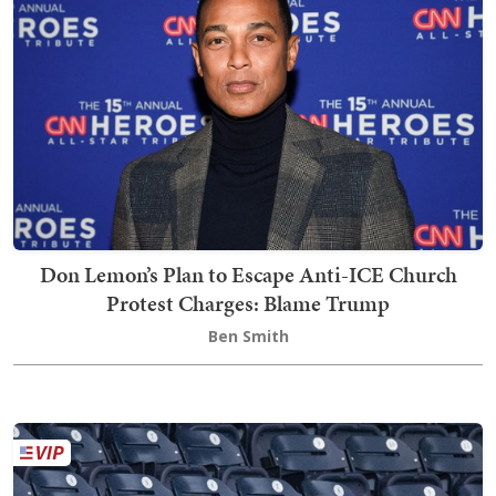
Don Lemon’s Plan to Escape Anti-ICE Church
Protest Charges: Blame Trump
Ben Smith