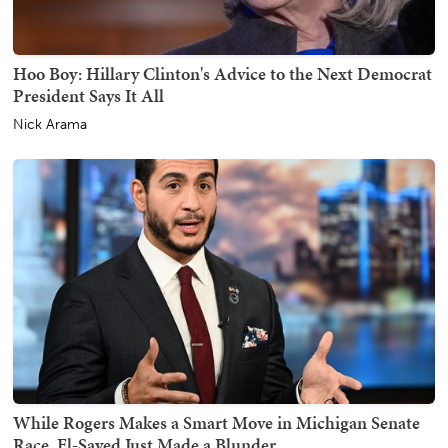
Hoo Boy: Hillary Clinton's Advice to the Next Democrat
President Says It All
Nick Arama
While Rogers Makes a Smart Move in Michigan Senate
Race, El-Sayed Just Made a Blunder