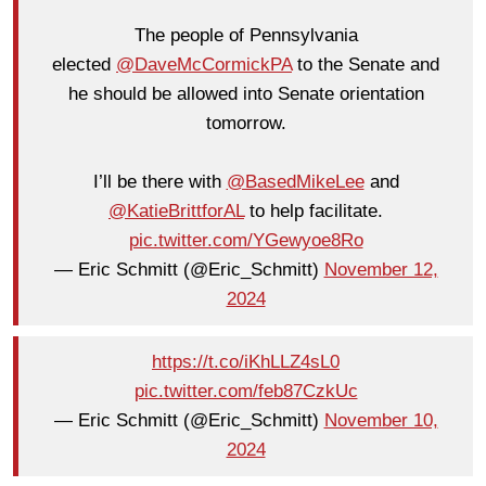
The people of Pennsylvania
elected
@DaveMcCormickPA
to the Senate and
he should be allowed into Senate orientation
tomorrow.
I’ll be there with
@BasedMikeLee
and
@KatieBrittforAL
to help facilitate.
pic.twitter.com/YGewyoe8Ro
— Eric Schmitt (@Eric_Schmitt)
November 12,
2024
https://t.co/iKhLLZ4sL0
pic.twitter.com/feb87CzkUc
— Eric Schmitt (@Eric_Schmitt)
November 10,
2024