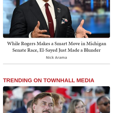
While Rogers Makes a Smart Move in Michigan
Senate Race, El-Sayed Just Made a Blunder
Nick Arama
TRENDING ON TOWNHALL MEDIA