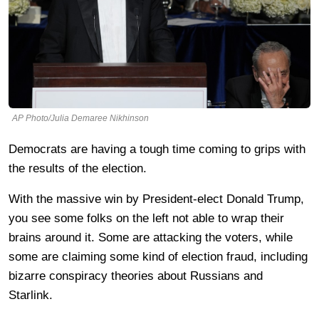
AP Photo/Julia Demaree Nikhinson
Democrats are having a tough time coming to grips with
the results of the election.
With the massive win by President-elect Donald Trump,
you see some folks on the left not able to wrap their
brains around it. Some are attacking the voters, while
some are claiming some kind of election fraud, including
bizarre conspiracy theories about Russians and
Starlink.