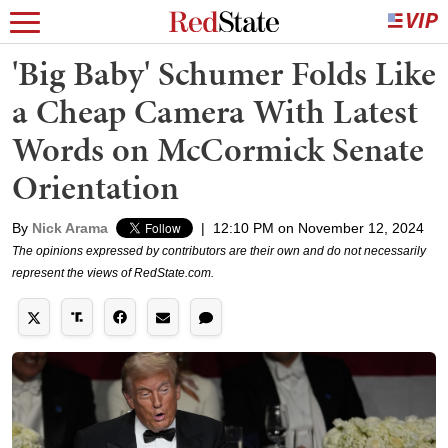
'Big Baby' Schumer Folds Like
a Cheap Camera With Latest
Words on McCormick Senate
Orientation
By
Nick Arama
|
12:10 PM on November 12, 2024
The opinions expressed by contributors are their own and do not necessarily
represent the views of RedState.com.