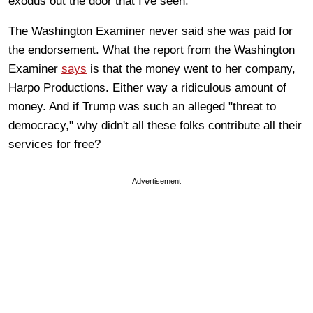
exodus out the door that I've seen.
The Washington Examiner never said she was paid for
the endorsement. What the report from the Washington
Examiner
says
is that the money went to her company,
Harpo Productions. Either way a ridiculous amount of
money. And if Trump was such an alleged "threat to
democracy," why didn't all these folks contribute all their
services for free?
Advertisement