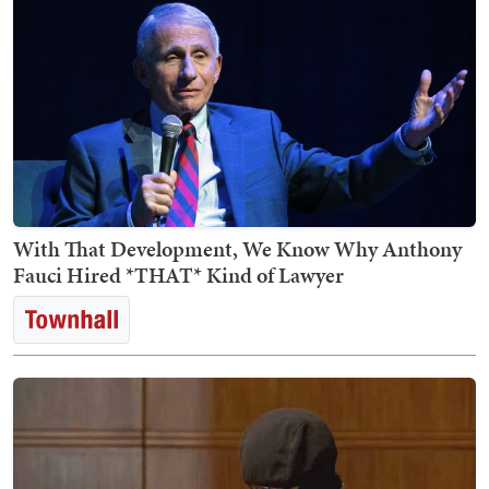
With That Development, We Know Why Anthony
Fauci Hired *THAT* Kind of Lawyer