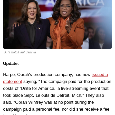
AP Photo/Paul Sancya
Update:
Harpo, Oprah's production company, has now
issued a
statement
saying, “The campaign paid for the production
costs of ‘Unite for America,’ a live-streaming event that
took place Sept. 19 outside Detroit, Mich.” They also
said, “Oprah Winfrey was at no point during the
campaign paid a personal fee, nor did she receive a fee