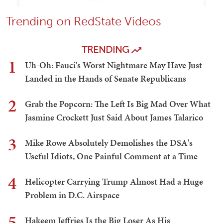
Trending on RedState Videos
TRENDING
1
Uh-Oh: Fauci's Worst Nightmare May Have Just
Landed in the Hands of Senate Republicans
2
Grab the Popcorn: The Left Is Big Mad Over What
Jasmine Crockett Just Said About James Talarico
3
Mike Rowe Absolutely Demolishes the DSA's
Useful Idiots, One Painful Comment at a Time
4
Helicopter Carrying Trump Almost Had a Huge
Problem in D.C. Airspace
5
Hakeem Jeffries Is the Big Loser As His