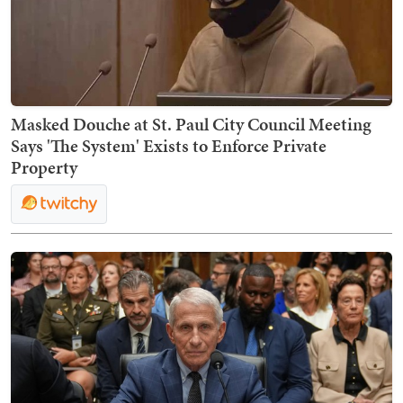
Masked Douche at St. Paul City Council Meeting
Says 'The System' Exists to Enforce Private
Property