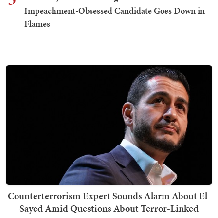
Impeachment-Obsessed Candidate Goes Down in
Flames
Counterterrorism Expert Sounds Alarm About El-
Sayed Amid Questions About Terror-Linked