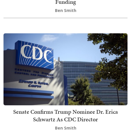
Funding
Ben Smith
Senate Confirms Trump Nominee Dr. Erica
Schwartz As CDC Director
Ben Smith