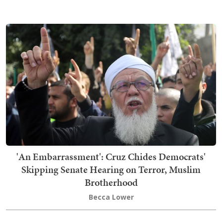
'An Embarrassment': Cruz Chides Democrats'
Skipping Senate Hearing on Terror, Muslim
Brotherhood
Becca Lower