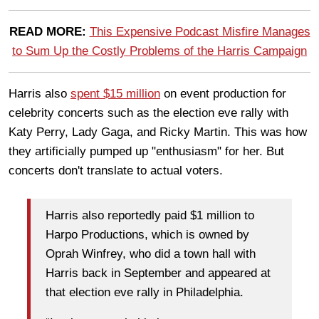
READ MORE:
This Expensive Podcast Misfire Manages
to Sum Up the Costly Problems of the Harris Campaign
Harris also
spent $15 million
on event production for
celebrity concerts such as the election eve rally with
Katy Perry, Lady Gaga, and Ricky Martin. This was how
they artificially pumped up "enthusiasm" for her. But
concerts don't translate to actual voters.
Harris also reportedly paid $1 million to
Harpo Productions, which is owned by
Oprah Winfrey, who did a town hall with
Harris back in September and appeared at
that election eve rally in Philadelphia.