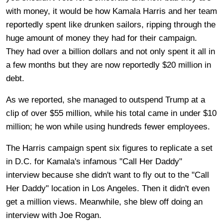
with money, it would be how Kamala Harris and her team
reportedly spent like drunken sailors, ripping through the
huge amount of money they had for their campaign.
They had over a billion dollars and not only spent it all in
a few months but they are now reportedly $20 million in
debt.
As we reported, she managed to outspend Trump at a
clip of over $55 million, while his total came in under $10
million; he won while using hundreds fewer employees.
The Harris campaign spent six figures to replicate a set
in D.C. for Kamala's infamous "Call Her Daddy"
interview because she didn't want to fly out to the "Call
Her Daddy" location in Los Angeles. Then it didn't even
get a million views. Meanwhile, she blew off doing an
interview with Joe Rogan.