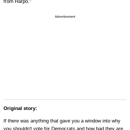
from Harpo.”
Advertisement
Original story:
If there was anything that gave you a window into why
you shouldn't vote for Democrats and how bad they are