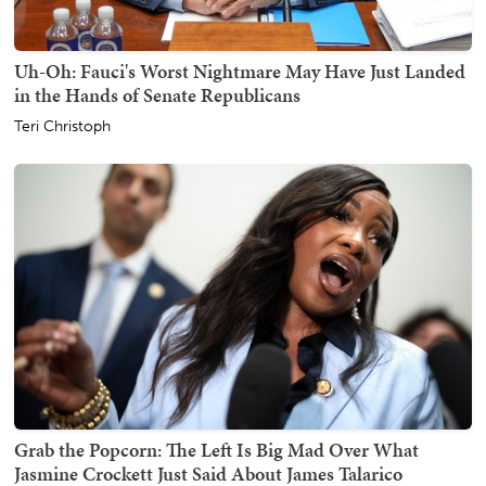
Uh-Oh: Fauci's Worst Nightmare May Have Just Landed
in the Hands of Senate Republicans
Teri Christoph
Grab the Popcorn: The Left Is Big Mad Over What
Jasmine Crockett Just Said About James Talarico