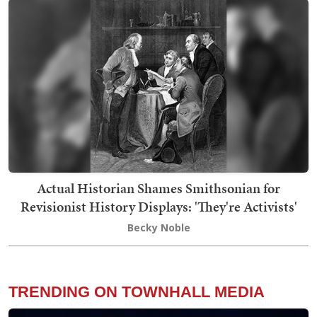
Actual Historian Shames Smithsonian for
Revisionist History Displays: 'They're Activists'
Becky Noble
TRENDING ON TOWNHALL MEDIA