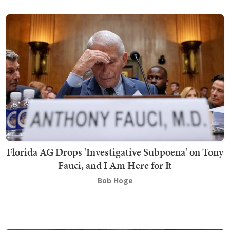
Florida AG Drops 'Investigative Subpoena' on Tony
Fauci, and I Am Here for It
Bob Hoge