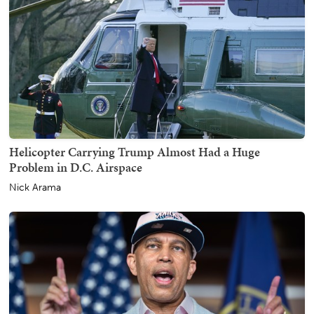
Helicopter Carrying Trump Almost Had a Huge
Problem in D.C. Airspace
Nick Arama