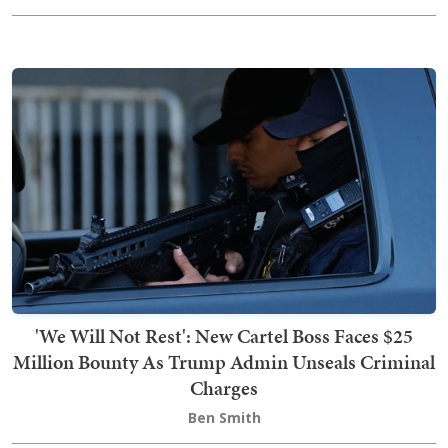
'We Will Not Rest': New Cartel Boss Faces $25
Million Bounty As Trump Admin Unseals Criminal
Charges
Ben Smith