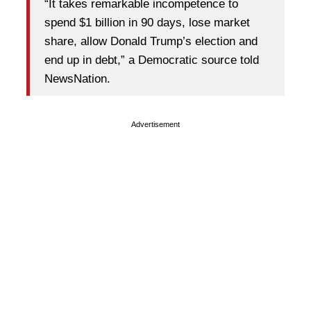
“It takes remarkable incompetence to
spend $1 billion in 90 days, lose market
share, allow Donald Trump’s election and
end up in debt,” a Democratic source told
NewsNation.
Advertisement