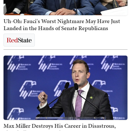
Uh-Oh: Fauci's Worst Nightmare May Have Just
Landed in the Hands of Senate Republicans
Max Miller Destroys His Career in Disastrous,