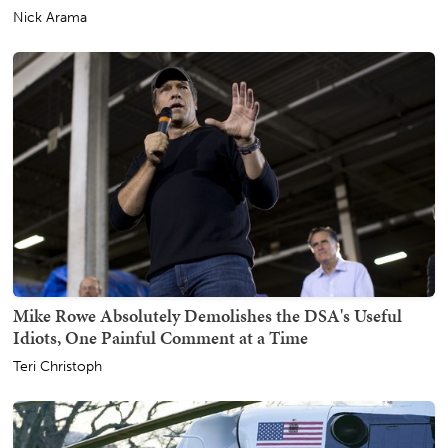
Nick Arama
Mike Rowe Absolutely Demolishes the DSA's Useful
Idiots, One Painful Comment at a Time
Teri Christoph