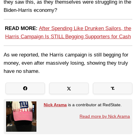
they saw this, as they themselves were struggling in the
Biden-Harris economy?
READ MORE:
After Spending Like Drunken Sailors, the
Harris Campaign Is STILL Begging Supporters for Cash
As we reported, the Harris campaign is still begging for
money, even after massively losing, showing they truly
have no shame.
Nick Arama
is a contributor at RedState.
Read more by Nick Arama