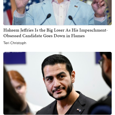
Hakeem Jeffries Is the Big Loser As His Impeachment-
Obsessed Candidate Goes Down in Flames
Teri Christoph