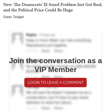
New: The Democrats' El-Sayed Problem Just Got Real,
and the Political Price Could Be Huge
Sister Toldjah
Join the conversation as a
VIP Member
LOGIN TO LEAVE A COMMENT