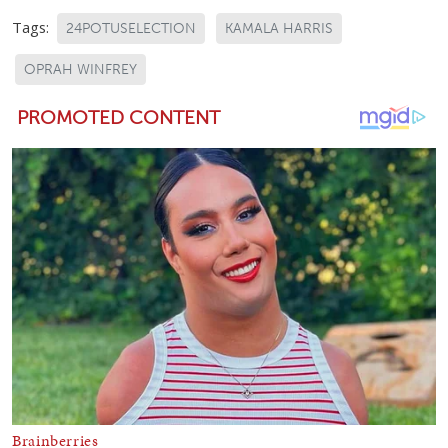
Tags:
24POTUSELECTION
KAMALA HARRIS
OPRAH WINFREY