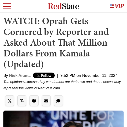
WATCH: Oprah Gets
Cornered by Reporter and
Asked About That Million
Dollars From Kamala
(Updated)
By
Nick Arama
|
9:52 PM on November 11, 2024
The opinions expressed by contributors are their own and do not necessarily
represent the views of RedState.com.