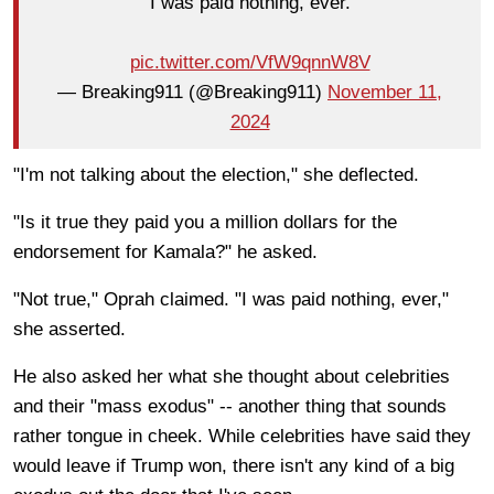
"I was paid nothing, ever."
pic.twitter.com/VfW9qnnW8V
— Breaking911 (@Breaking911)
November 11,
2024
"I'm not talking about the election," she deflected.
"Is it true they paid you a million dollars for the
endorsement for Kamala?" he asked.
"Not true," Oprah claimed. "I was paid nothing, ever,"
she asserted.
He also asked her what she thought about celebrities
and their "mass exodus" -- another thing that sounds
rather tongue in cheek. While celebrities have said they
would leave if Trump won, there isn't any kind of a big