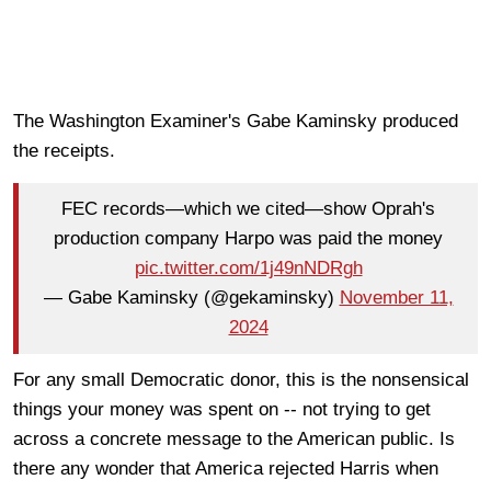
The Washington Examiner's Gabe Kaminsky produced
the receipts.
FEC records—which we cited—show Oprah's
production company Harpo was paid the money
pic.twitter.com/1j49nNDRgh
— Gabe Kaminsky (@gekaminsky)
November 11,
2024
For any small Democratic donor, this is the nonsensical
things your money was spent on -- not trying to get
across a concrete message to the American public. Is
there any wonder that America rejected Harris when