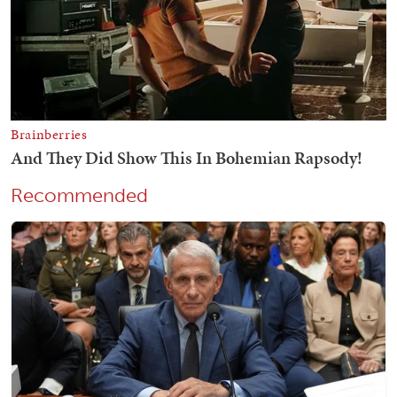
Recommended