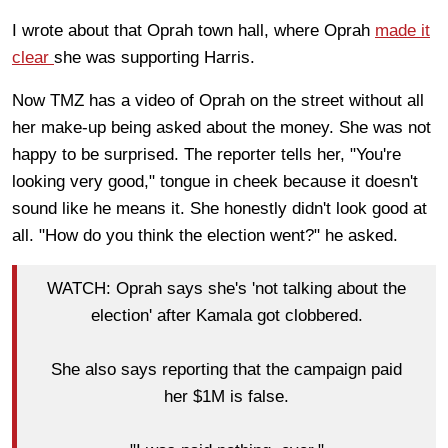
I wrote about that Oprah town hall, where Oprah
made it
clear
she was supporting Harris.
Now TMZ has a video of Oprah on the street without all
her make-up being asked about the money. She was not
happy to be surprised. The reporter tells her, "You're
looking very good," tongue in cheek because it doesn't
sound like he means it. She honestly didn't look good at
all. "How do you think the election went?" he asked.
WATCH: Oprah says she's 'not talking about the
election' after Kamala got clobbered.
She also says reporting that the campaign paid
her $1M is false.