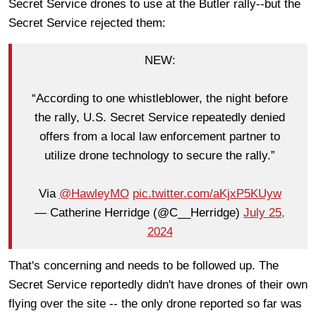
Secret Service drones to use at the Butler rally--but the
Secret Service rejected them:
NEW:
“According to one whistleblower, the night before
the rally, U.S. Secret Service repeatedly denied
offers from a local law enforcement partner to
utilize drone technology to secure the rally.”
Via
@HawleyMO
pic.twitter.com/aKjxP5KUyw
— Catherine Herridge (@C__Herridge)
July 25,
2024
That's concerning and needs to be followed up. The
Secret Service reportedly didn't have drones of their own
flying over the site -- the only drone reported so far was