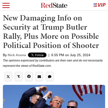
New Damaging Info on
Security at Trump Butler
Rally, Plus More on Possible
Political Position of Shooter
By
Nick Arama
|
6:55 PM on July 25, 2024
The opinions expressed by contributors are their own and do not necessarily
represent the views of RedState.com.