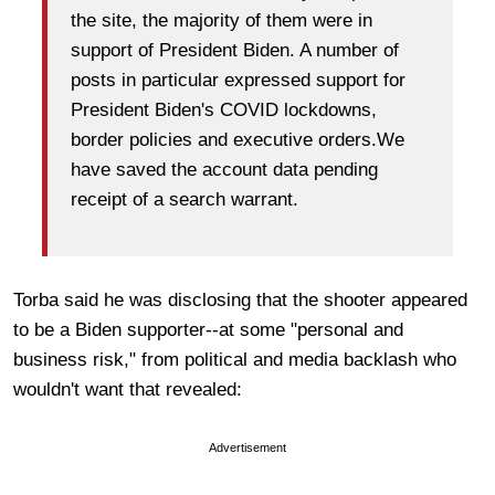
the site, the majority of them were in
support of President Biden. A number of
posts in particular expressed support for
President Biden's COVID lockdowns,
border policies and executive orders.We
have saved the account data pending
receipt of a search warrant.
Torba said he was disclosing that the shooter appeared
to be a Biden supporter--at some "personal and
business risk," from political and media backlash who
wouldn't want that revealed:
Advertisement