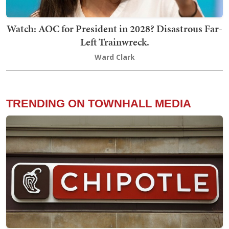
Watch: AOC for President in 2028? Disastrous Far-
Left Trainwreck.
Ward Clark
TRENDING ON TOWNHALL MEDIA