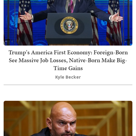
Trump's America First Economy: Foreign-Born
See Massive Job Losses, Native-Born Make Big-
Time Gains
Kyle Becker