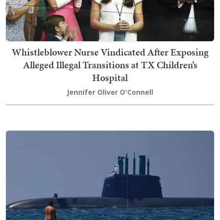
Whistleblower Nurse Vindicated After Exposing
Alleged Illegal Transitions at TX Children’s
Hospital
Jennifer Oliver O'Connell