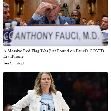
A Massive Red Flag Was Just Found on Fauci's COVID-
Era iPhone
Teri Christoph