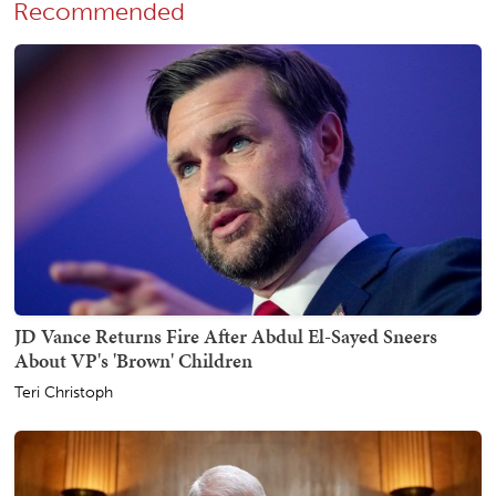
Recommended
JD Vance Returns Fire After Abdul El-Sayed Sneers
About VP's 'Brown' Children
Teri Christoph