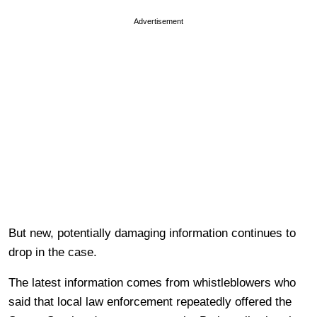
Advertisement
But new, potentially damaging information continues to
drop in the case.
The latest information comes from whistleblowers who
said that local law enforcement repeatedly offered the