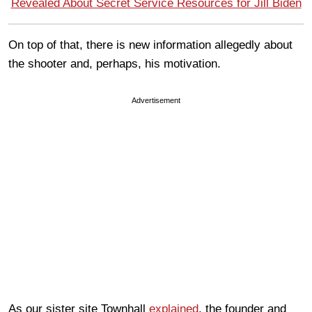
Revealed About Secret Service Resources for Jill Biden
On top of that, there is new information allegedly about
the shooter and, perhaps, his motivation.
Advertisement
As our sister site Townhall
explained
, the founder and