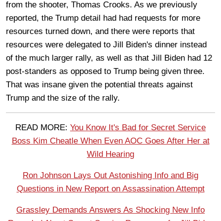
from the shooter, Thomas Crooks. As we previously
reported, the Trump detail had had requests for more
resources turned down, and there were reports that
resources were delegated to Jill Biden's dinner instead
of the much larger rally, as well as that Jill Biden had 12
post-standers as opposed to Trump being given three.
That was insane given the potential threats against
Trump and the size of the rally.
READ MORE:
You Know It's Bad for Secret Service
Boss Kim Cheatle When Even AOC Goes After Her at
Wild Hearing
Ron Johnson Lays Out Astonishing Info and Big
Questions in New Report on Assassination Attempt
Grassley Demands Answers As Shocking New Info