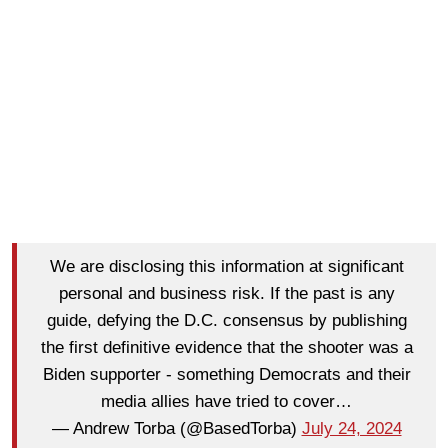
We are disclosing this information at significant
personal and business risk. If the past is any
guide, defying the D.C. consensus by publishing
the first definitive evidence that the shooter was a
Biden supporter - something Democrats and their
media allies have tried to cover…
— Andrew Torba (@BasedTorba)
July 24, 2024