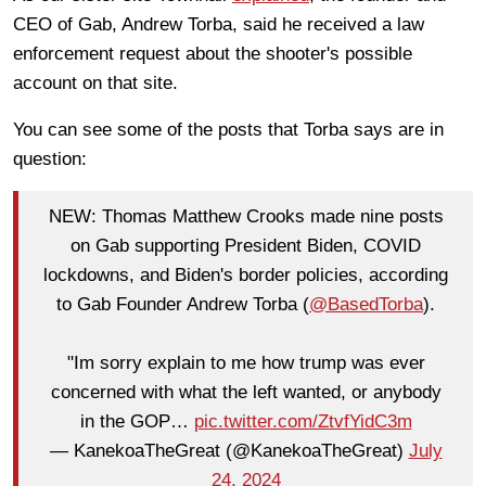
CEO of Gab, Andrew Torba, said he received a law
enforcement request about the shooter's possible
account on that site.
You can see some of the posts that Torba says are in
question:
NEW: Thomas Matthew Crooks made nine posts
on Gab supporting President Biden, COVID
lockdowns, and Biden's border policies, according
to Gab Founder Andrew Torba (
@BasedTorba
).
"Im sorry explain to me how trump was ever
concerned with what the left wanted, or anybody
in the GOP…
pic.twitter.com/ZtvfYidC3m
— KanekoaTheGreat (@KanekoaTheGreat)
July
24, 2024