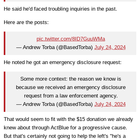
He said he'd faced troubling inquiries in the past.
Here are the posts:
pic.twitter.com/8ID7GuuWMa
— Andrew Torba (@BasedTorba)
July 24, 2024
He noted he got an emergency disclosure request:
Some more context: the reason we know is
because we received an emergency disclosure
request from a law enforcement agency.
— Andrew Torba (@BasedTorba)
July 24, 2024
That would seem to fit with the $15 donation we already
knew about through ActBlue for a progressive cause.
But that's certainly not going to help the left's "he's a