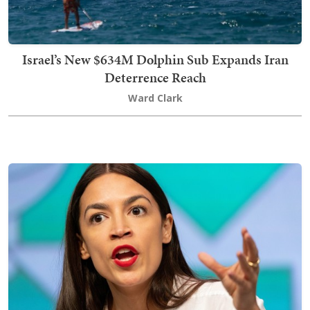
Israel’s New $634M Dolphin Sub Expands Iran
Deterrence Reach
Ward Clark