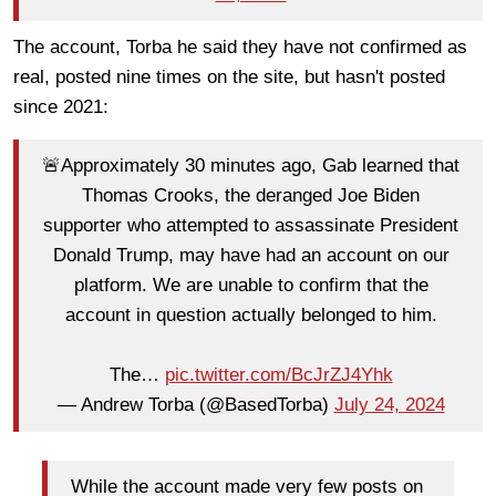
The account, Torba he said they have not confirmed as
real, posted nine times on the site, but hasn't posted
since 2021:
🚨Approximately 30 minutes ago, Gab learned that
Thomas Crooks, the deranged Joe Biden
supporter who attempted to assassinate President
Donald Trump, may have had an account on our
platform. We are unable to confirm that the
account in question actually belonged to him.
The…
pic.twitter.com/BcJrZJ4Yhk
— Andrew Torba (@BasedTorba)
July 24, 2024
While the account made very few posts on