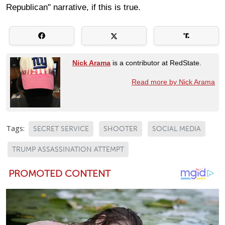
Republican" narrative, if this is true.
Nick Arama
is a contributor at RedState.
Read more by Nick Arama
Tags:
SECRET SERVICE
SHOOTER
SOCIAL MEDIA
TRUMP ASSASSINATION ATTEMPT