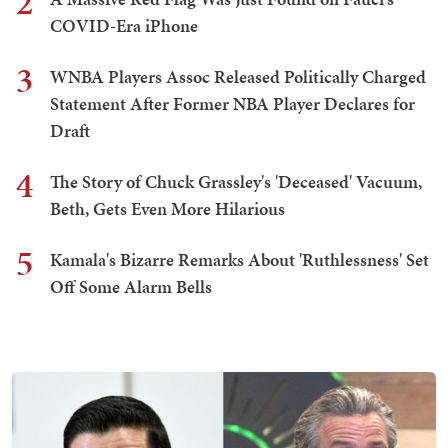
2
COVID-Era iPhone
3
WNBA Players Assoc Released Politically Charged
Statement After Former NBA Player Declares for
Draft
4
The Story of Chuck Grassley's 'Deceased' Vacuum,
Beth, Gets Even More Hilarious
5
Kamala's Bizarre Remarks About 'Ruthlessness' Set
Off Some Alarm Bells