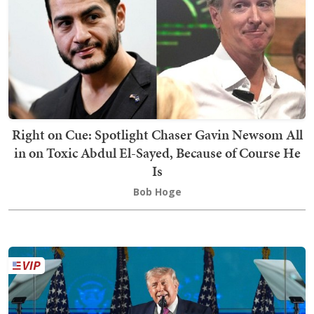
Right on Cue: Spotlight Chaser Gavin Newsom All
in on Toxic Abdul El-Sayed, Because of Course He
Is
Bob Hoge