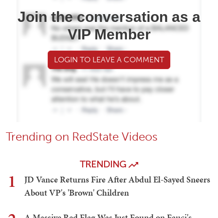
Join the conversation as a
VIP Member
LOGIN TO LEAVE A COMMENT
Trending on RedState Videos
TRENDING
1
JD Vance Returns Fire After Abdul El-Sayed Sneers
About VP's 'Brown' Children
A Massive Red Flag Was Just Found on Fauci's