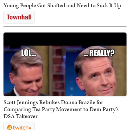
Young People Got Shafted and Need to Suck It Up
Scott Jennings Rebukes Donna Brazile for
Comparing Tea Party Movement to Dem Party’s
DSA Takeover