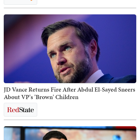
JD Vance Returns Fire After Abdul El-Sayed Sneers
About VP's 'Brown' Children