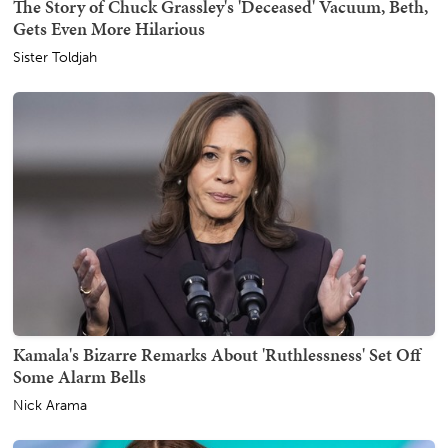
The Story of Chuck Grassley's 'Deceased' Vacuum, Beth,
Gets Even More Hilarious
Sister Toldjah
Kamala's Bizarre Remarks About 'Ruthlessness' Set Off
Some Alarm Bells
Nick Arama