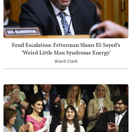
Feud Escalation: Fetterman Slams El-Sayed’s
'Weird Little Man Syndrome Energy'
Ward Clark