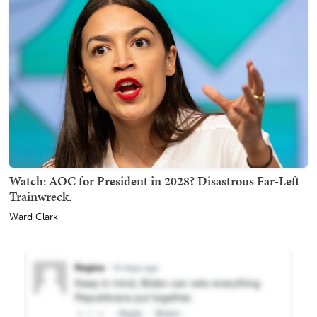
Watch: AOC for President in 2028? Disastrous Far-Left
Trainwreck.
Ward Clark