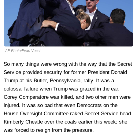
AP Photo/Evan Vucci
So many things were wrong with the way that the Secret
Service provided security for former President Donald
Trump at his Butler, Pennsylvania, rally. It was a
colossal failure when Trump was grazed in the ear,
Corey Comperatore was killed, and two other men were
injured. It was so bad that even Democrats on the
House Oversight Committee raked Secret Service head
Kimberly Cheatle over the coals earlier this week; she
was forced to resign from the pressure.