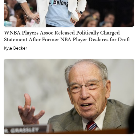
WNBA Players Assoc Released Politically Charged
Statement After Former NBA Player Declares for Draft
Kyle Becker