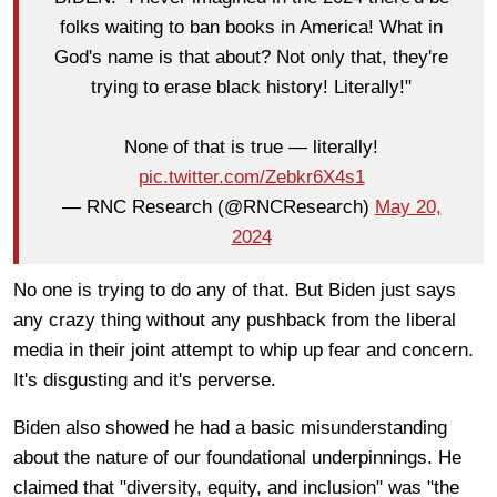
folks waiting to ban books in America! What in
God's name is that about? Not only that, they're
trying to erase black history! Literally!"
None of that is true — literally!
pic.twitter.com/Zebkr6X4s1
— RNC Research (@RNCResearch)
May 20,
2024
No one is trying to do any of that. But Biden just says
any crazy thing without any pushback from the liberal
media in their joint attempt to whip up fear and concern.
It's disgusting and it's perverse.
Biden also showed he had a basic misunderstanding
about the nature of our foundational underpinnings. He
claimed that "diversity, equity, and inclusion" was "the