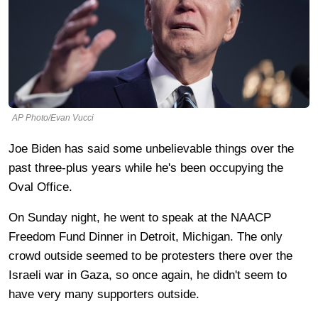
AP Photo/Evan Vucci
Joe Biden has said some unbelievable things over the
past three-plus years while he's been occupying the
Oval Office.
On Sunday night, he went to speak at the NAACP
Freedom Fund Dinner in Detroit, Michigan. The only
crowd outside seemed to be protesters there over the
Israeli war in Gaza, so once again, he didn't seem to
have very many supporters outside.