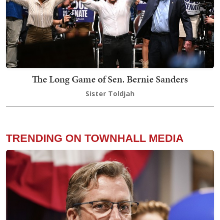
The Long Game of Sen. Bernie Sanders
Sister Toldjah
TRENDING ON TOWNHALL MEDIA