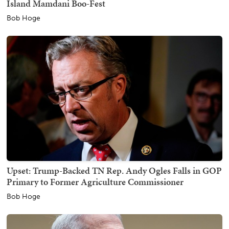
Island Mamdani Boo-Fest
Bob Hoge
Upset: Trump-Backed TN Rep. Andy Ogles Falls in GOP
Primary to Former Agriculture Commissioner
Bob Hoge