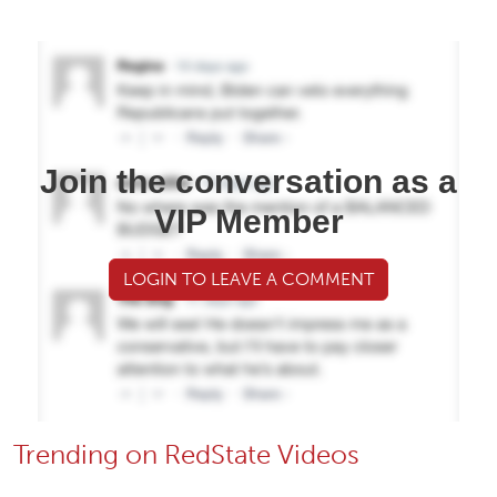
Join the conversation as a
VIP Member
LOGIN TO LEAVE A COMMENT
Trending on RedState Videos