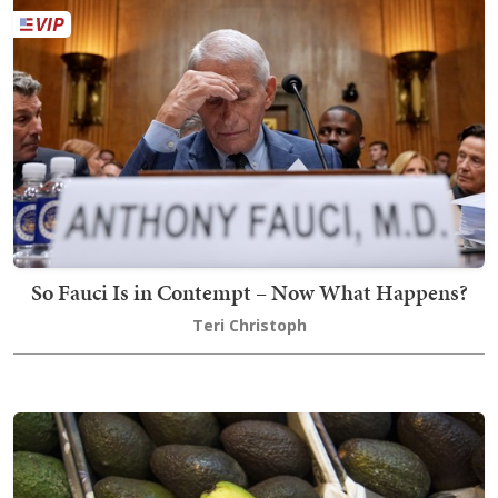
So Fauci Is in Contempt – Now What Happens?
Teri Christoph