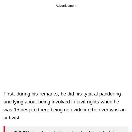
Advertisement
First, during his remarks, he did his typical pandering
and lying about being involved in civil rights when he
was 15 despite there being no evidence he ever was an
activist.