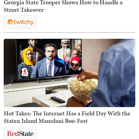
Georgia State Trooper Shows How to Handle a
Street Takeover
Hot Takes: The Internet Has a Field Day With the
Staten Island Mamdani Boo-Fest