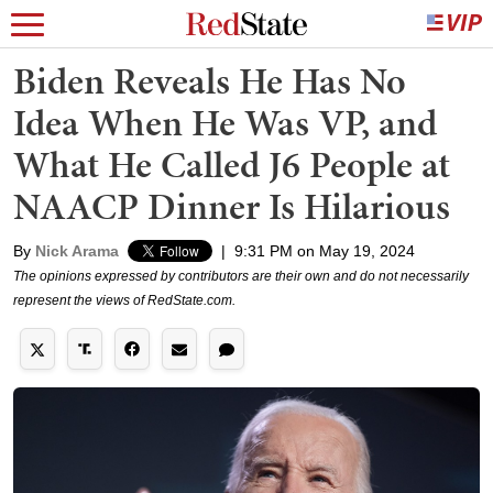
Biden Reveals He Has No
Idea When He Was VP, and
What He Called J6 People at
NAACP Dinner Is Hilarious
By
Nick Arama
|
9:31 PM on May 19, 2024
The opinions expressed by contributors are their own and do not necessarily
represent the views of RedState.com.