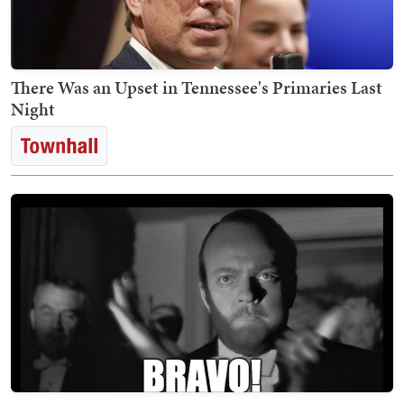
There Was an Upset in Tennessee's Primaries Last
Night