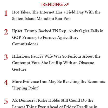
TRENDING
1
Hot Takes: The Internet Has a Field Day With the
Staten Island Mamdani Boo-Fest
2
Upset: Trump-Backed TN Rep. Andy Ogles Falls in
GOP Primary to Former Agriculture
Commissioner
3
Hilarious: Fauci's Wife Was So Furious About the
Contempt Vote, She Let Rip With an Obscene
Gesture
4
More Evidence Iran May Be Reaching the Economic
'Tipping Point'
5
AZ Democrat Katie Hobbs Still Could Do the
Lamest Thing Ever Ahead of Friday Deadline in