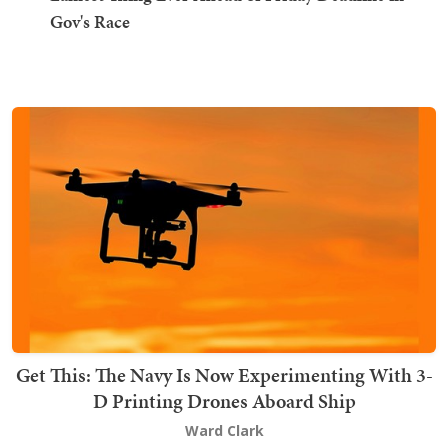
Gov's Race
Get This: The Navy Is Now Experimenting With 3-
D Printing Drones Aboard Ship
Ward Clark