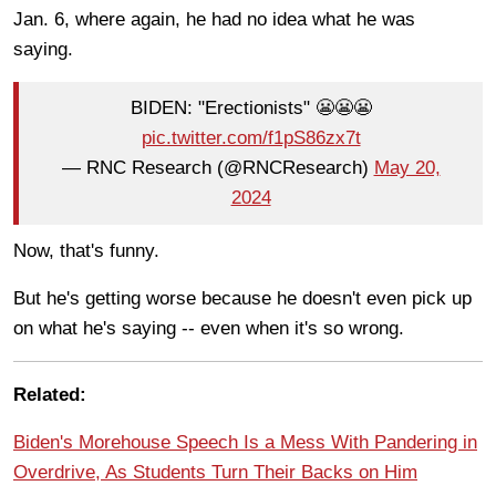
Jan. 6, where again, he had no idea what he was
saying.
BIDEN: "Erectionists" 😬😬😬
pic.twitter.com/f1pS86zx7t
— RNC Research (@RNCResearch)
May 20,
2024
Now, that's funny.
But he's getting worse because he doesn't even pick up
on what he's saying -- even when it's so wrong.
Related:
Biden's Morehouse Speech Is a Mess With Pandering in
Overdrive, As Students Turn Their Backs on Him