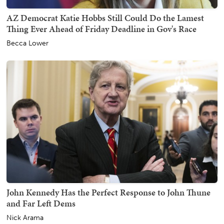
AZ Democrat Katie Hobbs Still Could Do the Lamest
Thing Ever Ahead of Friday Deadline in Gov's Race
Becca Lower
John Kennedy Has the Perfect Response to John Thune
and Far Left Dems
Nick Arama