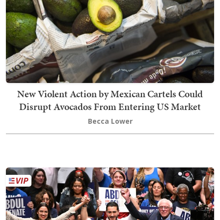
New Violent Action by Mexican Cartels Could
Disrupt Avocados From Entering US Market
Becca Lower