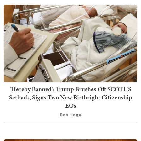
'Hereby Banned': Trump Brushes Off SCOTUS
Setback, Signs Two New Birthright Citizenship
EOs
Bob Hoge