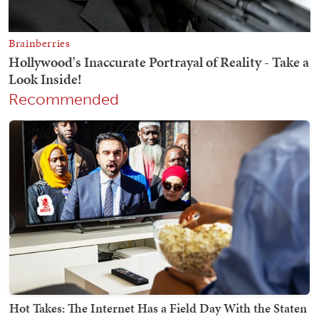
Recommended
Hot Takes: The Internet Has a Field Day With the Staten