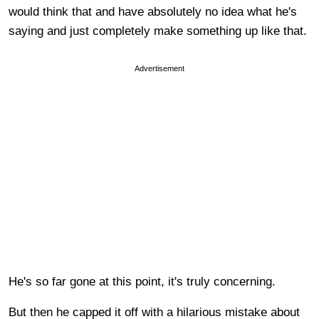
would think that and have absolutely no idea what he's
saying and just completely make something up like that.
Advertisement
He's so far gone at this point, it's truly concerning.
But then he capped it off with a hilarious mistake about