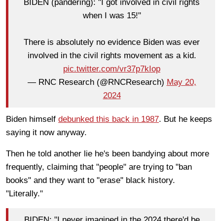
BIDEN (pandering): "I got involved in civil rights
when I was 15!"
There is absolutely no evidence Biden was ever
involved in the civil rights movement as a kid.
pic.twitter.com/vr37p7kIop
— RNC Research (@RNCResearch)
May 20,
2024
Biden himself
debunked this back in 1987
. But he keeps
saying it now anyway.
Then he told another lie he's been bandying about more
frequently, claiming that "people" are trying to "ban
books" and they want to "erase" black history.
"Literally."
BIDEN: "I never imagined in the 2024 there'd be