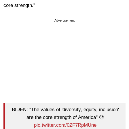
core strength."
Advertisement
BIDEN: "The values of 'diversity, equity, inclusion'
are the core strength of America" 🥴
pic.twitter.com/0ZF7RpMUne