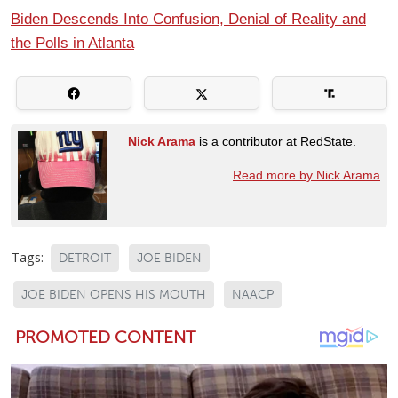
Biden Descends Into Confusion, Denial of Reality and
the Polls in Atlanta
Nick Arama
is a contributor at RedState.
Read more by Nick Arama
Tags:
DETROIT
JOE BIDEN
JOE BIDEN OPENS HIS MOUTH
NAACP