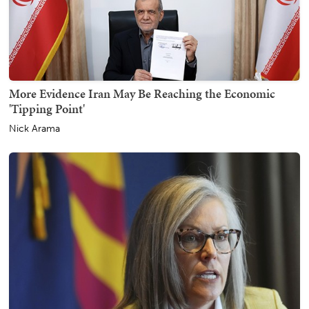
More Evidence Iran May Be Reaching the Economic
'Tipping Point'
Nick Arama