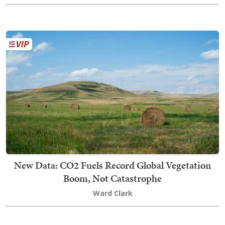
New Data: CO2 Fuels Record Global Vegetation
Boom, Not Catastrophe
Ward Clark