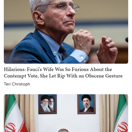
Hilarious: Fauci's Wife Was So Furious About the
Contempt Vote, She Let Rip With an Obscene Gesture
Teri Christoph