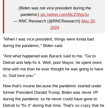
(Biden was not vice president during the
pandemic)
pic.twitter.com/McZXfjgr2u
— RNC Research (@RNCResearch)
May 20,
2024
"When I was vice president, things were kinda bad
during the pandemic," Biden said.
"And what happened was Barack said to me, "Go to
Detroit and help fix it. Well, poor Mayor, he spent more
time with me than he ever thought he was going to have
to, God love you."
Now that's insane because the pandemic started under
former President Donald Trump; Biden was never VP
during the pandemic so he never could have gone to
Detroit to "fix it" during that time. That's so crazy that he