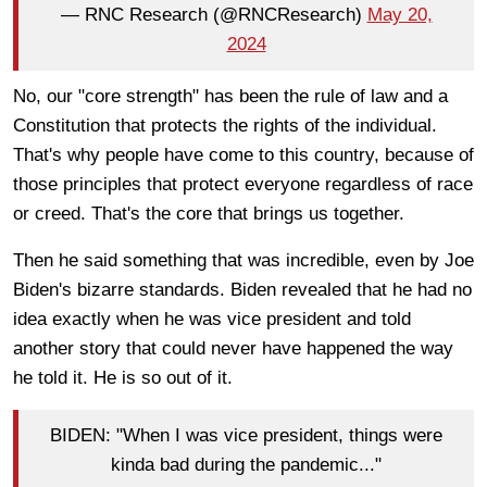
— RNC Research (@RNCResearch)
May 20,
2024
No, our "core strength" has been the rule of law and a
Constitution that protects the rights of the individual.
That's why people have come to this country, because of
those principles that protect everyone regardless of race
or creed. That's the core that brings us together.
Then he said something that was incredible, even by Joe
Biden's bizarre standards. Biden revealed that he had no
idea exactly when he was vice president and told
another story that could never have happened the way
he told it. He is so out of it.
BIDEN: "When I was vice president, things were
kinda bad during the pandemic..."